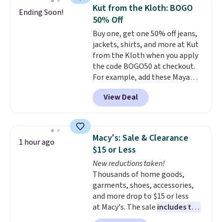
extra blankets, books, throw
Kut from the Kloth: BOGO
Ending Soon!
pillows, and more, or let it
50% Off
double as extra seating since it
Buy one, get one 50% off jeans,
can hold up to 200 pounds.
jackets, shirts, and more at Kut
from the Kloth when you apply
the code BOGO50 at checkout.
For example, add these Maya
Wide-Leg Jeans and these
View Deal
Selena Baggy Jeans, and the
price drops from $243 to $183.50
with the code.
Kut from the
Kloth has spent decades
Macy's: Sale & Clearance
1 hour ago
figuring out what makes denim
$15 or Less
actually work on real bodies,
New reductions taken!
and the Maya wide-leg and
Thousands of home goods,
Selena baggy are two of the
garments, shoes, accessories,
styles that prove it. A buy one
and more drop to $15 or less
get one 50% off makes finally
at Macy's. The sale
includes top
investing in the brand or
brands like Ralph Lauren,
adding a second style to a