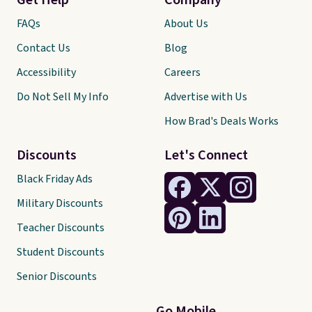
Get Help
Company
FAQs
About Us
Contact Us
Blog
Accessibility
Careers
Do Not Sell My Info
Advertise with Us
How Brad's Deals Works
Discounts
Let's Connect
Black Friday Ads
Military Discounts
Teacher Discounts
Student Discounts
Senior Discounts
Go Mobile