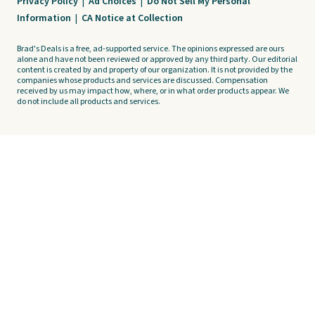
Privacy Policy
|
Ad Choices
|
Do Not Sell My Personal
Information
|
CA Notice at Collection
Brad's Deals is a free, ad-supported service. The opinions expressed are ours
alone and have not been reviewed or approved by any third party. Our editorial
content is created by and property of our organization. It is not provided by the
companies whose products and services are discussed. Compensation
received by us may impact how, where, or in what order products appear. We
do not include all products and services.