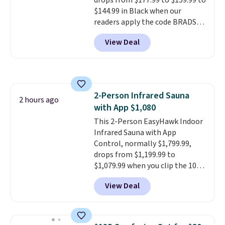
drops from $177.99 to $159.99 to
they come into contact with
$144.99 in Black when our
skin care products.
You can also
readers apply the code BRADS10
get these 27" x 52" bath towels
during checkout at Aosom.
for $1 less.
View Deal
Shipping is free. We found this
exact chair priced for over $200
at a different store. This chair
has six massage points and
lumbar heating.
It has three
2-Person Infrared Sauna
timers and three levels of heat
2 hours ago
with App $1,080
too.
Please note you'll need to
sign into a free Aosom account
This 2-Person EasyHawk Indoor
to complete your purchase.
Infrared Sauna with App
Control, normally $1,799.99,
drops from $1,199.99 to
$1,079.99 when you clip the 10%
off coupon before adding it to
View Deal
your cart at Wayfair. Plus
shipping is free. That's the first
time we've seen this solid wood
sauna priced below $1,100 and