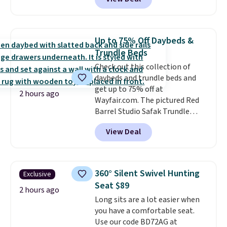
$85 at Walmart.
Shipping is
free. I love the curved back. Once
you use an office chair with
specific back support, it's
Up to 75% Off Daybeds &
impossible to go back to others.
Trundle Beds
It also has a padded seat and can
Check out this collection of
swivel 360°.
daybeds and trundle beds and
get up to 75% off at
2 hours ago
Wayfair.com. The pictured Red
Barrel Studio Safak Trundle
originally sold for $602.83, but is
View Deal
now available for $199.99 in the
pictured Espresso color. That's
the best price we've seen. I
really like the elegant color of
360° Silent Swivel Hunting
Exclusive
this bed and the fact that it's
Seat $89
made from solid pine wood. The
2 hours ago
Long sits are a lot easier when
pull-out trundle adds a second
you have a comfortable seat.
sleeping surface without taking
Use our code BD72AG at
up extra floor space, which