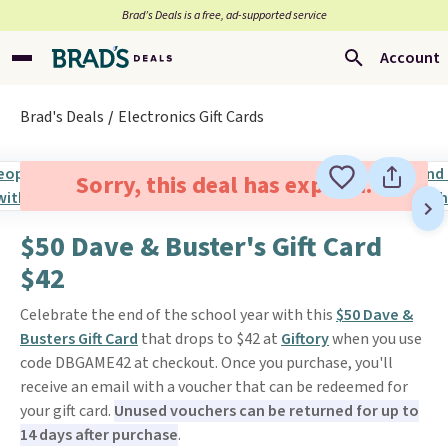
Brad’s Deals is a free, ad-supported service
Account
Brad's Deals
Electronics Gift Cards
Sorry, this deal has expired.
$50 Dave & Buster's Gift Card
$42
Celebrate the end of the school year with this
$50 Dave &
Busters Gift Card
that drops to $42 at
Giftory
when you use
code DBGAME42 at checkout. Once you purchase, you'll
receive an email with a voucher that can be redeemed for
your gift card.
Unused vouchers can be returned for up to
14 days after purchase
.