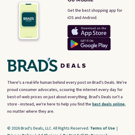
Get the best shopping app for
iOS and Android.
There's a real-life human behind every post on Brad's Deals. We're
proud consumer advocates, scouring the internet every day for
best-of-web prices on just about everything. Brad's Deals isn't a
store - instead, we're here to help you find the
best deals online,
no matter where they are.
© 2026 Brad's Deals, LLC. All Rights Reserved.
Terms of Use
|