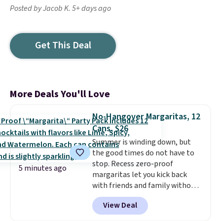
Posted by Jacob K. 5+ days ago
Get This Deal
More Deals You'll Love
No-Hangover Margaritas, 12
Cans, $26
Summer is winding down, but
the good times do not have to
stop. Recess zero-proof
5 minutes ago
margaritas let you kick back
with friends and family without
waking up to a hangover the
View Deal
next day. They are crafted with
uplifting guayusa, calming L-