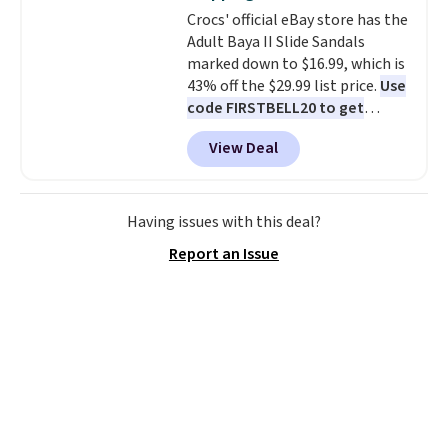
also has anti-slip pads so you
Crocs' official eBay store has the
don't have to worry about it
Adult Baya II Slide Sandals
sliding around near the pool.
marked down to $16.99, which is
43% off the $29.99 list price.
Use
code FIRSTBELL20 to get
another 20% off, dropping the
View Deal
price to $13.59.
These slides
feature fully molded Croslite
material for lightweight
comfort, ventilated straps for
Having issues with this deal?
breathability, and a cushioned
Report an Issue
footbed with a subtle massage-
like feel. Shipping is free,
making this the best price
online by around $8 altogether.