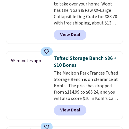
to take over your home. Woot
game changer on my deep-
has the Noah & Paw XX-Large
clean days, and it easily
Collapsible Dog Crate for $88.70
reaches tight, hard-to-clean
with free shipping, about $13
spots and tackles stubborn
less than the next best price we
grime and stains that a wipe or
View Deal
found. Designed for larger
cleaning cloth just can’t
breeds, this soft-sided crate
sets
handle.
up in minutes and folds flat
when it's not in use, making it
Tufted Storage Bench $86 +
55 minutes ago
a practical option for travel,
$10 Bonus
hotel stays, camping, or simply
The Madison Park Frances Tufted
saving space at home.
Mesh
Storage Bench is on clearance at
panels on multiple sides provide
Kohl's. The price has dropped
ventilation and visibility, while
from $114.99 to $86.24, and you
zippered doors make it easy for
will also score $10 in Kohl's Cash
your dog to get in and out. If you
with your purchase. Similar 42"
need a portable crate that's
View Deal
storage benches with nailhead
easier to move than a
trim are going for over $110 at
traditional wire kennel, this
other stores. Use it to stash
option is a solid choice.