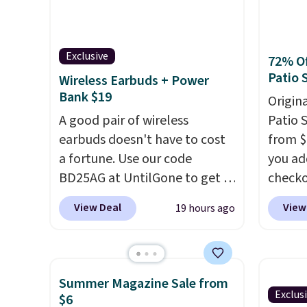
moringa, and a B-vitamin
compat
blend plus plant-based D3,
origin
giving you a boost of energy
add a r
Exclusive
72% Of
while supporting your
$0.01 t
Patio 
Wireless Earbuds + Power
immune system.
Better yet, it
also r
Bank $19
Origina
does not contain sugar, soy,
shippin
A good pair of wireless
Patio 
gluten, or artificial
bag wi
earbuds doesn't have to cost
from $
ingredients.
and dr
a fortune. Use our code
you ad
locati
BD25AG at UntilGone to get a
checko
recycl
pair of Flux 7 TWS Earbuds for
That's
View Deal
View
19 hours ago
$18.99. We found these selling
for a s
for as much as $42 at other
Walmar
stores like Walmart. The
this ex
earbuds feature Bluetooth
The co
Summer Magazine Sale from
wireless connectivity, touch
wood d
Exclus
$6