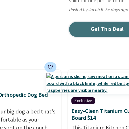
valid for one per customer.
Posted by Jacob K. 5+ days ago
Get This Deal
Orthopedic Dog Bed
Exclusive
Easy-Clean Titanium C
our big dog a bed that's
Board $14
fortable as your
te spot on the couch.
This Titanium Kitchen C