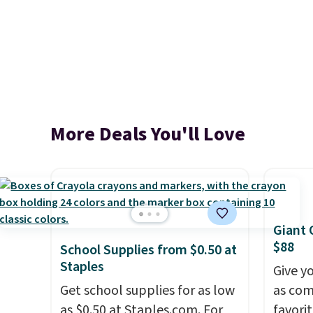
More Deals You'll Love
Giant 
$88
School Supplies from $0.50 at
Staples
Give y
Get school supplies for as low
as com
as $0.50 at Staples.com. For
favori