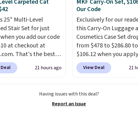
Level Carpeted Cat
MKF Carry-On Set, $10
d electricity costs to
 $42
Our Code
about. Just place it
is 25" Multi-Level
Exclusively for our reade
it can soak up the sun
d Stair Set for just
this Carry-On Luggage 
joy the glow each
 when you add our code
Cosmetics Case Set dro
g.
0 at checkout at
from $478 to $286.80 to
com. That's the best
$106.12 when you apply
nywhere. Sites like
code BRDMYKONOS at
 Deal
View Deal
21 hours ago
21 h
ell this exact stair set
Collection. Other retail
. Plus you'll get it
charging $287 or more f
d free. Pet owners love
set.
The right carry-on i
Having issues with this deal?
's surprisingly sturdy for
one that glides throug
Report an Issue
ghtweight it feels. Each
airport, fits overhead 
 eight supporting step
a fight, and still looks
are also carpeted. It
doing it. A matching
es approximately 24" x
cosmetics case keeps t