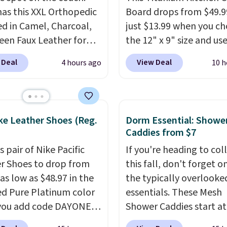
as this XXL Orthopedic
Board drops from $49.9
d in Camel, Charcoal,
just $13.99 when you c
een Faux Leather for
the 12" x 9" size and us
, about $22 less than
exclusive code BD95AT 
 Deal
View Deal
4 hours ago
10 h
xt best price we found.
Daily Steals. Shipping is
& Paw focuses on
making this the best de
ning modern design
price we found. The sa
urable, pet-first
code also takes $5 off t
ke Leather Shoes (Reg.
Dorm Essential: Showe
uction, creating
larger sizes. This dual-s
Caddies from $7
ts that look at home in
board helps keep fruits
s pair of Nike Pacific
If you're heading to col
iving space while
vegetables separate fr
r Shoes to drop from
this fall, don't forget o
g your pet
meat, while
the titani
as low as $48.97 in the
the typically overlook
table.
This oversized
surface naturally resist
ed Pure Platinum color
essentials. These Mesh
atures supportive
bacteria, odors, and st
you add code DAYONE
Shower Caddies start at
edic foam to help
and won't absorb mois
ckout at Nike.com. This
$7 on Amazon. Perfect 
n pressure points,
like traditional wood b