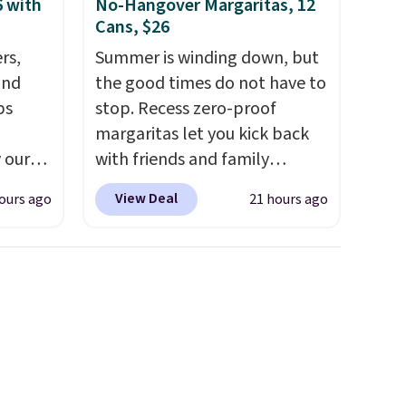
6 with
No-Hangover Margaritas, 12
Cans, $26
rs,
Summer is winding down, but
and
the good times do not have to
ps
stop. Recess zero-proof
margaritas let you kick back
 our
with friends and family
 MKF
without waking up to a
View Deal
ours ago
21 hours ago
ers are
hangover the next day. They
or this
are crafted with uplifting
s the
guayusa, calming L-theanine,
h the
and lemon balm, so you feel
without
balanced and refreshed all
 good
day long. Right now you can
score 12 mini cans for $25.60
he
with free shipping at Recess