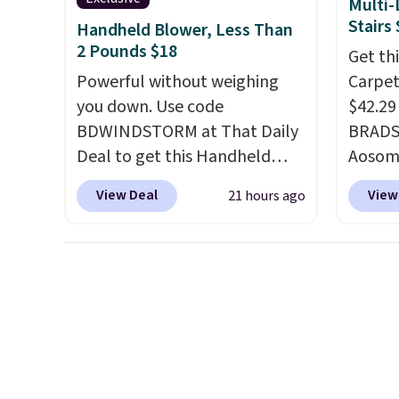
Multi-
or adde
Stairs
Handheld Blower, Less Than
worry 
2 Pounds $18
Get th
where 
Powerful without weighing
Carpete
and en
you down. Use code
$42.29
evenin
BDWINDSTORM at That Daily
BRADS1
Deal to get this Handheld
Aosom.
Blower for $18.49 with free
price a
View Deal
View
21 hours ago
shipping. We found
Chewy s
comparable cordless blowers
for $50
selling for $33 to $60.
shippe
Weighing under 2 pounds, it's
that it
a breeze to carry
from room
how li
to room or toss in your car or
of the
toolbox. The rechargeable
posts 
cordless design means there's
measur