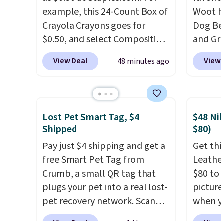
example, this 24-Count Box of
Woot h
Crayola Crayons goes for
Dog Be
$0.50, and select Composition
and Gr
Notebooks drop to $0.50.
You
$88.39
View Deal
View
48 minutes ago
can also score notebooks for
the ne
as low as $0.35, and
two-
Noah 
pocket folders
for as low as
combi
$0.25.
We checked around and
with d
Lost Pet Smart Tag, $4
$48 Ni
could not find lower prices
constr
Shipped
$80)
anywhere else with delivery
produc
Pay just $4 shipping and get a
Get thi
options included. Shipping is
your l
free Smart Pet Tag from
Leathe
free when you spend $35, or it
keepin
Crumb, a small QR tag that
$80 to 
adds $9.95 otherwise. Store
comfor
plugs your pet into a real lost-
pictur
pickup is free, and orders are
bed fe
pet recovery network. Scan
when 
usually ready within one hour.
orthop
the tag, and
whoever finds
at che
cushio