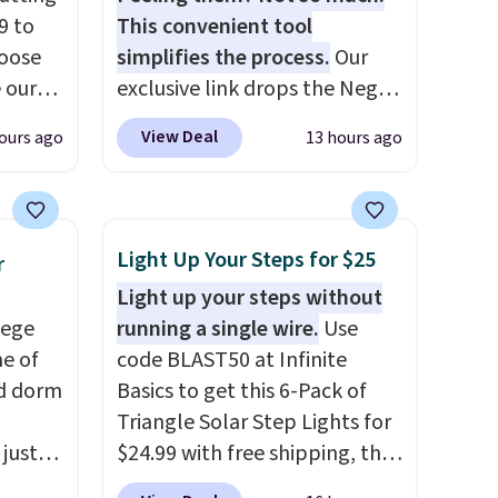
9 to
This convenient tool
hoose
simplifies the process.
Our
e our
exclusive link drops the Negg
at
Egg Peeler to $14.36 with free
View Deal
ours ago
13 hours ago
 free,
shipping, about $2 less than
livered
the next best price available.
me
Add a little water, pop in a
he
hard-boiled egg, and shake to
Light Up Your Steps for $25
r
ided
help separate the shell from
Light up your steps without
 and
the egg. It's a handy kitchen
lege
running a single wire.
Use
om raw
gadget for meal prep, salads,
ne of
code BLAST50 at Infinite
um
egg salad, or deviled eggs.
ed dorm
Basics to get this 6-Pack of
s
Prep is simple, and so is
Triangle Solar Step Lights for
ains
cleanup.
 just
$24.99 with free shipping, the
ture
for
best delivered price we found.
oards.