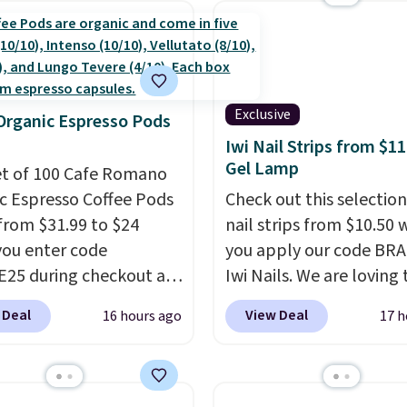
s account to get free
Prime.
ng at $39. Otherwise,
ng adds $10.95 on
 below $49. Please note
ast Act merchandise is
Exclusive
Organic Espresso Pods
ale, so no returns,
Iwi Nail Strips from $11
ges, or price
Gel Lamp
et of 100 Cafe Romano
ments are allowed.
c Espresso Coffee Pods
Check out this selection
from $31.99 to $24
nail strips from $10.50
ou enter code
you apply our code BRA
25 during checkout at
Iwi Nails. We are loving 
sso. Shipping is free. It
Lokelani Gel Nail Strips 
 Deal
View Deal
16 hours ago
17 h
for $32-$45 everywhere
color Pink drops from $
his set includes a
$14 to $10.50 when you
 of different Italian
the code. Add the free 
so blends that are
Gel Lamp to your cart, 