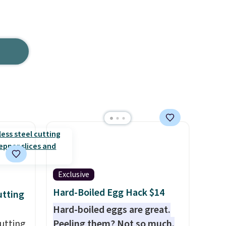
Exclusive
Hard-Boiled Egg Hack $14
utting
Hard-boiled eggs are great.
utting
Peeling them? Not so much.