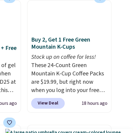
makes installation quick and
easy.
Buy 2, Get 1 Free Green
Mountain K-Cups
 + Free
Stock up on coffee for less!
 of gel
These 24-Count Green
 when
Mountain K-Cup Coffee Packs
D25 at
are $19.99, but right now
this
when you log into your free
in the
Staples Rewards account,
View Deal
ours ago
18 hours ago
20 to
when you buy two packs,
 apply
you'll get a third one for free.
Travel
That brings your price down
then
to just $13.33 per pack, which