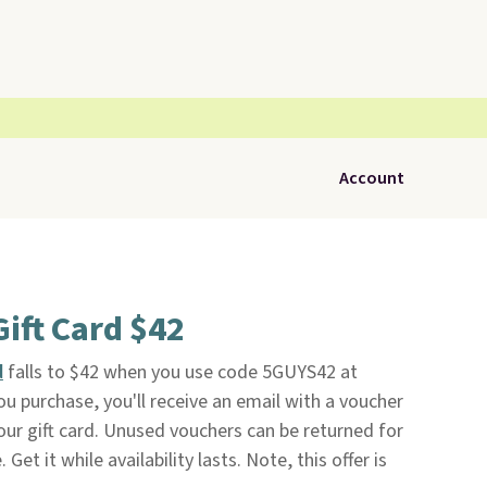
Account
Gift Card $42
d
falls to $42 when you use code 5GUYS42 at
ou purchase, you'll receive an email with a voucher
ur gift card. Unused vouchers can be returned for
Get it while availability lasts. Note, this offer is