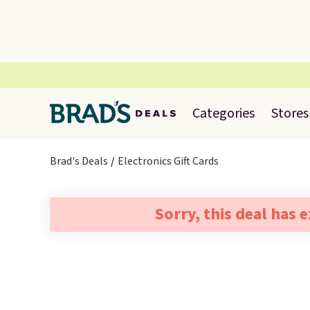
Categories
Stores
Brad's Deals
Electronics Gift Cards
Sorry, this deal has 