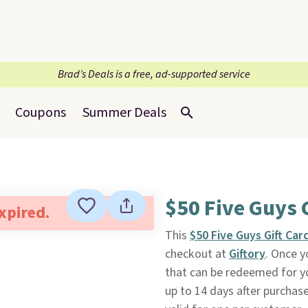
Brad’s Deals is a free, ad-supported service
Coupons
Summer Deals
$50 Five Guys 
expired.
This
$50 Five Guys Gift Car
checkout at
Giftory
. Once y
that can be redeemed for yo
up to 14 days after purchase. 