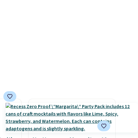
bric
polyester that won't fade
o hot.
means it holds up through
e at
the rest of this summer and
 Gray
every one after it.
Shipping is
ghtly
free.