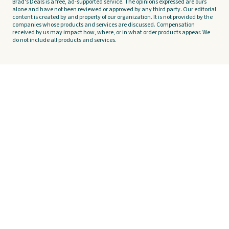
Brad's Deals is a free, ad-supported service. The opinions expressed are ours
alone and have not been reviewed or approved by any third party. Our editorial
content is created by and property of our organization. It is not provided by the
companies whose products and services are discussed. Compensation
received by us may impact how, where, or in what order products appear. We
do not include all products and services.