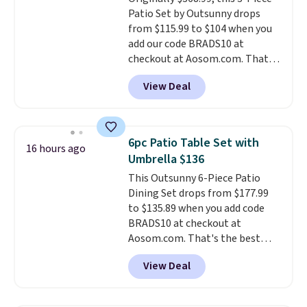
a wireless power bank for
Patio Set by Outsunny drops
compatible devices when
from $115.99 to $104 when you
you're in a pinch.
Whether
add our code BRADS10 at
you're listening to music, taking
checkout at Aosom.com. That's
calls, or catching up on
a remarkably low price for a set
podcasts, they're an affordable
View Deal
like this. Target and Walmart
everyday option that easily slips
are currently selling this exact
into a pocket or bag. Three
set for over $250! The coffee
colors are available and all ship
table has faux wood detailing.
I
for free.
6pc Patio Table Set with
16 hours ago
also really like that the
Umbrella $136
cushions have straps so they'll
This Outsunny 6-Piece Patio
stay in place, a common
Dining Set drops from $177.99
complaint on bistro set chairs
to $135.89 when you add code
like this.
BRADS10 at checkout at
Aosom.com. That's the best
price anywhere. Other major
View Deal
stores have this exact Outsunny
set priced for closer to $160 or
$170. It comes with four