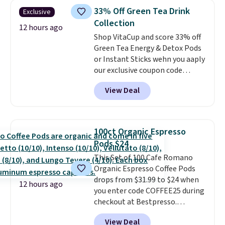
skirt. Log into your free Macy's
school week.
33% Off Green Tea Drink
Exclusive
Rewards account to get free
Collection
shipping at $39. Otherwise,
12 hours ago
Shop VitaCup and score 33% off
shipping adds $10.95 on orders
Green Tea Energy & Detox Pods
below $49. Please note that
or Instant Sticks wehn you aaply
Last Act merchandise is final
our exclusive coupon code
sale, so no returns, exchanges,
BRADSGREENTEA during
or price adjustments are
View Deal
checkout. Plus you'll get free
allowed.
shipping.
This tea is infused
with Japanese matcha,
moringa, and a B-vitamin
100ct Organic Espresso
blend plus plant-based D3,
Pods $24
giving you a boost of energy
This Set of 100 Cafe Romano
while supporting your immune
Organic Espresso Coffee Pods
system.
Better yet, it does not
drops from $31.99 to $24 when
contain sugar, soy, gluten, or
12 hours ago
you enter code COFFEE25 during
artificial ingredients.
checkout at Bestpresso.
Shipping is free. It sells for
View Deal
$32-$45 everywhere else.
This