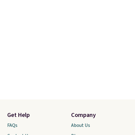
Get Help
Company
FAQs
About Us