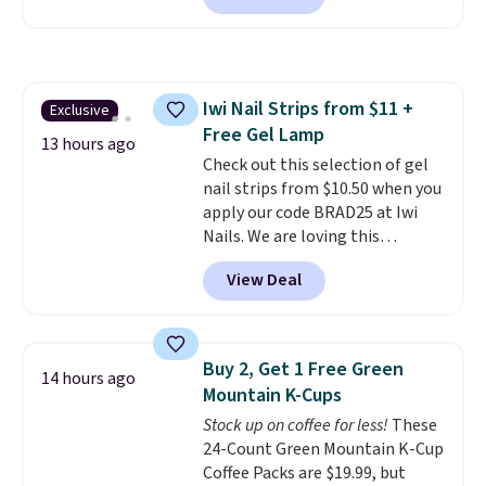
set includes a variety of
different Italian espresso
blends that are compatible
with Nespresso original
Iwi Nail Strips from $11 +
Exclusive
machines.
Better yet, add a
Free Gel Lamp
recycling bag for just $0.01 to
13 hours ago
your cart and you’ll also receive
Check out this selection of gel
a prepaid shipping label. Simply
nail strips from $10.50 when you
fill the bag with your used
apply our code BRAD25 at Iwi
capsules and drop it off at any
Nails. We are loving this
USPS location, and Bestpresso
Lokelani Gel Nail Strips in the
View Deal
will recycle them for you.
color Pink drops from $20 to $14
to $10.50 when you apply the
code. Add the free Travel Gel
Lamp to your cart, then apply
Buy 2, Get 1 Free Green
14 hours ago
the code at checkout to receive
Mountain K-Cups
both the discount and the free
Stock up on coffee for less!
These
lamp. Shipping is also free with
24-Count Green Mountain K-Cup
the code.
Editor's note: I've
Coffee Packs are $19.99, but
been wearing these gel strips