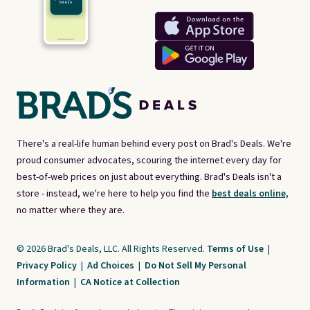
There's a real-life human behind every post on Brad's Deals. We're
proud consumer advocates, scouring the internet every day for
best-of-web prices on just about everything. Brad's Deals isn't a
store - instead, we're here to help you find the
best deals online,
no matter where they are.
© 2026 Brad's Deals, LLC. All Rights Reserved.
Terms of Use
|
Privacy Policy
|
Ad Choices
|
Do Not Sell My Personal
Information
|
CA Notice at Collection