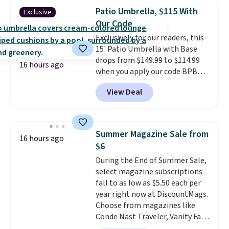
matching chairs, a 31.5" table,
Patio Umbrella, $115 With
Exclusive
and an umbrella.
Each chair has
Our Code
breathable fabric too so you
Exclusively for our readers, this
won't get too hot.
Two colors
15' Patio Umbrella with Base
are available at this price and
drops from $149.99 to $114.99
one extra Gray color is available
16 hours ago
when you apply our code BPBU
for slightly more.
at Phi Villa. It is available in 11
View Deal
colors at this price.
A 15-foot
umbrella covers a full outdoor
setup rather than just one
chair, and UV-resistant
Summer Magazine Sale from
16 hours ago
waterproof polyester that
$6
won't fade means it holds up
During the End of Summer Sale,
through the rest of this
select magazine subscriptions
summer and every one after it.
fall to as low as $5.50 each per
Shipping is free.
year right now at DiscountMags.
Choose from magazines like
Conde Nast Traveler, Vanity Fair,
and many more. Plus there is no