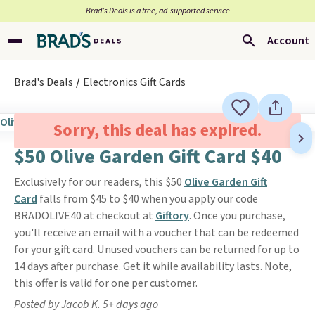
Brad’s Deals is a free, ad-supported service
Account
Brad's Deals
Electronics Gift Cards
Sorry, this deal has expired.
$50 Olive Garden Gift Card $40
Exclusively for our readers, this $50
Olive Garden Gift
Card
falls from $45 to $40 when you apply our code
BRADOLIVE40 at checkout at
Giftory
. Once you purchase,
you'll receive an email with a voucher that can be redeemed
for your gift card. Unused vouchers can be returned for up to
14 days after purchase. Get it while availability lasts. Note,
this offer is valid for one per customer.
Posted by Jacob K. 5+ days ago