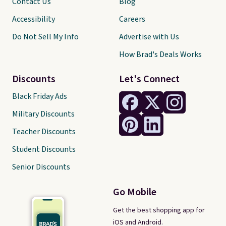
Contact Us
Blog
Accessibility
Careers
Do Not Sell My Info
Advertise with Us
How Brad's Deals Works
Discounts
Let's Connect
Black Friday Ads
Military Discounts
Teacher Discounts
Student Discounts
Senior Discounts
Go Mobile
Get the best shopping app for
iOS and Android.