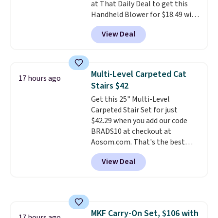
at That Daily Deal to get this
batteries, or added electricity
Handheld Blower for $18.49 with
costs to worry about. Just place
free shipping. We found
it where it can soak up the sun
View Deal
comparable cordless blowers
and enjoy the glow each
selling for $33 to $60.
Weighing
evening.
under 2 pounds, it's a breeze
to carry
from room to room or
Multi-Level Carpeted Cat
17 hours ago
toss in your car or toolbox. The
Stairs $42
rechargeable cordless design
Get this 25" Multi-Level
means there's no need for
Carpeted Stair Set for just
disposable compressed air cans,
$42.29 when you add our code
making it a convenient option
BRADS10 at checkout at
for cleaning around the house,
Aosom.com. That's the best
garage, or office.
price anywhere. Sites like Chewy
View Deal
sell this exact stair set for $50.
Plus you'll get it shipped free.
Pet owners love that it's
surprisingly sturdy for how
lightweight it feels. Each of the
MKF Carry-On Set, $106 with
eight supporting step posts are
17 hours ago