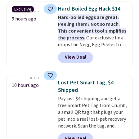
the larger sizes. This dual-sided
Hard-Boiled Egg Hack $14
Exclusive
board helps keep fruits and
Hard-boiled eggs are great.
vegetables separate from raw
9 hours ago
Peeling them? Not so much.
meat, while
the titanium
This convenient tool simplifies
surface naturally resists
the process.
Our exclusive link
bacteria, odors, and stains and
drops the Negg Egg Peeler to
won't absorb moisture like
$14.36 with free shipping, about
traditional wood boards.
It's
View Deal
$2 less than the next best price
also easy to clean, making it a
available. Add a little water, pop
low-maintenance addition to
in a hard-boiled egg, and shake
any kitchen. Shipping is free.
to help separate the shell from
Lost Pet Smart Tag, $4
10 hours ago
the egg. It's a handy kitchen
Shipped
gadget for meal prep, salads,
Pay just $4 shipping and get a
egg salad, or deviled eggs. Prep
free Smart Pet Tag from Crumb,
is simple, and so is cleanup.
a small QR tag that plugs your
pet into a real lost-pet recovery
network. Scan the tag, and
whoever finds your dog or cat
View Deal