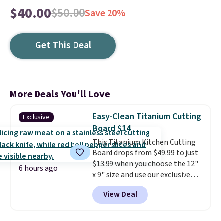
$40.00
$50.00
Save 20%
Get This Deal
More Deals You'll Love
Easy-Clean Titanium Cutting
Exclusive
Board $14
This Titanium Kitchen Cutting
Board drops from $49.99 to just
$13.99 when you choose the 12"
6 hours ago
x 9" size and use our exclusive
code BD95AT at Daily Steals.
View Deal
Shipping is free, making this the
best delivered price we found.
The same code also takes $5 off