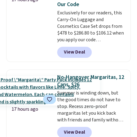
Our Code
also carpeted. It measures
approximately 24" x 24" x 16.25"
Exclusively for our readers, this
Carry-On Luggage and
Cosmetics Case Set drops from
$478 to $286.80 to $106.12 when
you apply our code
BRDMYKONOS at MKF
View Deal
Collection. Other retailers are
charging $287 or more for this
set.
The right carry-on is the
one that glides through the
No-Hangover Margaritas, 12
airport, fits overhead without
Cans, $26
a fight, and still looks good
Summer is winding down, but
doing it. A matching cosmetics
the good times do not have to
case keeps the essentials
stop. Recess zero-proof
organized and close at hand.
17 hours ago
margaritas let you kick back
Plus, shipping is free when you
with friends and family without
apply the code FREESHIP at
waking up to a hangover the
checkout.
View Deal
next day. They are crafted with