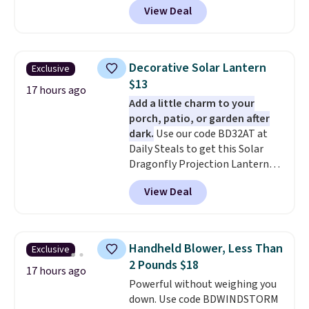
View Deal
forced auto-renewal or no sales
tax.
Probably the best part is
that shipping is free, which is a
rare thing these days!
Decorative Solar Lantern
Exclusive
$13
17 hours ago
Add a little charm to your
porch, patio, or garden after
dark.
Use our code BD32AT at
Daily Steals to get this Solar
Dragonfly Projection Lantern
for $12.99 with free shipping,
View Deal
the best price available. During
the day, it serves as a decorative
accent, and at night it
automatically lights up, casting
Handheld Blower, Less Than
Exclusive
a beautiful pattern onto nearby
2 Pounds $18
surfaces. The built-in solar
17 hours ago
Powerful without weighing you
panel charges throughout the
down. Use code BDWINDSTORM
day, so there's no wiring,