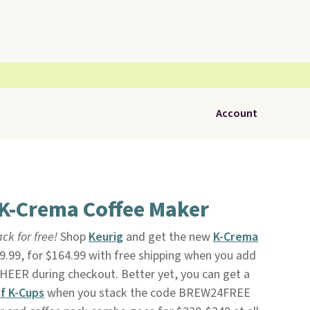
Account
 K-Crema Coffee Maker
ck for free!
Shop
Keurig
and get the new
K-Crema
19.99, for $164.99 with free shipping when you add
EER during checkout. Better yet, you can get a
f K-Cups
when you stack the code BREW24FREE