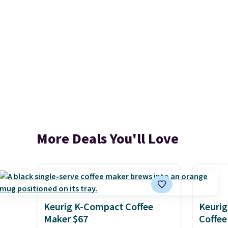
More Deals You'll Love
Keurig K-Compact Coffee
Keurig
Maker $67
Coffee