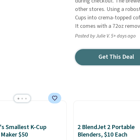
during checkout. The brewe
other stores. Using a robos
Cups into crema-topped coff
It comes with a 72oz remova
Posted by Julie V. 5+ days ago
Get This Deal
's Smallest K-Cup
2 BlendJet 2 Portable
 Maker $50
Blenders, $10 Each