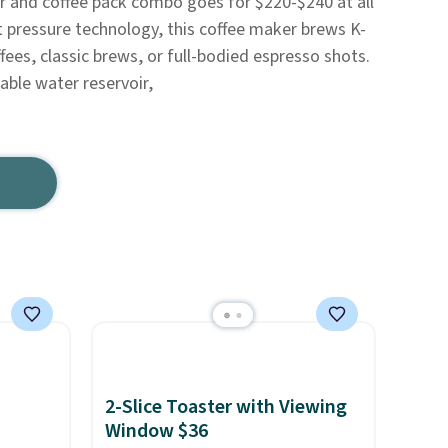
r and coffee pack combo goes for $220-$240 at all
t pressure technology, this coffee maker brews K-
ees, classic brews, or full-bodied espresso shots.
ble water reservoir,
2-Slice Toaster with Viewing
Window $36