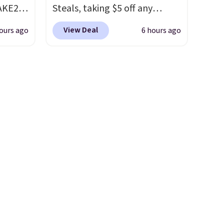
AKE20
Steals, taking $5 off any
option. With free shipping,
View Deal
ours ago
6 hours ago
this
this is the best delivered price
which
we found. These solar-
.19
powered lights create a
w is
firework-inspired starburst
rs at
display,
automatically
 Sonoma
charging during the day and
drop
lighting up at night with no
th the
wiring or added electricity
 under
costs.
Choose from eight
er
lighting modes, including
wse
steady and twinkling effects,
and
to match everything from
der $8
everyday patio lighting to
ns to
parties and holiday