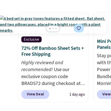
stripe pattern.
The twin set
home c
has six pieces but the queen
laundr
and king has eight. It has solid
techno
reviews at 4.3 out of 5 stars.
tough 
withou
fragra
Exclusive
Mini P
bright
Panels
72% Off Bamboo Sheet Sets +
formal
Free Shipping
Stay p
for sen
Highly reviewed and
with t
pets. P
recommended!
Use our
Power 
system
exclusive coupon code
Bundle
plasti
BRADS72 during checkout at
Morni
Shippin
Linens & Hutch to save 72%
charge
This i
View Deal
View
1 day ago
on these Naturally-Cooling
when y
subscr
Bamboo Sheet Sets. Prices
free a
cancel