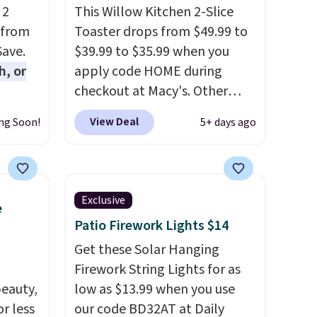
 2
This Willow Kitchen 2-Slice
 from
Toaster drops from $49.99 to
Save.
$39.99 to $35.99 when you
h, or
apply code HOME during
checkout at Macy's. Other
you're
stores are charging full price
View Deal
ng Soon!
5+ days ago
will
for the same one.
The window
while
allows you to watch and
ordless
adjust browning, delivering
wer for
the perfect toast every time.
Exclusive
e
ds to
Choose from two colors. Log
Patio Firework Lights $14
ing:
into your free Macy's Rewards
account to get free shipping
Get these Solar Hanging
, pick
at $39. Otherwise, shipping
Firework String Lights for as
on, and
eauty,
adds $10.95 on orders below
low as $13.99 when you use
E at
r less
$49.
our code BD32AT at Daily