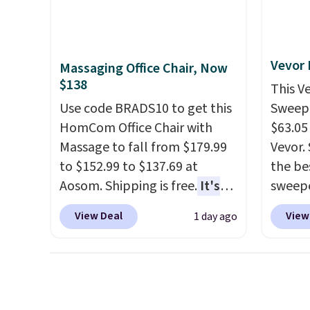
adds $
want something bold or
discou
final s
something more subtle.
This
once y
exchan
is a price that only comes
cabine
adjust
around every couple months
you us
Vevor
Massaging Office Chair, Now
or so.
before
$138
This V
Use code BRADS10 to get this
Sweepe
HomCom Office Chair with
$63.05
Massage to fall from $179.99
Vevor. 
to $152.99 to $137.69 at
the bes
Aosom. Shipping is free.
It's
sweepe
more rare to see a massage
covera
View Deal
View
1 day ago
chair with a built-in footrest.
steel,
The footrest also easily
and a 
retracts so you can use the
efficie
chair as a regular upright
collec
office chair. Please note, you'll
price 