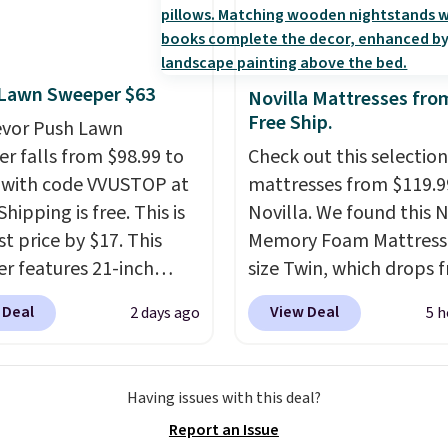
10.95. Some items are
you can order online an
nted.
Trust me that
ale, so no returns,
choose free store picku
ou finally get a shoe
ges, or price
$25. Otherwise, shippin
t, you'll wonder what
ments are allowed.
$8.95.
ed to do without it
 Lawn Sweeper $63
Novilla Mattresses fro
.
Free Ship.
evor Push Lawn
r falls from $98.99 to
Check out this selection
 with code VVUSTOP at
mattresses from $119.9
Shipping is free. This is
Novilla. We found this N
t price by $17. This
Memory Foam Mattress 
r features 21-inch
size Twin, which drops 
ge, durable thickened
$149.99 to $119.99. You'
 Deal
View Deal
2 days ago
5 h
 strong rubber wheels,
the lowest price on the
large mesh hopper for
twin size, but all of the
nt leaf and grass
mattress heights and si
Having issues with this deal?
tion.
This is the lowest
on sale at current price
Report an Issue
we've seen to date for
This Novilla mattress g