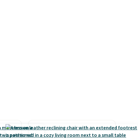
the
and use than the traditional
price
heavy rubber hose. Shipping is
n!
free when you sign into or
rinted
create a free account, select
ops
the $9.99 shipping option, and
20.99
use code BDFREE at checkout.
tton
r $9
rtains
resh
oom and
eckout
've
code,
ping is
9, or