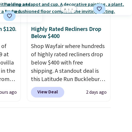
d
p at
g adds
m $120.
Highly Rated Recliners Drop
Below $400
 of
Shop Wayfair where hundreds
9 at
of highly rated recliners drop
ovilla
below $400 with free
in the
shipping. A standout deal is
from
this Latitude Run Bucklebury
ll get
Vegan-Leather Power Recliner
View Deal
ours ago
2 days ago
 6"
with USB, which drops from
$659.99 to $313.99. It's been
zes are
priced at over $400 for most
 lows.
of the year. Looking for a
ets
wider chair? This Wide-Back