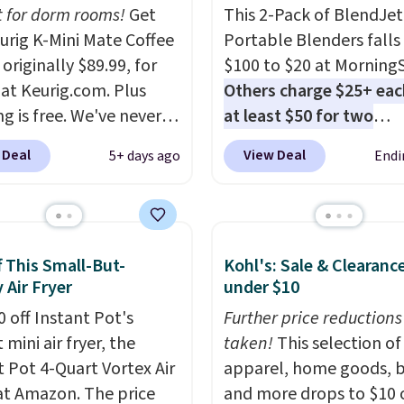
t for dorm rooms!
Get
This 2-Pack of BlendJet
eurig K-Mini Mate Coffee
Portable Blenders falls
originally $89.99, for
$100 to $20 at Morning
 at Keurig.com. Plus
Others charge $25+ eac
g is free. We've never
at least $50 for two
lower price on it, and
elsewhere
. Blend when 
 Deal
View Deal
5+ days ago
Endi
s the low price we saw
ready, so your smoothie 
 Amazon Prime Days.
be as fresh as possible 
ing under four inches in
you're on the go. Your c
and about nine inches in
blender has enough po
f This Small-But-
Kohl's: Sale & Clearanc
 this is Keurig's
15 blends before it nee
 Air Fryer
under $10
st brewer ever.
You can
recharge. For free shipp
dd a Keurig Coffee Mug,
0 off Instant Pot's
sign in (or create a free
Further price reductions
ly $11.99, for $6.71
mini air fryer, the
account), choose a color
taken!
This selection of
you add the coupon
t Pot 4-Quart Vortex Air
the $9.99 shipping opti
apparel, home goods, b
BREWERSPECIAL30
 at Amazon. The price
then enter code BDFRE
and more drops to $10 o