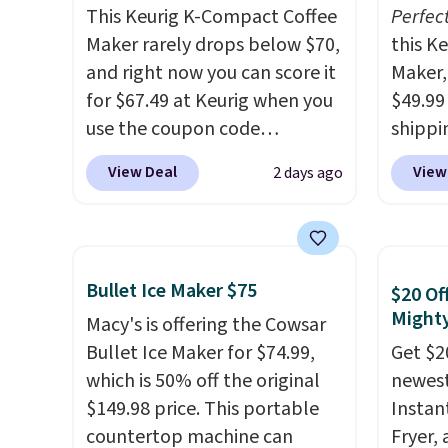
This Keurig K-Compact Coffee
Perfec
Maker rarely drops below $70,
this K
and right now you can score it
Maker, 
for $67.49 at Keurig when you
$49.99
use the coupon code
shippin
COFFEEMONTH during
seen a 
View Deal
View
2 days ago
checkout. Originally $99.99,
matche
that's the lowest price we're
during
seeing anywhere. Plus
Measur
shipping is free. The K-
width 
Bullet Ice Maker $75
$20 Of
Compact is one of the more
height,
Mighty
compact brewers out there,
Macy's is offering the Cowsar
smalle
standing under 13" tall, which
Bullet Ice Maker for $74.99,
also a
Get $2
makes it a great fit for dorm
which is 50% off the original
normal
newest 
rooms or tight kitchen
$149.98 price. This portable
when 
Instan
counters. It includes a
countertop machine can
code 
Fryer,