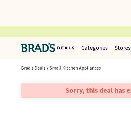
Categories
Stores
Brad's Deals
Small Kitchen Appliances
Sorry, this deal has 