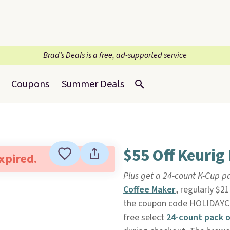
Brad’s Deals is a free, ad-supported service
Coupons
Summer Deals
$55 Off Keurig
expired.
Plus get a 24-count K-Cup pa
Coffee Maker
, regularly $2
the coupon code HOLIDAYCH
free select
24-count pack o