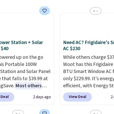
leaning brands.
The
see what else is hiding i
y wash uses a four-salt
sale.
Shipping is free at 
logy formula to tackle
buy online and select f
stains and odors
store pickup. Otherwise
t dyes, synthetic
shipping adds $8.95.
nces, optical
ower Station + Solar
Need AC? Frigidaire's 
eners, phosphates, or
 $40
AC $230
dehyde, and it's safe
owered up on the go
While others charge $3
sitive skin, babies, and
his Portable 100W
Woot has this Frigidaire
lus, the refillable jug
Station and Solar Panel
BTU Smart Window AC f
 reduces single-use
 that falls to $39.99 at
only $229.99. It's energ
c waste with every order.
ngSave.
Most others
efficient, with Energy St
g is free. Editor's Note:
 $60+
. Shipping is free
certification to back it 
s an auto-renewing
 Deal
View Deal
2 days ago
2
ou sign into or create a
works with Alexa and G
iption that you can
ccount, select the $9.99
Home smart devices. Or
 at any time by emailing