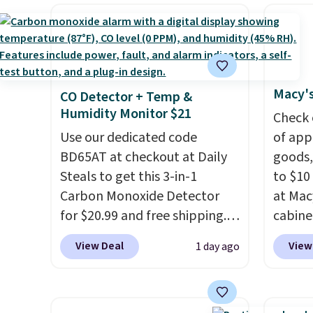
drop from $179-$300 to
shippi
family
$44.80-$84. This is the deepest
BDFREE
callin
discount we've ever seen on
you're
these highly rated sheet sets.
stuck 
Choose from sustainably
power'
Macy's
CO Detector + Temp &
sourced linen-bamboo or
solar 
Humidity Monitor $21
rayon-bamboo fabrics.
electr
Check 
Editor's note: The linen-
Use our dedicated code
sun. T
of app
bamboo sets are my favorite
BD65AT at checkout at Daily
equipp
goods,
sheets ever.
Steals to get this 3-in-1
They’re
USB-A 
to $10 
lightweight, breathable, and
Carbon Monoxide Detector
under 
at Mac
get softer with every wash. As
for $20.99 and free shipping.
friend
cabine
a hot sleeper, I love that they
Other stores charge anywhere
Quick-
View Deal
View
1 day ago
keep me cool while still
from $24.99 to $74.99 for
Towels
providing just the right
similar detectors. Beyond
$7.99 i
amount of warmth on cool
carbon monoxide detection, it
typica