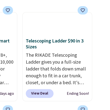
n this
gatherings. Available in Bright
$49, or
White, Warm White, or
ree
Multicolor, with four size and
,
LED-count options to fit your
space.
Smart
Telescoping Ladder $90 in 3
Sizes
78+,
The RIKADE Telescoping
 10,000
Ladder gives you a full-size
or
ladder that folds down small
y
enough to fit in a car trunk,
ar
closet, or under a bed. It's
up, and
built from high-strength
View Deal
 days ago
Ending Soon!
oogle
aluminum and holds up to 330
,
pounds. Each rung locks with