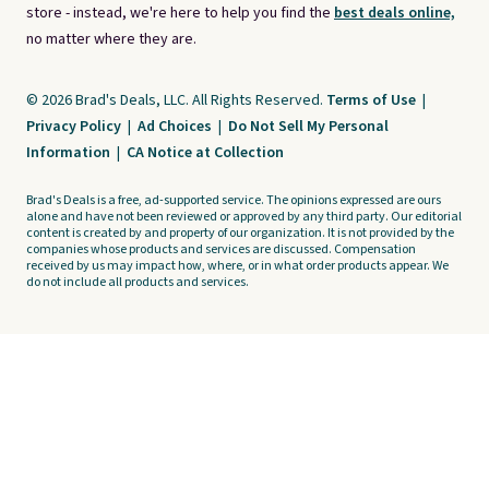
store - instead, we're here to help you find the
best deals online,
no matter where they are.
© 2026 Brad's Deals, LLC. All Rights Reserved.
Terms of Use
|
Privacy Policy
|
Ad Choices
|
Do Not Sell My Personal
Information
|
CA Notice at Collection
Brad's Deals is a free, ad-supported service. The opinions expressed are ours
alone and have not been reviewed or approved by any third party. Our editorial
content is created by and property of our organization. It is not provided by the
companies whose products and services are discussed. Compensation
received by us may impact how, where, or in what order products appear. We
do not include all products and services.