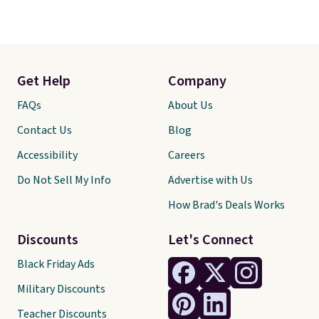
Get Help
Company
FAQs
About Us
Contact Us
Blog
Accessibility
Careers
Do Not Sell My Info
Advertise with Us
How Brad's Deals Works
Discounts
Let's Connect
Black Friday Ads
Military Discounts
Teacher Discounts