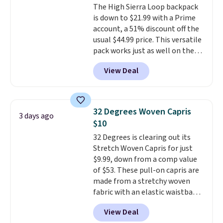
The High Sierra Loop backpack
well.
is down to $21.99 with a Prime
account, a 51% discount off the
usual $44.99 price. This versatile
pack works just as well on the
trail as it does in the office, with
View Deal
a multi-compartment design, a
dedicated tablet sleeve, and
adjustable side compression
straps to lock your gear down.
32 Degrees Woven Capris
3 days ago
This is the best price we could
$10
find by $10 and shipping is free
32 Degrees is clearing out its
with a Prime account as well.
Stretch Woven Capris for just
$9.99, down from a comp value
of $53. These pull-on capris are
made from a stretchy woven
fabric with an elastic waistband
and side zipper pockets, so they
View Deal
stay comfortable whether you