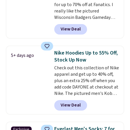
for up to 70% off at Fanatics. I
really like the pictured
Wisconsin Badgers Gameday
Sweater, which falls from $59.99
View Deal
to $25.99. That's the best price
we could find anywhere. We
suggest using the sidebar to
filter by your desired teams
Nike Hoodies Up to 55% Off,
5+ days ago
before browsing. This Wisconsin
Stock Up Now
Raglan Pullover would pair
Check out this collection of Nike
nicely with the gameday hoodie
apparel and get up to 40% off,
for a cooler tailgate or football
plus an extra 25% off when you
game. Shipping adds $4.99 or is
add code DAYONE at checkout at
free on certain orders over $39 if
Nike. The pictured men's Kobe
you use code SCHOOL at
Fleece Hoodie originally sold for
checkout. What's even better is
View Deal
$105, but is now available for
that Fanatics offers 365-day
$63.97. It drops to $47.98 when
returns. That's the longest
you add code DAYONE. We've
return window I've ever seen!
never seen this hoodie available
Just make sure to check what
Everlast Men's Socks: 7 for
Exclusive