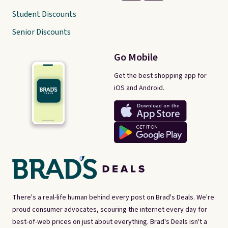
Student Discounts
Senior Discounts
Go Mobile
Get the best shopping app for
iOS and Android.
There's a real-life human behind every post on Brad's Deals. We're
proud consumer advocates, scouring the internet every day for
best-of-web prices on just about everything. Brad's Deals isn't a