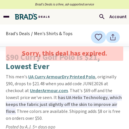
Brad’s Deals is a free, ad-supported service
Account
Brad's Deals
Men's Shirts & Tops
Sorry, this deal has expired.
$90 Curry Golf Polo Is $21,
Lowest Ever
This men's
UA Curry ArmourDry Printed Polo
, originally
$90, drops to $21.48 when you add code JUNE2026 at
checkout at
UnderArmour.com
. That's $69 off and the
lowest price we've seen. It
has UA Helix Technology, which
keeps the fabric just slightly off the skin to improve air
flow.
Three colors are available. Shipping adds $8 or is free
on orders over $50.
Posted by A.J. 5+ days ago