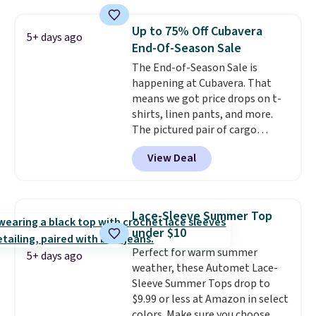
you'll save an extra 50% off tons
of styles in your cart. Shipping is
Up to 75% Off Cubavera
5+ days ago
free when you spend $50 and
End-Of-Season Sale
sign into a free rewards account.
The End-of-Season Sale is
Otherwise, shipping starts at $5.
happening at Cubavera. That
Final sale items cannot be
means we got price drops on t-
exchanged or returned.
shirts, linen pants, and more.
The pictured pair of cargo
shorts originally sold for $75,
View Deal
but drops to as low as $19.99 in
two colors. That's 75% off and
the best price we've seen this
year.
Cubavera is known for
Lace-Sleeve Summer Top
their breathable, linen fabrics.
under $10
That sort of style is super
Perfect for warm summer
popular right now too.
You can
5+ days ago
weather, these Automet Lace-
also score two of the popular
Sleeve Summer Tops drop to
Cubavera polos for $40. Please
$9.99 or less at Amazon in select
note that we expect some of
colors. Make sure you choose