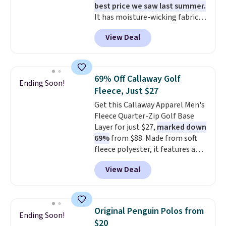
best price we saw last summer.
out the door looking like you
It has moisture-wicking fabric
planned the outfit. Van Heusen
and four-way stretch to make
has been getting that right for
View Deal
you as comfortable as possible
decades, and $16 makes having
in the warmer months. Shipping
a few in rotation feel
is free on orders over $24 when
completely practical.
Shipping
you use our promo code BRAD24
is free when you spend $49, or
69% Off Callaway Golf
Ending Soon!
during checkout. Otherwise, it
you can order online and choose
Fleece, Just $27
adds $5.99.
free store pickup at $25.
Get this Callaway Apparel Men's
Otherwise, shipping adds $8.95.
Fleece Quarter-Zip Golf Base
Layer for just $27,
marked down
69%
from $88. Made from soft
fleece polyester, it features a
mock neck and quarter-zip
View Deal
design that makes it easy to
adjust your comfort as
temperatures change on the
course or around town. Built-in
Original Penguin Polos from
Ending Soon!
UV protection helps when the
$20