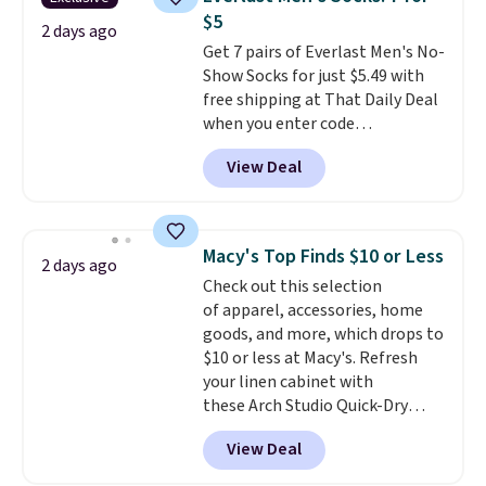
for under $50.
Dri-Fit
conditions they accept for
$5
technology is consistently
2 days ago
returns if you're curious about
Get 7 pairs of Everlast Men's No-
championed in reviews for it's
that before buying.
Show Socks for just $5.49 with
ability to wick-away sweat.
I
free shipping at That Daily Deal
would definitely think about
when you enter code
getting some of this gear if you
BDEVERLAST7 at checkout. The
workout outdoors. Orders over
View Deal
same 7-pack sells for $10.99 at
$50 also ship free when you sign
Walmart, making this about
out with a free Nike+ account.
half the price. These are an
Otherwise it adds $8.
everyday staple, and with seven
Macy's Top Finds $10 or Less
2 days ago
pairs in the pack, you're not
Check out this selection
doing laundry every other day
of apparel, accessories, home
just to keep a clean pair on hand.
goods, and more, which drops to
At
less than 80¢ per pair
,
$10 or less at Macy's. Refresh
stocking up doesn't get much
your linen cabinet with
better than this.
these Arch Studio Quick-Dry
Striped Bath Towels, which fall
View Deal
from $18 to $7.99 in all four
colors. This is typically the