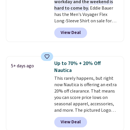
workday and the weekend is
find. Please note that prices will
hard to come by.
Eddie Bauer
vary based on color and size, so
has the Men's Voyager Flex
you'll have to dig around a bit to
Long-Sleeve Shirt on sale for
find the size for you.
$34.97 (regularly $75) in Light
View Deal
Yellow, Light Berry, True Blue,
and Pink. With nearly 500
reviews, shoppers frequently
call out the fit, comfort, and
color options. Moisture-wicking,
Up to 70% + 20% Off
odor-control fabric, UPF 50+
5+ days ago
Nautica
sun protection, and two-way
stretch make it just as
This rarely happens, but right
comfortable on the trail as it is
now Nautica is offering an extra
around town, while a hidden
20% off clearance. That means
Velcro pocket behind the chest
you can score price lows on
pocket keeps small valuables
seasonal apparel, accessories,
secure. Shipping is free on
and more. The pictured Logo
orders of $99 or more.
Graphic T-Shirt, for example,
View Deal
originally sold for $29.95, but is
currently available for $9.95. It