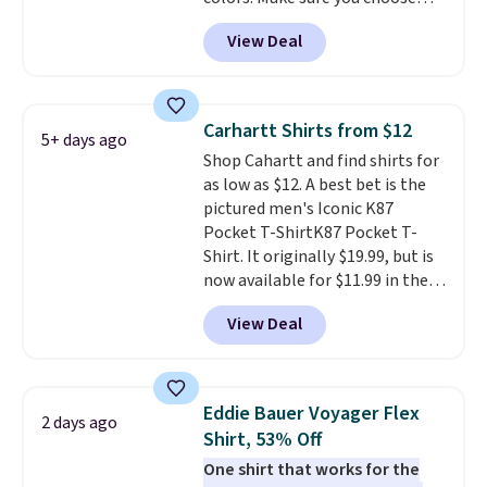
the more popular sizes to sell
Black, Navy, Light Green, or
fast. Good Life Members will
View Deal
Coral only. This top is well-
also get free shipping on orders
reviewed and usually costs
over $50. Otherwise shipping
around $20. Shipping is free with
adds $10.99.
Prime or when you spend $35.
Carhartt Shirts from $12
5+ days ago
Otherwise, it adds $6.99.
Shop Cahartt and find shirts for
as low as $12. A best bet is the
pictured men's Iconic K87
Pocket T-ShirtK87 Pocket T-
Shirt. It originally $19.99, but is
now available for $11.99 in the
pictured Tranquil Blue color at
View Deal
Carhartt.
The heavyweight
fabric is what makes this shirt
so popular. Over 8,000
reviewers scored it an average
Eddie Bauer Voyager Flex
2 days ago
of 4.5 out of 5 stars
. Plus
Shirt, 53% Off
shipping is free. This is the
One shirt that works for the
lowest shipped price we could