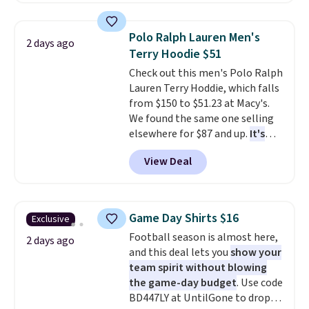
drops to $7.98 automatically at
checkout. That's the best price
Polo Ralph Lauren Men's
2 days ago
anywhere. Shipping adds $8 or is
Terry Hoodie $51
free on orders over $60.
We
Check out this men's Polo Ralph
know that's on the steeper
Lauren Terry Hoddie, which falls
side, but cooler months are
from $150 to $51.23 at Macy's.
fast approaching. There are
We found the same one selling
also plenty of great jackets in
elsewhere for $87 and up.
It's
this collection as well that will
100% cotton and lighter than
get you free shipping.
You can
View Deal
your typical fleece hoodie.
It's
build a whole outfit with these
available in four colors;
clearance prices and reach that
however, availability varies by
free shipping threshold.
size. Shipping is free. Please
Game Day Shirts $16
Exclusive
note that this is a final sale, so
Football season is almost here,
no returns, exchanges, or price
2 days ago
and this deal lets you
show your
adjustments are allowed.
team spirit without blowing
the game-day budget
. Use code
BD447LY at UntilGone to drop