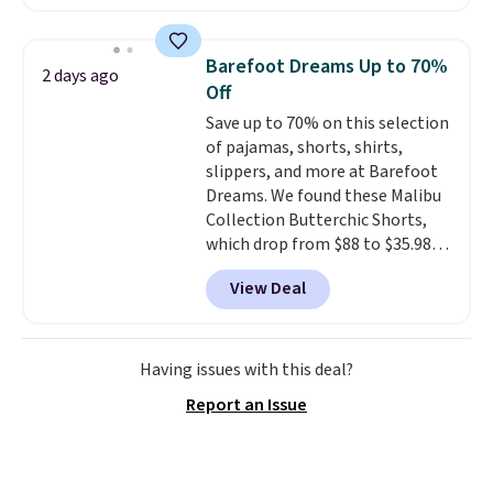
are running errands or relaxing
at home. Choose from several
great colors.
Grab free shipping
Barefoot Dreams Up to 70%
2 days ago
at $24 with our exclusive code
Off
BRAD24.
Save up to 70% on this selection
of pajamas, shorts, shirts,
slippers, and more at Barefoot
Dreams. We found these Malibu
Collection Butterchic Shorts,
which drop from $88 to $35.98.
These shorts are available in
View Deal
two colors at this price.
Featuring a semi-fitted design
with double waistband detail
and elastic rib, the shorts are
Having issues with this deal?
complemented by a tunneled
Report an Issue
drawcord and forward seam
slash pockets. Also, this
CozyTerry Placket Caftan drops
from $158 to $53.98. It is