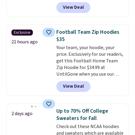
these Team Jersey Shirts to
View Deal
$15.99, about $1 less than the
next best price we found. Made
from 100% preshrunk cotton,
these jersey-inspired tees offer a
Football Team Zip Hoodies
Exclusive
comfortable everyday fit that's
$35
perfect for game days,
21 hours ago
Your team, your hoodie, your
tailgates, watch parties, or
price. Exclusively for our readers,
casual weekends. Choose from
get this Football Home Team
16 teams and get ready for
Zip Hoodie for $34.99 at
kickoff. Shipping is free.
UntilGone when you use our
code BD842LY during checkout.
View Deal
Not only is it the best price we
found, but it also ships free.
Football is basically back, so
choose from a variety of
Up to 70% Off College
2 days ago
teams and have yours ready
Sweaters for Fall
for tailgates, game days, and
Check out these NCAA hoodies
cooler fall weather.
and sweaters which are available