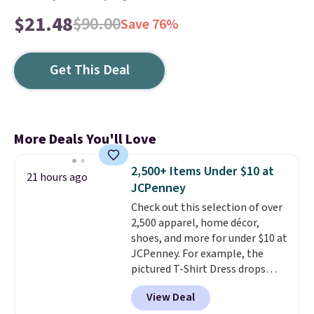
$21.48
$90.00
Save 76%
Get This Deal
More Deals You'll Love
2,500+ Items Under $10 at
21 hours ago
JCPenney
Check out this selection of over
2,500 apparel, home décor,
shoes, and more for under $10 at
JCPenney. For example, the
pictured T-Shirt Dress drops
from $38 to $9.99 to $7.99 when
View Deal
you apply the code 1TEACHER at