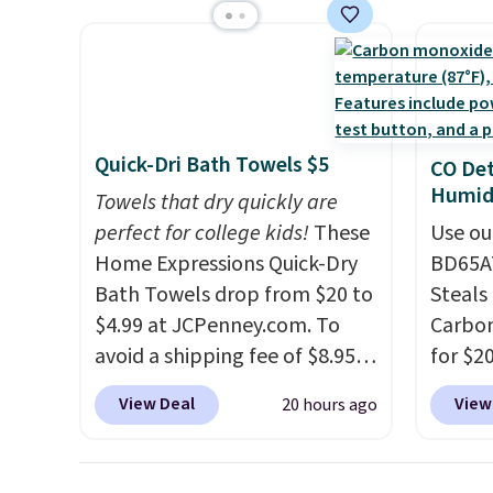
BDFREE at checkout. Whether
$44.80
shipping adds $8.95.
space.
you're deep in the woods or
discou
stuck at home when the
these 
power's out, the included
Choose
solar panels give you access to
source
electricity wherever there's
rayon-
Quick-Dri Bath Towels $5
CO Det
sun. The power station is
Editor
Humidi
Towels that dry quickly are
equipped with 2 USB-C and 1
bamboo
perfect for college kids!
These
Use ou
USB-A outputs. It weighs
sheets
Home Expressions Quick-Dry
BD65AT
under 2 lbs and is carry-on
lightw
Bath Towels drop from $20 to
Steals 
friendly per TSA regulations.
get so
$4.99 at JCPenney.com. To
Carbon
a hot s
avoid a shipping fee of $8.95,
for $2
keep m
spend $49 or more. You can
Other 
providi
View Deal
View
20 hours ago
also order online and choose
from $
amount
free pickup at a local store on
simila
nights.
orders of $25 or more. This is
carbon