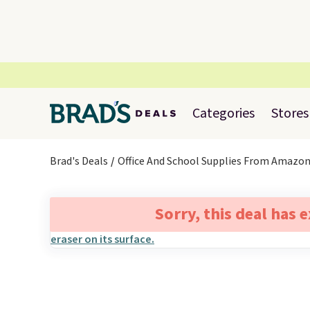
Categories
Stores
Brad's Deals
Office And School Supplies From Amazo
Sorry, this deal has 