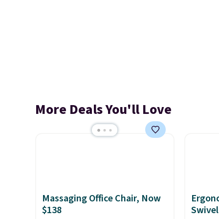
More Deals You'll Love
Massaging Office Chair, Now
Ergon
$138
Swivel