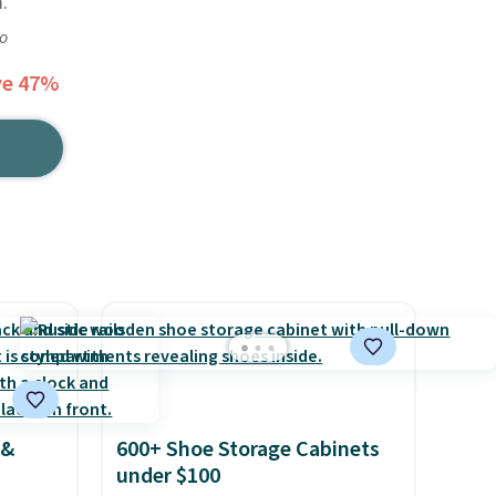
.
go
ve 47%
 &
600+ Shoe Storage Cabinets
under $100