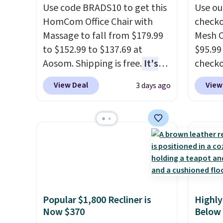
Use code BRADS10 to get this
Use ou
HomCom Office Chair with
checko
Massage to fall from $179.99
Mesh O
to $152.99 to $137.69 at
$95.99
Aosom. Shipping is free.
It's
check
more rare to see a massage
found 
View Deal
View
3 days ago
chair with a built-in footrest.
for $8
The footrest also easily
is free
retracts so you can use the
Once y
chair as a regular upright
with sp
office chair. Please note, you'll
imposs
need to log in to a free Aosom
others
account to complete your
seat a
purchase.
Popular $1,800 Recliner is
Highly
Now $370
Below