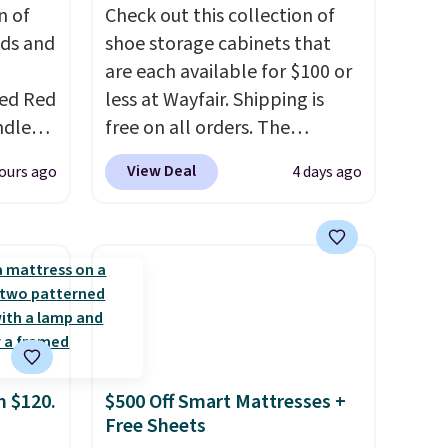
n of
Check out this collection of
eds and
shoe storage cabinets that
are each available for $100 or
red Red
less at Wayfair. Shipping is
ndle
free on all orders. The
83, but
pictured 10-12 Loon Peak
View Deal
ours ago
4 days ago
9.99 in
Shoe Storage Cabinet
olor.
originally sold for over $200,
e've
but is currently available for
legant
$84.99. This is a best-selling
e fact
cabinet and consistently one
d pine
of the more popular we see
ndle
discounted.
Trust me that
once you finally get a shoe
m $120.
$500 Off Smart Mattresses +
up
cabinet, you'll wonder what
Free Sheets
h
you used to do without it