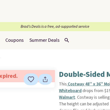
Brad’s Deals is a free, ad-supported service
Coupons
Summer Deals
n
Double-Sided 
expired.
This
Costway 48'' x 36'' M
Whiteboard
drops from $19
Walmart
. Costway is sellin
The height can be adjusted b