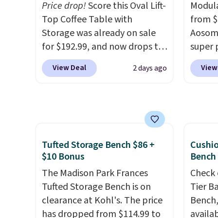
leave this chair!
Price drop!
Score this Oval Lift-
Over 2,000
Swivel 
Modula
reviewers scored this recliner
Top Coffee Table with
Velvet
from $
an average of 4.3 out of 5
Storage was already on sale
$659.9
Aosom.
stars. Shipping is free.
for $192.99, and now drops to
stores
super 
$149.99 when you add the
more f
especi
View Deal
View
2 days ago
coupon code BRADS03 during
It glid
It's pe
checkout at Pamapic. Plus
and ha
with a
shipping is free. That's the
remote
great 
lowest price anywhere by over
Editor'
chaise 
$20.
The faux-marble top lifts
year-l
$200 a
up to reveal hidden storage
Member
Three c
Tufted Storage Bench $86 +
Cushi
underneath, so it's an easy
Member
total 
$10 Bonus
Bench
spot to set up your laptop
reward
approx
The Madison Park Frances
Check 
while you watch TV.
free s
wide, 
Tufted Storage Bench is on
Tier B
and sc
back. S
clearance at Kohl's. The price
Bench,
sales f
has dropped from $114.99 to
availa