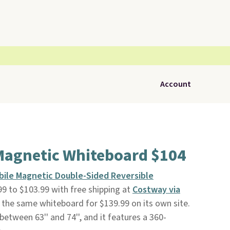
Account
Magnetic Whiteboard $104
obile Magnetic Double-Sided Reversible
9 to $103.99 with free shipping at
Costway via
g the same whiteboard for $139.99 on its own site.
etween 63'' and 74'', and it features a 360-