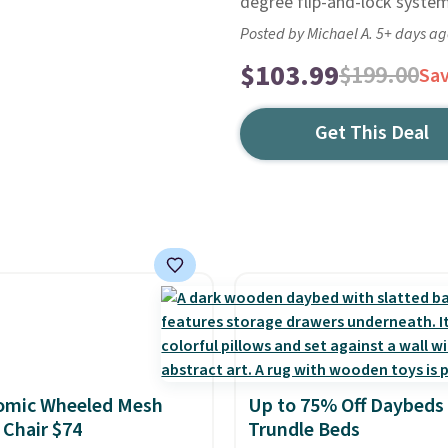
degree flip-and-lock system
Posted by Michael A. 5+ days a
$103.99
$199.00
Sa
Get This Deal
omic Wheeled Mesh
Up to 75% Off Daybeds
 Chair $74
Trundle Beds