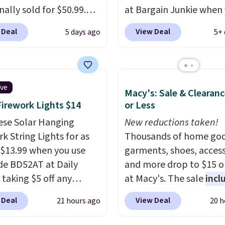
s will get over $15 in
inally sold for $50.99.
at Bargain Junkie when
s on the purchase of
r code BRADS10 at
use our code BRADS169
 Deal
View Deal
5 days ago
5+ 
these recliners.
ut and the price drops
checkout. Shipping is fr
.49. We found the same
Others charge $50-$96
.
priced for over $50
set takes care of your
here else. It has a 331-
entryway storage all at
ive
Macy's: Sale & Clearanc
weight capacity which
giving your shoes and c
Firework Lights $14
or Less
ty high for its size. The
new home. The easy-to
easures approximately
ese Solar Hanging
assemble set will class 
New reductions taken!
 19.3".
k String Lights for as
college digs without br
Thousands of home goo
 $13.99 when you use
the budget.
garments, shoes, access
de BD52AT at Daily
and more drop to $15 or
 taking $5 off any
at Macy's. The sale
incl
. With free shipping,
top brands like Ralph L
 Deal
View Deal
21 hours ago
20 h
 the best delivered price
KitchenAid, Tommy Hilf
nd. These solar-
and Columbia.
The feat