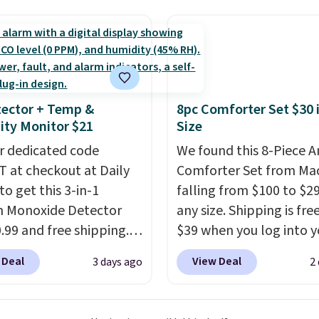
-$84. This is the deepest
final sale, so no returns,
nt we've ever seen on
exchanges, or price
highly rated sheet sets.
adjustments are allowe
 from sustainably
d linen-bamboo or
bamboo fabrics.
ector + Temp &
8pc Comforter Set $30 
's note: The linen-
ty Monitor $21
Size
 sets are my favorite
r dedicated code
We found this 8-Piece 
 ever.
They’re
 at checkout at Daily
Comforter Set from Mac
eight, breathable, and
to get this 3-in-1
falling from $100 to $29
fter with every wash. As
 Monoxide Detector
any size. Shipping is fre
leeper, I love that they
0.99 and free shipping.
$39 when you log into y
e cool while still
stores charge anywhere
Macy's account, or it ad
ng just the right
 Deal
View Deal
3 days ago
2
24.99 to $74.99 for
$10.95.
It has a floral p
 of warmth on cool
r detectors. Beyond
but if you reverse it the
 monoxide detection, it
stripe pattern.
The twin