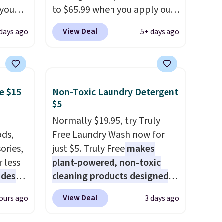
 you
to $65.99 when you apply our
7 at
code BDDBOL14 at Songmics.
View Deal
days ago
5+ days ago
ee.
This 11.8"D x 44.8"W x 26.8"H
 The
dresser features LED lights
and a built-in charging
 once,
station.
With eight spacious
e $15
Non-Toxic Laundry Detergent
oats a
drawers, a convenient open
$5
-
shelf, and customizable LED
up any
lighting with over 60,000
Normally $19.95, try Truly
eaking
ds,
color options, it's an easy
Free Laundry Wash now for
ories,
way to add both storage and
just $5. Truly Free
makes
 less
ambiance to your bedroom or
plant-powered, non-toxic
udes
living space.
cleaning products designed
Other retailers
auren,
are charging $79 or more for
to replace the harsh
View Deal
ours ago
3 days ago
iger,
this dresser. Plus, shipping is
chemicals found in
ured
free.
conventional laundry and