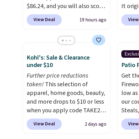
member
$86.24, and you will also score
It orig
reward
$10 in Kohl's Cash with your
Add ou
View Deal
View
19 hours ago
any of 
purchase. Similar 42" storage
checko
benches with nailhead trim
to $40
are going for over $110 at
bench 
other stores. Use it to stash
everyw
Exclus
Kohl's: Sale & Clearance
extra blankets, books, throw
pound 
under $10
Patio 
pillows, and more, or let it
is pret
double as extra seating since
Further price reductions
rack m
Get th
it can hold up to 200 pounds.
taken!
This selection of
26.3" x
Firewor
apparel, home goods, beauty,
low as
and more drops to $10 or less
our co
when you apply code TAKE20
Steals,
during checkout
option
View Deal
View
2 days ago
at Kohls.com. We found this
this is
Oversized Plush Throw which
we fou