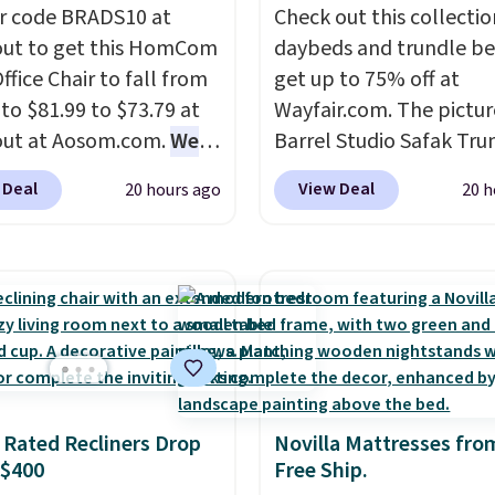
r code BRADS10 at
Check out this collectio
ut to get this HomCom
daybeds and trundle b
ffice Chair to fall from
get up to 75% off at
 to $81.99 to $73.79 at
Wayfair.com. The pictu
out at Aosom.com.
We
Barrel Studio Safak Tru
this exact chair price
originally sold for $602.
 Deal
View Deal
20 hours ago
20 h
5 at Walmart.
Shipping
is now available for $19
. I love the curved back.
the pictured Espresso c
ou use an office chair
That's the best price w
ecific back support, it's
seen. I really like the e
ible to go back to
color of this bed and th
. It also has a padded
that it's made from soli
nd can swivel 360°.
wood. The pull-out tru
adds a second sleeping
 Rated Recliners Drop
Novilla Mattresses fro
surface without taking 
 $400
Free Ship.
extra floor space, whic