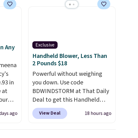
family@trulyfreehome.com or
calling 231-944-1716.
d.
Exclusive
in Any
Handheld Blower, Less Than
2 Pounds $18
Ameena
y's
Powerful without weighing
.93 in
you down. Use code
e at
BDWINDSTORM at That Daily
our
Deal to get this Handheld
ds
Blower for $18.49 with free
View Deal
 days ago
18 hours ago
attern
shipping. We found
re's a
comparable cordless blowers
 set
selling for $33 to $60.