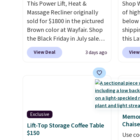
This Power Lift, Heat &
Shop W
Massage Recliner originally
of hig
sold for $1800 in the pictured
below 
Brown color at Wayfair. Shop
shippi
the Black Friday in July sale
this L
and you can get this popular
Vegan-
View Deal
View
3 days ago
recliner for just $370. That
with U
matches the best price we've
$659.9
ever seen. If you've never been
priced
in the market for a lift chair,
of the 
you know how rare it is to find
wider 
one that is wide like that for
Vegan 
under $400.
It also has built-in
Black w
Exclusive
Memor
USB ports and heating
$1,080
Chaise
Lift-Top Storage Coffee Table
features for ultimate
$349.99
$150
comfort. You'll never want to
this W
Use co