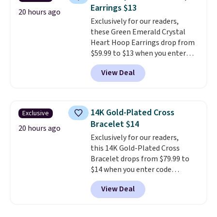
not find lab-grown diamond
Earrings $13
studs of this size and quality for
20 hours ago
Exclusively for our readers,
less than $900 elsewhere, and if
these Green Emerald Crystal
you do, they won't be certified.
Heart Hoop Earrings drop from
Optically, chemically, and
$59.99 to $13 when you enter
physically lab-grown and
code BRADS304 during checkout
natural diamonds are
View Deal
at Donatello Gian. The same
identical
. The settings are done
pair sells elsewhere for about
in your choice of 14K white or
$33 or more. Shipping is
yellow gold. Shipping is free.
free.
These hoops are nickel-
14K Gold-Plated Cross
Exclusive
free and measure just 15mm,
Bracelet $14
making them comfortable
20 hours ago
Exclusively for our readers,
enough to wear every day
. This
this 14K Gold-Plated Cross
offer ends 8/15 or when they sell
Bracelet drops from $79.99 to
out.
$14 when you enter code
BRADS390 during checkout
View Deal
at Donatello Gian. It sells
elsewhere for $29 and up.
Shipping is free. This 14K yellow