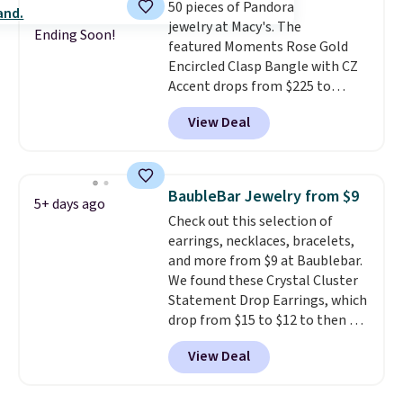
50 pieces of Pandora
jewelry at Macy's. The
Ending Soon!
featured Moments Rose Gold
Encircled Clasp Bangle with CZ
Accent drops from $225 to
$111.99. We found it selling for
View Deal
$140 or more at other stores.
This bracelet is crafted of 14K
rose gold-plated sterling silver
and is available in two sizes.
Add
BaubleBar Jewelry from $9
5+ days ago
charms to this bracelet for
Check out this selection of
gifts for years to come.
Prices
earrings, necklaces, bracelets,
start at $25. Log into your
and more from $9 at Baublebar.
free Macy's Rewards account to
We found these Crystal Cluster
get free shipping at $39.
Statement Drop Earrings, which
Otherwise, shipping adds $10.95
drop from $15 to $12 to then $9
to orders below $49.
at checkout. Similar earrings
View Deal
sell elsewhere for $20 or more.
Also, this Zodiac Tennis Bracelet
drops from $48 to $16 to $12.