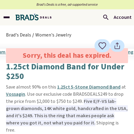
Brad’s Deals is a free, ad-supported service
Account
Brad's Deals
Women's Jewelry
Sorry, this deal has expired.
1.25ct Diamond Band for Under
$250
Save almost 90% on this
1.25ct 5-Stone Diamond Band
at
Vossagin
. Use our exclusive code BRADSDEALS249 to drop
the price from $2,000 to $750 to $249.
Five E/F-VS lab-
grown diamonds, 14K white gold, handcrafted in the USA,
and it's $249. This is the ring that makes people ask
where you got it, not what you paid for it.
Shipping is
free.