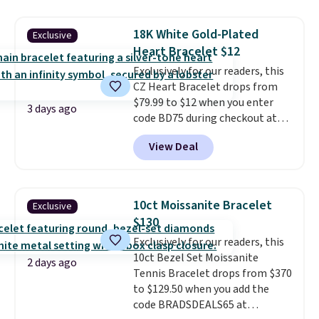
gold-plated brass bracelet
features crystal accents.
It
18K White Gold-Plated
Exclusive
measures 7" and has a 2"
Heart Bracelet $12
extender, making it wearable
for a wide range of wrists
Exclusively for our readers, this
. This
offer ends 8/9 or when it sells
CZ Heart Bracelet drops from
out.
$79.99 to $12 when you enter
3 days ago
code BD75 during checkout at
Donatello Gian. It sells
View Deal
elsewhere for $16-$30. Shipping
is free. This 18K white gold-
plated bracelet features a 3mm
CZ accent. It measures 7.5" and
10ct Moissanite Bracelet
Exclusive
is lead- and nickel-free.
This
$130
offer ends 8/11 or when it sells
Exclusively for our readers, this
out.
10ct Bezel Set Moissanite
2 days ago
Tennis Bracelet drops from $370
to $129.50 when you add the
code BRADSDEALS65 at