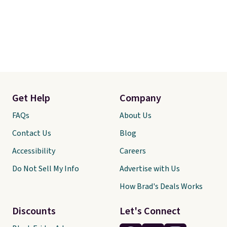
Get Help
Company
FAQs
About Us
Contact Us
Blog
Accessibility
Careers
Do Not Sell My Info
Advertise with Us
How Brad's Deals Works
Discounts
Let's Connect