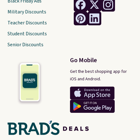
Black Friday Ads
Military Discounts
Teacher Discounts
Student Discounts
Senior Discounts
Go Mobile
Get the best shopping app for
iOS and Android.