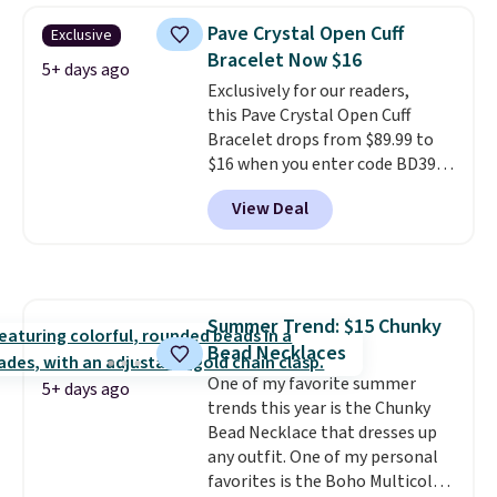
BaubleBar makes the kind of
Pave Crystal Open Cuff
Exclusive
jewelry that photographs well,
Bracelet Now $16
holds up to regular wear, and
5+ days ago
Exclusively for our readers,
doesn't require a special
this Pave Crystal Open Cuff
occasion to justify. Crystal
Bracelet drops from $89.99 to
drop earrings for $9 and a
$16 when you enter code BD397
zodiac tennis bracelet for $12
during checkout at Donatello
make building out a complete
View Deal
Gian. Shipping is free. Similar
accessories collection feel
bracelets from this brand sell
completely reasonable.
for $35 or more elsewhere.
It's
Shipping is free on orders of $75
hypoallergenic and can be
or more; otherwise, it adds $8.
adjusted to fit most wrists,
Summer Trend: $15 Chunky
making it an easy gift idea
. This
Bead Necklaces
offer ends 8/9 or when it sells
out.
One of my favorite summer
5+ days ago
trends this year is the Chunky
Bead Necklace that dresses up
any outfit. One of my personal
favorites is the Boho Multicolor