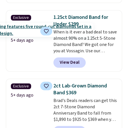
color and VS1+ in clarity. You will
not find a lab diamond ring of
this quality for less than $400
1.25ct Diamond Band for
Exclusive
elsewhere. Most stores are
Under $299
charging $900 or more for
When is it ever a bad deal to save
similar rings.
Optically,
almost 90% on a 1.25ct 5-Stone
chemically, and physically, lab-
5+ days ago
Diamond Band? We got one for
grown and natural diamonds
you at Vossagin. Use our
are identical.
This solid sterling
exclusive code BD299 to drop
silver setting is plated in 14K
View Deal
the price from $2,000 to $799 to
white gold, so there's no need
$299.
Five E/F-VS lab-grown
to worry about your ring
diamonds, 14K white gold,
tarnishing. This would make a
handcrafted in the USA, and it's
great engagement or
2ct Lab-Grown Diamond
Exclusive
$299. This is the ring that
anniversary ring. Shipping is
Band $369
makes people ask where you
5+ days ago
free.
Brad's Deals readers can get this
got it, not what you paid for it.
2ct 7-Stone Diamond
Shipping is free.
Anniversary Band to fall from
$1,890 to $925 to $369 when you
add our exclusive code