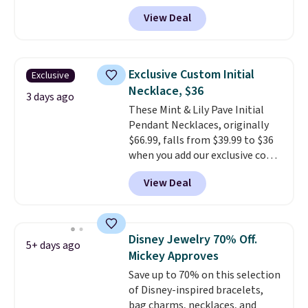
Resin Necklace for only $9.99.
View Deal
We found over 40 options on the
landing page that are priced
$6-$15. Check them out!
Shipping is free with Prime or
Exclusive Custom Initial
Exclusive
when you spend $35.
Necklace, $36
3 days ago
These Mint & Lily Pave Initial
Pendant Necklaces, originally
$66.99, falls from $39.99 to $36
when you add our exclusive code
BDEMD at checkout at Zulily.
View Deal
You'll also get free shipping.
This is a perfect gift! Nordstrom
has these same pendants
available for $40, and they
Disney Jewelry 70% Off.
5+ days ago
charge shipping fees.
The
Mickey Approves
paperclip chain silhouette is
Save up to 70% on this selection
also one of the most popular
of Disney-inspired bracelets,
jewelry design trends of the
bag charms, necklaces, and
last few years.
Right now all