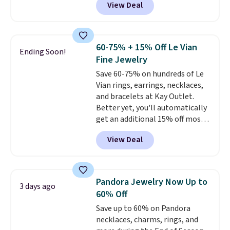
View Deal
BRADS7STONE at checkout at
Vossagin. Shipping is free. The
ring is set in 14K gold over
sterling silver and features lab-
60-75% + 15% Off Le Vian
Ending Soon!
grown diamonds in F color and
Fine Jewelry
VS1 clarity.
The width of the
Save 60-75% on hundreds of Le
ring makes it easily stackable
Vian rings, earrings, necklaces,
with other rings and ideal for
and bracelets at Kay Outlet.
an anniversary or wedding
Better yet, you'll automatically
band.
get an additional 15% off most
of these pieces when you check
View Deal
out. For example, this
Morganite & 3/8ct Diamond
Halo Ring in 14K Strawberry
Gold drops from $2,999.99 to
Pandora Jewelry Now Up to
3 days ago
$759.99 to $645.99. You'd pay at
60% Off
least $790 elsewhere for a
Save up to 60% on Pandora
similar style from this brand.
necklaces, charms, rings, and
Prices start at $382, and