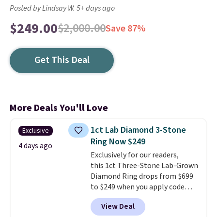
Posted by Lindsay W. 5+ days ago
$249.00
$2,000.00
Save 87%
Get This Deal
More Deals You'll Love
1ct Lab Diamond 3-Stone
Exclusive
Ring Now $249
4 days ago
Exclusively for our readers,
this 1ct Three-Stone Lab-Grown
Diamond Ring drops from $699
to $249 when you apply code
BD249 during checkout
View Deal
at Vossagin. The diamond is G in