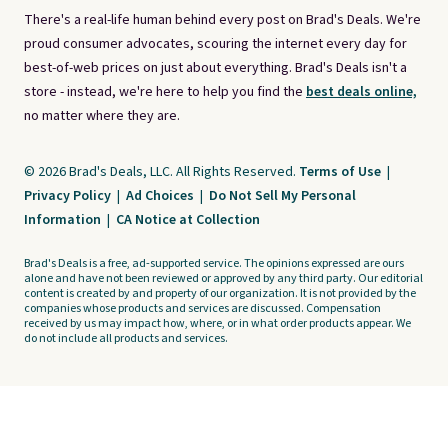
There's a real-life human behind every post on Brad's Deals. We're
proud consumer advocates, scouring the internet every day for
best-of-web prices on just about everything. Brad's Deals isn't a
store - instead, we're here to help you find the
best deals online,
no matter where they are.
© 2026 Brad's Deals, LLC. All Rights Reserved.
Terms of Use
|
Privacy Policy
|
Ad Choices
|
Do Not Sell My Personal
Information
|
CA Notice at Collection
Brad's Deals is a free, ad-supported service. The opinions expressed are ours
alone and have not been reviewed or approved by any third party. Our editorial
content is created by and property of our organization. It is not provided by the
companies whose products and services are discussed. Compensation
received by us may impact how, where, or in what order products appear. We
do not include all products and services.