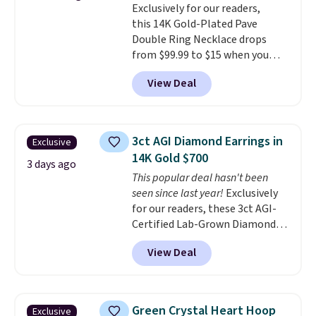
Exclusively for our readers,
Shipping is free.
this 14K Gold-Plated Pave
Double Ring Necklace drops
from $99.99 to $15 when you
apply code BD398 during
View Deal
checkout at Donatello
Gian. Right now, similar ones
from this brand are selling
elsewhere for $55 or more.
3ct AGI Diamond Earrings in
Exclusive
Shipping is free. This necklace
14K Gold $700
measures 16" and has a 2"
3 days ago
This popular deal hasn't been
extender, making it versatile
seen since last year!
Exclusively
enough for most necklines. This
for our readers, these 3ct AGI-
offer ends 8/15 or when it sells
Certified Lab-Grown Diamond
out.
Studs drop from $1,999 to
View Deal
$699.95 when you apply code
BRADSDEALS65 during checkout
at Vossagin. The diamonds are G
in color and VS in clarity. You will
Green Crystal Heart Hoop
Exclusive