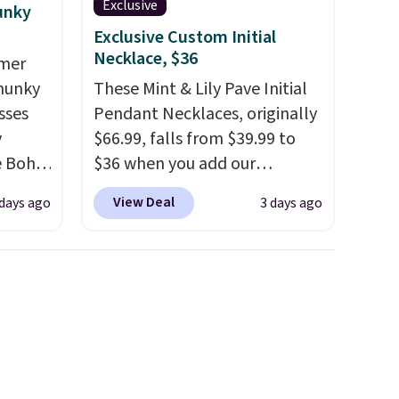
Exclusive
unky
Exclusive Custom Initial
Necklace, $36
mmer
Chunky
These Mint & Lily Pave Initial
sses
Pendant Necklaces, originally
y
$66.99, falls from $39.99 to
he Boho
$36 when you add our
ce for
exclusive code BDEMD at
View Deal
days ago
3 days ago
er 40
checkout at Zulily. You'll also
 page
get free shipping. This is a
 Check
perfect gift! Nordstrom has
ree
these same pendants
 spend
available for $40, and they
charge shipping fees.
The
paperclip chain silhouette is
also one of the most popular