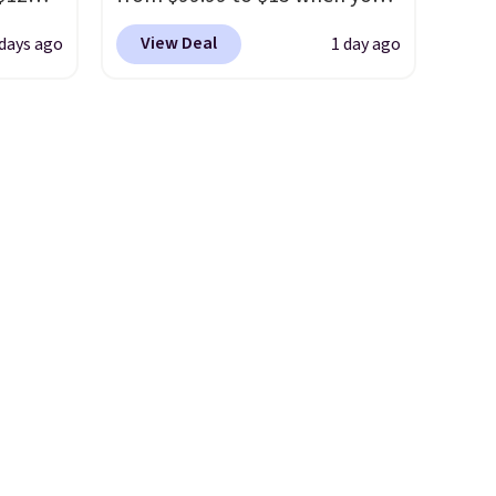
. The
D899
apply code BD398 during
r
View Deal
 days ago
1 day ago
Gold
checkout at Donatello
yellow
for
Gian. Right now, similar ones
chains
from this brand are selling
few to
elsewhere for $55 or more.
w look
Shipping is free. This necklace
24" or
measures 16" and has a 2"
pping is
extender, making it versatile
enough for most necklines.
This offer ends 8/15 or when it
sells out.