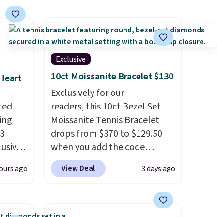
Exclusive
10ct Moissanite Bracelet $130
 Heart
Exclusively for our
ted
readers, this 10ct Bezel Set
ing
Moissanite Tennis Bracelet
13
drops from $370 to $129.50
lusive
when you add the code
BRADSDEALS65 at checkout
View Deal
ours ago
3 days ago
rs.
at Vossagin. You'd spend at
$20
least $30 more for a similar
r the
one at other stores. The
afted
bracelet measures 7", and the