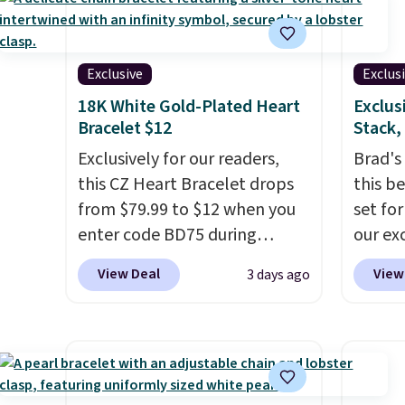
bracelet is plated in 18K white
bracel
gold and features purple
accent
Austrian crystals and a 1.5"
has a 
Exclusive
Exclus
extension. This offer ends 8/16
wearab
18K White Gold-Plated Heart
Exclus
or when it sells out.
wrists
Bracelet $12
Stack,
when it
Exclusively for our readers,
Brad's
this CZ Heart Bracelet drops
this b
from $79.99 to $12 when you
set fo
enter code BD75 during
our ex
checkout at Donatello Gian. It
checkou
View Deal
View
3 days ago
sells elsewhere for $16-$30.
found t
Shipping is free. This 18K
betwee
white gold-plated bracelet
other 
features a 3mm CZ accent. It
with t
measures 7.5" and is lead- and
two 5