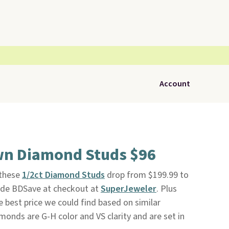
Account
wn Diamond Studs $96
 these
1/2ct Diamond Studs
drop from $199.99 to
ode BDSave at checkout at
SuperJeweler
. Plus
he best price we could find based on similar
monds are G-H color and VS clarity and are set in