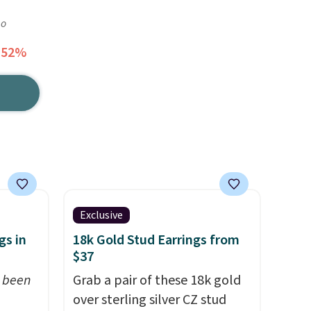
go
 52%
Exclusive
gs in
18k Gold Stud Earrings from
$37
t been
Grab a pair of these 18k gold
over sterling silver CZ stud