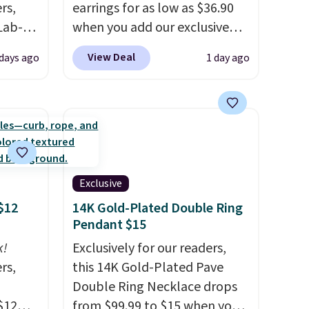
rs,
earrings for as low as $36.90
Lab-
when you add our exclusive
drop
code BDSDS at checkout at
View Deal
 days ago
1 day ago
 when
Zulily. Shipping is also free.
You'd spend $40 at Nordstrom
right now for these same
The
earrings. This price is for the
 and
3mm size, but a 4mm and
t find
6.5mm size is also available
ds of
for slightly more. You can also
Exclusive
less
use our same exclusive code to
$12
14K Gold-Plated Double Ring
d if
get 10% off the moissanite
Pendant $15
diamond studs.
k!
Exclusively for our readers,
rs,
this 14K Gold-Plated Pave
lly
Double Ring Necklace drops
$12
from $99.99 to $15 when you