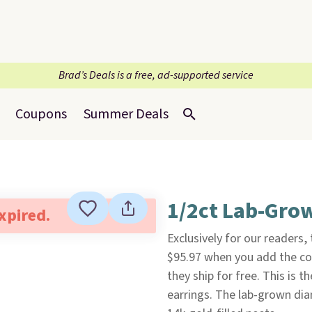
Brad’s Deals is a free, ad-supported service
Coupons
Summer Deals
1/2ct Lab-Gro
expired.
Exclusively for our readers,
$95.97 when you add the c
they ship for free. This is t
earrings. The lab-grown dia