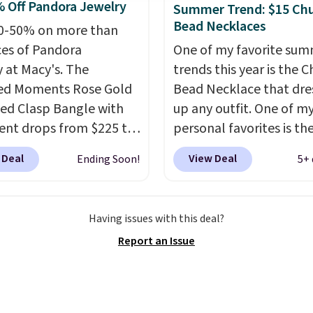
 Off Pandora Jewelry
Summer Trend: $15 Ch
nd ideal for an
Bead Necklaces
0-50% on more than
rsary or wedding band.
ces of Pandora
One of my favorite su
y at Macy's. The
trends this year is the 
ed Moments Rose Gold
Bead Necklace that dre
led Clasp Bangle with
up any outfit. One of m
ent drops from $225 to
personal favorites is t
. We found it selling
Multicolor Resin Neckla
 Deal
View Deal
Ending Soon!
5+ 
40 or more at other
only $9.99. We found ov
 This bracelet is crafted
options on the landing
 rose gold-plated
that are priced $6-$15.
Having issues with this deal?
g silver and is available
them out! Shipping is f
Report an Issue
sizes.
Add charms to
with Prime or when you
acelet for gifts for
$35.
to come.
Prices start at
og into your free Macy's