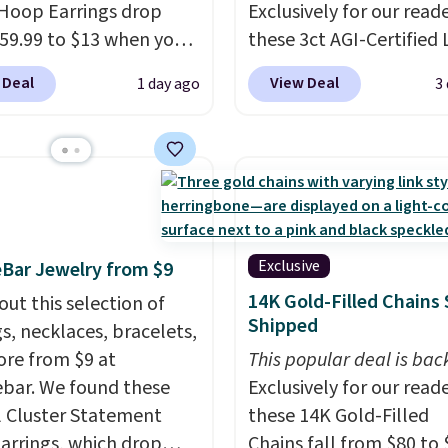
Hoop Earrings drop
Exclusively for our reade
59.99 to $13 when you
these 3ct AGI-Certified 
code BRADS304 during
Grown Diamond Studs 
 Deal
View Deal
1 day ago
3
ut at Donatello Gian.
from $1,999 to $699.95
me pair sells elsewhere
you apply code
out $33 or more.
BRADSDEALS65 during
g is free.
These hoops
checkout at Vossagin. 
ckel-free and measure
diamonds are G in color
15mm, making them
VS in clarity. You will no
table enough to wear
lab-grown diamond stu
Exclusive
Bar Jewelry from $9
day
. This offer ends 8/15
this size and quality for 
14K Gold-Filled Chains 
out this selection of
n they sell out.
than $900 elsewhere, an
Shipped
gs, necklaces, bracelets,
you do, they won't be
re from $9 at
This popular deal is bac
certified.
Optically,
bar. We found these
Exclusively for our reade
chemically, and physica
l Cluster Statement
these 14K Gold-Filled
lab-grown and natural
arrings, which drop
Chains fall from $80 to 