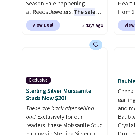
Season Sale happening
Heart 
at Reeds Jewelers.
The sale
from $
includes more than 150
enter 
View Deal
View
3 days ago
pieces, with prices starting at
checko
$12.
Check out these
The sa
Freshwater Cultured Pearl &
for ab
Beads Hoop Earrings, which
Shippin
drop from $95 to $38. That's
are ni
the lowest price we could find
just 
anywhere. They're done in
comfor
Exclusive
Bauble
solid sterling silver, and each
every 
Sterling Silver Moissanite
Check 
feature one treated
or whe
Studs Now $20!
earrin
freshwater pearl. Shipping is
These are back after selling
and mo
free on orders of $100.
out!
Exclusively for our
Bauble
Otherwise, it adds $10.
readers, these Moissanite Stud
Crysta
Earrings in Sterling Silver drop
Drop E