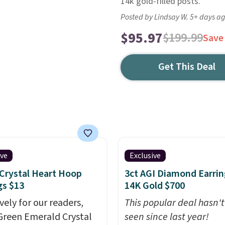
14k gold-filled posts.
Posted by Lindsay W. 5+ days a
$95.97
$199.99
Save
Get This Deal
ive
Exclusive
Crystal Heart Hoop
3ct AGI Diamond Earrin
gs $13
14K Gold $700
vely for our readers,
This popular deal hasn'
Green Emerald Crystal
seen since last year!