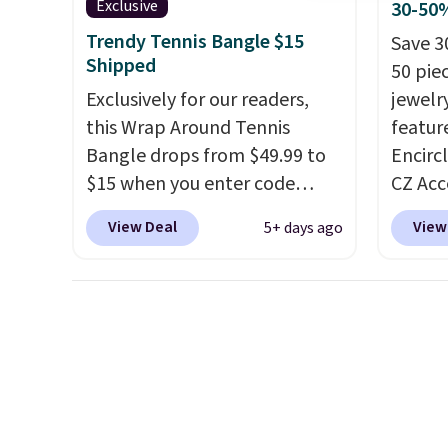
Exclusive
30-50%
wrist
. Shipping is free.
rings a
Trendy Tennis Bangle $15
Save 3
annive
Shipped
50 pie
Exclusively for our readers,
jewelr
this Wrap Around Tennis
featur
Bangle drops from $49.99 to
Encirc
$15 when you enter code
CZ Acc
BRADS204 at checkout
$111.99
View Deal
View
5+ days ago
at Gem Jewelers. We found
for $1
this bracelet selling for $29
stores.
and up at other stores.
It's
of 14K
available in gold or silver and
sterlin
crafted in nickel-free brass.
in two 
Shipping is free. This offer
this br
ends 8/9 or when it sells out.
years 
$25. L