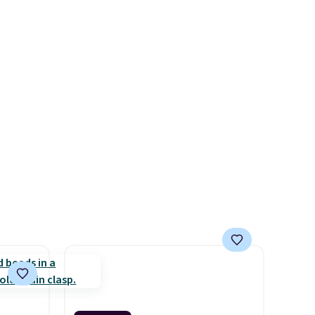
 ask
stretch to fit almost any wrist,
what
making it a great gift idea for
 is
anyone. This offer ends 8/16 or
when it sells out.