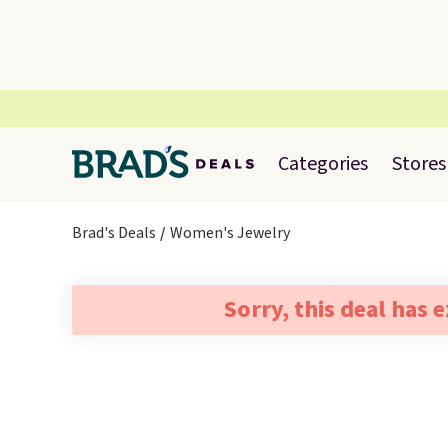
Categories
Stores
Brad's Deals
Women's Jewelry
Sorry, this deal has 