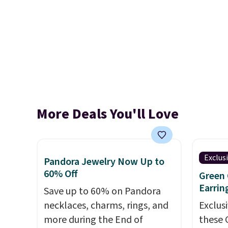
More Deals You'll Love
Exclus
Pandora Jewelry Now Up to
60% Off
Green 
Earrin
Save up to 60% on Pandora
necklaces, charms, rings, and
Exclusi
more during the End of
these 