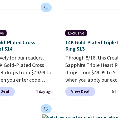
does layered with other
g is free on orders of
ces. Several other
 more; otherwise, it
are available for the
8.
rice, making it easy to
ive
Exclusive
your style or pick up a
 gifting. Free shipping
ld-Plated Cross
14K Gold-Plated Triple
et $14
Ring $13
at $50, or it adds $5.
vely for our readers,
Through 8/16, this Crea
4K Gold-Plated Cross
Sapphire Triple Heart R
et drops from $79.99 to
drops from $49.99 to $
en you enter code
when you apply our exc
90 during checkout
code BRADS120 during
 Deal
View Deal
1 day ago
5 h
tello Gian. It sells
checkout at Gem Jewele
ere for $29 and up.
You'd spend about $10-
g is free. This 14K
more at other stores fo
 gold-plated brass
same ring. The ring is cr