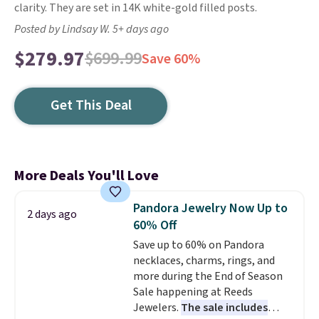
clarity. They are set in 14K white-gold filled posts.
Posted by Lindsay W. 5+ days ago
$279.97
$699.99
Save 60%
Get This Deal
More Deals You'll Love
Pandora Jewelry Now Up to
2 days ago
60% Off
Save up to 60% on Pandora
necklaces, charms, rings, and
more during the End of Season
Sale happening at Reeds
Jewelers.
The sale includes