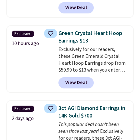
more than 150 pieces, with
View Deal
prices starting at $12.
Check
out these Freshwater Cultured
Pearl & Beads Hoop
Earrings, which drop from $95
Green Crystal Heart Hoop
Exclusive
to $38. That's the lowest price
Earrings $13
we could find anywhere. They're
10 hours ago
Exclusively for our readers,
done in solid sterling silver, and
these Green Emerald Crystal
each feature one treated
Heart Hoop Earrings drop from
freshwater pearl. Shipping is
$59.99 to $13 when you enter
free on orders of $100.
code BRADS304 during checkout
Otherwise, it adds $10.
View Deal
at Donatello Gian. The same
pair sells elsewhere for about
$33 or more. Shipping is
free.
These hoops are nickel-
3ct AGI Diamond Earrings in
Exclusive
free and measure just 15mm,
14K Gold $700
making them comfortable
2 days ago
This popular deal hasn't been
enough to wear every day
. This
seen since last year!
Exclusively
offer ends 8/15 or when they sell
for our readers, these 3ct AGI-
out.