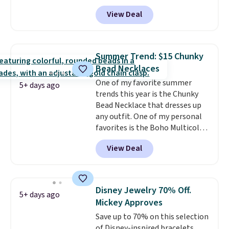
during checkout at Donatello
View Deal
Gian. Shipping is free. Similar
bracelets from this brand sell
for $35 or more elsewhere.
It's
hypoallergenic and can be
Summer Trend: $15 Chunky
adjusted to fit most wrists,
Bead Necklaces
making it an easy gift idea
. This
One of my favorite summer
offer ends 8/9 or when it sells
5+ days ago
trends this year is the Chunky
out.
Bead Necklace that dresses up
any outfit. One of my personal
favorites is the Boho Multicolor
Resin Necklace for only $9.99.
View Deal
We found over 40 options on the
landing page that are priced
$6-$15. Check them out!
Shipping is free with Prime or
Disney Jewelry 70% Off.
5+ days ago
when you spend $35.
Mickey Approves
Save up to 70% on this selection
of Disney-inspired bracelets,