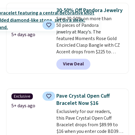
stores.
It's available in gold or
silver and crafted in nickel-free
30-50% Off Pandora Jewelry
brass.
Shipping is free. This offer
Save 30-50% on more than
ends 8/9 or when it sells out.
50 pieces of Pandora
jewelry at Macy's. The
5+ days ago
featured Moments Rose Gold
Encircled Clasp Bangle with CZ
Accent drops from $225 to
$111.99. We found it selling for
View Deal
$140 or more at other stores.
This bracelet is crafted of 14K
rose gold-plated sterling silver
and is available in two sizes.
Add
charms to this bracelet for
Pave Crystal Open Cuff
Exclusive
gifts for years to come.
Prices
Bracelet Now $16
start at $25. Log into your
5+ days ago
free Macy's Rewards account to
Exclusively for our readers,
get free shipping at $39.
this Pave Crystal Open Cuff
Otherwise, shipping adds $10.95
Bracelet drops from $89.99 to
to orders below $49.
$16 when you enter code BD397