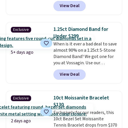
Donatello Gian. It sells
View Deal
elsewhere for $16-$30. Shipping
is free. This 18K white gold-
plated bracelet features a 3mm
CZ accent. It measures 7.5" and
1.25ct Diamond Band for
Exclusive
is lead- and nickel-free.
This
Under $299
offer ends 8/11 or when it sells
When is it ever a bad deal to save
out.
almost 90% on a 1.25ct 5-Stone
5+ days ago
Diamond Band? We got one for
you at Vossagin. Use our
exclusive code BD299 to drop
View Deal
the price from $2,000 to $799 to
$299.
Five E/F-VS lab-grown
diamonds, 14K white gold,
handcrafted in the USA, and it's
10ct Moissanite Bracelet
Exclusive
$299. This is the ring that
$130
makes people ask where you
Exclusively for our readers, this
got it, not what you paid for it.
10ct Bezel Set Moissanite
Shipping is free.
2 days ago
Tennis Bracelet drops from $370