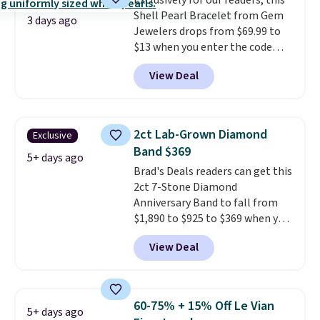
Exclusively for our readers, this
the same price.
A 6.5" version is
Shell Pearl Bracelet from Gem
available, as well as a 7" and a
3 days ago
Jewelers drops from $69.99 to
7.5". Both pieces are available in
$13 when you enter the code
gold or silver. And the best part
BRADS801 at checkout. You'd
is that shipping is free.
View Deal
spend $24 or more elsewhere for
the same one. This bracelet is
made of nickel-free stainless
steel and features 6mm white
2ct Lab-Grown Diamond
Exclusive
shell pearls.
It measures 7.5"
Band $369
and has a 2" extender, so it
5+ days ago
Brad's Deals readers can get this
should be large enough to fit
2ct 7-Stone Diamond
any wrist
. Shipping is free.
Anniversary Band to fall from
$1,890 to $925 to $369 when you
add our exclusive code
View Deal
BRADS7STONE at checkout at
Vossagin. Shipping is free. The
ring is set in 14K gold over
sterling silver and features lab-
60-75% + 15% Off Le Vian
5+ days ago
grown diamonds in F color and