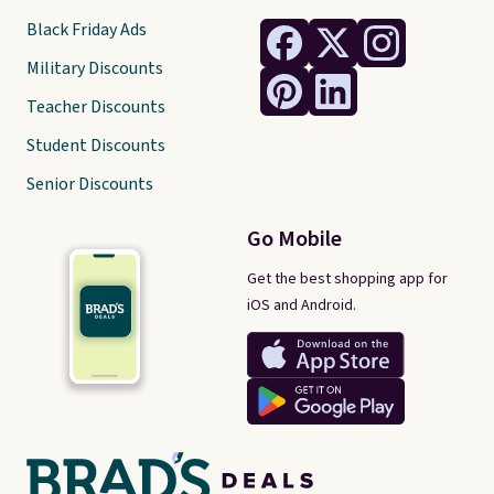
Black Friday Ads
Military Discounts
Teacher Discounts
Student Discounts
Senior Discounts
Go Mobile
Get the best shopping app for
iOS and Android.