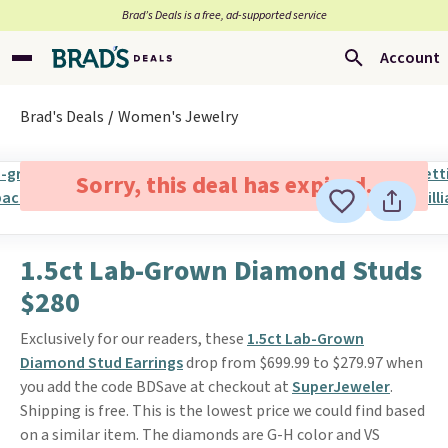
Brad’s Deals is a free, ad-supported service
Account
Brad's Deals
Women's Jewelry
Sorry, this deal has expired.
1.5ct Lab-Grown Diamond Studs
$280
Exclusively for our readers, these
1.5ct Lab-Grown
Diamond Stud Earrings
drop from $699.99 to $279.97 when
you add the code BDSave at checkout at
SuperJeweler
.
Shipping is free. This is the lowest price we could find based
on a similar item. The diamonds are G-H color and VS