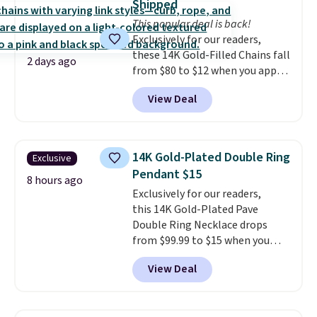
Shipped
holds up to regular wear, and
This popular deal is back!
doesn't require a special
Exclusively for our readers,
occasion to justify. Crystal
these 14K Gold-Filled Chains fall
drop earrings for $9 and a
2 days ago
from $80 to $12 when you apply
zodiac tennis bracelet for $12
code BD899 during checkout
make building out a complete
View Deal
at RM Gold NYC. Prices start at
accessories collection feel
$30 for similar hypoallergenic
completely reasonable.
chains at other stores.
Grab a
Shipping is free on orders of $75
few to mix and match for a
or more; otherwise, it adds $8.
14K Gold-Plated Double Ring
Exclusive
new look every day.
Choose
Pendant $15
from 24" or 8" in several styles.
8 hours ago
Exclusively for our readers,
Shipping is free.
this 14K Gold-Plated Pave
Double Ring Necklace drops
from $99.99 to $15 when you
apply code BD398 during
View Deal
checkout at Donatello
Gian. Right now, similar ones
from this brand are selling