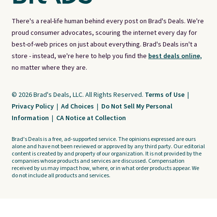
There's a real-life human behind every post on Brad's Deals. We're
proud consumer advocates, scouring the internet every day for
best-of-web prices on just about everything. Brad's Deals isn't a
store - instead, we're here to help you find the
best deals online,
no matter where they are.
© 2026 Brad's Deals, LLC. All Rights Reserved.
Terms of Use
|
Privacy Policy
|
Ad Choices
|
Do Not Sell My Personal
Information
|
CA Notice at Collection
Brad's Deals is a free, ad-supported service. The opinions expressed are ours
alone and have not been reviewed or approved by any third party. Our editorial
content is created by and property of our organization. It is not provided by the
companies whose products and services are discussed. Compensation
received by us may impact how, where, or in what order products appear. We
do not include all products and services.