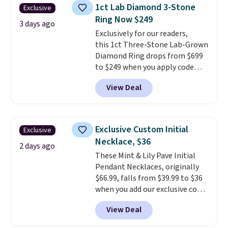
elsewhere for $55 or more.
1ct Lab Diamond 3-Stone
Exclusive
Shipping is free. This necklace
Ring Now $249
measures 16" and has a 2"
3 days ago
Exclusively for our readers,
extender, making it versatile
this 1ct Three-Stone Lab-Grown
enough for most necklines. This
Diamond Ring drops from $699
offer ends 8/15 or when it sells
to $249 when you apply code
out.
BD249 during checkout
View Deal
at Vossagin. The diamond is G in
color and VS1+ in clarity. You will
not find a lab diamond ring of
this quality for less than $400
Exclusive Custom Initial
Exclusive
elsewhere. Most stores are
Necklace, $36
charging $900 or more for
2 days ago
These Mint & Lily Pave Initial
similar rings.
Optically,
Pendant Necklaces, originally
chemically, and physically, lab-
$66.99, falls from $39.99 to $36
grown and natural diamonds
when you add our exclusive code
are identical.
This solid sterling
BDEMD at checkout at Zulily.
silver setting is plated in 14K
View Deal
You'll also get free shipping.
white gold, so there's no need
This is a perfect gift! Nordstrom
to worry about your ring