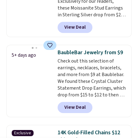
Exclusively for our readers,
get 10% off the moissanite
these Moissanite Stud Earrings
diamond studs.
in Sterling Silver drop from $200
to $20 when you enter code
View Deal
BD2909 during checkout at RM
Gold NYC. Shipping is free. You'd
easily spend this much
elsewhere for moissanite studs
BaubleBar Jewelry from $9
5+ days ago
set in mystery metal. Choose
Check out this selection of
the 4mm option to get this
earrings, necklaces, bracelets,
price. We think it's the perfect
and more from $9 at Baublebar.
size for an everyday earring or
We found these Crystal Cluster
second piercing. Get the 6mm
Statement Drop Earrings, which
pair for $5 more.
Moissanite is a
drop from $15 to $12 to then $9
lab-created, durable
at checkout. Similar earrings
gemstone that offers brilliant
View Deal
sell elsewhere for $20 or more.
"rainbow" fire that can exceed
Also, this Zodiac Tennis Bracelet
diamonds.
drops from $48 to $16 to $12.
BaubleBar makes the kind of
14K Gold-Filled Chains $12
Exclusive
jewelry that photographs well,