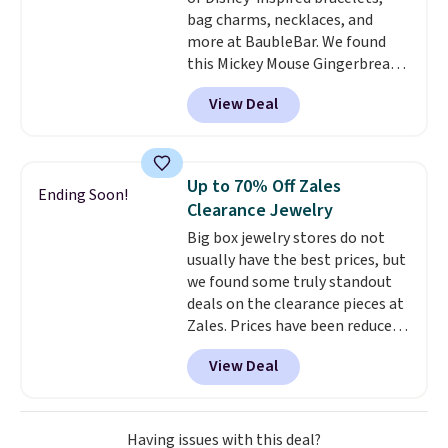
bag charms, necklaces, and
more at BaubleBar. We found
this Mickey Mouse Gingerbread
Charm Bracelet, which drops
View Deal
from $48 to $15. This is the
lowest price we have seen on
this bracelet by $5! Also, this
Mickey Mouse 18K Gold Pendant
Up to 70% Off Zales
Ending Soon!
Necklace drops from $88 to $44.
Clearance Jewelry
Whether you're treating
Big box jewelry stores do not
yourself or shopping ahead for
usually have the best prices, but
birthdays and holiday gifts, this
we found some truly standout
sale is a great chance to score
deals on the clearance pieces at
officially licensed Disney
Zales. Prices have been reduced
jewelry and accessories at
up to 70%, and many items drop
some of the lowest prices
View Deal
another 20% at checkout. Pieces
we've seen.
Shipping is free on
that are further reduced are
orders of $75 or more;
marked on the product page. We
otherwise, it adds $8. Please
recommend this Zales Private
note this selection of jewelry is
Having issues with this deal?