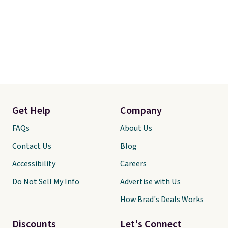
Get Help
Company
FAQs
About Us
Contact Us
Blog
Accessibility
Careers
Do Not Sell My Info
Advertise with Us
How Brad's Deals Works
Discounts
Let's Connect