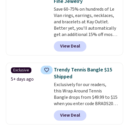
Fine Jewelry
VS1 clarity.
The width of the
Save 60-75% on hundreds of Le
ring makes it easily stackable
Vian rings, earrings, necklaces,
with other rings and ideal for
and bracelets at Kay Outlet.
an anniversary or wedding
Better yet, you'll automatically
band.
get an additional 15% off most
of these pieces when you check
View Deal
out. For example, this
Morganite & 3/8ct Diamond
Halo Ring in 14K Strawberry
Gold drops from $2,999.99 to
Trendy Tennis Bangle $15
Exclusive
$759.99 to $645.99. You'd pay at
Shipped
least $790 elsewhere for a
5+ days ago
Exclusively for our readers,
similar style from this brand.
this Wrap Around Tennis
Prices start at $382, and
Bangle drops from $49.99 to $15
shipping is free on this entire
when you enter code BRADS204
collection
.
at checkout at Gem
View Deal
Jewelers. We found this bracelet
selling for $29 and up at other