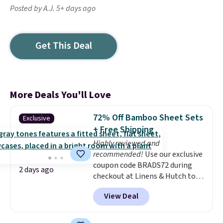
Posted by A.J. 5+ days ago
Get This Deal
More Deals You'll Love
72% Off Bamboo Sheet Sets
Exclusive
+ Free Shipping
Highly reviewed and
recommended!
Use our exclusive
coupon code BRADS72 during
2 days ago
checkout at Linens & Hutch to
save 72% on these Naturally-
View Deal
Cooling Bamboo Sheet Sets.
Prices drop from $179-$300 to
$44.80-$84. This is the deepest