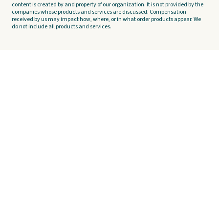
content is created by and property of our organization. It is not provided by the
companies whose products and services are discussed. Compensation
received by us may impact how, where, or in what order products appear. We
do not include all products and services.