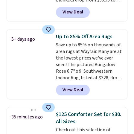
blankets drop from $39.95 to
designs.
$24.99 when you apply code
View Deal
BDFUZZY during checkout
at Personalized Planet. The
code also drops shipping to flat
$3.99, saving you $8 in fees. This
Up to 85% Off Area Rugs
5+ days ago
is the lowest price we could find
Save up to 85% on thousands of
based on similar custom throws.
area rugs at Wayfair. Many are at
These throws are perfect for
the lowest prices we've ever
birthdays, camping,
seen! The pictured Bungalow
sleepovers, and dorm rooms
.
Rose 6'7" x 9' Southwestern
Choose from 18 designs.
Indoor Rug, listed at $328, drops
to $54.99 in the pink color.
View Deal
Similar rugs this size are selling
for at least $40 more.
Prices
start at $11
. Shipping is free at
$35. Otherwise, it adds $4.99.
$125 Comforter Set for $30.
35 minutes ago
All Sizes.
Check out this selection of