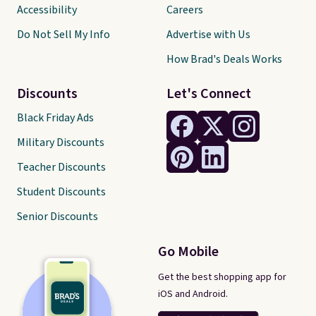
Accessibility
Careers
Do Not Sell My Info
Advertise with Us
How Brad's Deals Works
Discounts
Let's Connect
Black Friday Ads
Military Discounts
Teacher Discounts
Student Discounts
Senior Discounts
Go Mobile
Get the best shopping app for
iOS and Android.