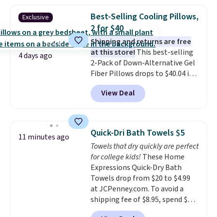
heat levels, and a timer. Plus,
Best-Selling Cooling Pillows,
Exclusive
it's machine washable.
2 for $40
Shipping and returns are free
at this store!
This best-selling
4 days ago
2-Pack of Down-Alternative Gel
Fiber Pillows drops to $40.04 in
queen size when you apply our
View Deal
exclusive code BRADS72 during
checkout at Linens & Hutch. This
is one of the most popular
pillows among our readers, and
Quick-Dri Bath Towels $5
11 minutes ago
other retailers are charging $10
Towels that dry quickly are perfect
more for this pack. You can also
for college kids!
These Home
get the king-size pack for less
Expressions Quick-Dry Bath
than $45.64. These
Towels drop from $20 to $4.99
hypoallergenic pillows feature a
at JCPenney.com. To avoid a
240-thread-count 100% cotton
shipping fee of $8.95, spend $49
cover with cooling fibers.
Over
or more. You can also order
1,500 reviewers rated these