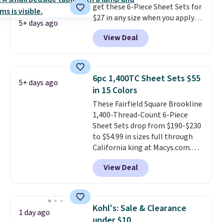
get these 6-Piece Sheet Sets for
size and color, select the $9.99
$27 in any size when you apply
shipping option, and use code
5+ days ago
our exclusive code BRADS6PC
BDFREE at checkout.
View Deal
during checkout at Linens &
Hutch. Shipping is free, and this
price actually beats what
shoppers saw on Black Friday.
6pc 1,400TC Sheet Sets $55
5+ days ago
You can choose from 19 colors
in 15 Colors
and sizes ranging from twin all
These Fairfield Square Brookline
the way up to California king.
1,400-Thread-Count 6-Piece
Each fitted sheet has deep 16-
Sheet Sets drop from $190-$230
inch pockets, so it will stay
to $54.99 in sizes full through
snug on thicker mattresses
California king at Macys.com.
too.
The sets include one fitted
That's a savings of over 75%,
sheet, one flat sheet, and four
View Deal
and the lowest price we've
wrinkle resistant,
seen in about a year
. These
hypoallergenic pillow shams
cotton-blend sateen sets
(twin and twin XL sizes come
include a fitted sheet, a flat
with two shams instead of four).
Kohl's: Sale & Clearance
1 day ago
sheet, and four pillowcases.
Linens & Hutch also backs every
under $10