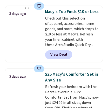
pattern.
The twin set has six
sale.
Shipping is free at $49, or
pieces but the queen and king
buy online and select free store
Macy's Top Finds $10 or Less
3 days ago
has eight. It has solid reviews at
pickup. Otherwise, shipping adds
Check out this selection
4.3 out of 5 stars.
$8.95.
of apparel, accessories, home
goods, and more, which drops to
$10 or less at Macy's. Refresh
your linen cabinet with
these Arch Studio Quick-Dry
Striped Bath Towels, which fall
View Deal
from $18 to $7.99 in all four
colors. This is typically the
lowest price we see on bath
towels sold at Macy's. You can
$25 Macy's Comforter Set in
3 days ago
also get a pair of matching hand
Any Size
towels for $8.99. Also, this Miken
Refresh your bedroom with the
Juniors' Kimono Cover-Up drops
Petra Reversible 3-Pc.
from $38 to $9.50. You'd spend at
Comforter Set from Macy's, now
least $15 elsewhere for a similar
just $24.99 in all sizes, down
one. It's available in two colors