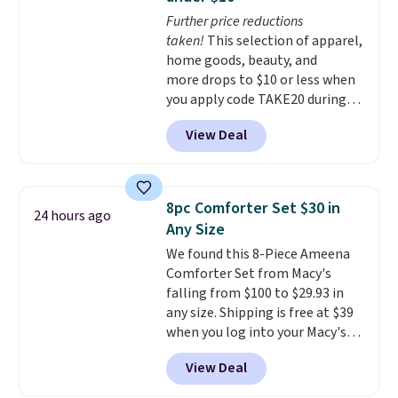
Choose from 15 colors. Shipping
purchase with a 101 night trial
Further price reductions
is free.
and free returns, so you can test
taken!
This selection of apparel,
out the sheets risk free before
home goods, beauty, and
committing.
more drops to $10 or less when
you apply code TAKE20 during
checkout at Kohls.com. We
View Deal
found this Oversized Plush
Throw which drops from $14.99
to $7.19 with the code. This
throw is available in several
8pc Comforter Set $30 in
24 hours ago
colors at this price. Also, these
Any Size
Sonoma Quick-Dry Bath Towels
We found this 8-Piece Ameena
drop from $11.99 to $7.67 with
Comforter Set from Macy's
the code.
Over 3,500 items
falling from $100 to $29.93 in
under $10 is the kind of number
any size. Shipping is free at $39
that makes a slow browse
when you log into your Macy's
worth it. A cozy throw and
account, or it adds $10.95.
It has
quick-dry towels for under $8
View Deal
a floral pattern but if you
each are just two reasons to
reverse it there's a stripe
see what else is hiding in this