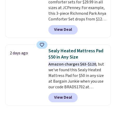
comforter sets for $29.99 in all
sizes at JCPenney. For example,
this 3-piece Richmond Park Anya
Comforter Set drops from $125
to $29.99. This set includes 2
View Deal
shams and a reversible
comforter. Similar sets sell
elsewhere for $55 or more. Also,
this 3-piece Denise Comforter
Sealy Heated Mattress Pad
2 days ago
Set drops from $125 to $29.99.
$50 in Any Size
We rarely see comforter sets
Amazon charges $63-$120
, but
available in all sizes at this
we've found this Sealy Heated
price.
Shipping is free at $49 or
Mattress Pad for $50 in any size
when you choose free store
at Bargain Junkie when you use
pickup. Otherwise, shipping is
our code BRADS1702 at
$8.95. You can also ship to your
checkout. Shipping is free. You're
local store for free at $25.
View Deal
getting a quilted plush pad with
built-in waterproof protection,
dual-zone temperature control
for queen sizes and larger, 10