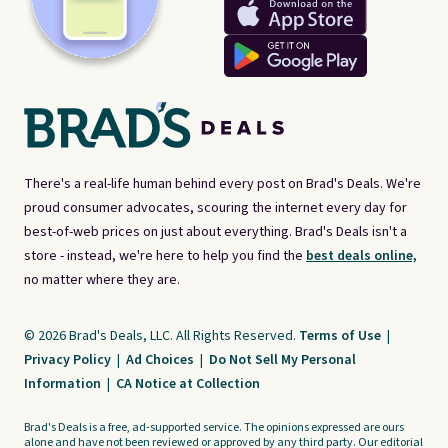
There's a real-life human behind every post on Brad's Deals. We're
proud consumer advocates, scouring the internet every day for
best-of-web prices on just about everything. Brad's Deals isn't a
store - instead, we're here to help you find the
best deals online,
no matter where they are.
© 2026 Brad's Deals, LLC. All Rights Reserved.
Terms of Use
|
Privacy Policy
|
Ad Choices
|
Do Not Sell My Personal
Information
|
CA Notice at Collection
Brad's Deals is a free, ad-supported service. The opinions expressed are ours
alone and have not been reviewed or approved by any third party. Our editorial