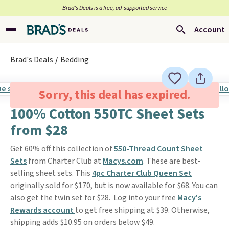
Brad’s Deals is a free, ad-supported service
Account
Brad's Deals
Bedding
Sorry, this deal has expired.
100% Cotton 550TC Sheet Sets
from $28
Get 60% off this collection of
550-Thread Count Sheet
Sets
from Charter Club at
Macys.com
. These are best-
selling sheet sets. This
4pc Charter Club Queen Set
originally sold for $170, but is now available for $68. You can
also get the twin set for $28. Log into your free
Macy's
Rewards account
to get free shipping at $39. Otherwise,
shipping adds $10.95 on orders below $49.