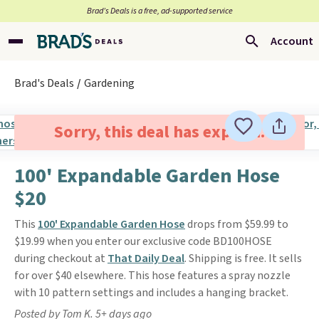
Brad’s Deals is a free, ad-supported service
Account
Brad's Deals
Gardening
Sorry, this deal has expired.
100' Expandable Garden Hose
$20
This
100' Expandable Garden Hose
drops from $59.99 to
$19.99 when you enter our exclusive code BD100HOSE
during checkout at
That Daily Deal
. Shipping is free. It sells
for over $40 elsewhere. This hose features a spray nozzle
with 10 pattern settings and includes a hanging bracket.
Posted by Tom K. 5+ days ago