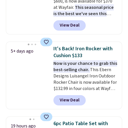
$600, is now available for $370
Shipping is free.
LCD panel. Even better, it comes
at Wayfair.
This seasonal price
with Bluetooth so you can
is the best we've seen this
stream music or your favorite
year
. It also ships free. This copy
podcast while you unwind.
View Deal
features an aluminum powder-
Editor's tip: Sign up for $29 for a
coated finish and designed for
full year of Wayfair Rewards. and
both summer and winter use.
you'll score 5% back on all
purchases, including $54 on this
It's Back! Iron Rocker with
5+ days ago
purchase.
Cushion $133
Now is your chance to grab this
best-selling chair.
This Ebern
Designs Luisangel Iron Outdoor
Rocker Chair is now available for
$132.99 in four colors at Wayfair.
Shipping is free. No discount
View Deal
price is shown here, but we've
seen this chair priced for over
$200 before. This papasan
rocking chair was a best-seller
6pc Patio Table Set with
19 hours ago
last year and already sold out