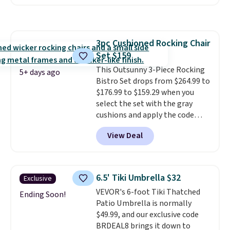
has a sturdy A-frame steel
construction, an adjustable tilt
canopy for sun and light rain
protection, and cushioned seats.
3pc Cushioned Rocking Chair
Wayfair is charging $150 for a
Set $159
comparable option, so you're
saving over $50 by shopping
This Outsunny 3-Piece Rocking
5+ days ago
here.
Bistro Set drops from $264.99 to
Shipping is free.
$176.99 to $159.29 when you
select the set with the gray
cushions and apply the code
BRADS10 during checkout at
View Deal
Aosom. This set includes two
rocking chairs with cushions and
a side table. They're all made of
hand woven PE rattan that is
6.5' Tiki Umbrella $32
Exclusive
weather resistant. Similar sets
VEVOR's 6-foot Tiki Thatched
are selling elsewhere for
Ending Soon!
Patio Umbrella is normally
$300-$350.
This price also beats
$49.99, and our exclusive code
last year's best price by almost
BRDEAL8 brings it down to
$20!
Shipping is free.