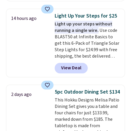
$140. It has a powder-coated
metal frame and is available in
Light Up Your Steps for $25
14 hours ago
four colors.
Light up your steps without
running a single wire.
Use code
BLAST50 at Infinite Basics to
get this 6-Pack of Triangle Solar
Step Lights for $24.99 with free
shipping, the best delivered
price we found. These low-
View Deal
profile lights automatically
charge during the day and turn
on at dusk, adding both safety
and curb appeal to stairs, decks,
5pc Outdoor Dining Set $134
2 days ago
patios, fences, and walkways.
This Hokku Designs Melisa Patio
Each light features 13 LEDs that
Dining Set gives you a table and
produce a soft, glare-free glow,
four chairs for just $133.99,
and you can choose Warm White
marked down from $185. The
or Cool White to match your
tabletop is made from
outdoor space. With an IP67