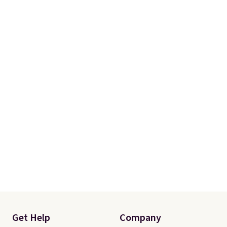
Get Help
Company