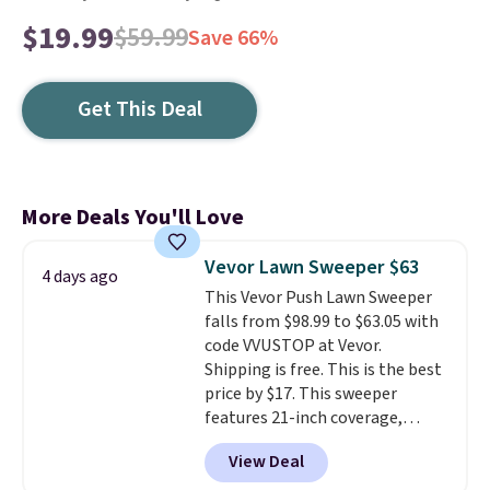
$19.99
$59.99
Save 66%
Get This Deal
More Deals You'll Love
Vevor Lawn Sweeper $63
4 days ago
This Vevor Push Lawn Sweeper
falls from $98.99 to $63.05 with
code VVUSTOP at Vevor.
Shipping is free. This is the best
price by $17. This sweeper
features 21-inch coverage,
durable thickened steel, strong
View Deal
rubber wheels, and a large mesh