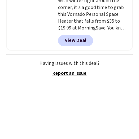
With winter right around the
corner, it's a good time to grab
this Vornado Personal Space
Heater that falls from $35 to
$19.99 at MorningSave. You know
how coats are always cheaper
View Deal
when it's warm outside? The
same logic applies here.
It's
warm outside, so demand is
low. Hence, prices are low.
If
Having issues with this deal?
you need a heater, we suggest
Report an Issue
getting one before December
starts. Shipping is free when you
sign into or create a free
account, select the $9.99
shipping option, and use code
BDFREE at checkout.