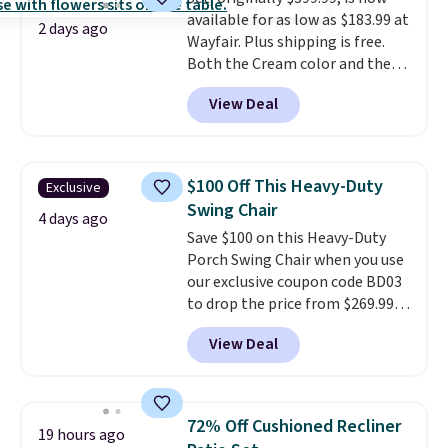
for extra soil or pots.
Shipping
available for as low as $183.99 at
is free.
2 days ago
Wayfair. Plus shipping is free.
Both the Cream color and the
Tan colors are available at this
View Deal
price.
This is the lowest price
we've seen this year.
I love that
the table has a tempered-glass
top, which is reinforced to hold
$100 Off This Heavy-Duty
Exclusive
up better in the outdoors. It
Swing Chair
also has anti-slip pads so you
4 days ago
Save $100 on this Heavy-Duty
don't have to worry about it
Porch Swing Chair when you use
sliding around near the pool.
our exclusive coupon code BD03
to drop the price from $269.99
to $169.99 at Pamapic. This is
View Deal
the lowest price we've seen on
this chair by $10, and most
other stores are charging $240
or more for it. The steel frame is
72% Off Cushioned Recliner
19 hours ago
reinforced with a crossbar and