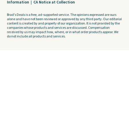
Information
|
CA Notice at Collection
Brad's Deals is a free, ad-supported service. The opinions expressed are ours
alone and have not been reviewed or approved by any third party. Our editorial
content is created by and property of our organization. It is not provided by the
companies whose products and services are discussed. Compensation
received by us may impact how, where, or in what order products appear. We
do not include all products and services.