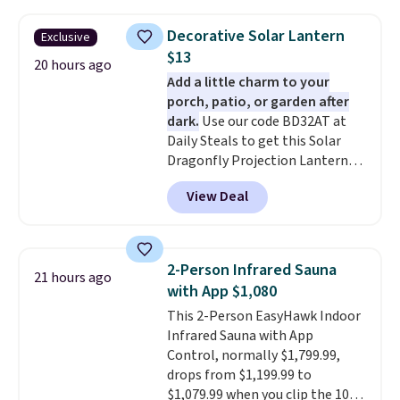
set right now at other stores.
The best part is that it comes
Decorative Solar Lantern
Exclusive
with cushions, which is not
$13
always the case for similar
20 hours ago
Add a little charm to your
bistro sets.
It's also available in
porch, patio, or garden after
Beige for slightly more.
dark.
Use our code BD32AT at
Daily Steals to get this Solar
Dragonfly Projection Lantern
for $12.99 with free shipping,
View Deal
the best price available. During
the day, it serves as a decorative
accent, and at night it
automatically lights up, casting
2-Person Infrared Sauna
21 hours ago
a beautiful pattern onto nearby
with App $1,080
surfaces. The built-in solar
This 2-Person EasyHawk Indoor
panel charges throughout the
Infrared Sauna with App
day, so there's no wiring,
Control, normally $1,799.99,
batteries, or added electricity
drops from $1,199.99 to
costs to worry about. Just place
$1,079.99 when you clip the 10%
it where it can soak up the sun