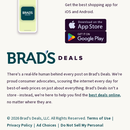
Get the best shopping app for
iOS and Android.
There's a real-life human behind every post on Brad's Deals. We're
proud consumer advocates, scouring the internet every day for
best-of-web prices on just about everything. Brad's Deals isn't a
store - instead, we're here to help you find the
best deals online,
no matter where they are.
© 2026 Brad's Deals, LLC. All Rights Reserved.
Terms of Use
|
Privacy Policy
|
Ad Choices
|
Do Not Sell My Personal