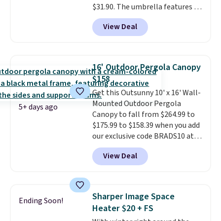
$31.90. The umbrella features a
tilt function that adjusts 30
View Deal
degrees in either direction, so
shoppers can chase the shade
without moving the base. It is
built with 140g UV-resistant
16' Outdoor Pergola Canopy
polyester fabric under a tropical
$158
thatched overlay, backed by
Get this Outsunny 10' x 16' Wall-
eight spray-coated metal ribs
Mounted Outdoor Pergola
for durability.
It sells for voer
5+ days ago
Canopy to fall from $264.99 to
$50 elsewhere.
Shipping is free
$175.99 to $158.39 when you add
as well.
our exclusive code BRADS10 at
checkout at Aosom.
This is the
View Deal
best price we've seen in years.
Shipping is also free. It's rare to
see a pergola canopy available
in this size for under $200. It has
Sharper Image Space
Ending Soon!
a powder-coated metal frame
Heater $20 + FS
and is available in four colors.