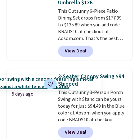
Umbrella $136
once this season. It comes with
This Outsunny 6-Piece Patio
an ultra-plush Papasan cushion
Dining Set drops from $177.99
and a sturdy metal frame.
to $135.89 when you add code
BRADS10 at checkout at
Aosom.com. That's the best
price anywhere. Other major
View Deal
stores have this exact Outsunny
set priced for closer to $160 or
$170. It comes with four
matching chairs, a 31.5" table,
3-Seater Canopy Swing $94
and an umbrella.
Each chair has
Shipped
breathable fabric too so you
This Outsunny 3-Person Porch
won't get too hot.
Two colors
5 days ago
Swing with Stand can be yours
are available at this price and
today for just $94.49 in the Blue
one extra Gray color is available
color at Aosom when you apply
for slightly more.
code BRADS10 at checkout.
That's probably the best price
View Deal
we'll see all season. This swing