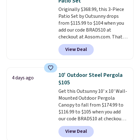
Patio Set
durable alloy hooks for lasting
Originally $368.99, this 3-Piece
stability. It also features a side
Patio Set by Outsunny drops
table on either side, each with a
from $115.99 to $104 when you
built in cupholder, so your drinks
add our code BRADS10 at
and essentials are always within
checkout at Aosom.com. That's
reach. Better yet, the seat
a remarkably low price for a set
height is adjustable to fit your
View Deal
like this. Target and Walmart
comfort, and the cushions come
are currently selling this exact
with removable, zippered covers
set for over $250! The coffee
for easy cleaning.
table has faux wood detailing.
I
10' Outdoor Steel Pergola
4 days ago
also really like that the
$105
cushions have straps so they'll
Get this Outsunny 10' x 10' Wall-
stay in place, a common
Mounted Outdoor Pergola
complaint on bistro set chairs
Canopy to fall from $174.99 to
like this.
$116.99 to $105 when you add
our code BRADS10 at checkout
at Aosom. Shipping is also free.
View Deal
It's rare to see a pergola canopy
available in this size for under