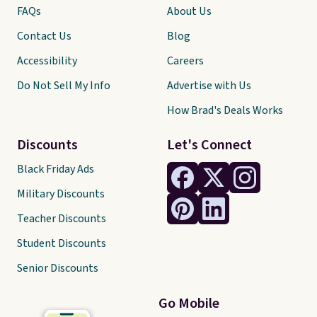
FAQs
About Us
Contact Us
Blog
Accessibility
Careers
Do Not Sell My Info
Advertise with Us
How Brad's Deals Works
Discounts
Let's Connect
Black Friday Ads
Military Discounts
Teacher Discounts
Student Discounts
Senior Discounts
Go Mobile