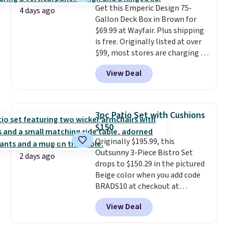
Get this Emperic Design 75-
Please note you must log into a
4 days ago
Gallon Deck Box in Brown for
free Aosom account to
$69.99 at Wayfair. Plus shipping
complete your purchase.
is free. Originally listed at over
$99, most stores are charging at
least $10 more for similar deck
View Deal
boxes. It features built-in
handles and wheels on one end
for easy mobility.
With a top-
weight capacity of 500 pounds,
3pc Patio Set with Cushions
it can double as a bench.
The
$150
lid is also lockable for added
Originally $195.99, this
security (lock not included).
Outsunny 3-Piece Bistro Set
2 days ago
drops to $150.29 in the pictured
Beige color when you add code
BRADS10 at checkout at
Aosom.com. Shipping is also
View Deal
free. You'd spend closer to $180
for this same Outsunny bistro