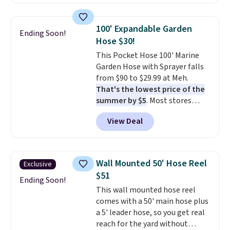
hopper for efficient leaf and
grass collection.
This is the
lowest price we've seen to
100' Expandable Garden
Ending Soon!
date for this sweeper.
Hose $30!
This Pocket Hose 100' Marine
Garden Hose with Sprayer falls
from $90 to $29.99 at Meh.
That's the lowest price of the
summer by $5
. Most stores
charge around $90. It's designed
View Deal
to be lightweight and kink-free,
making this more manageable
to store and use than the
traditional heavy rubber hose.
Wall Mounted 50' Hose Reel
Exclusive
Shipping is free when you sign
$51
into or create a free account,
Ending Soon!
This wall mounted hose reel
select the $9.99 shipping
comes with a 50' main hose plus
option, and use code BDFREE at
a 5' leader hose, so you get real
checkout.
reach for the yard without