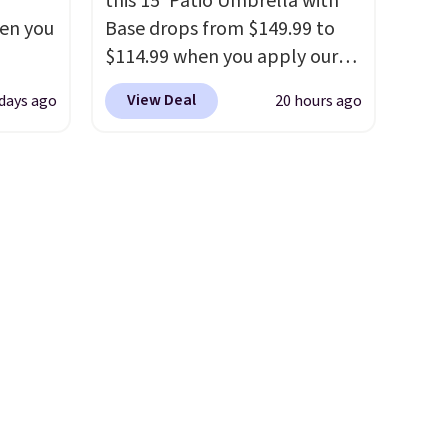
this 15' Patio Umbrella with
essentials are always within
hen you
Base drops from $149.99 to
reach. Better yet, the seat
$114.99 when you apply our
height is adjustable to fit your
.
code BPBU at Phi Villa. It is
comfort, and the cushions
View Deal
 days ago
20 hours ago
u'd
available in 11 colors at this
come with removable,
 this
price.
A 15-foot umbrella
zippered covers for easy
et
covers a full outdoor setup
cleaning.
es.
The
rather than just one chair, and
es
UV-resistant waterproof
 not
polyester that won't fade
ilar
means it holds up through
ilable
the rest of this summer and
e.
every one after it.
Shipping is
free.