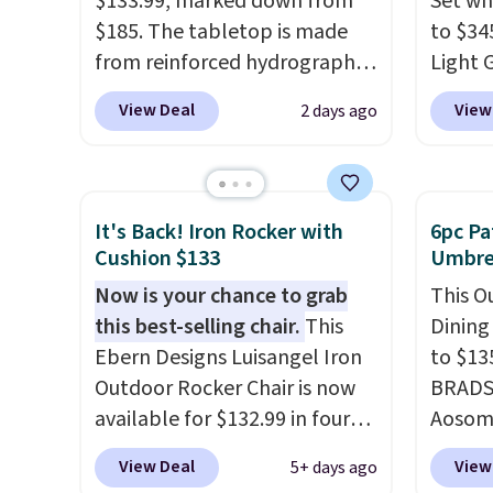
$133.99, marked down from
Set wh
$185. The tabletop is made
to $34
from reinforced hydrographic
Light 
glass paired with a powder
apply 
View Deal
View
2 days ago
coated steel frame, so it holds
during
up against rust, scratching,
This is
and fading all season long.
could 
The four chairs are wrapped in
it's s
It's Back! Iron Rocker with
6pc Pa
PVC coated polyester fabric
swivel
Cushion $133
Umbrel
built for all weather use, and
rockin
Now is your chance to grab
This O
they stack neatly when you
sets se
this best-selling chair.
This
Dining
need to save space or store
other 
Ebern Designs Luisangel Iron
to $13
them for winter.
Normally
must l
Outdoor Rocker Chair is now
BRADS1
five-piece sets like this go for
accoun
available for $132.99 in four
Aosom.
over $200 elsewhere online.
purcha
colors at Wayfair. Shipping is
price 
View Deal
View
5+ days ago
free. No discount price is
stores