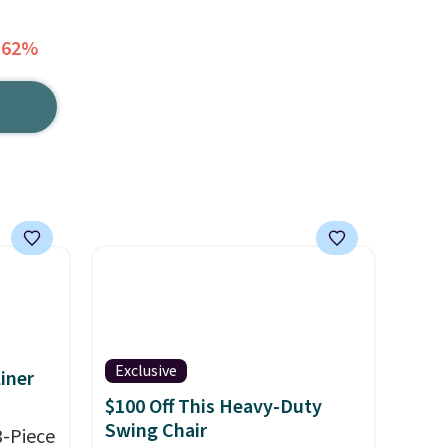
 62%
Exclusive
iner
$100 Off This Heavy-Duty
Swing Chair
3-Piece