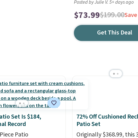
Posted by Julie V. 5+ days ago
$73.99
$199.00
Save
Get This Deal
atio Set Is $184,
72% Off Cushioned Recl
al Record
Patio Set
-Piece Patio
Originally $368.99, this 