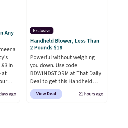
calling 231-944-1716.
Exclusive
in Any
Handheld Blower, Less Than
2 Pounds $18
Ameena
y's
Powerful without weighing
.93 in
you down. Use code
e at
BDWINDSTORM at That Daily
our
Deal to get this Handheld
ds
Blower for $18.49 with free
View Deal
 days ago
21 hours ago
attern
shipping. We found
re's a
comparable cordless blowers
 set
selling for $33 to $60.
queen
Weighing under 2 pounds, it's