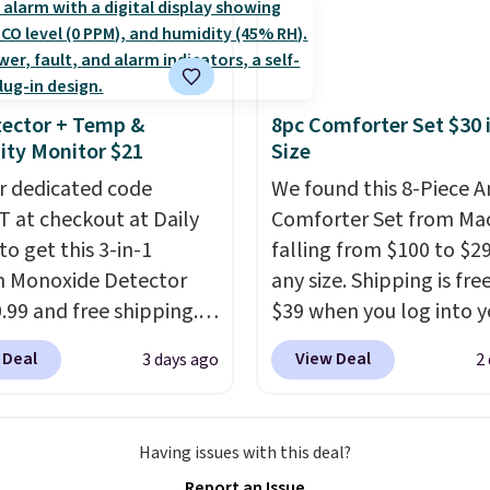
ges, or price
$4.99.
highly rated sheet sets.
ments are allowed.
 from sustainably
d linen-bamboo or
bamboo fabrics.
ector + Temp &
8pc Comforter Set $30 
's note: The linen-
ty Monitor $21
Size
 sets are my favorite
r dedicated code
We found this 8-Piece 
 ever.
They’re
 at checkout at Daily
Comforter Set from Mac
eight, breathable, and
to get this 3-in-1
falling from $100 to $29
fter with every wash. As
 Monoxide Detector
any size. Shipping is fre
leeper, I love that they
0.99 and free shipping.
$39 when you log into y
e cool while still
stores charge anywhere
Macy's account, or it ad
ng just the right
 Deal
View Deal
3 days ago
2
24.99 to $74.99 for
$10.95.
It has a floral p
 of warmth on cool
r detectors. Beyond
but if you reverse it the
 monoxide detection, it
stripe pattern.
The twin
Having issues with this deal?
onitors temperature
has six pieces but the 
Report an Issue