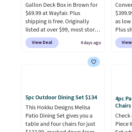
Gallon Deck Box in Brown for
Conver
$69.99 at Wayfair. Plus
$399.99
shipping is free. Originally
as low 
listed at over $99, most stores
Plus sh
are charging at least $10 more
Cream 
View Deal
View
4 days ago
for similar deck boxes. It
colors 
features built-in handles and
price.
wheels on one end for easy
we've 
mobility.
With a top-weight
that t
capacity of 500 pounds, it can
temper
double as a bench.
The lid is
reinfo
also lockable for added
in the 
5pc Outdoor Dining Set $134
4pc Pa
security (lock not included).
anti-s
Chairs
This Hokku Designs Melisa
have t
Patio Dining Set gives you a
Check 
around
table and four chairs for just
Piece 