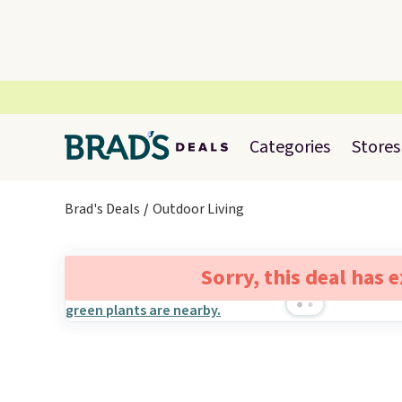
Categories
Stores
Brad's Deals
Outdoor Living
Sorry, this deal has 