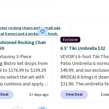
ny set priced for closer
0 or $170. It comes with
atching chairs, a 31.5"
 and an umbrella.
Each
has breathable fabric
 you won't get too hot.
Exclusive
shioned Rocking Chair
lors are available at
59
6.5' Tiki Umbrella $32
rice and one extra Gray
utsunny 3-Piece
VEVOR's 6-foot Tiki Th
s available for slightly
g Bistro Set drops from
Patio Umbrella is norma
9 to $176.99 to $159.29
$49.99, and our exclusi
ou select the set with
BRDEAL8 brings it down
ay cushions and apply
$31.90. The umbrella fe
de BRADS10 during
a tilt function that adju
 Deal
View Deal
5+ days ago
Endi
ut at Aosom. This set
degrees in either directi
es two rocking chairs
shoppers can chase the