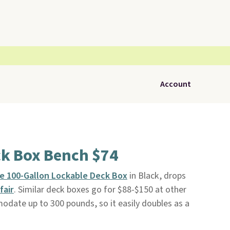
Account
ck Box Bench $74
e 100-Gallon Lockable Deck Box
in Black, drops
fair
. Similar deck boxes go for $88-$150 at other
date up to 300 pounds, so it easily doubles as a