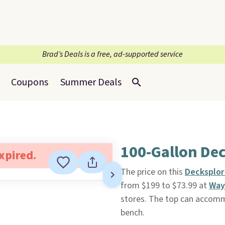
Brad’s Deals is a free, ad-supported service
Coupons
Summer Deals
100-Gallon De
expired.
The price on this
Decksplor
from $199 to $73.99 at
Way
stores. The top can accommo
bench.