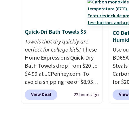
exchan
stuck at home when the
these 
adjust
power's out, the included
Choose
solar panels give you access to
source
electricity wherever there's
rayon-
Quick-Dri Bath Towels $5
CO Det
sun. The power station is
Editor
Humidi
Towels that dry quickly are
equipped with 2 USB-C and 1
bamboo
perfect for college kids!
These
Use ou
USB-A outputs. It weighs
sheets
Home Expressions Quick-Dry
BD65AT
under 2 lbs and is carry-on
lightw
Bath Towels drop from $20 to
Steals 
friendly per TSA regulations.
get so
$4.99 at JCPenney.com. To
Carbon
a hot s
avoid a shipping fee of $8.95,
for $2
keep m
spend $49 or more. You can
Other 
providi
View Deal
View
22 hours ago
also order online and choose
from $
amount
free pickup at a local store on
simila
nights.
orders of $25 or more. This is
carbon
typically the lowest price we
also m