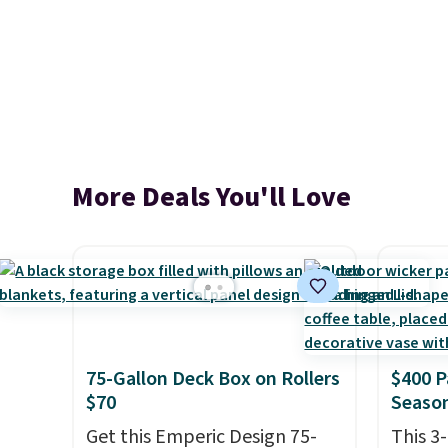
More Deals You'll Love
75-Gallon Deck Box on Rollers
$400 P
$70
Season
Get this Emperic Design 75-
This 3