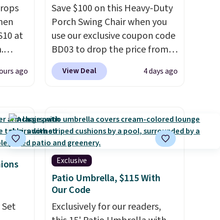
drops
Save $100 on this Heavy-Duty
hen
Porch Swing Chair when you
S10 at
use our exclusive coupon code
.
BD03 to drop the price from
 price
$269.99 to $169.99 at
View Deal
ours ago
4 days ago
et and
Pamapic. This is the lowest
elling
price we've seen on this chair
250!
by $10, and most other stores
ux
are charging $240 or more for
eally
it. The steel frame is
have
reinforced with a crossbar and
 place,
durable alloy hooks for
Exclusive
hions
n
lasting stability. It also
Patio Umbrella, $115 With
s.
features a side table on either
Our Code
side, each with a built in
 Set
Exclusively for our readers,
cupholder, so your drinks and