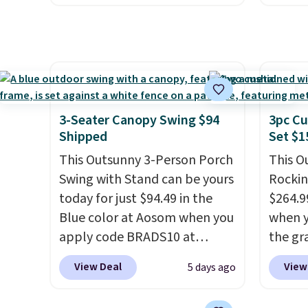
shown here, but we've seen
Outsun
this chair priced for over $200
to $16
before. This papasan rocking
four m
chair was a best-seller last
table,
year and already sold out
chair 
once this season. It comes
too so
3-Seater Canopy Swing $94
3pc Cu
with an ultra-plush Papasan
Two co
Shipped
Set $1
cushion and a sturdy metal
this p
This Outsunny 3-Person Porch
This O
frame.
color i
Swing with Stand can be yours
Rockin
more.
today for just $94.49 in the
$264.9
Blue color at Aosom when you
when y
apply code BRADS10 at
the gr
checkout. That's probably the
the co
View Deal
View
5 days ago
best price we'll see all season.
checko
This swing has a sturdy A-
includ