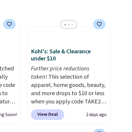
Kohl's: Sale & Clearance
under $10
atched
Further price reductions
lly
taken!
This selection of
ve code
apparel, home goods, beauty,
 to
and more drops to $10 or less
atures
when you apply code TAKE20
sts 30
during checkout
View Deal
ng Soon!
2 days ago
on, so
at Kohls.com. We found this
 shade
Oversized Plush Throw which