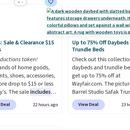
ushions and a side table.
without moving the base.
e all made of hand
built with 140g UV-resi
PE rattan that is
polyester fabric under 
 resistant. Similar sets
tropical thatched overl
lling elsewhere for
backed by eight spray-
: Sale & Clearance $15
Up to 75% Off Daybeds
350.
This price also
metal ribs for durability
s
Trundle Beds
last year's best price by
sells for voer $50 elsew
t $20!
ductions taken!
Shipping is free.
Shipping is free as well.
Check out this collectio
nds of home goods,
daybeds and trundle b
ts, shoes, accessories,
get up to 75% off at
re drop to $15 or less
Wayfair.com. The pictu
y's. The sale
includes
Barrel Studio Safak Tru
ands like Ralph Lauren,
originally sold for $602.
 Deal
View Deal
22 hours ago
23 h
nAid, Tommy Hilfiger,
is now available for $19
lumbia.
The featured
the pictured Espresso c
s On 34th Tie-Neck
That's the best price w