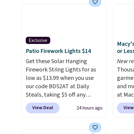
frame steel construction, an
with c
adjustable tilt canopy for sun
They'r
and light rain protection, and
woven 
cushioned seats.
Wayfair is
weather
charging $150 for a
are se
Exclusive
Macy's
comparable option, so you're
$300-$
Patio Firework Lights $14
or Les
saving over $50 by shopping
beats 
here.
Get these Solar Hanging
Shipping is free.
almos
New re
Firework String Lights for as
Thousa
low as $13.99 when you use
garmen
our code BD52AT at Daily
and mo
Steals, taking $5 off any
at Mac
option. With free shipping,
top br
View Deal
View
24 hours ago
this is the best delivered price
Kitche
we found. These solar-
and Co
powered lights create a
women'