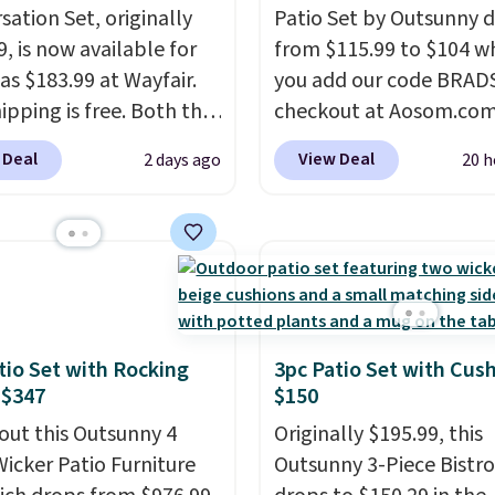
sation Set, originally
Patio Set by Outsunny 
, is now available for
from $115.99 to $104 w
as $183.99 at Wayfair.
you add our code BRAD
ipping is free. Both the
checkout at Aosom.com
color and the Tan
That's a remarkably low
 Deal
View Deal
2 days ago
20 h
are available at this
for a set like this. Targ
This is the lowest price
Walmart are currently s
seen this year.
I love
this exact set for over $
he table has a
The coffee table has fa
ed-glass top, which is
wood detailing.
I also r
rced to hold up better
like that the cushions 
outdoors. It also has
straps so they'll stay in
tio Set with Rocking
3pc Patio Set with Cus
lip pads so you don't
a common complaint o
 $347
$150
o worry about it sliding
bistro set chairs like thi
out this Outsunny 4
Originally $195.99, this
 near the pool.
Wicker Patio Furniture
Outsunny 3-Piece Bistro