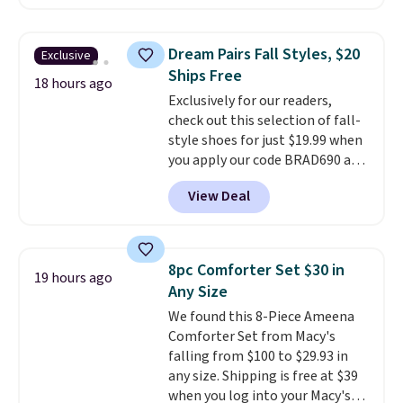
Sunglasses. The originally
asking price was $209, but
they're now available for $89.99
Dream Pairs Fall Styles, $20
Exclusive
You'd spend over $100
Ships Free
everywhere else.
The polarized
18 hours ago
Exclusively for our readers,
lenses help reduce glare, help
check out this selection of fall-
enhance color, and block
style shoes for just $19.99 when
harmful amounts of UV
.
you apply our code BRAD690 at
Shipping is also free when you
Dream Pairs. We are loving these
sign out with a free Prime
View Deal
Ascenelle Arch Support Slip-On
account. Otherwise shipping
Pumps, which drop from $46.99
adds $6.
to $19.99 with the code. These
pumps are available in 3 colors
8pc Comforter Set $30 in
19 hours ago
at this price. Also, these
Any Size
Ascenelle Low Wedge Dress
We found this 8-Piece Ameena
Pumps drop from $46.99 to
Comforter Set from Macy's
$19.99 with the code.
Arch
falling from $100 to $29.93 in
support built into a slip-on
any size. Shipping is free at $39
pump is the detail that makes
when you log into your Macy's
wearing heels all day feel less