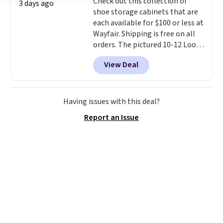
Check out this collection of
waistband and reflective trim
3 days ago
shoe storage cabinets that are
for safety.
each available for $100 or less at
Wayfair. Shipping is free on all
orders. The pictured 10-12 Loon
Peak Shoe Storage Cabinet
View Deal
originally sold for over $200, but
is currently available for $84.99.
This is a best-selling cabinet
and consistently one of the
Having issues with this deal?
more popular we see discounted.
Report an Issue
Trust me that once you finally
get a shoe cabinet, you'll
wonder what you used to do
without it before.