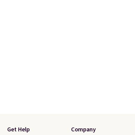
Get Help
Company