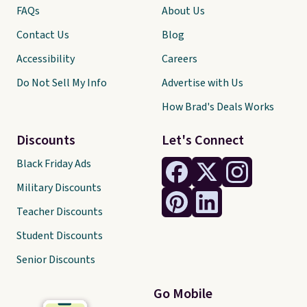
FAQs
About Us
Contact Us
Blog
Accessibility
Careers
Do Not Sell My Info
Advertise with Us
How Brad's Deals Works
Discounts
Let's Connect
Black Friday Ads
Military Discounts
Teacher Discounts
Student Discounts
Senior Discounts
Go Mobile