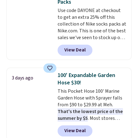
Packs
at a glance.
Simply plug it in; no
Use code DAYONE at checkout
installation required.
The
to get an extra 25% off this
electrochemical sensor is highly
collection of Nike socks packs at
responsive and triggers an alert
Nike.com. This is one of the best
when CO levels reach a
sales we've seen to stock up or
dangerous concentration. A
grab a few pairs to gift,
practical safety essential for
View Deal
especially before school starts.
homes, RVs, and garages.
The pictured pack of Nike
Everyday Cushioned Socks
originally $28, drops to $20.23
100' Expandable Garden
3 days ago
with code DAYONE.
I absolutely
Hose $30!
love socks like this that include
This Pocket Hose 100' Marine
arch-band support on the
Garden Hose with Sprayer falls
bottom. They're perfect for
from $90 to $29.99 at Meh.
when you're on your feet for
That's the lowest price of the
hours.
Seven colors packs are
summer by $5
. Most stores
available. Shipping adds $8 or is
charge around $90. It's designed
free on orders over $50. We
View Deal
to be lightweight and kink-free,
suggest checking out the larger