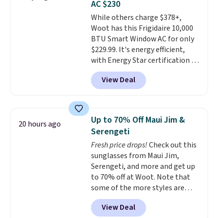
AC $230
we could find anywhere. They're
While others charge $378+,
done in solid sterling silver, and
Woot has this Frigidaire 10,000
each feature one treated
BTU Smart Window AC for only
freshwater pearl. Shipping is
$229.99. It's energy efficient,
free on orders of $100.
with Energy Star certification to
Otherwise, it adds $10.
back it up, and works with Alexa
View Deal
and Google Home smart devices.
Or, control the ultra-quiet AC
with the included remote or app.
Need a smaller unit? Check out
Up to 70% Off Maui Jim &
20 hours ago
this Frigidaire 5,000 BTU
Serengeti
Window AC for $149.99. Sign into
Fresh price drops!
Check out this
an Amazon Prime account for
sunglasses from Maui Jim,
free shipping. Otherwise, it adds
Serengeti, and more and get up
$6.
to 70% off at Woot. Note that
some of the more styles are
selling fast! A best bet is the
View Deal
pictured pair of Maui Jim Pehu