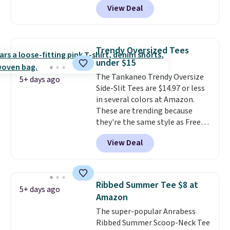
View Deal
the code.
We're loving the Fall-
O-Ween seasonal collection,
where we found the pictured
men's Fall Beer Colors Tee
Trendy Oversized Tees
that's available for $29.95. We
under $15
couldn't find it for less
The Tankaneo Trendy Oversize
anywhere else. Some full-price
5+ days ago
Side-Slit Tees are $14.97 or less
styles never make it to the
in several colors at Amazon.
clearance sale, so coupon offers
These are trending because
like these are a unique way to
they're the same style as Free
grab your favorite styles
People tees but at half the
without paying MSRP. Spend $35
View Deal
price! All of the solid colors are
for free shipping. Otherwise, it
priced under $15, plus a few of
adds $4.95.
the striped color options.
Shipping is free with Prime or
Ribbed Summer Tee $8 at
5+ days ago
when you spend $35.
Amazon
The super-popular Anrabess
Ribbed Summer Scoop-Neck Tee