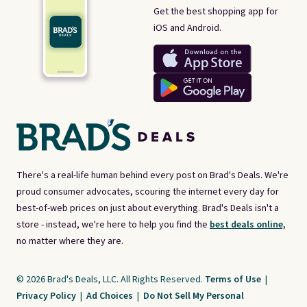
Get the best shopping app for
iOS and Android.
There's a real-life human behind every post on Brad's Deals. We're
proud consumer advocates, scouring the internet every day for
best-of-web prices on just about everything. Brad's Deals isn't a
store - instead, we're here to help you find the
best deals online,
no matter where they are.
© 2026 Brad's Deals, LLC. All Rights Reserved.
Terms of Use
|
Privacy Policy
|
Ad Choices
|
Do Not Sell My Personal