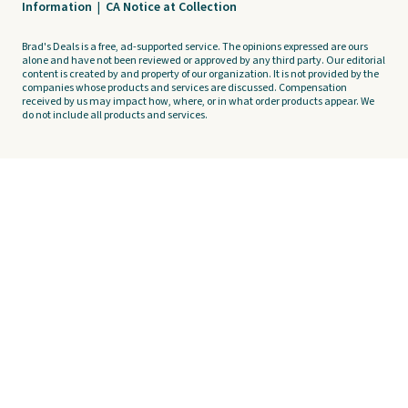
Information
|
CA Notice at Collection
Brad's Deals is a free, ad-supported service. The opinions expressed are ours
alone and have not been reviewed or approved by any third party. Our editorial
content is created by and property of our organization. It is not provided by the
companies whose products and services are discussed. Compensation
received by us may impact how, where, or in what order products appear. We
do not include all products and services.