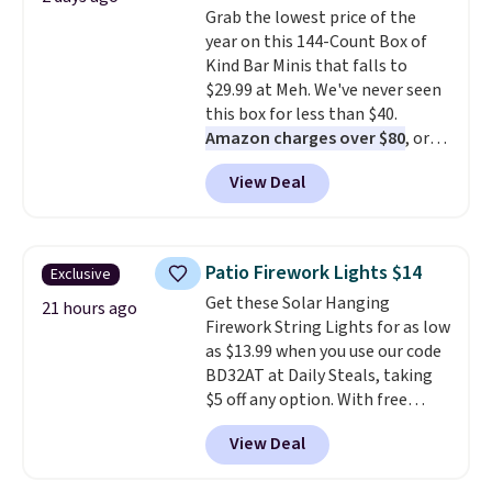
Grab the lowest price of the
Sonoma Quick-Dry Bath Towels
year on this 144-Count Box of
drop from $11.99 to $7.67 with
Kind Bar Minis that falls to
the code.
Over 3,500 items
$29.99 at Meh. We've never seen
under $10 is the kind of number
this box for less than $40.
that makes a slow browse
Amazon charges over $80
, or
worth it. A cozy throw and
$6.48 per 10 bars. They offer a
quick-dry towels for under $8
View Deal
quick, gluten-free energy boost
each are just two reasons to
without artificial sweeteners, a
see what else is hiding in this
great choice for school lunches.
sale.
Shipping is free at $49, or
Shipping is free when you sign
buy online and select free store
Patio Firework Lights $14
Exclusive
into or create a free account,
pickup. Otherwise, shipping adds
Get these Solar Hanging
choose a flavor, select the $9.99
21 hours ago
$8.95.
Firework String Lights for as low
shipping option, and use code
as $13.99 when you use our code
BDFREE at checkout.
BD32AT at Daily Steals, taking
$5 off any option. With free
shipping, this is the best
View Deal
delivered price we found. These
solar-powered lights create a