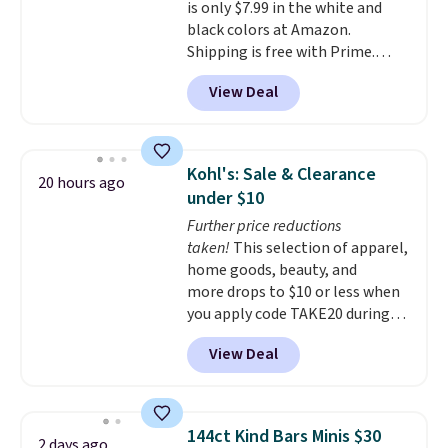
is only $7.99 in the white and
black colors at Amazon.
Shipping is free with Prime.
These tees are $15 at regular
View Deal
price, and customers rave about
the material. It's soft, stretchy,
and fitted (but not too tight)
and dressy enough for going out
Kohl's: Sale & Clearance
20 hours ago
or using as an everyday tee. This
under $10
is a lightning deal, so act fast!
Further price reductions
taken!
This selection of apparel,
home goods, beauty, and
more drops to $10 or less when
you apply code TAKE20 during
checkout at Kohls.com. We
View Deal
found this Oversized Plush
Throw which drops from $14.99
to $7.19 with the code. This
throw is available in several
144ct Kind Bars Minis $30
2 days ago
colors at this price. Also, these