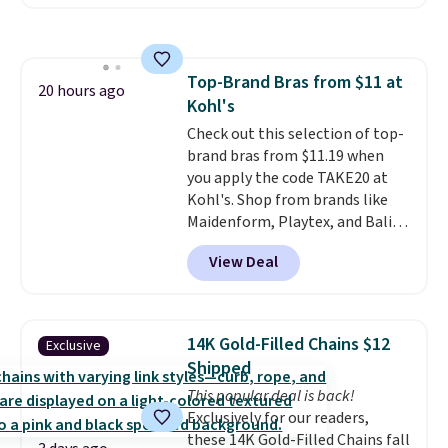
making this more manageable
sale to grab a pair of shoes to
to store and use than the
reach that free shipping
traditional heavy rubber hose.
threshold.
Shipping is free when you sign
Top-Brand Bras from $11 at
into or create a free account,
20 hours ago
Kohl's
select the $9.99 shipping
option, and use code BDFREE at
Check out this selection of top-
checkout.
brand bras from $11.19 when
you apply the code TAKE20 at
Kohl's. Shop from brands like
Maidenform, Playtex, and Bali.
We found this Bali Comfort
View Deal
Revolution Seamless Bra drops
from $19 to $13.99 to $11.19
when you apply the code. This
bra is available in 4 colors at this
14K Gold-Filled Chains $12
Exclusive
price. Also, this Playtex 18 Hour
Shipped
Ultimate Wireless Bra drops
This popular deal is back!
from $43 to $19.99 to $15.99
Exclusively for our readers,
with the code. This is the lowest
these 14K Gold-Filled Chains fall
we have seen this bra by $4!
Bali,