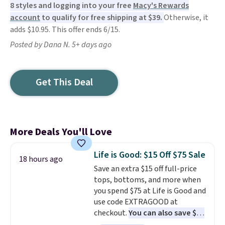
8 styles and logging into your free
Macy's Rewards
account
to qualify for free shipping at $39.
Otherwise, it
adds $10.95. This offer ends 6/15.
Posted by Dana N. 5+ days ago
Get This Deal
More Deals You'll Love
Life is Good: $15 Off $75 Sale
18 hours ago
Save an extra $15 off full-price
tops, bottoms, and more when
you spend $75 at Life is Good and
use code EXTRAGOOD at
checkout.
You can also save $25
off $125+ or $50 off $200+ with