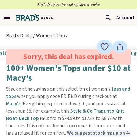
Brad’s Deals is a free, ad-supported service
Account
Brad's Deals
Women's Tops
Sorry, this deal has expired.
100+ Women's Tops under $10 at
Macy's
Stack on the savings on this selection of women's
tees and
tops
when you apply code FRIEND during checkout at
Macy's.
Everything is priced below $10, and prices start at
less than $5. For example, this
Style & Co Trapunto Knit
Boat-Neck Top
falls from $24.99 to $12.49 to $8.74 with
the code. This cotton-blend top comes in four colors and
has a relaxed fit for comfort.
We suggest stocking up on 4-