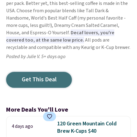
per pack. Better yet, this best-selling coffee is made in the
USA. Choose from popular blends like Tall Dark &
Handsome, World's Best Half Caff (my personal favorite -
more cups, less guilt!), Dreamy Cream Salted Caramel,
House, and Espress-O Yourself.
Decaf lovers, you're
covered too, at the same low price.
All pods are
recyclable and compatible with any Keurig or K-Cup brewer.
Posted by Julie V. 5+ days ago
Get This Deal
More Deals You'll Love
120 Green Mountain Cold
4 days ago
Brew K-Cups $40