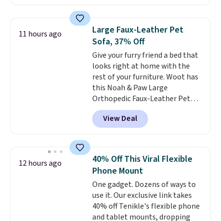
than the next best price we
found. The rechargeable 12V
battery powers the tractor
Large Faux-Leather Pet
11 hours ago
forward and in reverse, while the
Sofa, 37% Off
detachable trailer lets kids haul
Give your furry friend a bed that
around toys, sticks, rocks, or
looks right at home with the
whatever treasures they collect
rest of your furniture. Woot has
in the backyard. Realistic details
this Noah & Paw Large
like working LED headlights,
Orthopedic Faux-Leather Pet
engine sounds, and a built-in
Sofa for $50.57, down 37% from
music player add to the fun, and
View Deal
its regular $79.99 price. We
the parent remote provides an
couldn't find it anywhere else
extra layer of control while
for less than full price. Available
younger drivers are still
in Camel, Charcoal, or Green,
learning.
Whether it's cruising
40% Off This Viral Flexible
12 hours ago
this elevated pet bed
features a
the driveway or helping with
Phone Mount
faux leather exterior that's
"yard work," this is the kind of
One gadget. Dozens of ways to
easy to wipe clean, thick
toy that keeps kids
use it. Our exclusive link takes
cushioned sides for lounging,
entertained outdoors for
40% off Tenikle's flexible phone
and memory foam infused
hours.
and tablet mounts, dropping
with cooling gel for added