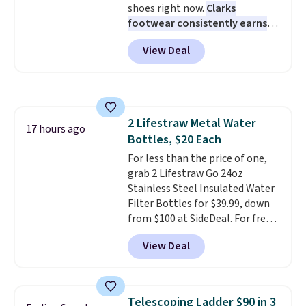
shoes right now.
Clarks
plenty of time to decide if it's
footwear consistently earns
the right fit while offering long-
excellent reviews for its
term peace of mind.
View Deal
timeless styles and all-day
comfort.
We found the lowest
price anywhere on these
women's Meriliah 2 Kyla
Sandals. Originally $95, they
2 Lifestraw Metal Water
drop to $34.99. Also save over
17 hours ago
Bottles, $20 Each
60% on these men's Weltridge
Moc Suede Shoes go from $110
For less than the price of one,
to $39.99. Most stores are
grab 2 Lifestraw Go 24oz
charging over $70 for these
Stainless Steel Insulated Water
styles. Shipping is free when you
Filter Bottles for $39.99, down
spend $55, or it adds $7.95
from $100 at SideDeal. For free
otherwise.
shipping: sign in (or create a
View Deal
free account), choose a color
from the dropdown menu, pick
the $9.99 shipping option, and
then enter code BDFREE at
Telescoping Ladder $90 in 3