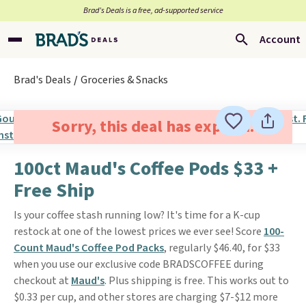
Brad’s Deals is a free, ad-supported service
Account
Brad's Deals
Groceries & Snacks
Sorry, this deal has expired.
100ct Maud's Coffee Pods $33 +
Free Ship
Is your coffee stash running low? It's time for a K-cup
restock at one of the lowest prices we ever see! Score
100-
Count Maud's Coffee Pod Packs
, regularly $46.40, for $33
when you use our exclusive code BRADSCOFFEE during
checkout at
Maud's
. Plus shipping is free. This works out to
$0.33 per cup, and other stores are charging $7-$12 more