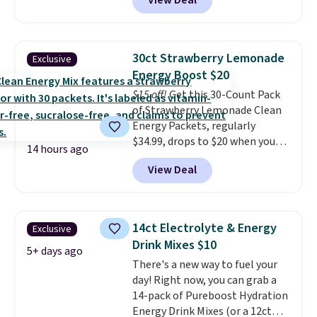
View Deal
making them a natural match
for warm weather meals. The
full case ships to your door for
$89.99, a 64% savings off the
30ct Strawberry Lemonade
Exclusive
$250 retail value.
That breaks
Energy Boost $20
down to just $6 a bottle!
$15 off!
Get this 30-Count Pack
of Strawberry Lemonade Clean
Energy Packets, regularly
$34.99, drops to $20 when you
14 hours ago
use our exclusive coupon code
View Deal
BRADSBERRY during checkout
at Pureboost. Plus our code
bags free shipping on this pack,
saving you $5.99 in fees. All
14ct Electrolyte & Energy
Exclusive
other stores are charging full
Drink Mixes $10
price.
Boosted by B12 and
5+ days ago
There's a new way to fuel your
natural green tea caffeine,
day! Right now, you can grab a
each single-serve packet
14-pack of Pureboost Hydration
delivers a surge of up to six
Energy Drink Mixes (or a 12ct
hours of energy without the