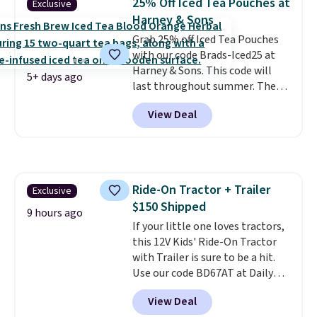
25% Off Iced Tea Pouches at
Exclusive
freeze-dried version of classic
Harney & Sons
Skittles that you'd find at
Grab 25% off Iced Tea Pouches
Target or Amazon, but because
with our code Brads-Iced25 at
you're buying in bulk, you're
Harney & Sons. This code will
saving at least $10 in this
5+ days ago
last throughout summer. The
quantity compared to buying
pictured Blood Orange Fresh
the small packs for $5-$6 each.
View Deal
Brew Iced Tea, for example, falls
These candies are crunchy,
from $25 to $18.75 with the
crispy, and come in five flavors.
code. It includes 15 pouches for
this price, breaking down to just
over a buck per pouch. There are
Ride-On Tractor + Trailer
Exclusive
20 different teas to use this code
$150 Shipped
on.
9 hours ago
If your little one loves tractors,
this 12V Kids' Ride-On Tractor
with Trailer is sure to be a hit.
Use our code BD67AT at Daily
Steals to get it for $149.99 with
View Deal
free shipping, about $10 less