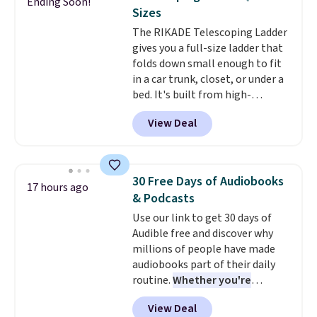
Ending Soon!
checkout.
Walmart usually
Sizes
charges $40, but right now
The RIKADE Telescoping Ladder
they're charging $60 per
gives you a full-size ladder that
bottle
. The filter lasts around 5
folds down small enough to fit
years and removes bacteria,
in a car trunk, closet, or under a
parasites, and microplastics and
bed. It's built from high-
reduces chemicals and chlorine
strength aluminum and holds
for better-tasting water. Plus,
View Deal
up to 330 pounds. Each rung
the bottles can be thrown in the
locks with two independent
dishwasher.
mechanisms, and you'll hear a
clear click when it's secure. Two
30 Free Days of Audiobooks
17 hours ago
detachable hooks at the top add
& Podcasts
stability on walls, roofs, or
Use our link to get 30 days of
edges.
It's available in three
Audible free and discover why
sizes, from 10.5 to 20.3 feet, so
millions of people have made
it works for anything from
audiobooks part of their daily
changing a lightbulb to
routine.
Whether you're
reaching a second-story
commuting, walking the dog,
window.
Right now it's $89.99
View Deal
tackling housework, working
and that's the best price online