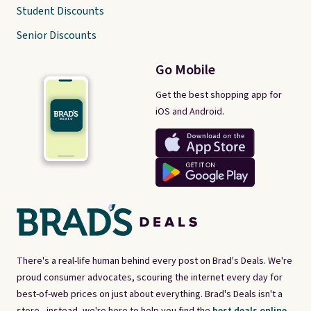
Student Discounts
Senior Discounts
Go Mobile
Get the best shopping app for
iOS and Android.
There's a real-life human behind every post on Brad's Deals. We're
proud consumer advocates, scouring the internet every day for
best-of-web prices on just about everything. Brad's Deals isn't a