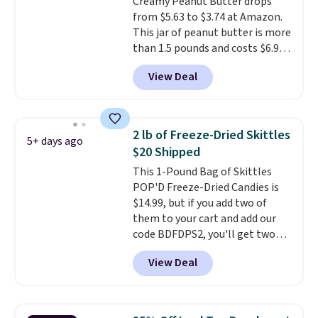
Creamy Peanut Butter drops
commitment and no monthly
from $5.63 to $3.74 at Amazon.
fees, and you can pause, skip, or
This jar of peanut butter is more
adjust your delivery frequency
than 1.5 pounds and costs $6.99
anytime.
at our local grocery stores!
View Deal
Skippy Natural only contains
four ingredients, and, unlike
other natural peanut butters,
you don't need to stir it to keep
2 lb of Freeze-Dried Skittles
5+ days ago
it from separating. Editor's
$20 Shipped
note: I always have a jar of this
This 1-Pound Bag of Skittles
on hand for baking because it's
POP'D Freeze-Dried Candies is
not greasy or oily like other
$14.99, but if you add two of
natural peanut butters. I never
them to your cart and add our
see it priced this low when I'm
code BDFDPS2, you'll get two
grocery shopping!
pounds for only $19.99 at Candy
View Deal
In Bulk. Then add code BDFS for
free shipping, saving you at
least $5 in shipping fees.
Skittles Pop'd is the official