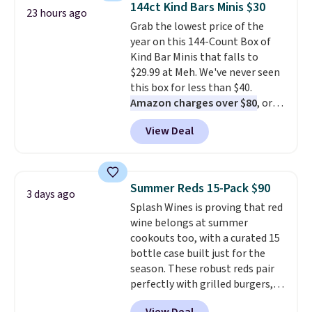
144ct Kind Bars Minis $30
23 hours ago
including dark roast, half caff,
Grab the lowest price of the
chai latte, and more. Each pack
year on this 144-Count Box of
contains 16-26 individual instant
Kind Bar Minis that falls to
drink packets that are easy to
$29.99 at Meh. We've never seen
toss in your purse, your car, or
this box for less than $40.
your gym bag for coffee on the
Amazon charges over $80
, or
go.
$6.48 per 10 bars. They offer a
View Deal
quick, gluten-free energy boost
without artificial sweeteners, a
great choice for school lunches.
Shipping is free when you sign
Summer Reds 15-Pack $90
3 days ago
into or create a free account,
Splash Wines is proving that red
choose a flavor, select the $9.99
wine belongs at summer
shipping option, and use code
cookouts too, with a curated 15
BDFREE at checkout.
bottle case built just for the
season. These robust reds pair
perfectly with grilled burgers,
steaks, and zesty barbecue,