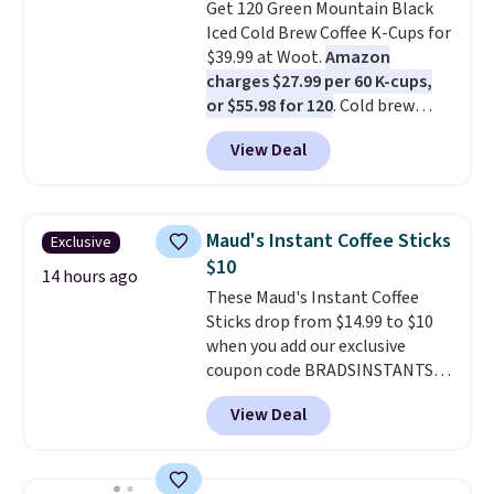
Get 120 Green Mountain Black
Iced Cold Brew Coffee K-Cups for
$39.99 at Woot.
Amazon
charges $27.99 per 60 K-cups,
or $55.98 for 120
. Cold brew
usually means planning ahead.
View Deal
This doesn't. Brew it, pour it
over ice, and you're drinking it in
minutes instead of tomorrow.
Plus, Prime members get free
Maud's Instant Coffee Sticks
Exclusive
shipping. Otherwise, it adds 46.
$10
14 hours ago
These Maud's Instant Coffee
Sticks drop from $14.99 to $10
when you add our exclusive
coupon code BRADSINSTANTS
during checkout at Maud's. Plus
View Deal
they ship for free, making these
the lowest prices we've ever
seen on these packs. Choose
from a variety of blends,