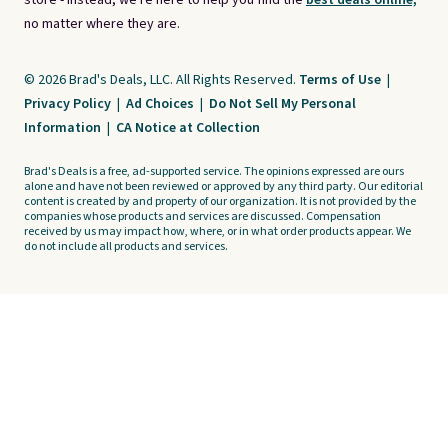
store - instead, we're here to help you find the
best deals online,
no matter where they are.
© 2026 Brad's Deals, LLC. All Rights Reserved.
Terms of Use
|
Privacy Policy
|
Ad Choices
|
Do Not Sell My Personal
Information
|
CA Notice at Collection
Brad's Deals is a free, ad-supported service. The opinions expressed are ours
alone and have not been reviewed or approved by any third party. Our editorial
content is created by and property of our organization. It is not provided by the
companies whose products and services are discussed. Compensation
received by us may impact how, where, or in what order products appear. We
do not include all products and services.