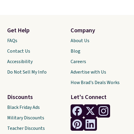
Get Help
Company
FAQs
About Us
Contact Us
Blog
Accessibility
Careers
Do Not Sell My Info
Advertise with Us
How Brad's Deals Works
Discounts
Let's Connect
Black Friday Ads
Military Discounts
Teacher Discounts