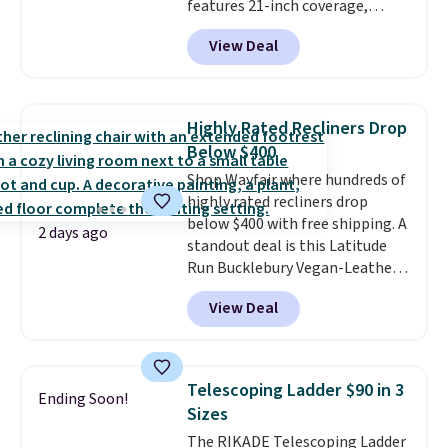
features 21-inch coverage,
durable thickened steel, strong
View Deal
rubber wheels, and a large mesh
hopper for efficient leaf and
grass collection.
This is the
lowest price we've seen to
Highly Rated Recliners Drop
date for this sweeper.
Below $400
Shop Wayfair where hundreds of
highly rated recliners drop
below $400 with free shipping. A
2 days ago
standout deal is this Latitude
Run Bucklebury Vegan-Leather
Power Recliner with USB, which
View Deal
drops from $659.99 to $313.99.
It's been priced at over $400 for
most of the year. Looking for a
wider chair? This Wide-Back
Telescoping Ladder $90 in 3
Ending Soon!
Vegan Leather Recliner in Black
Sizes
was originally listed at
The RIKADE Telescoping Ladder
$1,080.00, and now falls to