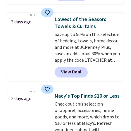
plenty of coverage for kitchens,
laundry rooms, and other high-
traffic areas. The low-profile,
Lowest of the Season:
3 days ago
non-slip design helps keep the
Towels & Curtains
mats securely in place, while the
Save up to 50% on this selection
machine-washable polyester
of bedding, towels, home decor,
construction makes everyday
and more at JCPenney. Plus,
cleanup quick and easy.
Non-slip
save an additional 30% when you
backing that keeps mats from
apply the code 1TEACHER at
sliding and machine-washable
checkout. We found these 100%
polyester that handles
View Deal
Cotton Liz Claiborne Towels,
whatever the kitchen throws
which drop from $25 to $12.99
at them—these are the two
to $9.09 with the code. This is
features that separate kitchen
the lowest price we have seen
mats you keep from ones you
Macy's Top Finds $10 or Less
2 days ago
this season! Also, this Set of 2
replace.
Shipping is free at $35.
Check out this selection
Isla Printed Blackout Curtain
Otherwise, it adds $4.99.
of apparel, accessories, home
Set drops from $65 to $29.99 to
goods, and more, which drops to
$20.99 with the code.
100%
$10 or less at Macy's. Refresh
cotton Liz Claiborne towels for
your linen cabinet with