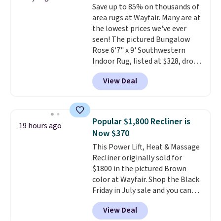
Save up to 85% on thousands of
PTFE and PFOA-free.
The sale
area rugs at Wayfair. Many are at
includes top brands like
the lowest prices we've ever
KitchenAid, Circulon, Lodge,
seen! The pictured Bungalow
Viking, and Zwilling
. Prices start
Rose 6'7" x 9' Southwestern
at $10. Log into your free Macy's
Indoor Rug, listed at $328, drops
Rewards account to qualify for
to $54.99 in the pink color.
free shipping at $39. Otherwise,
View Deal
Similar rugs this size are selling
it adds $10.95.
for at least $40 more.
Prices
start at $11
. Shipping is free at
$35. Otherwise, it adds $4.99.
Popular $1,800 Recliner is
19 hours ago
Now $370
This Power Lift, Heat & Massage
Recliner originally sold for
$1800 in the pictured Brown
color at Wayfair. Shop the Black
Friday in July sale and you can
get this popular recliner for just
View Deal
$370. That matches the best