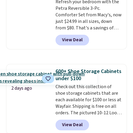
Refresh your bedroom with the
optical brighteners,
final sale, so no returns,
Petra Reversible 3-Pc.
phosphates, or formaldehyde,
exchanges, or price adjustments
Comforter Set from Macy's, now
and it's safe for sensitive skin,
are allowed.
just $24.99 in all sizes, down
babies, and pets. Plus, the
from $80. That's a savings of
refillable jug system reduces
73%. This design features
single-use plastic waste with
View Deal
intricate motifs layered in warm
every order. Shipping is free.
clay hues for an earthy yet
Editor's Note: This is an auto-
sophisticated look. It's fully
renewing subscription that you
reversible, so you get two
can cancel at any time by
coordinated styles in one set,
emailing
600+ Shoe Storage Cabinets
whether you want something
family@trulyfreehome.com or
under $100
bold or something more subtle.
calling 231-944-1716.
This is a price that only comes
Check out this collection of
2 days ago
around every couple months
shoe storage cabinets that are
or so.
each available for $100 or less at
Wayfair. Shipping is free on all
orders. The pictured 10-12 Loon
Peak Shoe Storage Cabinet
View Deal
originally sold for over $200, but
is currently available for $84.99.