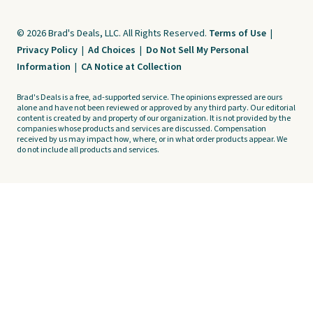
© 2026 Brad's Deals, LLC. All Rights Reserved.
Terms of Use
|
Privacy Policy
|
Ad Choices
|
Do Not Sell My Personal
Information
|
CA Notice at Collection
Brad's Deals is a free, ad-supported service. The opinions expressed are ours
alone and have not been reviewed or approved by any third party. Our editorial
content is created by and property of our organization. It is not provided by the
companies whose products and services are discussed. Compensation
received by us may impact how, where, or in what order products appear. We
do not include all products and services.