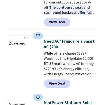
to your outdoor space at 57%
The linen-bamboo sets are my
off.
The contoured seat and
favorite sheets ever.
They’re
cushioned backrest offer full
lightweight, breathable, and
body support, and the wide
get softer with every wash. As a
View Deal
seating area fits any body
hot sleeper, I love that they
type
. Armrests keep your arms
keep me cool while still
relaxed, and a built in cup holder
providing just the right amount
keeps drinks close by. It
of warmth on cool nights.
Need AC? Frigidaire's Smart
2 days ago
normally sells for at least $120.
AC $230
Note it's just available in the
While others charge $378+,
pictured color Green for this
Woot has this Frigidaire 10,000
price.
BTU Smart Window AC for only
$229.99. It's energy efficient,
with Energy Star certification to
back it up, and works with Alexa
View Deal
and Google Home smart devices.
Or, control the ultra-quiet AC
with the included remote or app.
Need a smaller unit? Check out
Mini Power Station + Solar
2 days ago