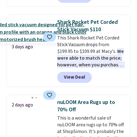
this chair by $10, and most
homes, RVs, and garages.
other stores are charging $240
or more for it. The steel frame is
Shark Rocket Pet Corded
reinforced with a crossbar and
Stick Vacuum $110
durable alloy hooks for lasting
This Shark Rocket Pet Corded
stability. It also features a side
Stick Vacuum drops from
table on either side, each with a
3 days ago
$199.95 to $109.99 at Macy's.
We
built in cupholder, so your drinks
were able to match the price;
and essentials are always within
however, when you purchase it
reach. Better yet, the seat
here, you'll get $20 off a future
height is adjustable to fit your
View Deal
Macy's purchase when you log
comfort, and the cushions come
into your free Macy's Rewards
with removable, zippered covers
account
. This vacuum weighs
for easy cleaning.
less than nine pounds and
nuLOOM Area Rugs up to
2 days ago
converts to a hand vacuum and
70% Off
comes with a crevice tool,
This is a wonderful sale of
upholstery tool, and dusting
nuLOOM area rugs up to 70% off
brush. Shipping is free.
at ShopSimon. It's probably the