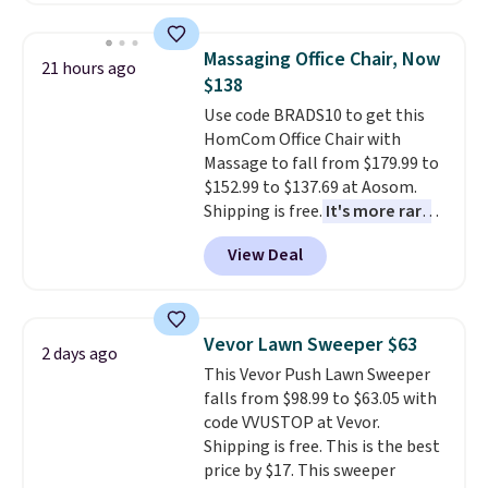
This is a best-selling cabinet
and consistently one of the
Massaging Office Chair, Now
21 hours ago
more popular we see discounted.
$138
Trust me that once you finally
Use code BRADS10 to get this
get a shoe cabinet, you'll
HomCom Office Chair with
wonder what you used to do
Massage to fall from $179.99 to
without it before.
$152.99 to $137.69 at Aosom.
Shipping is free.
It's more rare
to see a massage chair with a
View Deal
built-in footrest.
The footrest
also easily retracts so you can
use the chair as a regular
upright office chair. Please note,
Vevor Lawn Sweeper $63
2 days ago
you'll need to log in to a free
This Vevor Push Lawn Sweeper
Aosom account to complete
falls from $98.99 to $63.05 with
your purchase.
code VVUSTOP at Vevor.
Shipping is free. This is the best
price by $17. This sweeper