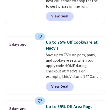
best collection to shop for the
lowest prices online for
nuLOOM rugs.
Plus, if you're a
View Deal
new customer you can apply
our code FREESHIPBD to get
free shipping.
For example, the
pictured Qiana Tribal Motif
Runner Rug falls from $159 to
Up to 75% Off Cookware at
$37.49. That's the best price
5 days ago
Macy's
online by at least $5. Shop about
100 designs in all shapes and
Save up to 75% on pots, pans,
sizes.
and cookware sets when you
apply code HOME during
checkout at Macy's. For
example, this Victoria 14" Cast
Iron Wok falls from $129.99 to
View Deal
$33.14. Other stores are
charging at least $10 more for
the same one. This pre-
seasoned wok is oven-safe up to
Up to 85% Off Area Rugs
5 days ago
500 degrees Fahrenheit and is