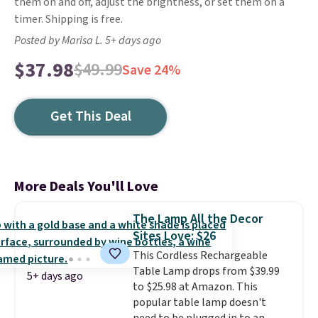
them on and off, adjust the brightness, or set them on a
timer. Shipping is free.
Posted by Marisa L. 5+ days ago
$37.98
$49.99
Save 24%
Get This Deal
More Deals You'll Love
The Lamp All the Decor
Sites Love: $26
This Cordless Rechargeable
Table Lamp drops from $39.99
5+ days ago
to $25.98 at Amazon. This
popular table lamp doesn't