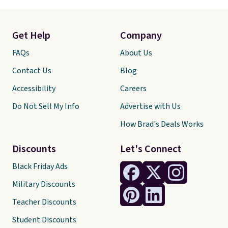
Get Help
Company
FAQs
About Us
Contact Us
Blog
Accessibility
Careers
Do Not Sell My Info
Advertise with Us
How Brad's Deals Works
Discounts
Let's Connect
Black Friday Ads
Military Discounts
Teacher Discounts
Student Discounts