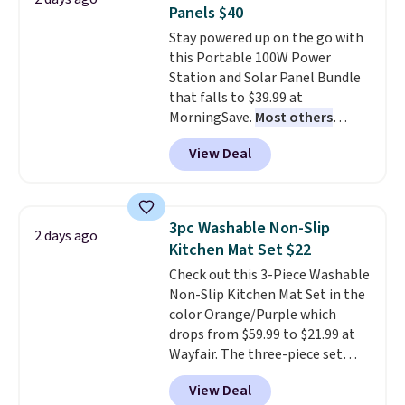
this Frigidaire 5,000 BTU
Panels $40
Window AC for $149.99. Sign into
Stay powered up on the go with
an Amazon Prime account for
this Portable 100W Power
free shipping. Otherwise, it adds
Station and Solar Panel Bundle
$6.
that falls to $39.99 at
MorningSave.
Most others
charge $60+
. Shipping is free
View Deal
when you sign into or create a
free account, select the $9.99
shipping option, and use code
BDFREE at checkout. Whether
3pc Washable Non-Slip
2 days ago
you're deep in the woods or
Kitchen Mat Set $22
stuck at home when the power's
Check out this 3-Piece Washable
out, the included solar panels
Non-Slip Kitchen Mat Set in the
give you access to electricity
color Orange/Purple which
wherever there's sun. The power
drops from $59.99 to $21.99 at
station is equipped with 2 USB-C
Wayfair. The three-piece set
and 1 USB-A outputs. It weighs
includes a coordinating runner
under 2 lbs and is carry-on
View Deal
and two accent mats, providing
friendly per TSA regulations.