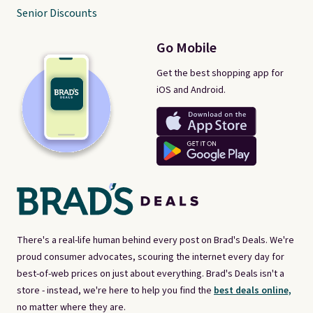
Senior Discounts
Go Mobile
Get the best shopping app for
iOS and Android.
There's a real-life human behind every post on Brad's Deals. We're
proud consumer advocates, scouring the internet every day for
best-of-web prices on just about everything. Brad's Deals isn't a
store - instead, we're here to help you find the
best deals online,
no matter where they are.