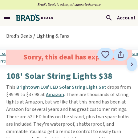
Brad’s Deals is a free, ad-supported service
Account
Brad's Deals
Lighting & Fans
Sorry, this deal has expired.
108' Solar String Lights $38
This
Brightown 108' LED Solar String Light Set
drops from
$49.99 to $37.98 at
Amazon
. There are thousands of string
lights at Amazon, but we like that this brand has been at
Amazon for several years and has great customer ratings.
There are 52 LED bulbs on the strand, plus two spare bulbs
are included. They're waterproof, shatterproof, and
dimmable. You also get a remote control to easily turn