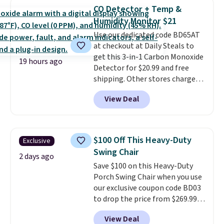
find it in the twin-, full/queen-,
CO Detector + Temp &
or king-size set at this price.
Humidity Monitor $21
Most of these sets usually sell
Use our dedicated code BD65AT
for $80. There are also a few
at checkout at Daily Steals to
winter styles still available at
get this 3-in-1 Carbon Monoxide
this price if you want to take
19 hours ago
Detector for $20.99 and free
advantage of clearance prices
shipping. Other stores charge
for next holiday season. Log into
anywhere from $24.99 to $74.99
your free Macy's Rewards
View Deal
for similar detectors. Beyond
account to get free shipping at
carbon monoxide detection, it
$39. Otherwise shipping adds
also monitors temperature and
$10.95 to orders below $49.
humidity so you have a full
$100 Off This Heavy-Duty
Exclusive
picture of your indoor air quality
Swing Chair
at a glance.
Simply plug it in; no
2 days ago
Save $100 on this Heavy-Duty
installation required.
The
Porch Swing Chair when you use
electrochemical sensor is highly
our exclusive coupon code BD03
responsive and triggers an alert
to drop the price from $269.99
when CO levels reach a
to $169.99 at Pamapic. This is
dangerous concentration. A
View Deal
the lowest price we've seen on
practical safety essential for