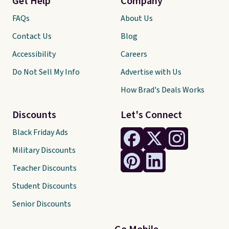
Get Help
Company
FAQs
About Us
Contact Us
Blog
Accessibility
Careers
Do Not Sell My Info
Advertise with Us
How Brad's Deals Works
Discounts
Let's Connect
Black Friday Ads
Military Discounts
Teacher Discounts
Student Discounts
Senior Discounts