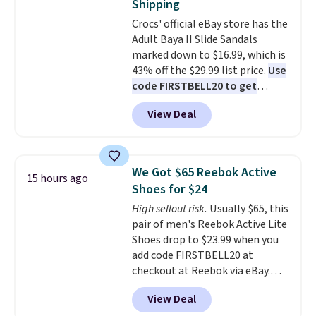
Shipping
you can mix and match from
Crocs' official eBay store has the
over a dozen styles and colors.
Adult Baya II Slide Sandals
Better yet, shipping is free when
marked down to $16.99, which is
you sign into a free Maidenform
43% off the $29.99 list price.
Use
Rewards account, saving you
code FIRSTBELL20 to get
$6.95 in fees.
another 20% off, dropping the
View Deal
price to $13.59.
These slides
feature fully molded Croslite
material for lightweight
comfort, ventilated straps for
We Got $65 Reebok Active
15 hours ago
breathability, and a cushioned
Shoes for $24
footbed with a subtle massage-
High sellout risk.
Usually $65, this
like feel. Shipping is free,
pair of men's Reebok Active Lite
making this the best price
Shoes drop to $23.99 when you
online by around $8 altogether.
add code FIRSTBELL20 at
checkout at Reebok via eBay.
Any opportunity to grab a pair
View Deal
of Reebok shoes for under $25 is