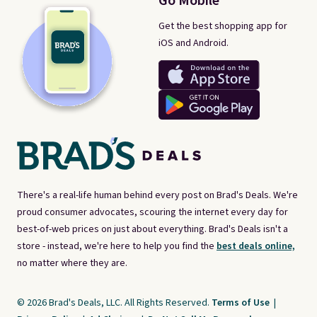
Go Mobile
Get the best shopping app for
iOS and Android.
There's a real-life human behind every post on Brad's Deals. We're
proud consumer advocates, scouring the internet every day for
best-of-web prices on just about everything. Brad's Deals isn't a
store - instead, we're here to help you find the
best deals online,
no matter where they are.
© 2026 Brad's Deals, LLC. All Rights Reserved.
Terms of Use
|