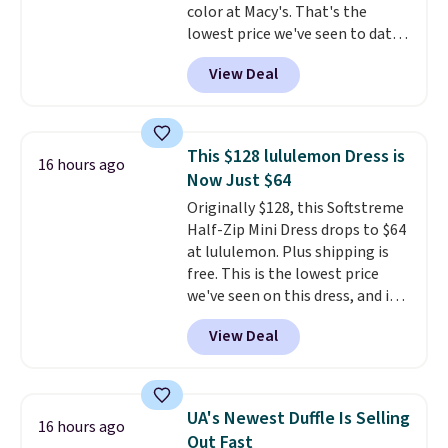
color at Macy's. That's the
lowest price we've seen to date.
The set includes pants with
View Deal
pockets, a tank top, and a self-
tie wrap.
Reviewers say the set
is soft and comfortable, and
they enjoy both lounging and
This $128 lululemon Dress is
16 hours ago
sleeping in it. Two other colors
Now Just $64
are available for $5 more. Log
Originally $128, this Softstreme
into your free Macy's Rewards
Half-Zip Mini Dress drops to $64
account to qualify for free
at lululemon. Plus shipping is
shipping at $39. Otherwise, it
free. This is the lowest price
adds $10.95. This is a final sale,
we've seen on this dress, and it's
so no returns, exchanges, or
been priced at over $84 or more
price adjustments are allowed.
View Deal
most of the year. It features a
half-zip neckline and a
kangaroo pocket with a hidden
card sleeve. Please note that
UA's Newest Duffle Is Selling
16 hours ago
final sale styles can only be
Out Fast