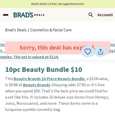
Brad’s Deals is a free, ad-supported service
Account
Brad's Deals
Cosmetics & Facial Care
Sorry, this deal has expired.
10pc Beauty Bundle $10
This
Beauty Brands 10-Piece Beauty Bundle
, a $124 value,
is $9.98 at
Beauty Brands
. Shipping adds $7.95 or it's free
when you spend $50. That's the best price we could find for
a set like this. It includes 10 deluxe-size items from Hempz,
Joico, Moroccanoil, and more. These items come in a
turquoise sparkle cosmetic bag.