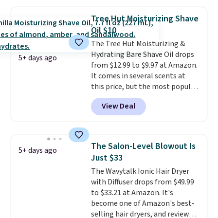
smooths, and evens skin tone in
one step. If matching name-
Tree Hut Moisturizing Shave
brand items with generic prices
Oil $10
is one of your hobbies, give this
The Tree Hut Moisturizing &
cream a look. Shipping is free
Hydrating Bare Shave Oil drops
when you sign into or create a
5+ days ago
from $12.99 to $9.97 at Amazon.
free account, select the $9.99
It comes in several scents at
shipping fee, and enter the code
this price, but the most popular
BDFREE at checkout.
is the pictured Vanilla. This
View Deal
shave oil starts as a gel that
melts into a smooth oil on your
skin, so it's easy to apply.
It
helps prevent irritation, nicks,
The Salon-Level Blowout Is
5+ days ago
and cuts from shaving while
Just $33
moisturizing your skin
. Check
The Wavytalk Ionic Hair Dryer
out the reviews! Shipping is free
with Diffuser drops from $49.99
with Prime, or when you spend
to $33.21 at Amazon. It's
$35. Otherwise, it adds $6.99.
become one of Amazon's best-
selling hair dryers, and reviewers