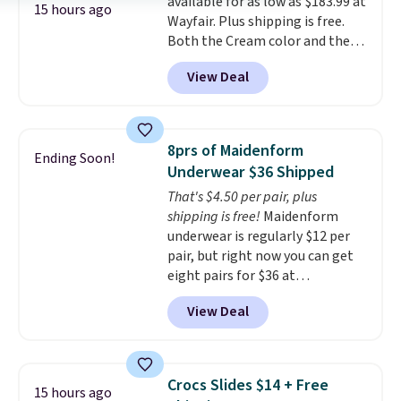
available for as low as $183.99 at
power bank to charge your
15 hours ago
Wayfair. Plus shipping is free.
phone or other devices, and a
Both the Cream color and the
flashlight for emergencies after
Tan colors are available at this
dark. It's a practical glovebox
View Deal
price.
This is the lowest price
addition for anyone who wants
we've seen this year.
I love that
backup power and roadside help
the table has a tempered-glass
without carrying four separate
top, which is reinforced to hold
gadgets.
8prs of Maidenform
Ending Soon!
up better in the outdoors. It
Underwear $36 Shipped
also has anti-slip pads so you
That's $4.50 per pair, plus
don't have to worry about it
shipping is free!
Maidenform
sliding around near the pool.
underwear is regularly $12 per
pair, but right now you can get
eight pairs for $36 at
Maidenform.com. The price
View Deal
automatically drops to $4.50 per
pair after adding at least eight
styles to your cart. That's the
lowest price we've seen all year
Crocs Slides $14 + Free
15 hours ago
on Maidenform underwear, and