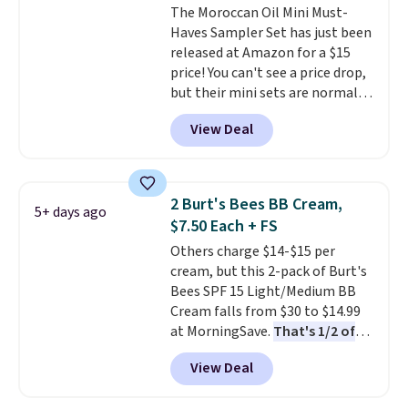
The Moroccan Oil Mini Must-
Haves Sampler Set has just been
released at Amazon for a $15
price! You can't see a price drop,
but their mini sets are normally
at least $20, and we haven't
View Deal
seen one like this in over a year.
It includes mini sizes of
Moroccanoil Treatment,
Hydrating Shampoo &
2 Burt's Bees BB Cream,
5+ days ago
Conditioner, All in One Leave-in
$7.50 Each + FS
Conditioner, Mending Infusion,
Others charge $14-$15 per
and Shower Gel,
which would
cream, but this 2-pack of Burt's
total $32 if bought individually
.
Bees SPF 15 Light/Medium BB
Shipping is free with Prime or
Cream falls from $30 to $14.99
when you spend $35.
at MorningSave.
That's 1/2 of
what you'd pay everywhere
View Deal
else
. You get a lightweight, daily
moisturizer that tints,