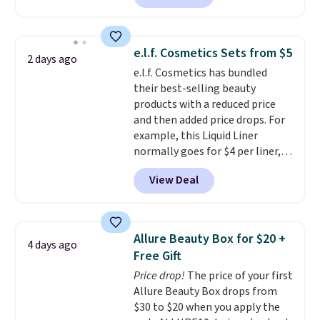
size eye serum when you spend
$125!
We recommend picking up
this La vie est belle Vanille Nude
e.l.f. Cosmetics Sets from $5
2 days ago
Hair and Body Mist priced at $45.
e.l.f. Cosmetics has bundled
Customers say that it has a
their best-selling beauty
luxurious and long-lasting
products with a reduced price
scent. Log into your free Macy's
and then added price drops. For
Rewards account to get free
example, this Liquid Liner
shipping at $39. Otherwise,
normally goes for $4 per liner,
shipping adds $10.95 to orders
but you can get a two-pack for
below $49.
View Deal
$5. That works out to $2.50 per
liner, and no other store has it
priced lower. You can also get
this 2pk of Instant Lift Brown
Allure Beauty Box for $20 +
4 days ago
Pencils for the same price.
Free Gift
Better yet, when you sign up for
Price drop!
The price of your first
a free Beauty Squad account,
Allure Beauty Box drops from
you'll get free shipping on your
$30 to $20 when you apply the
first order. Otherwise, shipping