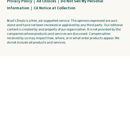
Privacy Policy
|
Ad Choices
|
Do Not Sell My Personal
Information
|
CA Notice at Collection
Brad's Deals is a free, ad-supported service. The opinions expressed are ours
alone and have not been reviewed or approved by any third party. Our editorial
content is created by and property of our organization. It is not provided by the
companies whose products and services are discussed. Compensation
received by us may impact how, where, or in what order products appear. We
do not include all products and services.