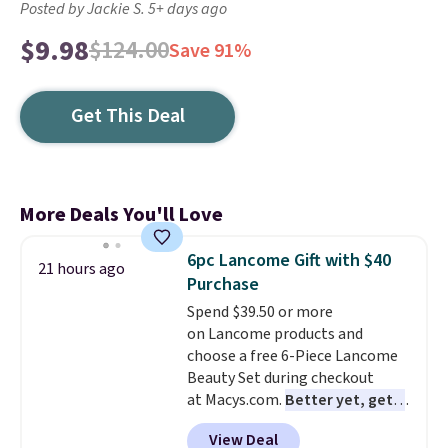
Posted by Jackie S. 5+ days ago
$9.98
$124.00
Save 91%
Get This Deal
More Deals You'll Love
6pc Lancome Gift with $40
21 hours ago
Purchase
Spend $39.50 or more
on Lancome products and
choose a free 6-Piece Lancome
Beauty Set during checkout
at Macys.com.
Better yet, get a
free skincare duo when you
View Deal
spend $80 and of a free full-