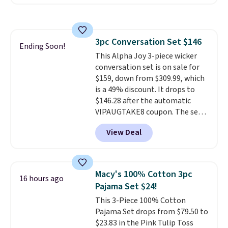
a rare deal. You'll also get free
shipping. They have a
lightweight, mesh upper to help
keep your feet cool and a grip
3pc Conversation Set $146
that is made to help you shift
Ending Soon!
This Alpha Joy 3-piece wicker
your weight and make side-to-
conversation set is on sale for
side cuts.
$159, down from $309.99, which
is a 49% discount. It drops to
$146.28 after the automatic
VIPAUGTAKE8 coupon. The set
has a bohemian look with
View Deal
handcrafted diamond weave
patterns and plush beige
cushions, and it's brand new.
It
sells for over $250 elsewhere,
Macy's 100% Cotton 3pc
16 hours ago
so this is a significant discount
Pajama Set $24!
relative to other prices online.
This 3-Piece 100% Cotton
Pajama Set drops from $79.50 to
$23.83 in the Pink Tulip Toss