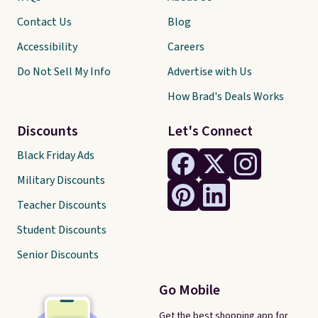
Contact Us
Blog
Accessibility
Careers
Do Not Sell My Info
Advertise with Us
How Brad's Deals Works
Discounts
Let's Connect
Black Friday Ads
Military Discounts
Teacher Discounts
Student Discounts
Senior Discounts
Go Mobile
Get the best shopping app for