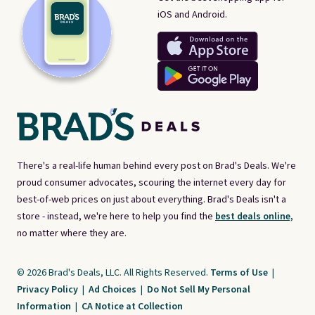
iOS and Android.
There's a real-life human behind every post on Brad's Deals. We're
proud consumer advocates, scouring the internet every day for
best-of-web prices on just about everything. Brad's Deals isn't a
store - instead, we're here to help you find the
best deals online,
no matter where they are.
© 2026 Brad's Deals, LLC. All Rights Reserved.
Terms of Use
|
Privacy Policy
|
Ad Choices
|
Do Not Sell My Personal
Information
|
CA Notice at Collection