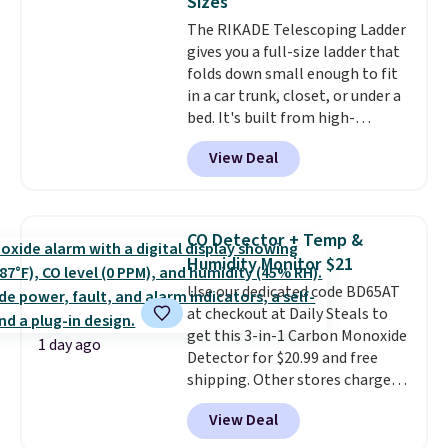
Sizes
Window AC for $149.99. Sign into
The RIKADE Telescoping Ladder
an Amazon Prime account for
gives you a full-size ladder that
free shipping. Otherwise, it adds
folds down small enough to fit
$6.
in a car trunk, closet, or under a
bed. It's built from high-
strength aluminum and holds
View Deal
up to 330 pounds. Each rung
locks with two independent
mechanisms, and you'll hear a
clear click when it's secure. Two
CO Detector + Temp &
detachable hooks at the top add
Humidity Monitor $21
stability on walls, roofs, or
Use our dedicated code BD65AT
edges.
It's available in three
at checkout at Daily Steals to
sizes, from 10.5 to 20.3 feet, so
get this 3-in-1 Carbon Monoxide
it works for anything from
1 day ago
Detector for $20.99 and free
changing a lightbulb to
shipping. Other stores charge
reaching a second-story
anywhere from $24.99 to $74.99
window.
Right now it's $89.99
View Deal
for similar detectors. Beyond
and that's the best price online
carbon monoxide detection, it