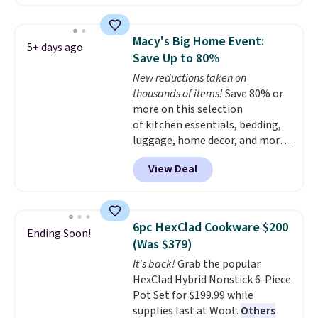
charging at least $10 more for
the same one. This pre-
seasoned wok is oven-safe up to
Macy's Big Home Event:
5+ days ago
500 degrees Fahrenheit and is
Save Up to 80%
PTFE and PFOA-free.
The sale
New reductions taken on
includes top brands like
thousands of items!
Save 80% or
KitchenAid, Circulon, Lodge,
more on this selection
Viking, and Zwilling
. Prices start
of kitchen essentials, bedding,
at $10. Log into your free Macy's
luggage, home decor, and more
Rewards account to qualify for
when you apply code HOME at
free shipping at $39. Otherwise,
View Deal
checkout during the Big Home
it adds $10.95.
Event at Macy's. For example,
this Circulon 6.25"
ScratchDefense Nonstick Mini
6pc HexClad Cookware $200
Ending Soon!
Frying Pan falls from $65 to
(Was $379)
$22.30. It sells for $35 or more at
It's back!
Grab the popular
other stores. It's ideal for
HexClad Hybrid Nonstick 6-Piece
heating up single-serving
Pot Set for $199.99 while
portions and has earned an
supplies last at Woot.
Others
average of 4.7 out of 5 stars