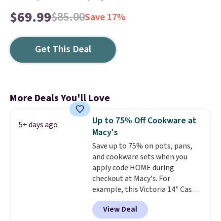
$69.99
$85.00
Save 17%
Get This Deal
More Deals You'll Love
Up to 75% Off Cookware at
5+ days ago
Macy's
Save up to 75% on pots, pans,
and cookware sets when you
apply code HOME during
checkout at Macy's. For
example, this Victoria 14" Cast
Iron Wok falls from $129.99 to
View Deal
$33.14. Other stores are