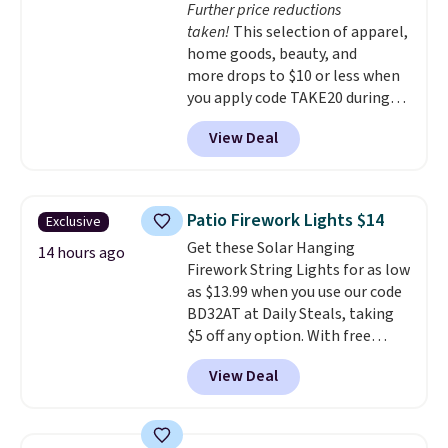
Further price reductions
that are easy to open
taken!
This selection of apparel,
whenever you need them.
They
home goods, beauty, and
are dishwasher-safe, freezer-
more drops to $10 or less when
safe, and microwave-safe, and
you apply code TAKE20 during
they nest together neatly to
checkout at Kohls.com. We
save space in your cabinets.
View Deal
found this Oversized Plush
Throw which drops from $14.99
to $7.19 with the code. This
throw is available in several
Patio Firework Lights $14
Exclusive
colors at this price. Also, these
Get these Solar Hanging
Sonoma Quick-Dry Bath Towels
14 hours ago
Firework String Lights for as low
drop from $11.99 to $7.67 with
as $13.99 when you use our code
the code.
Over 3,500 items
BD32AT at Daily Steals, taking
under $10 is the kind of number
$5 off any option. With free
that makes a slow browse
shipping, this is the best
worth it. A cozy throw and
View Deal
delivered price we found. These
quick-dry towels for under $8
solar-powered lights create a
each are just two reasons to
firework-inspired starburst
see what else is hiding in this
display,
automatically charging