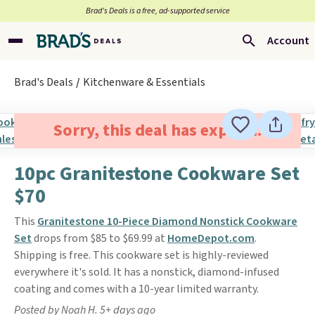
Brad’s Deals is a free, ad-supported service
Account
Brad's Deals
Kitchenware & Essentials
Sorry, this deal has expired.
10pc Granitestone Cookware Set
$70
This
Granitestone 10-Piece Diamond Nonstick Cookware
Set
drops from $85 to $69.99 at
HomeDepot.com
.
Shipping is free. This cookware set is highly-reviewed
everywhere it's sold. It has a nonstick, diamond-infused
coating and comes with a 10-year limited warranty.
Posted by Noah H. 5+ days ago