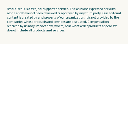
Brad's Deals is a free, ad-supported service. The opinions expressed are ours
alone and have not been reviewed or approved by any third party. Our editorial
content is created by and property of our organization. It is not provided by the
companies whose products and services are discussed. Compensation
received by us may impact how, where, or in what order products appear. We
do not include all products and services.