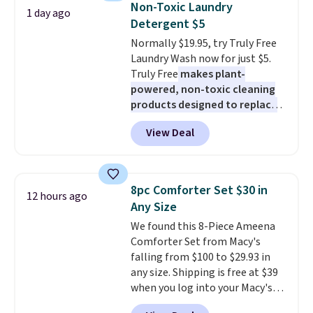
sale.
Shipping is free at $49, or
Non-Toxic Laundry
1 day ago
during the day and lighting up
buy online and select free store
Detergent $5
at night with no wiring or
pickup. Otherwise, shipping adds
Normally $19.95, try Truly Free
added electricity costs.
Choose
$8.95.
Laundry Wash now for just $5.
from eight lighting modes,
Truly Free
makes plant-
including steady and twinkling
powered, non-toxic cleaning
effects, to match everything
products designed to replace
from everyday patio lighting to
the harsh chemicals found in
parties and holiday gatherings.
View Deal
conventional laundry and
Available in Bright White, Warm
home cleaning brands.
The
White, or Multicolor, with four
laundry wash uses a four-salt
size and LED-count options to
technology formula to tackle
fit your space.
8pc Comforter Set $30 in
12 hours ago
tough stains and odors without
Any Size
dyes, synthetic fragrances,
We found this 8-Piece Ameena
optical brighteners,
Comforter Set from Macy's
phosphates, or formaldehyde,
falling from $100 to $29.93 in
and it's safe for sensitive skin,
any size. Shipping is free at $39
babies, and pets. Plus, the
when you log into your Macy's
refillable jug system reduces
account, or it adds $10.95.
It has
single-use plastic waste with