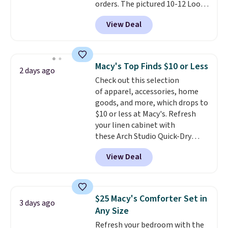
orders. The pictured 10-12 Loon
Peak Shoe Storage Cabinet
View Deal
originally sold for over $200, but
is currently available for $84.99.
This is a best-selling cabinet
and consistently one of the
Macy's Top Finds $10 or Less
2 days ago
more popular we see discounted.
Check out this selection
Trust me that once you finally
of apparel, accessories, home
get a shoe cabinet, you'll
goods, and more, which drops to
wonder what you used to do
$10 or less at Macy's. Refresh
without it before.
your linen cabinet with
these Arch Studio Quick-Dry
Striped Bath Towels, which fall
View Deal
from $18 to $7.99 in all four
colors. This is typically the
lowest price we see on bath
towels sold at Macy's. You can
$25 Macy's Comforter Set in
3 days ago
also get a pair of matching hand
Any Size
towels for $8.99. Also, this Miken
Refresh your bedroom with the
Juniors' Kimono Cover-Up drops