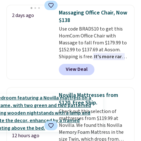
lowest price we've seen to
date for this sweeper.
Massaging Office Chair, Now
2 days ago
$138
Use code BRADS10 to get this
HomCom Office Chair with
Massage to fall from $179.99 to
$152.99 to $137.69 at Aosom.
Shipping is free.
It's more rare
to see a massage chair with a
View Deal
built-in footrest.
The footrest
also easily retracts so you can
use the chair as a regular
upright office chair. Please note,
Novilla Mattresses from
you'll need to log in to a free
$120. Free Ship.
Aosom account to complete
Check out this selection of
your purchase.
mattresses from $119.99 at
Novilla. We found this Novilla
Memory Foam Mattress in the
12 hours ago
size Twin, which drops from