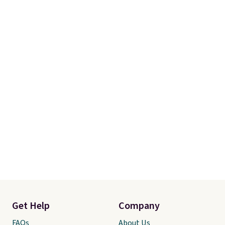
Get Help
Company
FAQs
About Us