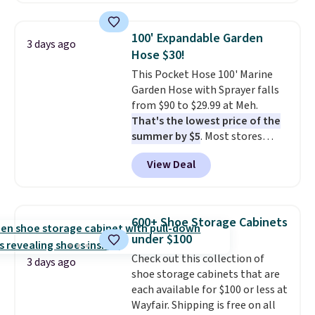
by around $30.
also monitors temperature and
humidity so you have a full
100' Expandable Garden
3 days ago
picture of your indoor air quality
Hose $30!
at a glance.
Simply plug it in; no
This Pocket Hose 100' Marine
installation required.
The
Garden Hose with Sprayer falls
electrochemical sensor is highly
from $90 to $29.99 at Meh.
responsive and triggers an alert
That's the lowest price of the
when CO levels reach a
summer by $5
. Most stores
dangerous concentration. A
charge around $90. It's designed
practical safety essential for
View Deal
to be lightweight and kink-free,
homes, RVs, and garages.
making this more manageable
to store and use than the
traditional heavy rubber hose.
600+ Shoe Storage Cabinets
Shipping is free when you sign
under $100
into or create a free account,
Check out this collection of
select the $9.99 shipping
3 days ago
shoe storage cabinets that are
option, and use code BDFREE at
each available for $100 or less at
checkout.
Wayfair. Shipping is free on all