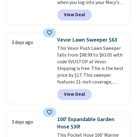
when you log into your Macy's
account, or it adds $10.95.
It has
View Deal
a floral pattern but if you
reverse it there's a stripe
pattern.
The twin set has six
pieces but the queen and king
Vevor Lawn Sweeper $63
3 days ago
has eight. It has solid reviews at
This Vevor Push Lawn Sweeper
4.3 out of 5 stars.
falls from $98.99 to $63.05 with
code VVUSTOP at Vevor.
Shipping is free. This is the best
price by $17. This sweeper
features 21-inch coverage,
durable thickened steel, strong
View Deal
rubber wheels, and a large mesh
hopper for efficient leaf and
grass collection.
This is the
lowest price we've seen to
100' Expandable Garden
3 days ago
date for this sweeper.
Hose $30!
This Pocket Hose 100' Marine