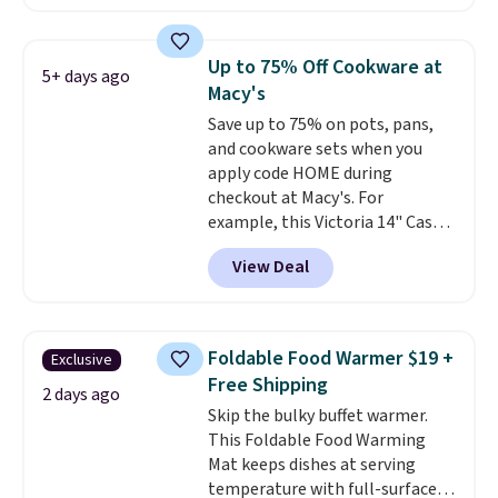
retailers charge $4 more for this
same set, and they tack on
shipping fees.
Made in the USA,
Up to 75% Off Cookware at
5+ days ago
these containers feature
Macy's
secure-grip lids with edges
Save up to 75% on pots, pans,
that are easy to open
and cookware sets when you
whenever you need them.
They
apply code HOME during
are dishwasher-safe, freezer-
checkout at Macy's. For
safe, and microwave-safe, and
example, this Victoria 14" Cast
they nest together neatly to
Iron Wok falls from $129.99 to
save space in your cabinets.
View Deal
$33.14. Other stores are
charging at least $10 more for
the same one. This pre-
seasoned wok is oven-safe up to
Foldable Food Warmer $19 +
Exclusive
500 degrees Fahrenheit and is
Free Shipping
PTFE and PFOA-free.
The sale
2 days ago
Skip the bulky buffet warmer.
includes top brands like
This Foldable Food Warming
KitchenAid, Circulon, Lodge,
Mat keeps dishes at serving
Viking, and Zwilling
. Prices start
temperature with full-surface
at $10. Log into your free Macy's