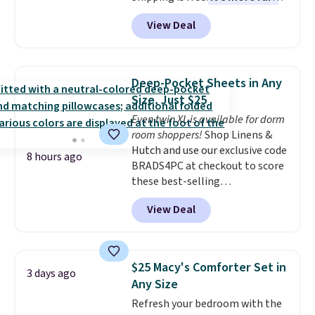
to see a massage chair with a
View Deal
built-in footrest.
The footrest
also easily retracts so you can
use the chair as a regular
upright office chair. Please note,
Deep-Pocket Sheets in Any
you'll need to log in to a free
Size, Just $25
Aosom account to complete
Even twin XL is available for dorm
your purchase.
room shoppers!
Shop Linens &
Hutch and use our exclusive code
8 hours ago
BRADS4PC at checkout to score
these best-selling
Hypoallergenic Sheet Sets for
View Deal
just $25. Plus shipping is free
and fast. This is the lowest price
we’re seeing on all 18 colors in
sizes twin-California king. With
$25 Macy's Comforter Set in
3 days ago
deep 16" pockets, I've finally
Any Size
found fitted sheets that stay in
Refresh your bedroom with the
place.
Made from