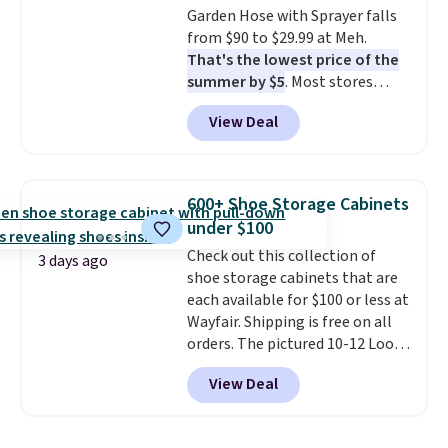
Garden Hose with Sprayer falls
from $90 to $29.99 at Meh.
That's the lowest price of the
summer by $5
. Most stores
charge around $90. It's designed
View Deal
to be lightweight and kink-free,
making this more manageable
to store and use than the
traditional heavy rubber hose.
600+ Shoe Storage Cabinets
Shipping is free when you sign
under $100
into or create a free account,
Check out this collection of
select the $9.99 shipping
3 days ago
shoe storage cabinets that are
option, and use code BDFREE at
each available for $100 or less at
checkout.
Wayfair. Shipping is free on all
orders. The pictured 10-12 Loon
Peak Shoe Storage Cabinet
View Deal
originally sold for over $200, but
is currently available for $84.99.
This is a best-selling cabinet