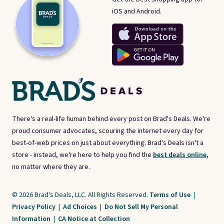
iOS and Android.
There's a real-life human behind every post on Brad's Deals. We're
proud consumer advocates, scouring the internet every day for
best-of-web prices on just about everything. Brad's Deals isn't a
store - instead, we're here to help you find the
best deals online,
no matter where they are.
© 2026 Brad's Deals, LLC. All Rights Reserved.
Terms of Use
|
Privacy Policy
|
Ad Choices
|
Do Not Sell My Personal
Information
|
CA Notice at Collection