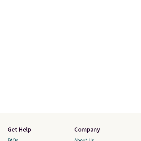
Get Help
Company
FAQs
About Us