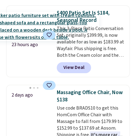
and consistently one of the
more popular we see discounted.
$400 Patio Set Is $184,
Trust me that once you finally
Seasonal Record
get a shoe cabinet, you'll
wonder what you used to do
This 3-Piece Patio Conversation
without it before.
Set, originally $399.99, is now
available for as low as $183.99 at
23 hours ago
Wayfair. Plus shipping is free.
Both the Cream color and the
Tan colors are available at this
View Deal
price.
This is the lowest price
we've seen this year.
I love that
the table has a tempered-glass
top, which is reinforced to hold
Massaging Office Chair, Now
2 days ago
up better in the outdoors. It
$138
also has anti-slip pads so you
Use code BRADS10 to get this
don't have to worry about it
HomCom Office Chair with
sliding around near the pool.
Massage to fall from $179.99 to
$152.99 to $137.69 at Aosom.
Shipping is free.
It's more rare