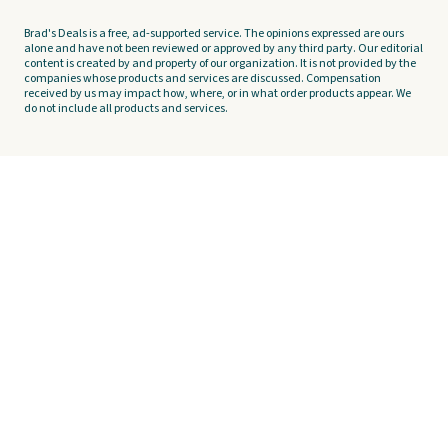
Brad's Deals is a free, ad-supported service. The opinions expressed are ours
alone and have not been reviewed or approved by any third party. Our editorial
content is created by and property of our organization. It is not provided by the
companies whose products and services are discussed. Compensation
received by us may impact how, where, or in what order products appear. We
do not include all products and services.