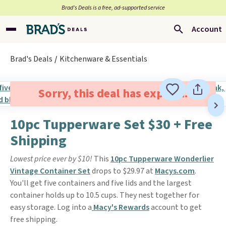
Brad’s Deals is a free, ad-supported service
Account
Brad's Deals
Kitchenware & Essentials
Sorry, this deal has expired.
10pc Tupperware Set $30 + Free
Shipping
Lowest price ever by $10!
This
10pc Tupperware Wonderlier
Vintage Container Set
drops to $29.97 at
Macys.com
.
You'll get five containers and five lids and the largest
container holds up to 10.5 cups. They nest together for
easy storage. Log into a
Macy's Rewards
account to get
free shipping.