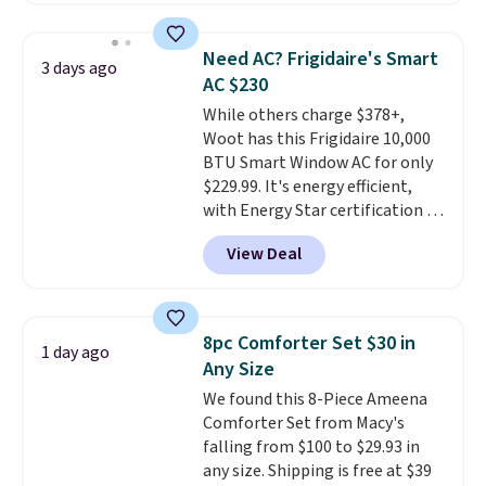
keep me cool while still
also monitors temperature and
providing just the right amount
humidity so you have a full
of warmth on cool nights.
Need AC? Frigidaire's Smart
3 days ago
picture of your indoor air quality
AC $230
at a glance.
Simply plug it in; no
While others charge $378+,
installation required.
The
Woot has this Frigidaire 10,000
electrochemical sensor is highly
BTU Smart Window AC for only
responsive and triggers an alert
$229.99. It's energy efficient,
when CO levels reach a
with Energy Star certification to
dangerous concentration. A
back it up, and works with Alexa
practical safety essential for
View Deal
and Google Home smart devices.
homes, RVs, and garages.
Or, control the ultra-quiet AC
with the included remote or app.
Need a smaller unit? Check out
8pc Comforter Set $30 in
1 day ago
this Frigidaire 5,000 BTU
Any Size
Window AC for $149.99. Sign into
We found this 8-Piece Ameena
an Amazon Prime account for
Comforter Set from Macy's
free shipping. Otherwise, it adds
falling from $100 to $29.93 in
$6.
any size. Shipping is free at $39