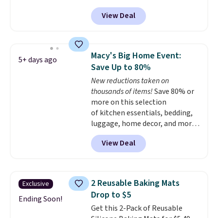
heating and three temperature
Rewards account to qualify for
View Deal
settings, making it
ideal for
free shipping at $39. Otherwise,
potlucks, holiday meals,
it adds $10.95.
parties, and family dinners.
When you're finished, simply roll
Macy's Big Home Event:
5+ days ago
it up for compact storage. It
Save Up to 80%
also features a child safety lock
New reductions taken on
and auto shutoff for added peace
thousands of items!
Save 80% or
of mind. Use our code
more on this selection
BDWARMFOODISBETTER at
of kitchen essentials, bedding,
That Daily Deal to get it for just
luggage, home decor, and more
$19.49 with free shipping.
when you apply code HOME at
View Deal
checkout during the Big Home
Event at Macy's. For example,
this Circulon 6.25"
ScratchDefense Nonstick Mini
2 Reusable Baking Mats
Exclusive
Frying Pan falls from $65 to
Drop to $5
$22.30. It sells for $35 or more at
Ending Soon!
Get this 2-Pack of Reusable
other stores. It's ideal for