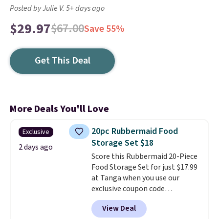
Posted by Julie V. 5+ days ago
$29.97
$67.00
Save 55%
Get This Deal
More Deals You'll Love
20pc Rubbermaid Food
Exclusive
Storage Set $18
2 days ago
Score this Rubbermaid 20-Piece
Food Storage Set for just $17.99
at Tanga when you use our
exclusive coupon code
BRADSDEALS at checkout.
View Deal
Shipping is free too. Other