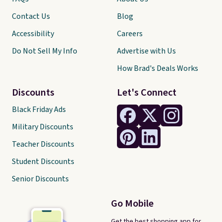
Contact Us
Blog
Accessibility
Careers
Do Not Sell My Info
Advertise with Us
How Brad's Deals Works
Discounts
Let's Connect
Black Friday Ads
Military Discounts
Teacher Discounts
Student Discounts
Senior Discounts
Go Mobile
Get the best shopping app for