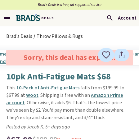
Brad’s Deals is a free, ad-supported service
Account
Brad's Deals
Throw Pillows & Rugs
Sorry, this deal has expired.
10pk Anti-Fatigue Mats $68
This
10-Pack of Anti-Fatigue Mats
falls from $199.99 to
$67.99 at
Woot
. Shipping is free with an
Amazon Prime
account
. Otherwise, it adds $6. That's the lowest price
we've seen by $2. You'd pay more than double elsewhere.
They're slip and stain-resistant, and 3/4" thick.
Posted by Jacob K. 5+ days ago