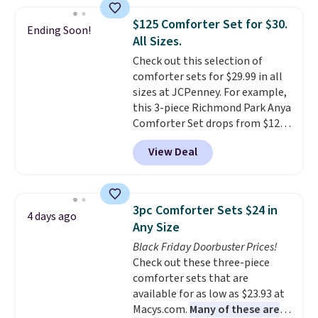
great way to give your
free.
bedroom a quick glam-up
$125 Comforter Set for $30.
Ending Soon!
anytime.
Choose from two
All Sizes.
colors. Log into your free Macy's
Check out this selection of
Rewards account to get free
comforter sets for $29.99 in all
shipping at $39. Otherwise,
sizes at JCPenney. For example,
shipping adds $10.95 to orders
this 3-piece Richmond Park Anya
below $49.
Comforter Set drops from $125
to $29.99. This set includes 2
View Deal
shams and a reversible
comforter. Similar sets sell
elsewhere for $55 or more. Also,
this 3-piece Denise Comforter
3pc Comforter Sets $24 in
4 days ago
Set drops from $125 to $29.99.
Any Size
We rarely see comforter sets
Black Friday Doorbuster Prices!
available in all sizes at this
Check out these three-piece
price.
Shipping is free at $49 or
comforter sets that are
when you choose free store
available for as low as $23.93 at
pickup. Otherwise, shipping is
Macys.com.
Many of these are
$8.95. You can also ship to your