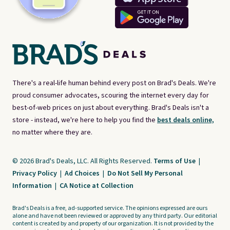
There's a real-life human behind every post on Brad's Deals. We're
proud consumer advocates, scouring the internet every day for
best-of-web prices on just about everything. Brad's Deals isn't a
store - instead, we're here to help you find the
best deals online,
no matter where they are.
© 2026 Brad's Deals, LLC. All Rights Reserved.
Terms of Use
|
Privacy Policy
|
Ad Choices
|
Do Not Sell My Personal
Information
|
CA Notice at Collection
Brad's Deals is a free, ad-supported service. The opinions expressed are ours
alone and have not been reviewed or approved by any third party. Our editorial
content is created by and property of our organization. It is not provided by the