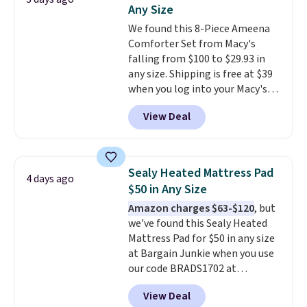
Rewards account to get free
Any Size
shipping at $39. Otherwise,
We found this 8-Piece Ameena
shipping adds $10.95 on orders
Comforter Set from Macy's
below $49. Please note that
falling from $100 to $29.93 in
Last Act merchandise is final
any size. Shipping is free at $39
sale, so no returns, exchanges,
when you log into your Macy's
or price adjustments are
account, or it adds $10.95.
It has
allowed.
View Deal
a floral pattern but if you
reverse it there's a stripe
pattern.
The twin set has six
pieces but the queen and king
Sealy Heated Mattress Pad
4 days ago
has eight. It has solid reviews at
$50 in Any Size
4.3 out of 5 stars.
Amazon charges $63-$120
, but
we've found this Sealy Heated
Mattress Pad for $50 in any size
at Bargain Junkie when you use
our code BRADS1702 at
checkout. Shipping is free. You're
View Deal
getting a quilted plush pad with