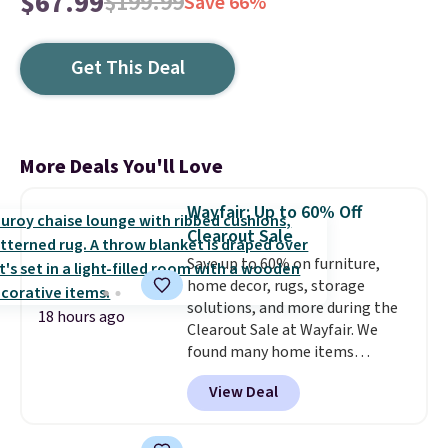
$67.99
$199.99
Save 66%
Get This Deal
More Deals You'll Love
Wayfair: Up to 60% Off
Clearout Sale
Save up to 60% on furniture,
home decor, rugs, storage
solutions, and more during the
18 hours ago
Clearout Sale at Wayfair. We
found many home items
discounted even further, such as
View Deal
this Hokku Designs Corduroy
Sleeper Loveseat in Khaki.
Originally listed at over $800, it