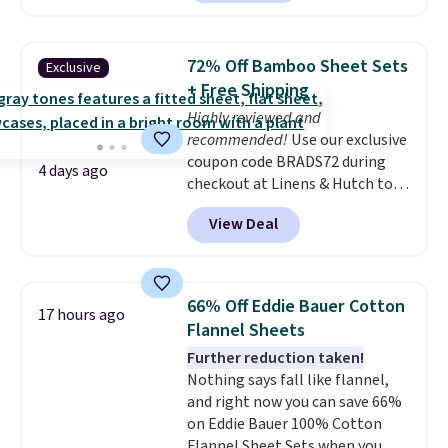
built-in waterproof protection,
dual-zone temperature control
for queen sizes and larger, 10
72% Off Bamboo Sheet Sets
Exclusive
heat levels, and a timer. Plus,
+ Free Shipping
it's machine washable.
Highly reviewed and
recommended!
Use our exclusive
coupon code BRADS72 during
4 days ago
checkout at Linens & Hutch to
save 72% on these Naturally-
View Deal
Cooling Bamboo Sheet Sets.
Prices drop from $179-$300 to
$44.80-$84. This is the deepest
discount we've ever seen on
66% Off Eddie Bauer Cotton
17 hours ago
these highly rated sheet sets.
Flannel Sheets
Choose from sustainably
Further reduction taken!
sourced linen-bamboo or rayon-
Nothing says fall like flannel,
bamboo fabrics.
Editor's note:
and right now you can save 66%
The linen-bamboo sets are my
on Eddie Bauer 100% Cotton
favorite sheets ever.
They’re
Flannel Sheet Sets when you