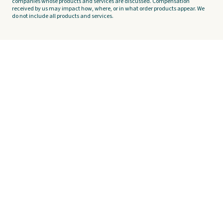
companies whose products and services are discussed. Compensation
received by us may impact how, where, or in what order products appear. We
do not include all products and services.