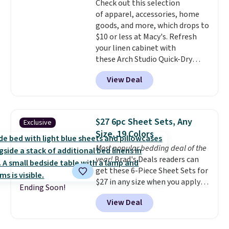
Check out this selection
Wayfair customers.
Spend $35
$49, or you can order online and
of apparel, accessories, home
to get free shipping, or it adds
choose free store pickup at $25.
goods, and more, which drops to
$4.99 otherwise.
Otherwise, shipping adds $8.95.
$10 or less at Macy's. Refresh
your linen cabinet with
these Arch Studio Quick-Dry
Striped Bath Towels, which fall
View Deal
from $18 to $7.99 in all four
colors. This is typically the
lowest price we see on bath
towels sold at Macy's. You can
$27 6pc Sheet Sets, Any
Exclusive
also get a pair of matching hand
Size, 19 Colors
towels for $8.99. Also, this Miken
Most popular bedding deal of the
Juniors' Kimono Cover-Up drops
year!
Brad's Deals readers can
from $38 to $9.50. You'd spend at
get these 6-Piece Sheet Sets for
least $15 elsewhere for a similar
$27 in any size when you apply
one. It's available in two colors
Ending Soon!
our exclusive code BRADS6PC
in sizes XS-L.
Prices start at less
View Deal
during checkout at Linens &
than $3, and the sale includes
Hutch. Shipping is free, and this
brands like Nautica, Lacoste,
price actually beats what
Nike, and KitchenAid
. Log into