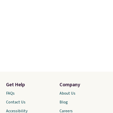
comforter and two shams
(twin-size sets come with one
sham).
Get Help
Company
FAQs
About Us
Contact Us
Blog
Accessibility
Careers