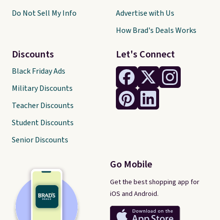
Do Not Sell My Info
Advertise with Us
How Brad's Deals Works
Discounts
Let's Connect
Black Friday Ads
Military Discounts
Teacher Discounts
Student Discounts
Senior Discounts
Go Mobile
Get the best shopping app for
iOS and Android.