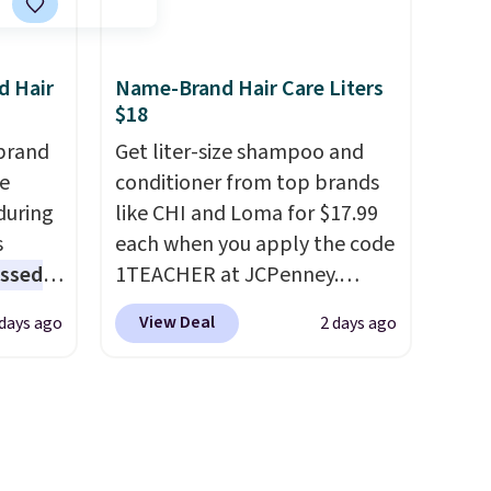
ot bad
adds $8.95.
32-
 as
d Hair
Name-Brand Hair Care Liters
 of
$18
nt,
brand
Get liter-size shampoo and
.
he
conditioner from top brands
during
like CHI and Loma for $17.99
s
each when you apply the code
essed
1TEACHER at JCPenney.
fering
These highly rated products
View Deal
 days ago
2 days ago
rarely drop below $26. We
l year
found this CHI Styling Infra
Shampoo, which drops from
rix,
$41 to $17.99 with the code.
rsonal
Other retailers are charging
olor
$28 or more. Also, this highly