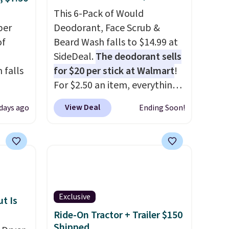
ee
otherwise. You can also order
This 6-Pack of Would
it
per
online and choose free store
Deodorant, Face Scrub &
of
pickup on orders of $25 or
Beard Wash falls to $14.99 at
more.
SideDeal.
The deodorant sells
 falls
for $20 per stick at Walmart
!
For $2.50 an item, everything
2 of
is well below list price. The
View Deal
 days ago
Ending Soon!
here
deodorant is all-natural and
ght,
aluminum-free, the face scrub
nts,
doesn't clog pores, and the
n tone
beard wash softens your
beard. Shipping is free when
you sign into or create a free
Exclusive
your
account, choose a scent from
t Is
m a
the dropdown menu at
Ride-On Tractor + Trailer $150
Shipped
hen
checkout, select the $9.99