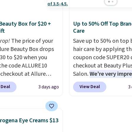
198 to $96.99 when you
0.24-ounces, but it's n
the code.
A signature
when you consider a 0.
agrance is the personal
ounce bottle can go for
 Beauty Box for $20 +
Up to 50% Off Top Bran
 that makes an
high as $30.
It has notes
ft
Care
sion before you've
warm vanilla, red, curre
drop!
The price of your
Save up to 50% on top 
 word. Le Parfum for
with earthy undertones
Allure Beauty Box drops
hair care by applying t
 Y Elixir for $97 are
Shipping is also free.
30 to $20 when you
coupon code SUPER20 
he kind of scents worth
the code ALLURE10
checkout at Beauty Plu
g.
Shipping is free over
 checkout at Allure
Salon.
We're very impr
therwise, it adds $5.99.
 It ships for free. It
with this sale, as it's of
 Deal
View Deal
3 days ago
3
our previous mention by
some of the deepest
is month's box is valued
discounts we've seen al
5 and includes products
on brands like Redken,
ands like Dr. Brid C.,
Pureology, Biolage, Mat
rogena Eye Creams $13
eauty, and Medik8. Plus,
and more.
One of my pe
a free gift at checkout.
favorites, the Redken C