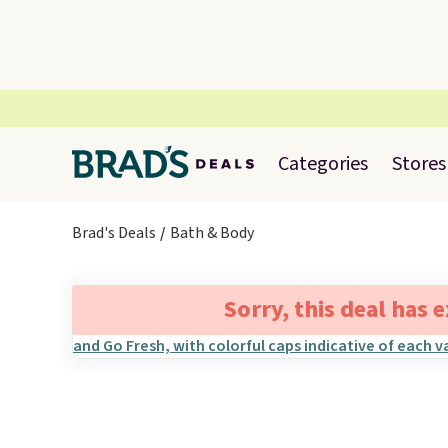
Categories
Stores
Brad's Deals
Bath & Body
Sorry, this deal has 