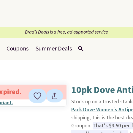
Brad’s Deals is a free, ad-supported service
Coupons
Summer Deals
10pk Dove Ant
expired.
Stock up on a trusted stapl
Pack Dove Women's Antipe
shipping, this is the best d
Groupon.
That's $3.50 per 