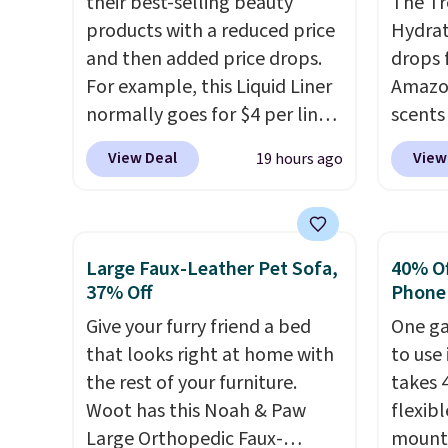
their best-selling beauty
The Tr
hair look and feel visibly
is fre
products with a reduced price
Hydrat
different after the first use. A
spend 
and then added price drops.
drops 
liter bundle of the Hydrating
For example, this Liquid Liner
Amazon
Shampoo and Conditioner for
normally goes for $4 per liner,
scents 
$126 is the kind of
but you can get a two-pack
most p
View Deal
View
19 hours ago
investment that lasts months
for $5. That works out to $2.50
Vanilla
and makes every wash feel
per liner, and no other store
a gel t
like a salon visit.
Shipping is
has it priced lower. You can
smooth 
free when you log in to your
also get this 2pk of Instant
easy t
Large Faux-Leather Pet Sofa,
40% Off
free MoroccanOil Rewards.
Lift Brown Pencils for the
irritat
37% Off
Phone
same price. Better yet, when
from s
Give your furry friend a bed
One ga
you sign up for a free Beauty
moistu
that looks right at home with
to use 
Squad account, you'll get free
out th
the rest of your furniture.
takes 
shipping on your first order.
free w
Woot has this Noah & Paw
flexib
Otherwise, shipping adds
spend 
Large Orthopedic Faux-
mounts