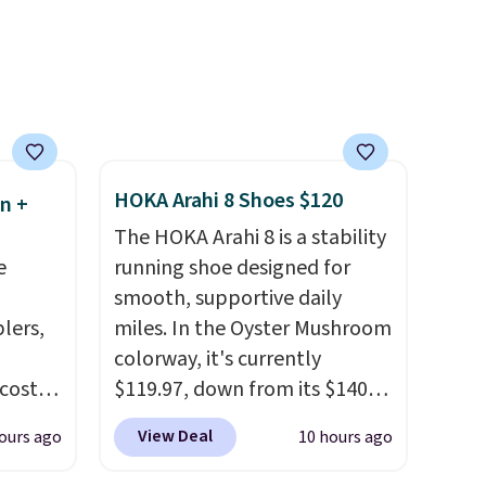
 hair.
Realistic details like working
ime or
LED headlights, engine
sounds, and a built-in music
.
player add to the fun, and the
parent remote provides an
extra layer of control while
younger drivers are still
HOKA Arahi 8 Shoes $120
n +
learning.
Whether it's cruising
The HOKA Arahi 8 is a stability
the driveway or helping with
e
running shoe designed for
"yard work," this is the kind
smooth, supportive daily
of toy that keeps kids
lers,
miles. In the Oyster Mushroom
entertained outdoors for
colorway, it's currently
hours.
 costs
$119.97, down from its $140
 is
retail price, which comes out
View Deal
ours ago
10 hours ago
5 and
to about 14% off. It features
HOKA's enhanced H-Frame