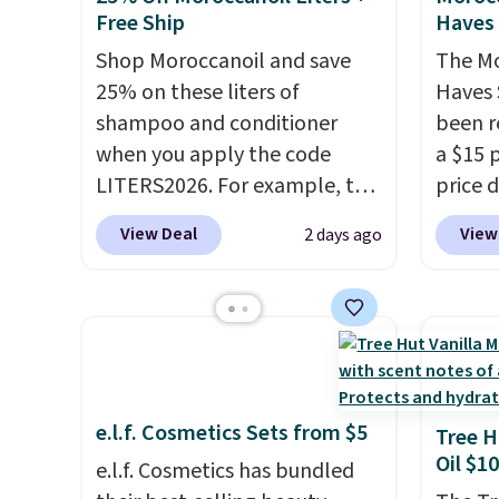
awarde
Free Ship
Haves 
experi
Amazon
Shop Moroccanoil and save
The Mo
non-gr
25% on these liters of
Haves 
cream.
shampoo and conditioner
been r
when you apply the code
a $15 p
LITERS2026. For example, the
price d
pictured Hydrating Shampoo
are no
View Deal
View
2 days ago
& Conditioner Bundle drops
we hav
from $168 to $126 with the
in over
code. This is the lowest price
sizes 
we have seen on this set by
Treatm
$4! Other retailers are
Shampo
charging full price for this set.
One Le
e.l.f. Cosmetics Sets from $5
Moroccanoil built its
Mendin
Tree H
Oil $10
reputation on argan oil-
Gel,
wh
e.l.f. Cosmetics has bundled
infused formulas that make
bought