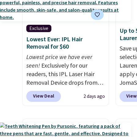
Exclusive
Up to 
Laure
Lowest Ever: IPL Hair
Removal for $60
Save u
Lowest price we have ever
selecti
seen!
Exclusively for our
Lauren
readers, this IPL Laser Hair
apply 
Removal Device drops from
JomaSh
$199.99 to $59.99 when you
pictur
View Deal
View
2 days ago
apply our code BDIPL12 at
Parfum
Pursonic. That is $10 less than
$80.90
our previous mention!
At-
retaile
home IPL gets rid of the
more fo
recurring cost of waxing or
this YS