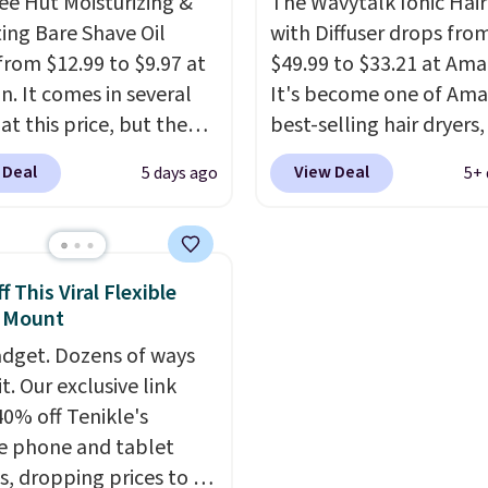
ee Hut Moisturizing &
The Wavytalk Ionic Hair
e with Prime or when you
you sign into or create a
ing Bare Shave Oil
with Diffuser drops fro
$35.
account, select the $9.
from $12.99 to $9.97 at
$49.99 to $33.21 at Ama
shipping fee, and enter
. It comes in several
It's become one of Ama
code BDFREE at checko
at this price, but the
best-selling hair dryers
opular is the pictured
reviewers keep compari
 Deal
View Deal
5 days ago
5+ 
. This shave oil starts as
to salon dryers that cos
hat melts into a
triple the price. This ion
oil on your skin, so it's
dryer reduces frizz, has 
o apply.
It helps prevent
1,875-watt motor, and
 This Viral Flexible
ion, nicks, and cuts
includes three attachm
 Mount
having while
The reason it's internet
dget. Dozens of ways
rizing your skin
. Check
famous is that it claims 
it. Our exclusive link
e reviews! Shipping is
your hair quickly (in a m
40% off Tenikle's
ith Prime, or when you
of minutes!), and hundr
le phone and tablet
$35. Otherwise, it adds
customer reviews ment
, dropping prices to as