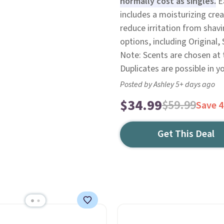
normally cost as singles.
Ea
includes a moisturizing cr
reduce irritation from shav
options, including Original, 
Note: Scents are chosen at
Duplicates are possible in y
Posted by Ashley 5+ days ago
$34.99
$59.99
Save 
Get This Deal