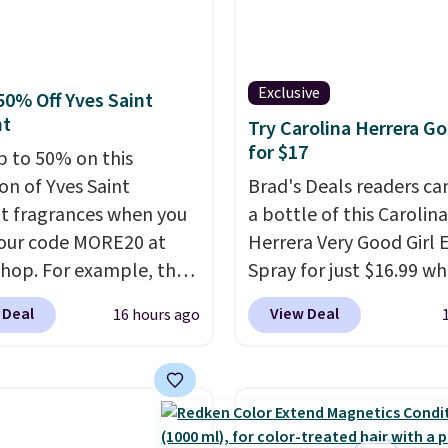
Exclusive
50% Off Yves Saint
nt
Try Carolina Herrera Go
for $17
p to 50% on this
on of Yves Saint
Brad's Deals readers ca
t fragrances when you
a bottle of this Carolina
our code MORE20 at
Herrera Very Good Girl
op. For example, the
Spray for just $16.99 w
ed 2-Ounce YSL Le
add our exclusive cod
 Deal
View Deal
16 hours ago
 drops from $165 to
at checkout at Zulily. M
 with the code. Other
stores will charge you a
rs are charging $95 or
$18 and many charge s
r this fragrance. Also,
fees.
We totally get that
L Y Elixir Cologne drops
isn't the largest bottle 