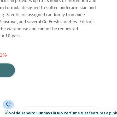
ch can provides up to 48 hours of protection and
eam formula designed to soften underarm skin and
ing. Scents are assigned randomly from nine
Sensitive, and several Go Fresh varieties. Editor's
 the warehouse and cannot be requested.
our 10-pack.
41%