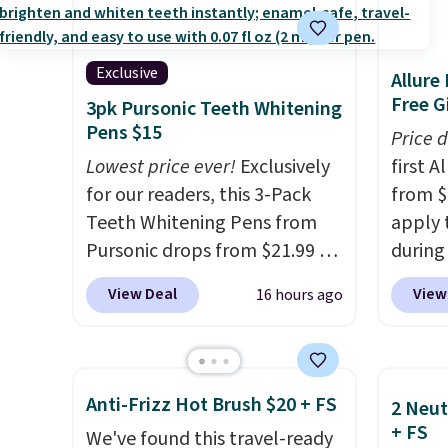
salon laser appointments,
from $
and a built-in cooling
apply 
function means it's actually
YSL fr
Exclusive
Allure
comfortable to use. A device
detail
Free Gi
3pk Pursonic Teeth Whitening
that handles both without
impres
Pens $15
Price 
the salon price tag is the kind
said a
Lowest price ever!
Exclusively
first 
of investment that pays for
$81 and
for our readers, this 3-Pack
from $
itself quickly.
Other retailers
both t
Teeth Whitening Pens from
apply 
are charging $100 or more for
ownin
Pursonic drops from $21.99 to
during
this device. Plus, shipping is
$100. O
$14.99 when you enter our
Beauty.
View Deal
View
16 hours ago
free.
exclusive code BDTSW16 at
beats 
checkout. This beats our last
$4! Th
mention by $1! It sells
at $22
elsewhere for $22. Shipping is
from br
Anti-Frizz Hot Brush $20 + FS
2 Neut
free. Each of the 2 ml pens is
Athr B
+ FS
We've found this travel-ready
safe on enamel and brightens
select 