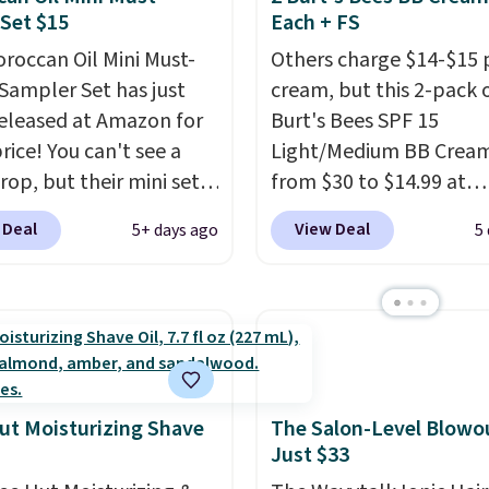
d a 4.5/5 star rating at
Set $15
Each + FS
ment.
full price. Shipping is fr
 for what they call a
roccan Oil Mini Must-
when you spend $59, or 
Others charge $14-$15 
easy and effective
Sampler Set has just
adds $6.95 otherwise.
cream, but this 2-pack 
eleased at Amazon for
Burt's Bees SPF 15
rice! You can't see a
Light/Medium BB Cream
rop, but their mini sets
from $30 to $14.99 at
rmally at least $20, and
MorningSave.
That's 1/
 Deal
View Deal
5+ days ago
5
en't seen one like this
what you'd pay everyw
 a year. It includes mini
else
. You get a lightwei
of Moroccanoil
daily moisturizer that ti
ent, Hydrating
smooths, and evens ski
o & Conditioner, All in
in one step. If matching
ave-in Conditioner,
name-brand items with
g Infusion, and Shower
generic prices is one of 
ut Moisturizing Shave
The Salon-Level Blowou
Just $33
ich would total $32 if
hobbies, give this crea
 individually
. Shipping
look. Shipping is free w