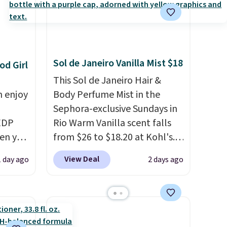
Sol de Janeiro Vanilla Mist $18
od Girl
This Sol de Janeiro Hair &
n enjoy
Body Perfume Mist in the
Sephora-exclusive Sundays in
 EDP
Rio Warm Vanilla scent falls
hen you
from $26 to $18.20 at Kohl's.
e BDEMD
It's sold out at Sephora, and
View Deal
1 day ago
2 days ago
ost
other scents are selling for
t least
$26
elsewhere. It's described
hipping
as being a warm and spicy,
 this
layerable scent. Spend $49 for
at just
free shipping. Otherwise, it