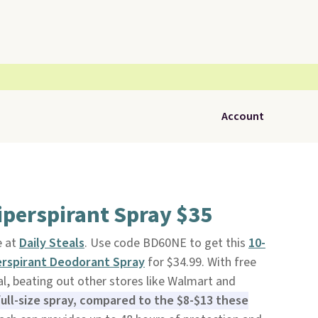
Account
iperspirant Spray $35
e at
Daily Steals
. Use code BD60NE to get this
10-
rspirant Deodorant Spray
for $34.99. With free
eal, beating out other stores like Walmart and
full-size spray, compared to the $8-$13 these