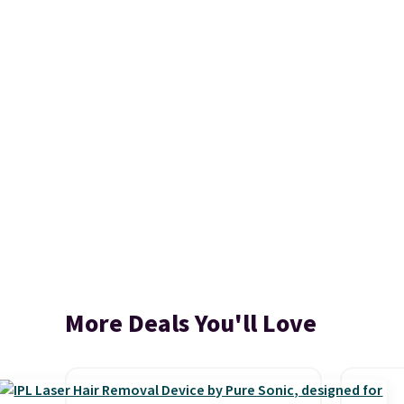
More Deals You'll Love