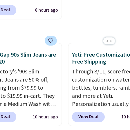
how quickly it dries your
 $24. The octopus-
Shipping is free with Pr
 Deal
8 hours ago
ed design combines
when you spend $35.
le silicone arms with
Otherwise, it adds $6.99
rial-strength suction to
ly hold your phone,
, or small camera on
lly any smooth surface.
Gap 90s Slim Jeans are
Yeti: Free Customizatio
20
Free Shipping
st as handy for
ing videos and taking
ctory's '90s Slim
Through 8/11, score fre
photos as it is for
ht Jeans are 50% off,
customization on water
ing recipes, video
ng from $79.99 to
bottles, tumblers, ramb
ng, streaming shows,
 to $19.99 in-cart. They
and more at Yeti.
king hands-free at your
n a Medium Wash with
Personalization usually
hipping is $5.99, or free
h denim and a bit of
$10. Better yet, shipping
 Deal
View Deal
10 hours ago
10 h
undle purchases.
for a lived-in look.
free when you spend $3
eans have classic five-
are logged in to a Yeti