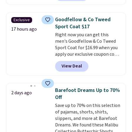
available in four colors;
however, availability varies by
size. Shipping is free. Please
Goodfellow & Co Tweed
Exclusive
note that this is a final sale, so
Sport Coat $17
no returns, exchanges, or price
17 hours ago
Right now you can get this
adjustments are allowed.
men's Goodfellow & Co Tweed
Sport Coat for $16.99 when you
apply our exclusive coupon code
BRADSDEALS during checkout at
View Deal
Tanga. Plus shipping is free.
This
is a Target brand, and this
fully-lined blazer previously
sold for $40.
Please note that
Barefoot Dreams Up to 70%
2 days ago
the small and medium sizes
Off
drop to $13.99 with our code. It's
Save up to 70% on this selection
tailored with a regular fit with a
of pajamas, shorts, shirts,
double-button front closure.
slippers, and more at Barefoot
Dreams. We found these Malibu
Collection Butterchic Shorts,