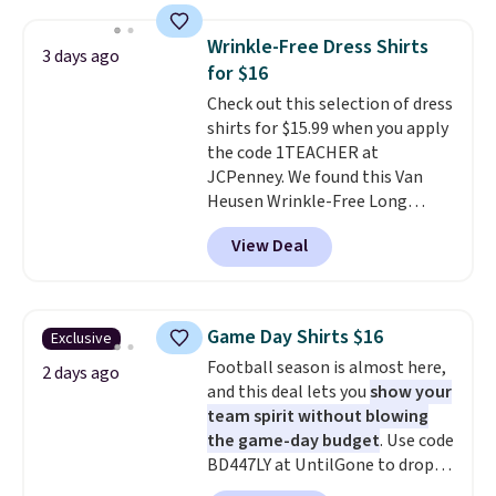
is free on orders over $24 when
you use our promo code BRAD24
Wrinkle-Free Dress Shirts
3 days ago
during checkout. Otherwise, it
for $16
adds $5.99.
Check out this selection of dress
shirts for $15.99 when you apply
the code 1TEACHER at
JCPenney. We found this Van
Heusen Wrinkle-Free Long
Sleeve Dress Shirt, which drops
View Deal
from $65 to $15.99 when you
apply the code. This dress shirt
is available in three colors at
this price. Other retailers are
Game Day Shirts $16
Exclusive
charging $20 or more for this
Football season is almost here,
shirt. Also, this J.Ferrar Wrinkle-
2 days ago
and this deal lets you
show your
Free Dress Shirt drops from $50
team spirit without blowing
to $15.99 with the code.
Wrinkle-
the game-day budget
. Use code
free means you pull it out of
BD447LY at UntilGone to drop
the dryer, put it on, and walk
these Team Jersey Shirts to
out the door looking like you