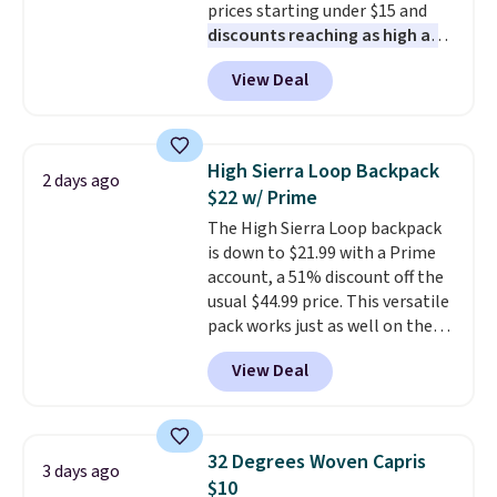
prices starting under $15 and
under $29 with free shipping
discounts reaching as high as
makes this one of the better
90% off
. Shoppers will find fits
finds we've posted from the
View Deal
for men and women, from
brand.
Plus, shipping is free
skinny and straight to bootcut
with our code.
and wide leg, plus a few bonus
pieces like vests, shorts, and a
High Sierra Loop Backpack
2 days ago
bomber jacket. Shipping is free
$22 w/ Prime
if you have a Prime account as
The High Sierra Loop backpack
well.
is down to $21.99 with a Prime
account, a 51% discount off the
usual $44.99 price. This versatile
pack works just as well on the
trail as it does in the office, with
View Deal
a multi-compartment design, a
dedicated tablet sleeve, and
adjustable side compression
straps to lock your gear down.
32 Degrees Woven Capris
3 days ago
This is the best price we could
$10