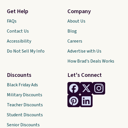
Get Help
Company
FAQs
About Us
Contact Us
Blog
Accessibility
Careers
Do Not Sell My Info
Advertise with Us
How Brad's Deals Works
Discounts
Let's Connect
Black Friday Ads
Military Discounts
Teacher Discounts
Student Discounts
Senior Discounts