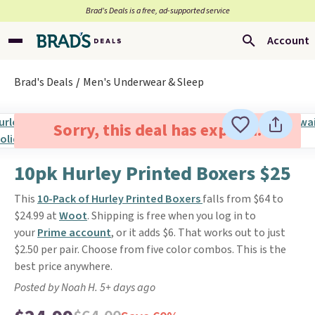
Brad’s Deals is a free, ad-supported service
Account
Brad's Deals
Men's Underwear & Sleep
Sorry, this deal has expired.
10pk Hurley Printed Boxers $25
This
10-Pack of Hurley Printed Boxers
falls from $64 to
$24.99 at
Woot
. Shipping is free when you log in to
your
Prime account
, or it adds $6. That works out to just
$2.50 per pair. Choose from five color combos. This is the
best price anywhere.
Posted by Noah H. 5+ days ago