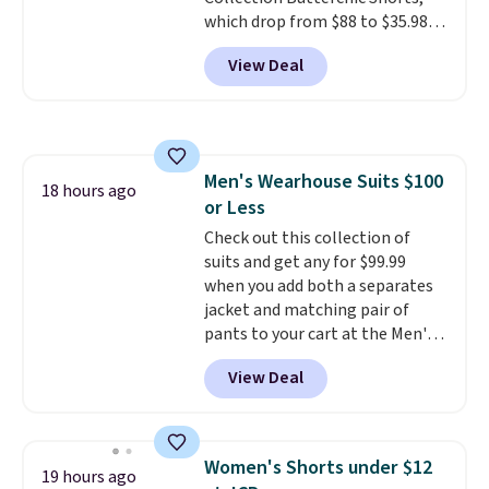
which drop from $88 to $35.98.
These shorts are available in
View Deal
two colors at this price.
Featuring a semi-fitted design
with double waistband detail
and elastic rib, the shorts are
complemented by a tunneled
Men's Wearhouse Suits $100
drawcord and forward seam
18 hours ago
or Less
slash pockets. Also, this
CozyTerry Placket Caftan drops
Check out this collection of
from $158 to $53.98. It is
suits and get any for $99.99
available in several colors at
when you add both a separates
this price.
jacket and matching pair of
Barefoot Dreams has
built its following around one
pants to your cart at the Men's
thing: fabric that feels unlike
Wearhouse. Shipping is free. For
View Deal
anything else you've worn at
example, this modern-fit suit by
home. The Butterchic shorts
Joseph & Feiss originally sold
and CozyTerry caftan are both
for $299.99, but drops to $99.99
the kind of pieces you put on
when you select your sizes and
Women's Shorts under $12
19 hours ago
once and immediately
add each piece to your cart.