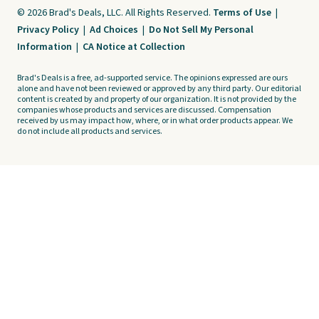
© 2026 Brad's Deals, LLC. All Rights Reserved.
Terms of Use
|
Privacy Policy
|
Ad Choices
|
Do Not Sell My Personal
Information
|
CA Notice at Collection
Brad's Deals is a free, ad-supported service. The opinions expressed are ours
alone and have not been reviewed or approved by any third party. Our editorial
content is created by and property of our organization. It is not provided by the
companies whose products and services are discussed. Compensation
received by us may impact how, where, or in what order products appear. We
do not include all products and services.