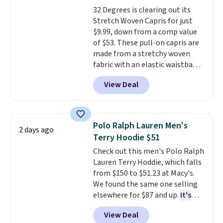
find by $10 and shipping is free
32 Degrees is clearing out its
with a Prime account as well.
Stretch Woven Capris for just
$9.99, down from a comp value
of $53. These pull-on capris are
made from a stretchy woven
fabric with an elastic waistband
and side zipper pockets, so they
View Deal
stay comfortable whether you
are running errands or relaxing
at home. Choose from several
great colors.
Grab free shipping
Polo Ralph Lauren Men's
2 days ago
at $24 with our exclusive code
Terry Hoodie $51
BRAD24.
Check out this men's Polo Ralph
Lauren Terry Hoddie, which falls
from $150 to $51.23 at Macy's.
We found the same one selling
elsewhere for $87 and up.
It's
100% cotton and lighter than
View Deal
your typical fleece hoodie.
It's