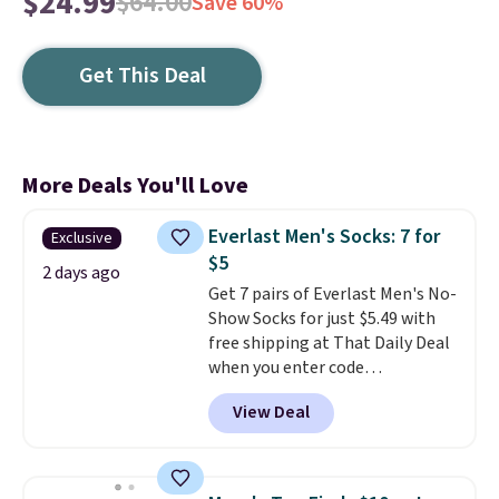
$24.99
$64.00
Save 60%
Get This Deal
More Deals You'll Love
Everlast Men's Socks: 7 for
Exclusive
$5
2 days ago
Get 7 pairs of Everlast Men's No-
Show Socks for just $5.49 with
free shipping at That Daily Deal
when you enter code
BDEVERLAST7 at checkout. The
View Deal
same 7-pack sells for $10.99 at
Walmart, making this about
half the price. These are an
everyday staple, and with seven