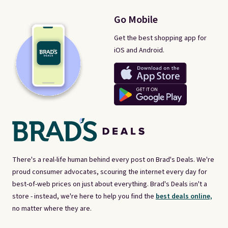
Go Mobile
Get the best shopping app for
iOS and Android.
There's a real-life human behind every post on Brad's Deals. We're
proud consumer advocates, scouring the internet every day for
best-of-web prices on just about everything. Brad's Deals isn't a
store - instead, we're here to help you find the
best deals online,
no matter where they are.