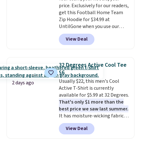
price adjustments are allowed.
price. Exclusively for our readers,
account to get free shipping at
get this Football Home Team
$39. Otherwise, shipping adds
Zip Hoodie for $34.99 at
$10.95 on orders below $49.
UntilGone when you use our
Please note that some
code BD842LY during checkout.
merchandise is final sale, so no
View Deal
Not only is it the best price we
returns, exchanges, or price
found, but it also ships free.
adjustments are allowed.
Football is basically back, so
choose from a variety of
32 Degrees Active Cool Tee
teams and have yours ready
$6
for tailgates, game days, and
Usually $22, this men's Cool
cooler fall weather.
2 days ago
Active T-Shirt is currently
available for $5.99 at 32 Degrees.
That's only $1 more than the
best price we saw last summer.
It has moisture-wicking fabric
and four-way stretch to make
View Deal
you as comfortable as possible
in the warmer months. Shipping