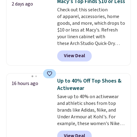
Macy's Top Finds $10 or Less
2 days ago
pairs in the pack, you're not
Check out this selection
doing laundry every other day
of apparel, accessories, home
just to keep a clean pair on hand.
goods, and more, which drops to
At
less than 80¢ per pair
,
$10 or less at Macy's. Refresh
stocking up doesn't get much
your linen cabinet with
better than this.
these Arch Studio Quick-Dry
Striped Bath Towels, which fall
View Deal
from $18 to $7.99 in all four
colors. This is typically the
lowest price we see on bath
towels sold at Macy's. You can
Up to 40% Off Top Shoes &
16 hours ago
also get a pair of matching hand
Activewear
towels for $8.99. Also, this Miken
Save up to 40% on activewear
Juniors' Kimono Cover-Up drops
and athletic shoes from top
from $38 to $9.50. You'd spend at
brands like Adidas, Nike, and
least $15 elsewhere for a similar
Under Armour at Kohl's. For
one. It's available in two colors
example, these women's Nike
in sizes XS-L.
Prices start at less
Pacific Shoes in White drop from
than $3, and the sale includes
View Deal