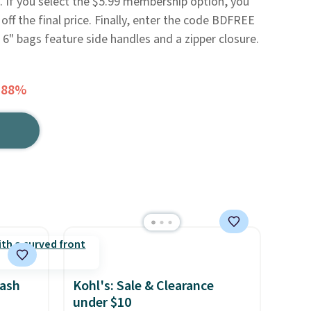
. If you select the $5.99 membership option, you
 off the final price. Finally, enter the code BDFREE
 6" bags feature side handles and a zipper closure.
 88%
rash
Kohl's: Sale & Clearance
under $10