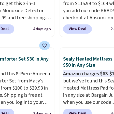
to get this 3-in-1
from $115.99 to $104 w
 Monoxide Detector
you add our code BRAD
0.99 and free shipping.
checkout at Aosom.com
stores charge anywhere
That's a remarkably low
 Deal
View Deal
4 days ago
2
24.99 to $74.99 for
for a set like this. Targ
r detectors. Beyond
Walmart are currently s
 monoxide detection, it
this exact set for over $
onitors temperature
The coffee table has fa
mforter Set $30 in Any
Sealy Heated Mattress
midity so you have a
wood detailing.
I also r
$50 in Any Size
cture of your indoor air
like that the cushions 
nd this 8-Piece Ameena
Amazon charges $63-$
y at a glance.
Simply
straps so they'll stay in
ter Set from Macy's
but we've found this Se
 in; no installation
a common complaint o
g from $100 to $29.93 in
Heated Mattress Pad fo
ed.
The electrochemical
bistro set chairs like thi
e. Shipping is free at
in any size at Bargain J
 is highly responsive
en you log into your
when you use our code
iggers an alert when CO
 account, or it adds
BRADS1702 at checkout
 reach a dangerous
 Deal
View Deal
3 days ago
4