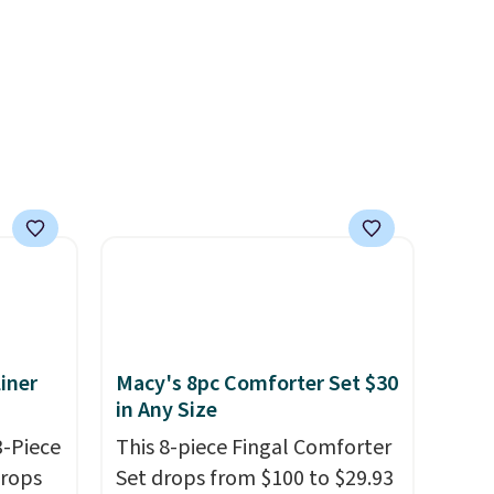
 one.
account to qualify for free
's
shipping at $39. Otherwise, it
 free
adds $10.95. This offer ends
ise,
8/9.
n
se note
se is
d.
iner
Macy's 8pc Comforter Set $30
in Any Size
3-Piece
This 8-piece Fingal Comforter
drops
Set drops from $100 to $29.93