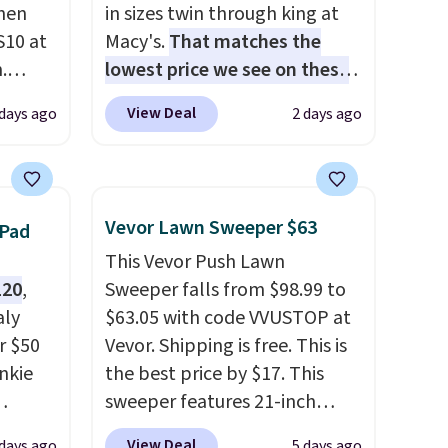
hen
in sizes twin through king at
S10 at
Macy's.
That matches the
.
lowest price we see on these
 price
popular 8-piece sets
. The set
View Deal
 days ago
2 days ago
et and
is reversible and includes the
elling
comforter, shams, a complete
250!
sheet set, and a matching bed
ux
skirt. Log into your free Macy's
Vevor Lawn Sweeper $63
 Pad
eally
Rewards account to get free
This Vevor Push Lawn
have
shipping at $39. Otherwise,
120
,
Sweeper falls from $98.99 to
 place,
shipping adds $10.95 on
aly
$63.05 with code VVUSTOP at
n
orders below $49. Please note
r $50
Vevor. Shipping is free. This is
s.
that Last Act merchandise is
unkie
the best price by $17. This
final sale, so no returns,
sweeper features 21-inch
exchanges, or price
.
coverage, durable thickened
adjustments are allowed.
View Deal
 days ago
5 days ago