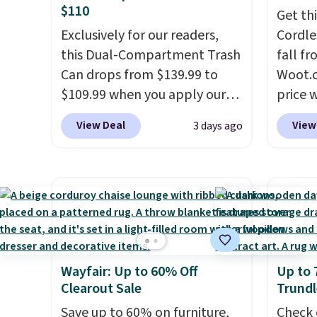
$110
Get th
Exclusively for our readers,
Cordle
this Dual-Compartment Trash
fall fr
Can drops from $139.99 to
Woot.c
$109.99 when you apply our
price 
code BDTCPL30 at Songmics.
stores
View Deal
View
3 days ago
Its dual-compartment design
Plus s
makes it easy to separate
sign i
trash and recycling, while the
has thr
hands-free foot pedal and
design
soft-close lid help keep your
300-po
kitchen cleaner and quieter. It
also m
also comes with 15 trash
metal.
Wayfair: Up to 60% Off
Up to 
bags, so it's ready to use right
Clearout Sale
Trundl
out of the box.
A trash can
that handles recycling
Save up to 60% on furniture,
Check 