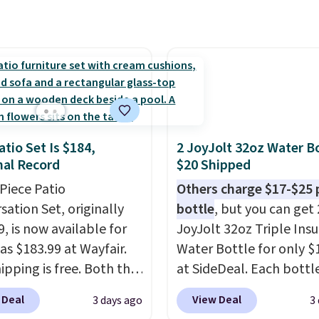
 on the go. Your cordless
r has enough power for
nds before it needs to
ge. For free shipping:
 (or create a free
t), choose a color, pick
.99 shipping option, and
atio Set Is $184,
2 JoyJolt 32oz Water Bo
nter code BDFREE at
al Record
$20 Shipped
ut.
-Piece Patio
Others charge $17-$25 
sation Set, originally
bottle
, but you can get 
, is now available for
JoyJolt 32oz Triple Ins
as $183.99 at Wayfair.
Water Bottle for only $
ipping is free. Both the
at SideDeal. Each bottl
color and the Tan
comes with a straw lid, 
 Deal
View Deal
3 days ago
3
are available at this
extra straw, and a flip li