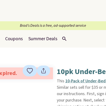
Brad’s Deals is a free, ad-supported service
Coupons
Summer Deals
10pk Under-Be
expired.
This
10-Pack of Under-Bed
Similar sets sell for $35 or
our instructions. First, sig
your purchase. Next, select