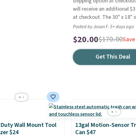
shipping option at checkout
will receive an additional $3
at checkout. The 30" x 18" x
Posted by Jason F. 5+ days ago
$20.00
$170.00
Save
Get This Deal
Duty Wall Mount Tool
13gal Motion-Sensor T
zer $24
Can $47