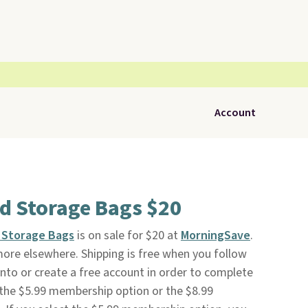
Account
d Storage Bags $20
 Storage Bags
is on sale for $20 at
MorningSave
.
 more elsewhere. Shipping is free when you follow
n into or create a free account in order to complete
 the $5.99 membership option or the $8.99