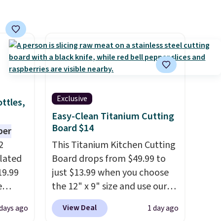
Exclusive
ttles,
Easy-Clean Titanium Cutting
Board $14
per
2
This Titanium Kitchen Cutting
ulated
Board drops from $49.99 to
19.99
just $13.99 when you choose
e
the 12" x 9" size and use our
an
exclusive code BD95AT at
View Deal
 days ago
1 day ago
d.
Daily Steals. Shipping is free,