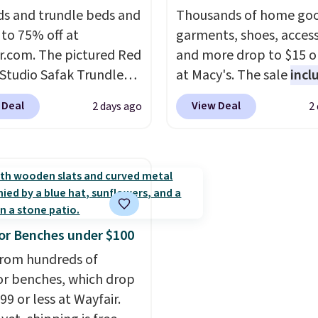
s and trundle beds and
included) to use its han
Thousands of home goo
 to 75% off at
capability.
garments, shoes, access
r.com. The pictured Red
and more drop to $15 or
 Studio Safak Trundle
at Macy's. The sale
incl
lly sold for $602.83, but
top brands like Ralph L
 Deal
View Deal
2 days ago
2
available for $199.99 in
KitchenAid, Tommy Hilf
ctured Espresso color.
and Columbia.
The feat
 the best price we've
women's On 34th Tie-N
 really like the elegant
Sleeveless Sweater dro
of this bed and the fact
from $69.50 to $13.86 in
t's made from solid pine
of the five colors. That'
The pull-out trundle
lowest price we've seen
r Benches under $100
 second sleeping
date. Also, this Pokemo
rom hundreds of
e without taking up
Squishmallow 10'' Torc
r benches, which drop
floor space, which
Plushie drops from $19.
99 or less at Wayfair.
it ideal for kids' rooms
$13.99. You'd spend full