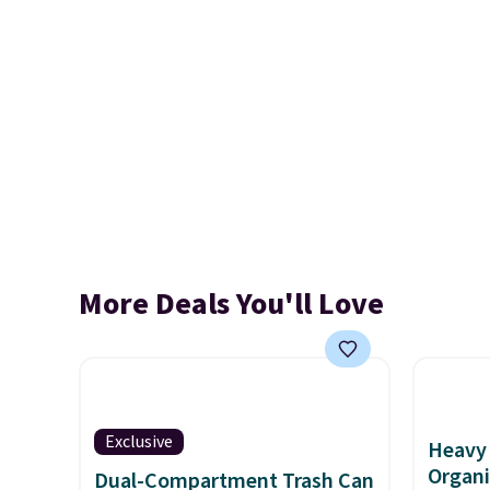
More Deals You'll Love
Exclusive
Heavy 
Organi
Dual-Compartment Trash Can