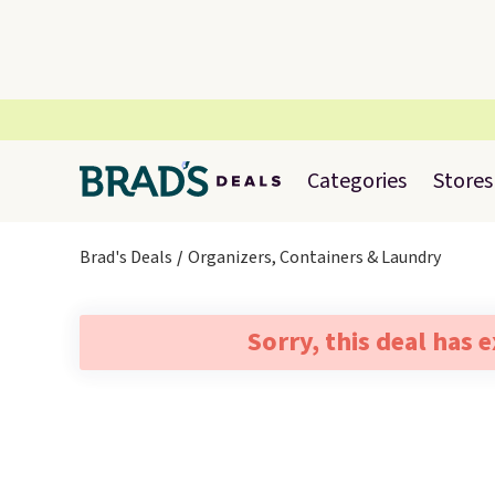
Categories
Stores
Brad's Deals
Organizers, Containers & Laundry
Sorry, this deal has 