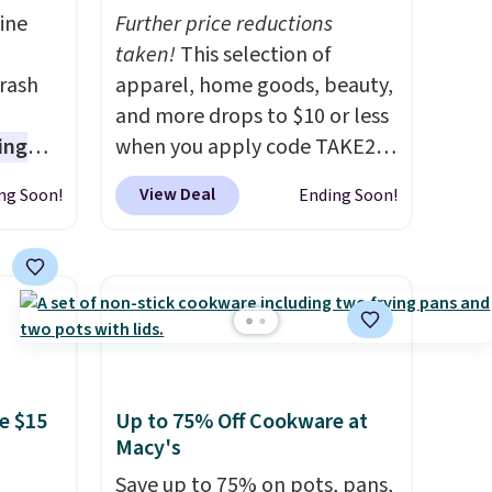
ine
Further price reductions
-
taken!
This selection of
rash
apparel, home goods, beauty,
and more drops to $10 or less
ing
when you apply code TAKE20
s are
during checkout
View Deal
ng Soon!
Ending Soon!
 germs
at Kohls.com. We found this
later.
Oversized Plush Throw which
nds-
drops from $14.99 to $7.19
 $65 at
with the code. This throw is
s about
available in several colors at
seen
this price. Also, these Sonoma
n hold
Quick-Dry Bath Towels drop
e $15
Up to 75% Off Cookware at
ash
from $11.99 to $7.67 with the
Macy's
hree C
code.
Over 3,500 items under
not
$10 is the kind of number
Save up to 75% on pots, pans,