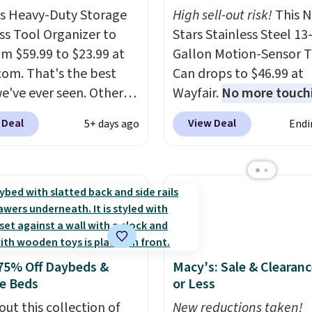
is Heavy-Duty Storage
High sell-out risk!
This N
ss Tool Organizer to
Stars Stainless Steel 13
om $59.99 to $23.99 at
Gallon Motion-Sensor T
om. That's the best
Can drops to $46.99 at
we've ever seen. Other
Wayfair.
No more touch
 charge $40 or more.
the lid when your hand
 Deal
View Deal
5+ days ago
Endi
hipping is free when you
sticky or full, so fewer
nto a Prime account.
It
and messes to clean up 
ee tiers and is
Similar highly rated ha
ed to support up to
free waste cans go over
unds of hardware
. It's
other stores, and this i
ade of rust-resistant
the lowest price we've 
over the last year. It ca
75% Off Daybeds &
Macy's: Sale & Clearanc
a standard 13-gallon tr
e Beds
or Less
bag. Please note that t
out this collection of
batteries are required (
New reductions taken!