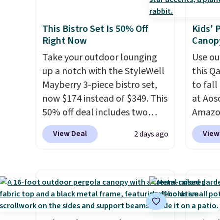
cushioned seats.
Wayfair is
people. If a hot tub is on your
charging $150 for a
list, this is the best price we've
This Bistro Set Is 50% Off
Kids' 
comparable option, so you're
found on a highly rated model
Right Now
Canopy
saving over $50 by shopping
this size, and the year of
here.
Take your outdoor lounging
Shipping is free.
Use ou
Wayfair perks is a nice bonus
up a notch with the StyleWell
this Q
on top.
Mayberry 3-piece bistro set,
to fal
now $174 instead of $349. This
at Ao
50% off deal includes two
Amazon
armchairs and a matching
chair p
View Deal
View
2 days ago
round side table, all built
right n
from rust-resistant powder-
that it
coated steel. The chairs come
and no
with soft lake-blue cushions
feel be
covered in weather-friendly
ones us
polyester, and each one can
Three a