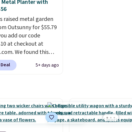
re available for slightly
are selling elsewhere fo
 Metal Planter with
$56
$300-$350.
This price a
beats last year's best p
is raised metal garden
almost $20!
Shipping is 
om Outsunny for $55.79
ou add our code
0 at checkout at
com. We found this
arden bed priced for
 Deal
5+ days ago
 more at other major
. The grow area
es approximately 41" x
 10.25". Because it's
, you don't have to
about rabbits or other
I particularly like the
storage shelf that you