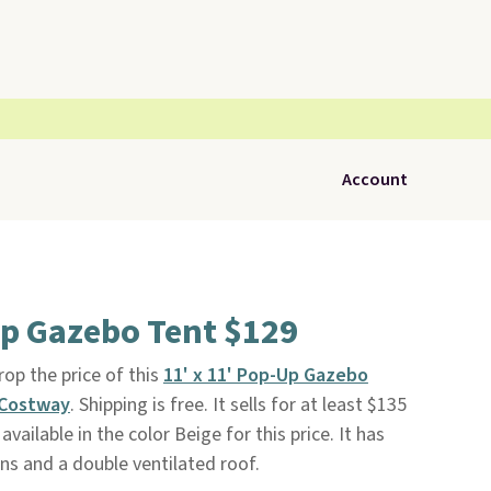
Account
Up Gazebo Tent $129
p the price of this
11' x 11' Pop-Up Gazebo
Costway
. Shipping is free. It sells for at least $135
 available in the color Beige for this price. It has
s and a double ventilated roof.