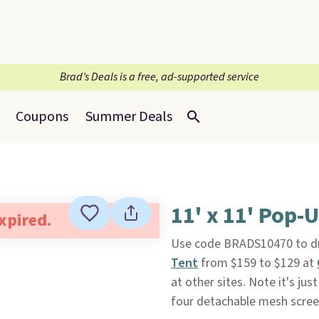
Brad’s Deals is a free, ad-supported service
Coupons
Summer Deals
11' x 11' Pop-
expired.
Use code BRADS10470 to dro
Tent
from $159 to $129 at
at other sites. Note it's just
four detachable mesh screen