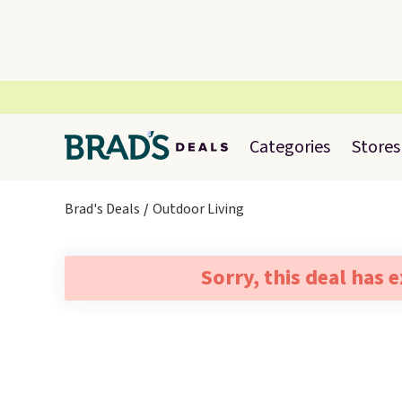
Categories
Stores
Brad's Deals
Outdoor Living
Sorry, this deal has 