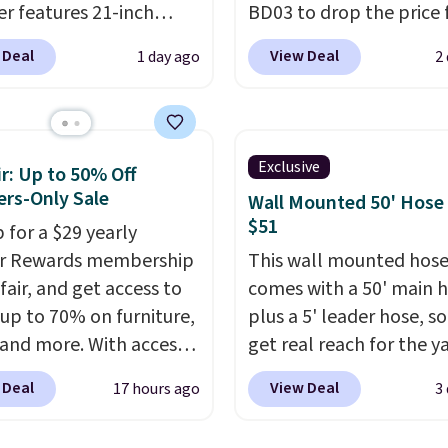
r features 21-inch
BD03 to drop the price
ge, durable thickened
$269.99 to $169.99 at
 Deal
View Deal
1 day ago
2
 strong rubber wheels,
Pamapic. This is the lo
large mesh hopper for
price we've seen on this
nt leaf and grass
by $10, and most other 
tion.
This is the lowest
are charging $240 or mo
Exclusive
r: Up to 50% Off
we've seen to date for
it. The steel frame is
rs-Only Sale
Wall Mounted 50' Hose
weeper.
reinforced with a cross
$51
 for a $29 yearly
durable alloy hooks for
ir Rewards membership
This wall mounted hose
lasting stability. It also
fair, and get access to
comes with a 50' main 
features a side table on
 up to 70% on furniture,
plus a 5' leader hose, s
side, each with a built in
 and more. With access
get real reach for the y
cupholder, so your drin
se deep discounts after
without dragging a hea
essentials are always wi
 Deal
View Deal
17 hours ago
3
 up, you can easily save
hose around.
It locks at
reach. Better yet, the s
han the $29 cost of the
length, rewinds slowly
height is adjustable to f