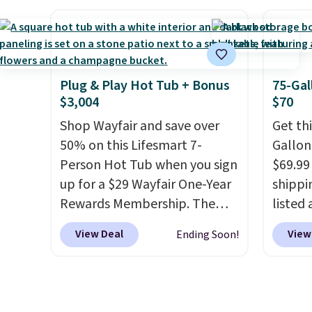
crack, or require yearly
annua
painting or staining. The
Member
sturdy X-shaped frame
every 
supports up to 385 pounds,
reward
and the 18-inch height pairs
access
Plug & Play Hot Tub + Bonus
75-Gal
$3,004
$70
perfectly with most standard
throug
Adirondack chairs. Use code
exampl
Shop Wayfair and save over
Get th
BD091LY at UntilGone to get
Compre
50% on this Lifesmart 7-
Gallon
it for $38.99 with free
Blue or
Person Hot Tub when you sign
$69.99 
shipping, undercutting the
origina
up for a $29 Wayfair One-Year
shippin
other prices we found.
$1,200
Rewards Membership. The
listed
for m
price drops to $2,974.99 for
are ch
View Deal
View
Ending Soon!
would 
members, bringing the total
for sim
other 
cost to $3,003.99 to get this
featur
$150-$
hot tub,
score $150.19 back to
wheels
sofas.
spend at Wayfair on a future
mobili