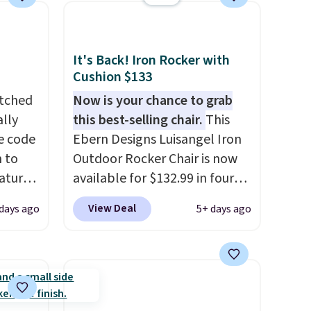
It's Back! Iron Rocker with
Cushion $133
atched
Now is your chance to grab
lly
this best-selling chair.
This
ve code
Ebern Designs Luisangel Iron
 to
Outdoor Rocker Chair is now
atures
available for $132.99 in four
sts 30
colors at Wayfair. Shipping is
View Deal
 days ago
5+ days ago
on, so
free. No discount price is
 shade
shown here, but we've seen
 It is
this chair priced for over $200
stant
before. This papasan rocking
a
chair was a best-seller last