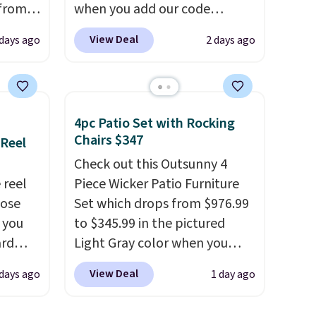
 from
when you add our code
BRADS10 at checkout at
View Deal
 days ago
2 days ago
west
Aosom. Shipping is also free.
 chair
It's rare to see a pergola
stores
canopy available in this size
re for
for under $140. It has a
4pc Patio Set with Rocking
powder-coated metal frame
Chairs $347
 Reel
bar and
and is available in four colors.
Check out this Outsunny 4
 reel
Piece Wicker Patio Furniture
hose
Set which drops from $976.99
 either
o you
to $345.99 in the pictured
ard
Light Gray color when you
ks and
vy
apply our code BRADS10
thin
View Deal
 days ago
1 day ago
 any
during checkout at Aosom.
eat
 and
This is the lowest price we
it your