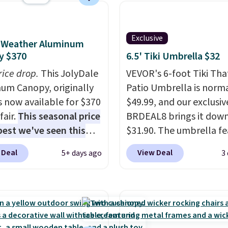
ty of 500 pounds, it can
 as a bench.
The lid is
ockable for added
Exclusive
l-Weather Aluminum
y (lock not included).
y $370
6.5' Tiki Umbrella $32
rice drop.
This JolyDale
VEVOR's 6-foot Tiki Th
um Canopy, originally
Patio Umbrella is norma
is now available for $370
$49.99, and our exclusi
fair.
This seasonal price
BRDEAL8 brings it down
 best we've seen this
$31.90. The umbrella fe
It also ships free. This
a tilt function that adju
 Deal
View Deal
5+ days ago
3
eatures an aluminum
degrees in either directi
-coated finish and
shoppers can chase the
ed for both summer
without moving the base.
nter use.
built with 140g UV-resi
polyester fabric under 