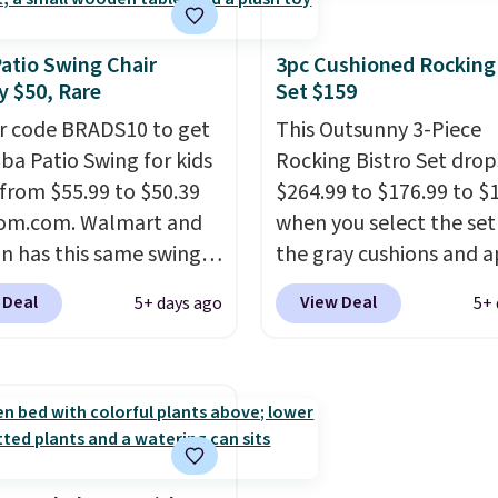
tropical thatched overl
backed by eight spray-
Patio Swing Chair
3pc Cushioned Rocking
metal ribs for durability
 $50, Rare
Set $159
sells for voer $50 elsew
r code BRADS10 to get
Shipping is free as well.
This Outsunny 3-Piece
aba Patio Swing for kids
Rocking Bistro Set dro
l from $55.99 to $50.39
$264.99 to $176.99 to $
som.com. Walmart and
when you select the set
 has this same swing
the gray cushions and 
riced for $53 or higher
the code BRADS10 duri
 Deal
View Deal
5+ days ago
5+ 
ow. One nice feature is
checkout at Aosom. Thi
 includes safety belts
includes two rocking ch
n-slip feet so you can
with cushions and a side
tter having your little
They're all made of ha
e it. Shipping is free.
woven PE rattan that is
dditional styles of this
weather resistant. Simil