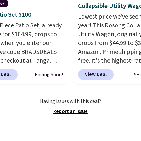
 for extra soil or pots.
ive
Collapsible Utility Wag
g is free.
tio Set $100
Lowest price we've seen
-Piece Patio Set, already
year! This Rosong Colla
e for $104.99, drops to
Utility Wagon, originall
 when you enter our
drops from $44.99 to $3
ive code BRADSDEALS
Amazon. Prime shipping
 checkout at Tanga.
free. It's the highest-ra
g is free. That's the
wagon we found under 
 Deal
View Deal
Ending Soon!
5+ 
ale price we could find
This wagon has 360-de
. Each chair can support
spinner wheels and can
unds and the table can
up to 250 lbs.
Because i
Having issues with this deal?
t 100 pounds.
This set
flat, it's easy to travel
Report an Issue
lable in six colors
, so
and set up at sports g
sure to find the perfect
the beach, zoos, and m
 your style.
Check out the reviews!