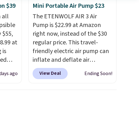
on $39
Mini Portable Air Pump $23
 all
The ETENWOLF AIR 3 Air
psible
Pump is $22.99 at Amazon
y $55,
right now, instead of the $30
8.99 at
regular price. This travel-
 is
friendly electric air pump can
ted
inflate and deflate air
$50.
mattresses, pool floats,
View Deal
days ago
Ending Soon!
gree
sports balls, stand-up
 hold
paddleboards, and more. Toss
t folds
it in your car or suitcase and
 with
fill up your pool toys and
ames,
beach balls at your
ore.
destination! Choose from
three colors. Shipping is free
with Prime or when you spend