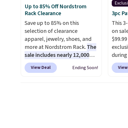
can use
Exclus
Up to 85% Off Nordstrom
Shippin
Rack Clearance
3pc Pa
Save up to 85% on this
This 3
selection of clearance
on sal
apparel, jewelry, shoes, and
$99.99
more at Nordstrom Rack.
The
exclus
sale includes nearly 12,000
during
items, with nearly half of
Shippin
View Deal
View
Ending Soon!
them priced under $25.
Check
best s
out these women's Joe's
by $15
High-Waist Wide-Leg Jeans,
400 po
which drop from $228 to
suppor
$38.48. The same ones sell at
is avai
other stores for $85 or more.
you're 
Also, this LED Lounge Pool
one for
Float drops from $29.99 to