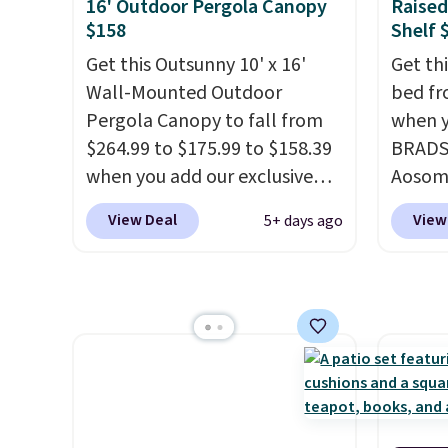
hold up to 250 pounds.
swing a
16' Outdoor Pergola Canopy
Raised
$158
Shelf 
Shoppers give this set 4.8 out
more.
of 5 stars and praise how easy
Get this Outsunny 10' x 16'
Get th
it is to put together and how
Wall-Mounted Outdoor
bed fr
comfortable the chairs feel.
Pergola Canopy to fall from
when y
$264.99 to $175.99 to $158.39
BRADS1
when you add our exclusive
Aosom.
code BRADS10 at checkout at
same g
View Deal
View
5+ days ago
Aosom.
This is the best price
$65 or
we've seen in years.
Shipping
stores
is also free. It's rare to see a
measur
pergola canopy available in
20.5" x
this size for under $200. It has
raised
a powder-coated metal frame
worry 
and is available in four colors.
pests.
lower 