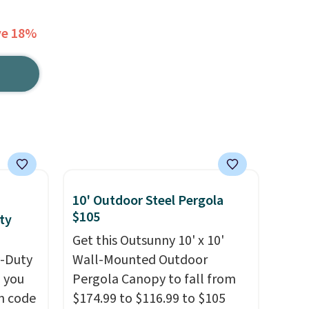
ve 18%
10' Outdoor Steel Pergola
$105
ty
Get this Outsunny 10' x 10'
y-Duty
Wall-Mounted Outdoor
 you
Pergola Canopy to fall from
n code
$174.99 to $116.99 to $105