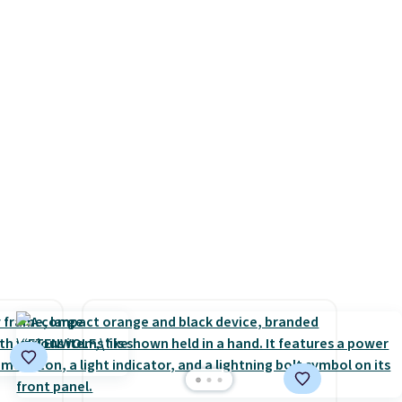
r
getting one before December
lso
starts. Shipping is free when
rice by
you sign into or create a free
free.
account, select the $9.99
shipping option, and use code
BDFREE at checkout.