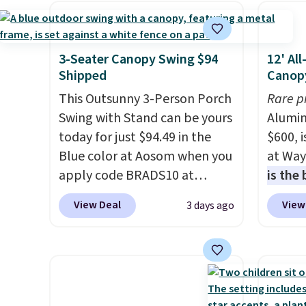
purchase
, and get all the
capaci
perks of being a Wayfair
double
member for one year.
also l
3-Seater Canopy Swing $94
12' Al
Regularly $5,999, that's about
securit
Shipped
Canop
the best price anywhere by
This Outsunny 3-Person Porch
Rare p
$500 before factoring in the
Swing with Stand can be yours
Alumin
rewards. Better yet, shipping
today for just $94.49 in the
$600, 
is free and the hot tub comes
Blue color at Aosom when you
at Way
with LED lighting, a thermal
apply code BRADS10 at
is the
cover, and an ozonator that
checkout. That's probably the
year
. 
some stores don't include.
View Deal
View
3 days ago
best price we'll see all season.
copy f
Reviewers say setup is simple
This swing has a sturdy A-
powder
straight out of the box. It's
frame steel construction, an
design
listed as seating seven, but
adjustable tilt canopy for sun
and wi
most owners find it more
and light rain protection, and
comfortable for about five