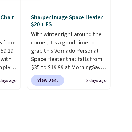
ay,
year and already sold out
coated
once this season. It comes
 Chair
Sharper Image Space Heater
.
It
with an ultra-plush Papasan
$20 + FS
here.
cushion and a sturdy metal
frame.
With winter right around the
ps from
corner, it's a good time to
159.29
grab this Vornado Personal
 with
Space Heater that falls from
apply
$35 to $19.99 at MorningSave.
ng
You know how coats are
View Deal
days ago
2 days ago
s set
always cheaper when it's
airs
warm outside? The same logic
 table.
applies here.
It's warm
nd
outside, so demand is low.
Hence, prices are low.
If you
ar sets
need a heater, we suggest