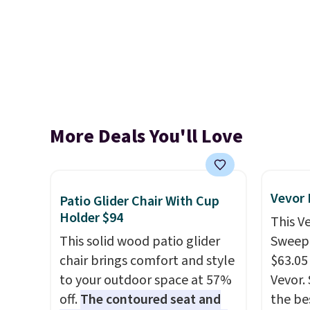
More Deals You'll Love
Vevor
Patio Glider Chair With Cup
Holder $94
This V
This solid wood patio glider
Sweepe
chair brings comfort and style
$63.05
to your outdoor space at 57%
Vevor. 
off.
The contoured seat and
the bes