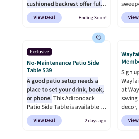
cushioned backrest offer full
sweepe
body support, and the wide
covera
View Deal
View
Ending Soon!
seating area fits any body
steel,
type
. Armrests keep your arms
and a 
relaxed, and a built in cup
efficie
holder keeps drinks close by.
collec
Exclusive
Wayfai
It normally sells for at least
price 
Membe
No-Maintenance Patio Side
$120. Note it's just available in
this s
Table $39
Sign up
the pictured color Green for
A good patio setup needs a
Wayfa
this price.
place to set your drink, book,
at Way
or phone.
This Adirondack
saving
Patio Side Table is available in
decor,
Brown, Grey, and White and is
to the
View Deal
View
2 days ago
made from weather-resistant
signing
HDPE that won't fade, warp,
more t