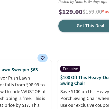
Posted by Noah H. 5+ days ago
$129.00
$159.00
Sa
Get This Deal
Exclusive
 Lawn Sweeper $63
$100 Off This Heavy-Du
evor Push Lawn
Swing Chair
r falls from $98.99 to
 with code VVUSTOP at
Save $100 on this Heav
Shipping is free. This is
Porch Swing Chair when
t price by $17. This
use our exclusive coupo