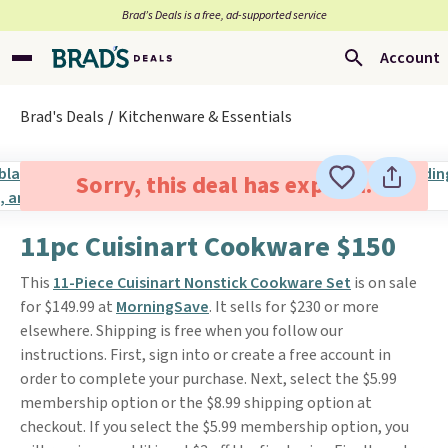
Brad’s Deals is a free, ad-supported service
Account
Brad's Deals
Kitchenware & Essentials
Sorry, this deal has expired.
11pc Cuisinart Cookware $150
This
11-Piece Cuisinart Nonstick Cookware Set
is on sale
for $149.99 at
MorningSave
. It sells for $230 or more
elsewhere. Shipping is free when you follow our
instructions. First, sign into or create a free account in
order to complete your purchase. Next, select the $5.99
membership option or the $8.99 shipping option at
checkout. If you select the $5.99 membership option, you