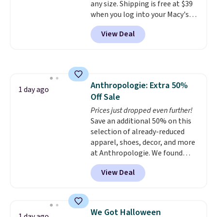
any size. Shipping is free at $39
without overthinking the
when you log into your Macy's
budget an easy call. Pull-on
account, or it adds $10.95.
It has
shorts for the same price
View Deal
a floral pattern but if you
means comfort is also
reverse it there's a stripe
covered.
Shipping is free when
pattern.
The twin set has six
you spend $49, or it adds $8.95
pieces but the queen and king
otherwise. You can also order
has eight. It has solid reviews at
online and choose free store
Anthropologie: Extra 50%
4.3 out of 5 stars.
1 day ago
pickup.
Off Sale
Prices just dropped even further!
Save an additional 50% on this
selection of already-reduced
apparel, shoes, decor, and more
at Anthropologie. We found
these New Balance 204L
View Deal
Sneakers drop from $120 to
$99.95 to $49.97. That beats
yesterday's mention by $10!
Also, this Herschel Supply Co.
We Got Halloween
1 day ago