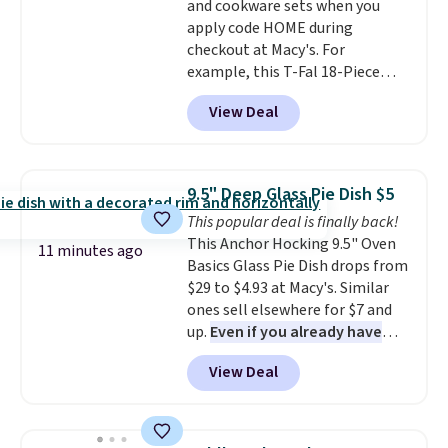
and cookware sets when you
apply code HOME during
checkout at Macy's. For
example, this T-Fal 18-Piece
Initiatives Aluminum Nonstick
View Deal
Cookware Set falls from $459.99
to $67.99 with the code. That's
the lowest price we've seen to
date. Other stores are charging
9.5" Deep Glass Pie Dish $5
at least $100 for the same set.
This popular deal is finally back!
The sale includes top brands
This Anchor Hocking 9.5" Oven
like KitchenAid, Circulon,
11 minutes ago
Basics Glass Pie Dish drops from
Lodge, Viking, and Zwilling
.
$29 to $4.93 at Macy's. Similar
Prices start at $10. Log into your
ones sell elsewhere for $7 and
free Macy's Rewards account to
up.
Even if you already have
qualify for free shipping at $39.
one, it's a good idea to have
Otherwise, it adds $10.95. This
View Deal
an extra pie dish in the
offer ends 8/9.
cupboard
. If you're anything
like me, it's a good idea just in
case you have one soaking in the