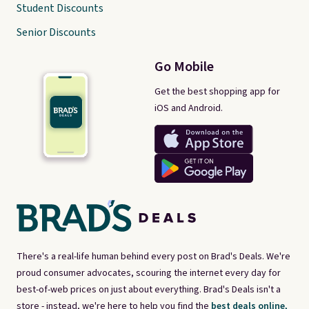
Student Discounts
Senior Discounts
Go Mobile
Get the best shopping app for
iOS and Android.
There's a real-life human behind every post on Brad's Deals. We're
proud consumer advocates, scouring the internet every day for
best-of-web prices on just about everything. Brad's Deals isn't a
store - instead, we're here to help you find the
best deals online,