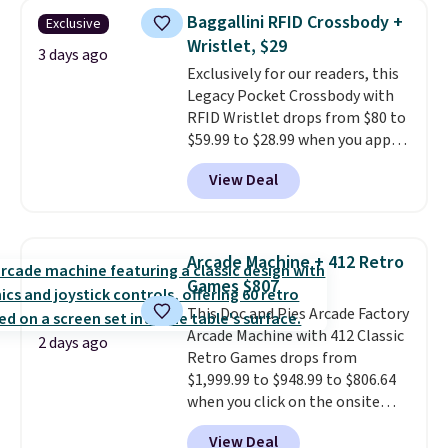
humidity so you have a full
Baggallini RFID Crossbody +
Exclusive
picture of your indoor air quality
Wristlet, $29
at a glance.
Simply plug it in; no
3 days ago
Exclusively for our readers, this
installation required.
The
Legacy Pocket Crossbody with
electrochemical sensor is highly
RFID Wristlet drops from $80 to
responsive and triggers an alert
$59.99 to $28.99 when you apply
when CO levels reach a
our code BPOCKET at
dangerous concentration. A
View Deal
Baggallini. This bag set is
practical safety essential for
available in several colors at
homes, RVs, and garages.
this price
. A crossbody with a
detachable RFID wristlet is the
Arcade Machine + 412 Retro
two-in-one carry solution that
Games $807
covers a full day out and a
This Doc and Pies Arcade Factory
quick errand in the same
Arcade Machine with 412 Classic
purchase. Baggallini builds the
2 days ago
Retro Games drops from
security details in so you don't
$1,999.99 to $948.99 to $806.64
have to think about them, and
when you click on the onsite
under $29 with free shipping
coupon box at Wayfair. Most
makes this one of the better
View Deal
stores are charging $1,300. This