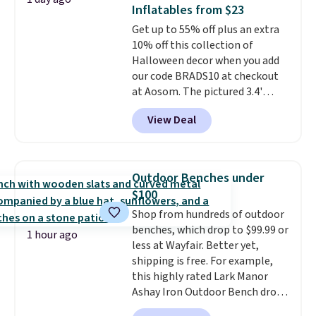
Alberni Tote drops from $100 to
Inflatables from $23
$34.97. This is the lowest we
Get up to 55% off plus an extra
could find on this bag by $35!
10% off this collection of
The New Balance 204L is the
Halloween decor when you add
retro runner that looks
our code BRADS10 at checkout
intentional with everything,
at Aosom. The pictured 3.4'
and the Herschel Alberni Tote
Pumpkin Inflatable originally
is the everyday bag people
View Deal
sold for $39.99, but falls from
keep for years. Both at prices
$25.99 to $23.39 with our code.
that beat every other retailer
That's the lowest price we could
right now.
Shipping is free on
find!
In fact, Target has this
orders of $50 or more.
Outdoor Benches under
exact inflatable priced for over
Otherwise, it adds $6.95. Editor's
$100
$50.
It may not be a huge
Note: Items in this sale are final,
Shop from hundreds of outdoor
selection of decor, but it's the
so that means no exchanges or
benches, which drop to $99.99 or
right time to get these prices
returns.
1 hour ago
less at Wayfair. Better yet,
super early while they're so low.
shipping is free. For example,
this highly rated Lark Manor
Ashay Iron Outdoor Bench drops
from $82.99 to $61.99. Other