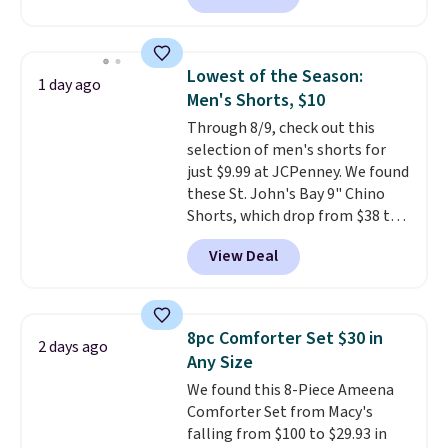
finds we've posted from the
arcade machine features a full-
brand.
Plus, shipping is free
size 19" LCD screen, full-size
with our code.
arcade buttons, and a
Lowest of the Season:
1 day ago
professional joystick. A 2-year
Men's Shorts, $10
warranty and free support for
Through 8/9, check out this
the life of your machine are
selection of men's shorts for
included with your purchase.
It
just $9.99 at JCPenney. We found
can be played by one or two
these St. John's Bay 9" Chino
players
. Shipping is free.
Shorts, which drop from $38 to
$9.99. These shorts are available
View Deal
in several colors at this price.
This is the lowest price we have
seen this season on these
shorts. Also, these 11" Pull-On
8pc Comforter Set $30 in
2 days ago
Shorts drop from $34 to $9.99.
Any Size
The last few weeks of summer
We found this 8-Piece Ameena
are still worth dressing for, and
Comforter Set from Macy's
$10 chino shorts at a season-
falling from $100 to $29.93 in
low price makes doing it