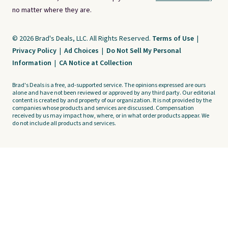
no matter where they are.
© 2026 Brad's Deals, LLC. All Rights Reserved.
Terms of Use
|
Privacy Policy
|
Ad Choices
|
Do Not Sell My Personal
Information
|
CA Notice at Collection
Brad's Deals is a free, ad-supported service. The opinions expressed are ours
alone and have not been reviewed or approved by any third party. Our editorial
content is created by and property of our organization. It is not provided by the
companies whose products and services are discussed. Compensation
received by us may impact how, where, or in what order products appear. We
do not include all products and services.