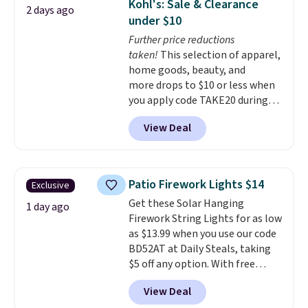
Kohl's: Sale & Clearance
2 days ago
sink because you forgot to set
under $10
the timer. Log into your
Further price reductions
free Macy's Rewards account to
taken!
This selection of apparel,
get free shipping at $39.
home goods, beauty, and
Otherwise, shipping adds $10.95
more drops to $10 or less when
to orders below $49. Please note
you apply code TAKE20 during
that Last Act merchandise is
checkout at Kohls.com. We
final sale, so no returns,
View Deal
found this Oversized Plush
exchanges, or price adjustments
Throw which drops from $14.99
are allowed.
to $7.19 with the code. This
throw is available in several
Patio Firework Lights $14
Exclusive
colors at this price. Also, these
Get these Solar Hanging
Sonoma Quick-Dry Bath Towels
1 day ago
Firework String Lights for as low
drop from $11.99 to $7.67 with
as $13.99 when you use our code
the code.
Over 3,500 items
BD52AT at Daily Steals, taking
under $10 is the kind of number
$5 off any option. With free
that makes a slow browse
shipping, this is the best
worth it. A cozy throw and
View Deal
delivered price we found. These
quick-dry towels for under $8