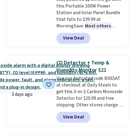
$36. Spend $50 to get free
this Portable 100W Power
shipping, or it adds $8.95
Station and Solar Panel Bundle
otherwise. Select items can be
that falls to $39.99 at
ordered online and picked up for
MorningSave.
Most others
free in store.
charge $60+
. Shipping is free
View Deal
when you sign into or create a
free account, select the $9.99
shipping option, and use code
BDFREE at checkout. Whether
CO Detector + Temp &
you're deep in the woods or
Humidity Monitor $21
stuck at home when the power's
Use our dedicated code BD65AT
out, the included solar panels
at checkout at Daily Steals to
give you access to electricity
get this 3-in-1 Carbon Monoxide
wherever there's sun. The power
3 days ago
Detector for $20.99 and free
station is equipped with 2 USB-C
shipping. Other stores charge
and 1 USB-A outputs. It weighs
anywhere from $24.99 to $74.99
under 2 lbs and is carry-on
View Deal
for similar detectors. Beyond
friendly per TSA regulations.
carbon monoxide detection, it
also monitors temperature and