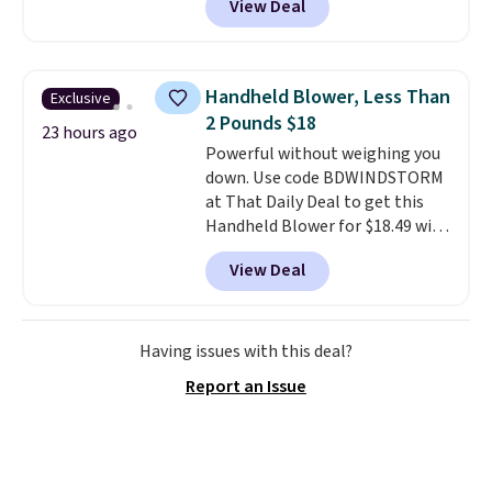
View Deal
stores sell similar ones for at
least $100. It comfortably fits
two people and has curved
armrests and a sloped seat for
Handheld Blower, Less Than
Exclusive
comfort.
2 Pounds $18
23 hours ago
Powerful without weighing you
down. Use code BDWINDSTORM
at That Daily Deal to get this
Handheld Blower for $18.49 with
free shipping. We found
View Deal
comparable cordless blowers
selling for $33 to $60.
Weighing
under 2 pounds, it's a breeze
to carry
from room to room or
Having issues with this deal?
toss in your car or toolbox. The
Report an Issue
rechargeable cordless design
means there's no need for
disposable compressed air cans,
making it a convenient option