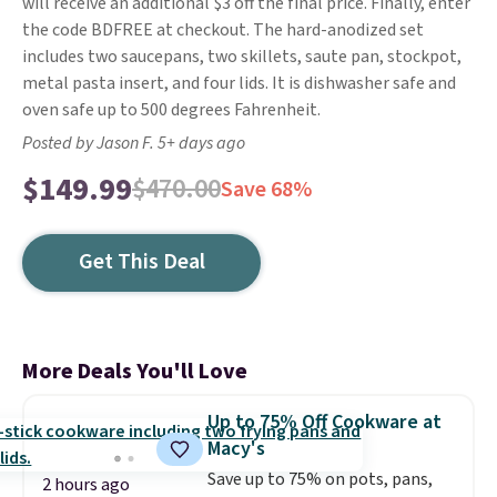
will receive an additional $3 off the final price. Finally, enter
the code BDFREE at checkout. The hard-anodized set
includes two saucepans, two skillets, saute pan, stockpot,
metal pasta insert, and four lids. It is dishwasher safe and
oven safe up to 500 degrees Fahrenheit.
Posted by Jason F. 5+ days ago
$149.99
$470.00
Save 68%
Get This Deal
More Deals You'll Love
Up to 75% Off Cookware at
Macy's
Save up to 75% on pots, pans,
2 hours ago