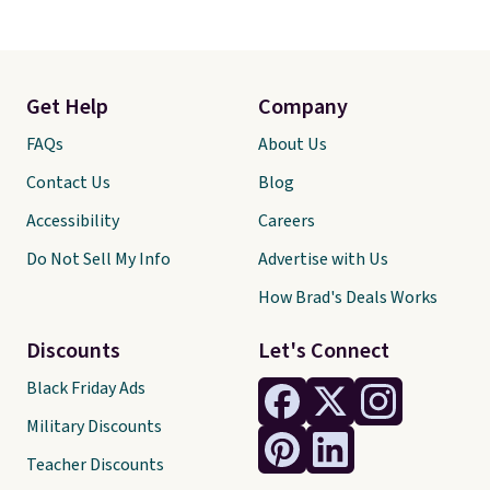
Get Help
Company
FAQs
About Us
Contact Us
Blog
Accessibility
Careers
Do Not Sell My Info
Advertise with Us
How Brad's Deals Works
Discounts
Let's Connect
Black Friday Ads
Military Discounts
Teacher Discounts