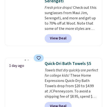
Serengeti
dyes, synthetic fragrances,
Fresh price drops!
Check out this
optical brighteners,
sunglasses from Maui Jim,
phosphates, or formaldehyde,
Serengeti, and more and get up
and it's safe for sensitive skin,
to 70% off at Woot. Note that
babies, and pets. Plus, the
some of the more styles are
refillable jug system reduces
selling fast! A best bet is the
single-use plastic waste with
View Deal
pictured pair of Maui Jim Pehu
every order. Shipping is free.
Sunglasses. The originally
Editor's Note: This is an auto-
asking price was $209, but
renewing subscription that you
they're now available for $89.99
can cancel at any time by
You'd spend over $100
emailing
Quick-Dri Bath Towels $5
everywhere else.
The polarized
1 day ago
family@trulyfreehome.com or
Towels that dry quickly are perfect
lenses help reduce glare, help
calling 231-944-1716.
for college kids!
These Home
enhance color, and block
Expressions Quick-Dry Bath
harmful amounts of UV
.
Towels drop from $20 to $4.99
Shipping is also free when you
at JCPenney.com. To avoid a
sign out with a free Prime
shipping fee of $8.95, spend $49
account. Otherwise shipping
or more. You can also order
adds $6.
View Deal