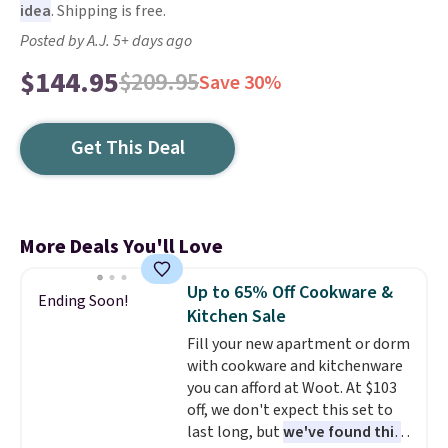
idea
. Shipping is free.
Posted by A.J. 5+ days ago
$144.95
$209.95
Save 30%
Get This Deal
More Deals You'll Love
Up to 65% Off Cookware &
Ending Soon!
Kitchen Sale
Fill your new apartment or dorm
with cookware and kitchenware
you can afford at Woot. At $103
off, we don't expect this set to
last long, but
we've found this