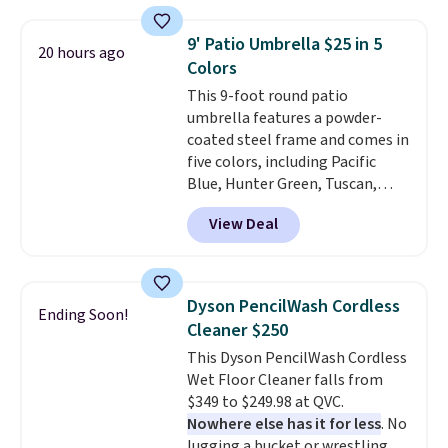
which is 77% off the reference
price of $51.99. Shipping is free
9' Patio Umbrella $25 in 5
20 hours ago
when you log into your Prime
Colors
account.
This 9-foot round patio
umbrella features a powder-
coated steel frame and comes in
five colors, including Pacific
Blue, Hunter Green, Tuscan,
Lime Green, and Taupe. It opens
View Deal
easily with a crank lift and
adjusts to any angle with a
push-button tilt that offers a 60
degree range, so you get shade
Dyson PencilWash Cordless
Ending Soon!
no matter where the sun sits.
Cleaner $250
The deluxe canopy fabric holds
This Dyson PencilWash Cordless
up outdoors, and no assembly
Wet Floor Cleaner falls from
is required once you add your
$349 to $249.98 at QVC.
own base.
Right now it costs
Nowhere else has it for less
. No
$24.99, which is 64% off the
lugging a bucket or wrestling a