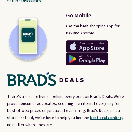
Senior Discounts
Go Mobile
Get the best shopping app for
iOS and Android.
There's a real-life human behind every post on Brad's Deals. We're
proud consumer advocates, scouring the internet every day for
best-of-web prices on just about everything. Brad's Deals isn't a
store - instead, we're here to help you find the
best deals online,
no matter where they are.