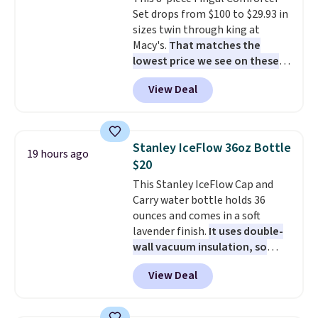
stay in place, a common
Set drops from $100 to $29.93 in
complaint on bistro set chairs
sizes twin through king at
like this.
Macy's.
That matches the
lowest price we see on these
popular 8-piece sets
. The set is
View Deal
reversible and includes the
comforter, shams, a complete
sheet set, and a matching bed
skirt. Log into your free Macy's
Stanley IceFlow 36oz Bottle
19 hours ago
Rewards account to get free
$20
shipping at $39. Otherwise,
This Stanley IceFlow Cap and
shipping adds $10.95 on orders
Carry water bottle holds 36
below $49. Please note that
ounces and comes in a soft
Last Act merchandise is final
lavender finish.
It uses double-
sale, so no returns, exchanges,
wall vacuum insulation, so
or price adjustments are
your drink stays cold for hours
allowed.
View Deal
or iced for days.
The rotating
cap has an angled handle that
lets you drink with just a few