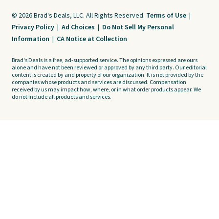
© 2026 Brad's Deals, LLC. All Rights Reserved.
Terms of Use
|
Privacy Policy
|
Ad Choices
|
Do Not Sell My Personal
Information
|
CA Notice at Collection
Brad's Deals is a free, ad-supported service. The opinions expressed are ours
alone and have not been reviewed or approved by any third party. Our editorial
content is created by and property of our organization. It is not provided by the
companies whose products and services are discussed. Compensation
received by us may impact how, where, or in what order products appear. We
do not include all products and services.