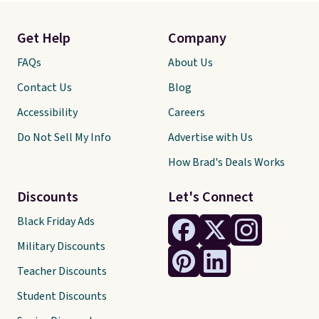
Get Help
Company
FAQs
About Us
Contact Us
Blog
Accessibility
Careers
Do Not Sell My Info
Advertise with Us
How Brad's Deals Works
Discounts
Let's Connect
Black Friday Ads
Military Discounts
Teacher Discounts
Student Discounts