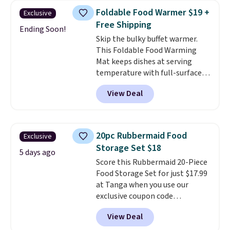
to help separate the shell from
Foldable Food Warmer $19 +
Exclusive
the egg. It's a handy kitchen
Free Shipping
gadget for meal prep, salads,
Ending Soon!
Skip the bulky buffet warmer.
egg salad, or deviled eggs. Prep
This Foldable Food Warming
is simple, and so is cleanup.
Mat keeps dishes at serving
temperature with full-surface
heating and three temperature
View Deal
settings, making it
ideal for
potlucks, holiday meals,
parties, and family dinners.
When you're finished, simply roll
20pc Rubbermaid Food
Exclusive
it up for compact storage. It
Storage Set $18
also features a child safety lock
5 days ago
Score this Rubbermaid 20-Piece
and auto shutoff for added peace
Food Storage Set for just $17.99
of mind. Use our code
at Tanga when you use our
BDWARMFOODISBETTER at
exclusive coupon code
That Daily Deal to get it for just
BRADSDEALS at checkout.
$19.49 with free shipping.
View Deal
Shipping is free too. Other