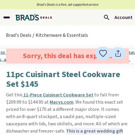
Brad’s Deals is a free, ad-supported service
Account
Brad's Deals
Kitchenware & Essentials
Sorry, this deal has expired.
11pc Cuisinart Steel Cookware
Set $145
Get this
11-Piece Cuisinart Cookware Set
to fall from
$209.99 to $144.95 at
Macys.com
. We found this exact set
priced for over $170 at a different major store. It comes
with an 8-quart stockpot, a sauté pan, multiple-sized
saucepans with lids, two skillets, and more. All of which are
dishwasher and freezer-safe.
This is a great wedding gift