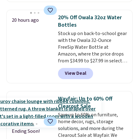
retailers charge $4 more for this
same set, and they tack on
shipping fees.
Made in the USA,
20% Off Owala 32oz Water
20 hours ago
these containers feature
Bottles
secure-grip lids with edges
Stock up on back-to-school gear
that are easy to open
with the Owala 32-Ounce
whenever you need them.
They
FreeSip Water Bottle at
are dishwasher-safe, freezer-
Amazon, where the price drops
safe, and microwave-safe, and
from $34.99 to $27.99 in select
they nest together neatly to
colors. We love that you can
save space in your cabinets.
View Deal
grab so many different colors on
sale; choose Very Very Dark,
Angel Food Cake, Beach House,
Foggy Tide, Desert Bloom,
Wayfair: Up to 60% Off
Lemon Limeade, Shy
Clearout Sale
Marshmallow, Strawberry Fields,
Save up to 60% on furniture,
or Surf's Edge. Shipping is free
home decor, rugs, storage
with Prime or when you spend
solutions, and more during the
$35.
Ending Soon!
Clearout Sale at Wayfair. We