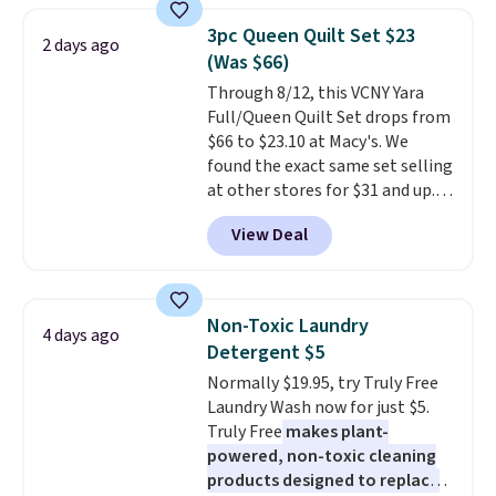
below $49. Please note that
armrests and a sloped seat for
Last Act merchandise is final
3pc Queen Quilt Set $23
2 days ago
comfort.
sale, so no returns, exchanges,
(Was $66)
or price adjustments are
Through 8/12, this VCNY Yara
allowed.
Full/Queen Quilt Set drops from
$66 to $23.10 at Macy's. We
found the exact same set selling
at other stores for $31 and up.
The set is also available in king-
View Deal
size for only $1.40 more.
This
set is reversible, making it a
great way to give your
bedroom a quick glam-up
Non-Toxic Laundry
4 days ago
anytime.
Choose from two
Detergent $5
colors. Log into your free Macy's
Normally $19.95, try Truly Free
Rewards account to get free
Laundry Wash now for just $5.
shipping at $39. Otherwise,
Truly Free
makes plant-
shipping adds $10.95 to orders
powered, non-toxic cleaning
below $49.
products designed to replace