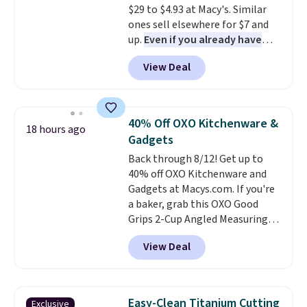
$29 to $4.93 at Macy's. Similar
ones sell elsewhere for $7 and
up.
Even if you already have
one, it's a good idea to have
View Deal
an extra pie dish in the
cupboard
. If you're anything
like me, it's a good idea just in
case you have one soaking in the
40% Off OXO Kitchenware &
18 hours ago
sink because you forgot to set
Gadgets
the timer. Log into your
Back through 8/12! Get up to
free Macy's Rewards account to
40% off OXO Kitchenware and
get free shipping at $39.
Gadgets at Macys.com. If you're
Otherwise, shipping adds $10.95
a baker, grab this OXO Good
to orders below $49. Please note
Grips 2-Cup Angled Measuring
that Last Act merchandise is
Cup, which drops from $24 to
final sale, so no returns,
View Deal
$13.99. You can also get the OXO
exchanges, or price adjustments
Salad Spinner and Colander Set,
are allowed.
which is always listed as the
"best salad spinner" from
Easy-Clean Titanium Cutting
Exclusive