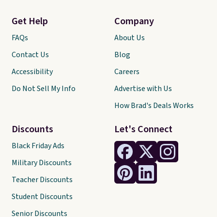
Get Help
Company
FAQs
About Us
Contact Us
Blog
Accessibility
Careers
Do Not Sell My Info
Advertise with Us
How Brad's Deals Works
Discounts
Let's Connect
Black Friday Ads
Military Discounts
Teacher Discounts
Student Discounts
Senior Discounts