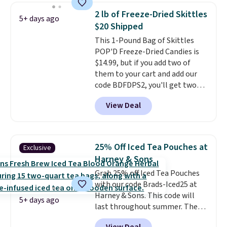
you don't need to stir it to keep
2 lb of Freeze-Dried Skittles
5+ days ago
it from separating. Editor's
$20 Shipped
note: I always have a jar of this
This 1-Pound Bag of Skittles
on hand for baking because it's
POP'D Freeze-Dried Candies is
not greasy or oily like other
$14.99, but if you add two of
natural peanut butters. I never
them to your cart and add our
see it priced this low when I'm
code BDFDPS2, you'll get two
grocery shopping!
pounds for only $19.99 at Candy
View Deal
In Bulk. Then add code BDFS for
free shipping, saving you at
least $5 in shipping fees.
Skittles Pop'd is the official
25% Off Iced Tea Pouches at
Exclusive
freeze-dried version of classic
Harney & Sons
Skittles that you'd find at
Grab 25% off Iced Tea Pouches
Target or Amazon, but because
with our code Brads-Iced25 at
you're buying in bulk, you're
Harney & Sons. This code will
saving at least $10 in this
5+ days ago
last throughout summer. The
quantity compared to buying
pictured Blood Orange Fresh
the small packs for $5-$6 each.