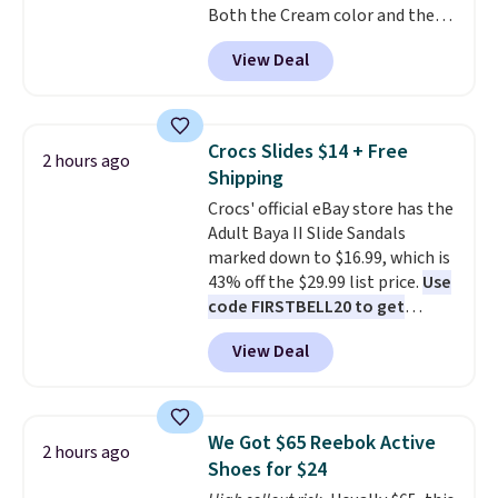
Both the Cream color and the
flashlight for emergencies after
Tan colors are available at this
dark. It's a practical glovebox
View Deal
price.
This is the lowest price
addition for anyone who wants
we've seen this year.
I love that
backup power and roadside help
the table has a tempered-glass
without carrying four separate
top, which is reinforced to hold
gadgets.
Crocs Slides $14 + Free
2 hours ago
up better in the outdoors. It
Shipping
also has anti-slip pads so you
Crocs' official eBay store has the
don't have to worry about it
Adult Baya II Slide Sandals
sliding around near the pool.
marked down to $16.99, which is
43% off the $29.99 list price.
Use
code FIRSTBELL20 to get
another 20% off, dropping the
View Deal
price to $13.59.
These slides
feature fully molded Croslite
material for lightweight
comfort, ventilated straps for
We Got $65 Reebok Active
2 hours ago
breathability, and a cushioned
Shoes for $24
footbed with a subtle massage-