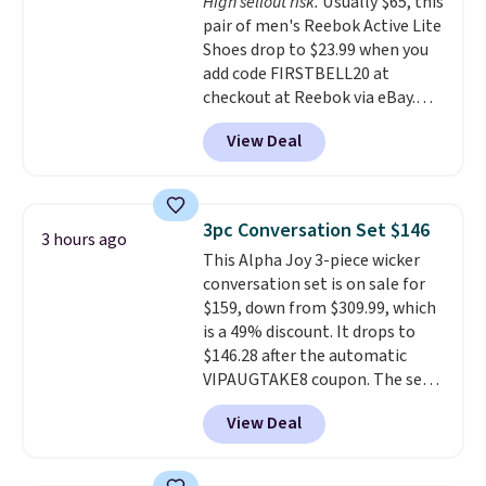
High sellout risk.
Usually $65, this
like feel. Shipping is free,
pair of men's Reebok Active Lite
making this the best price
Shoes drop to $23.99 when you
online by around $8 altogether.
add code FIRSTBELL20 at
checkout at Reebok via eBay.
Any opportunity to grab a pair
View Deal
of Reebok shoes for under $25 is
a rare deal. You'll also get free
shipping. They have a
lightweight, mesh upper to help
3pc Conversation Set $146
3 hours ago
keep your feet cool and a grip
This Alpha Joy 3-piece wicker
that is made to help you shift
conversation set is on sale for
your weight and make side-to-
$159, down from $309.99, which
side cuts.
is a 49% discount. It drops to
$146.28 after the automatic
VIPAUGTAKE8 coupon. The set
has a bohemian look with
View Deal
handcrafted diamond weave
patterns and plush beige
cushions, and it's brand new.
It