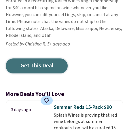
enrolled in a reoccurring Naked Wines Angel membership
for $40 a month to spend on wine whenever you like.
However, you can edit your settings, skip, or cancel at any
time. Please note that the wines do not ship to the
following states: Alaska, Delaware, Mississippi, New Jersey,
Rhode Island, and Utah.
Posted by Christina R. 5+ days ago
Get This Deal
More Deals You'll Love
Summer Reds 15-Pack $90
3 days ago
Splash Wines is proving that red
wine belongs at summer
cookouts too, with a curated 15