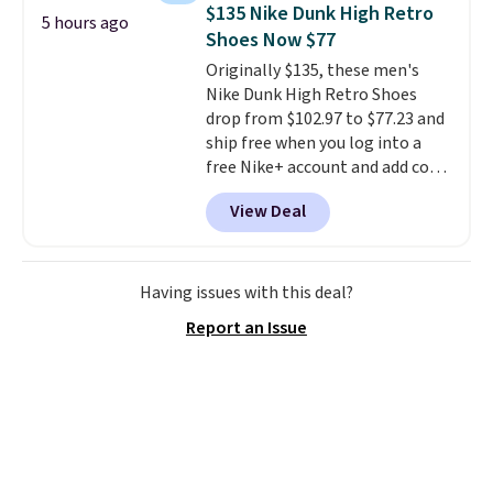
for a free Cruises.com Rewards
$135 Nike Dunk High Retro
5 hours ago
account. You can use the points
Shoes Now $77
for free onboard credit, shore
Originally $135, these men's
excursions, cash back,
Nike Dunk High Retro Shoes
merchandise, and more. Prices
drop from $102.97 to $77.23 and
are typically based on two
ship free when you log into a
people traveling together.
free Nike+ account and add code
Taxes, fees, and exclusions
DAYONE at checkout at
apply.
View Deal
Nike.com. Any chance to grab
these shoes for under $80 is a
great deal. The Dunk Highs are
consistently at the top of the
Having issues with this deal?
list for the most popular Nikes
Report an Issue
on the market. There's little
chance of these going out of
style. And like most Nike shoes,
these are technically unisex. We
anticipate them selling fast.