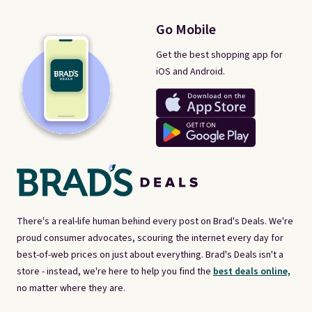
Go Mobile
Get the best shopping app for
iOS and Android.
There's a real-life human behind every post on Brad's Deals. We're
proud consumer advocates, scouring the internet every day for
best-of-web prices on just about everything. Brad's Deals isn't a
store - instead, we're here to help you find the
best deals online,
no matter where they are.