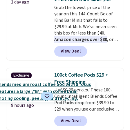
1 day ago
$6 a bottle
, and if you don't love
Grab the lowest price of the
something they send, they'll
year on this 144-Count Box of
credit you for it. There's no
Kind Bar Minis that falls to
commitment and no monthly
$29.99 at Meh. We've never seen
fees, and you can pause, skip, or
this box for less than $40.
adjust your delivery frequency
Amazon charges over $80
, or
anytime.
$6.48 per 10 bars. They offer a
View Deal
quick, gluten-free energy boost
without artificial sweeteners, a
great choice for school lunches.
Shipping is free when you sign
100ct Coffee Pods $29 +
Exclusive
into or create a free account,
Free Shipping
choose a flavor, select the $9.99
Just $0.29 per cup!
These 100-
shipping option, and use code
Count Intelligent Blends Coffee
BDFREE at checkout.
Pod Packs drop from $39.90 to
9 hours ago
$29 when you use our exclusive
code BRADSIB29 during
View Deal
checkout at Maud's Coffee & Tea.
Plus they ship for free. We