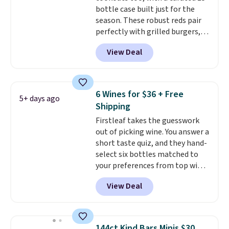
bottle case built just for the
season. These robust reds pair
perfectly with grilled burgers,
steaks, and zesty barbecue,
View Deal
making them a natural match
for warm weather meals. The
full case ships to your door for
$89.99, a 64% savings off the
6 Wines for $36 + Free
5+ days ago
$250 retail value.
That breaks
Shipping
down to just $6 a bottle!
Firstleaf takes the guesswork
out of picking wine. You answer a
short taste quiz, and they hand-
select six bottles matched to
your preferences from top wine
regions around the world. Your
View Deal
first box normally runs $99, but
customers can now get all six
bottles for $36 with free
shipping.
That works out tojust
144ct Kind Bars Minis $30