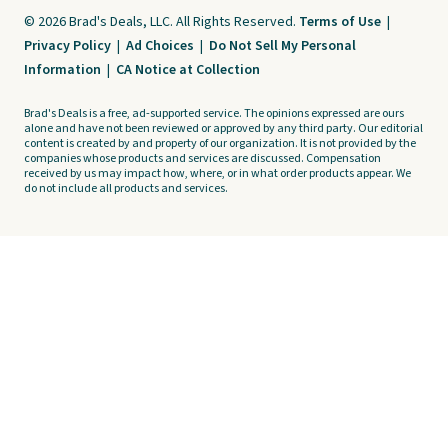
© 2026 Brad's Deals, LLC. All Rights Reserved.
Terms of Use
|
Privacy Policy
|
Ad Choices
|
Do Not Sell My Personal
Information
|
CA Notice at Collection
Brad's Deals is a free, ad-supported service. The opinions expressed are ours
alone and have not been reviewed or approved by any third party. Our editorial
content is created by and property of our organization. It is not provided by the
companies whose products and services are discussed. Compensation
received by us may impact how, where, or in what order products appear. We
do not include all products and services.