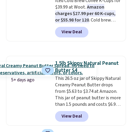
Iced Cold Brew Coffee K-Cups for
electrolytes for hydration. You
$39.99 at Woot.
Amazon
get real energy without the
charges $27.99 per 60 K-cups,
jitters, and there is zero sugar in
or $55.98 for 120
. Cold brew
every packet. It is an easy way to
usually means planning ahead.
score wellness, hydration, and
View Deal
This doesn't. Brew it, pour it
energy all in one glass.
over ice, and you're drinking it in
minutes instead of tomorrow.
Plus, Prime members get free
shipping. Otherwise, it adds 46.
1.5lb Skippy Natural Peanut
Butter $4
This 26.5 oz jar of Skippy Natural
5+ days ago
Creamy Peanut Butter drops
from $5.63 to $3.74 at Amazon.
This jar of peanut butter is more
than 1.5 pounds and costs $6.99
at our local grocery stores!
View Deal
Skippy Natural only contains
four ingredients, and, unlike
other natural peanut butters,