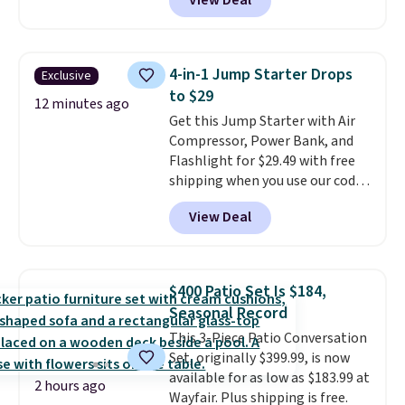
View Deal
Brew Iced Tea, for example, falls
These candies are crunchy,
from $25 to $18.75 with the
crispy, and come in five flavors.
code. It includes 15 pouches for
this price, breaking down to just
4-in-1 Jump Starter Drops
Exclusive
over a buck per pouch. There are
to $29
20 different teas to use this code
12 minutes ago
Get this Jump Starter with Air
on.
Compressor, Power Bank, and
Flashlight for $29.49 with free
shipping when you use our code
BDJUMPANDSTUFF at checkout
View Deal
at That Daily Deal. Comparable
4-in-1 jump starters run $39 or
more at other stores. This all-
in-one device covers four
$400 Patio Set Is $184,
roadside essentials in one
Seasonal Record
compact unit: a jump starter for
This 3-Piece Patio Conversation
a dead battery, a built-in air
Set, originally $399.99, is now
compressor for low tires, a
available for as low as $183.99 at
power bank to charge your
2 hours ago
Wayfair. Plus shipping is free.
phone or other devices, and a