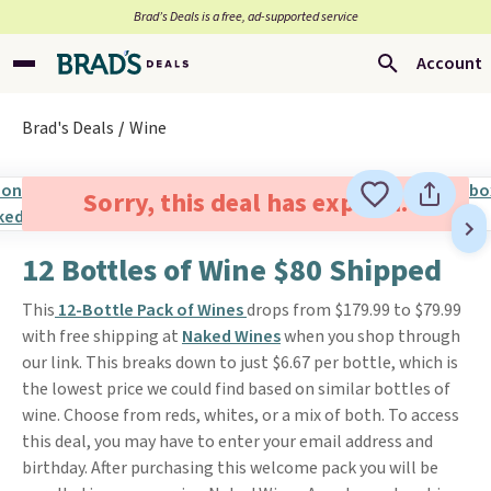
Brad’s Deals is a free, ad-supported service
Account
Brad's Deals
Wine
Sorry, this deal has expired.
12 Bottles of Wine $80 Shipped
This
12-Bottle Pack of Wines
drops from $179.99 to $79.99
with free shipping at
Naked Wines
when you shop through
our link. This breaks down to just $6.67 per bottle, which is
the lowest price we could find based on similar bottles of
wine. Choose from reds, whites, or a mix of both. To access
this deal, you may have to enter your email address and
birthday. After purchasing this welcome pack you will be