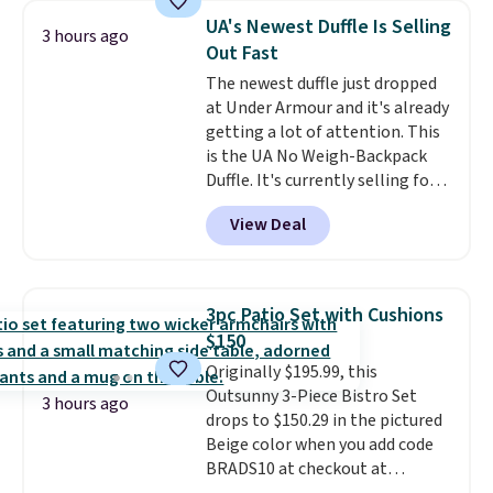
sells for over $250 elsewhere,
UA's Newest Duffle Is Selling
3 hours ago
so this is a significant discount
Out Fast
relative to other prices online.
The newest duffle just dropped
at Under Armour and it's already
getting a lot of attention. This
is the UA No Weigh-Backpack
Duffle. It's currently selling for
$185, and while there is no
View Deal
specific price drop, we wanted to
offer it here because it's selling
out super fast. In fact, UA is only
allowing two-bags per person.
3pc Patio Set with Cushions
The best part about this duffle
$150
and the real innovation is the
Originally $195.99, this
suspension strap system,
Outsunny 3-Piece Bistro Set
which uses an auxetic design
3 hours ago
drops to $150.29 in the pictured
that physically expands and
Beige color when you add code
contracts with your
BRADS10 at checkout at
movement instead of just