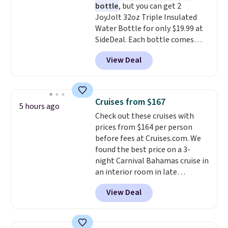
bottle
, but you can get 2
included with your purchase.
It
JoyJolt 32oz Triple Insulated
can be played by one or two
Water Bottle for only $19.99 at
players
. Shipping is free.
SideDeal. Each bottle comes
with a straw lid, an extra straw,
View Deal
and a flip lid. Drinks stay warm
or cold for up to 12 hours.
Amazon reviewers are giving it
4.5/5 stars for the rich colors,
Cruises from $167
5 hours ago
temperature retention, and lid
Check out these cruises with
options. For free shipping: sign
prices from $164 per person
in (or create a free account),
before fees at Cruises.com. We
choose a color, pick the $9.99
found the best price on a 3-
shipping option, and then enter
night Carnival Bahamas cruise in
code BDFREE at checkout.
an interior room in late
September. Save on thousands
View Deal
of cruises all around the world.
Plus, you'll get 5,000 free
rewards points when you sign up