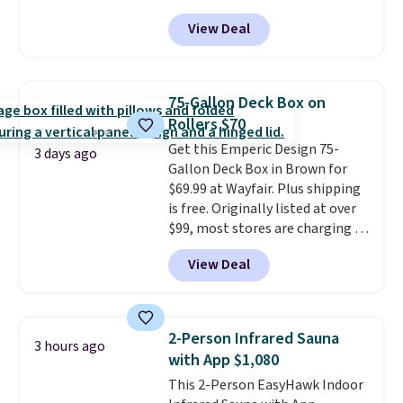
Grey, and White and is made
View Deal
from weather-resistant HDPE
that won't fade, warp, crack, or
require yearly painting or
staining. The sturdy X-shaped
75-Gallon Deck Box on
frame supports up to 385
Rollers $70
pounds, and the 18-inch height
Get this Emperic Design 75-
pairs perfectly with most
3 days ago
Gallon Deck Box in Brown for
standard Adirondack chairs. Use
$69.99 at Wayfair. Plus shipping
code BD091LY at UntilGone to
is free. Originally listed at over
get it for $38.99 with free
$99, most stores are charging at
shipping, undercutting the
least $10 more for similar deck
other prices we found.
View Deal
boxes. It features built-in
handles and wheels on one end
for easy mobility.
With a top-
weight capacity of 500 pounds,
2-Person Infrared Sauna
3 hours ago
it can double as a bench.
The
with App $1,080
lid is also lockable for added
This 2-Person EasyHawk Indoor
security (lock not included).