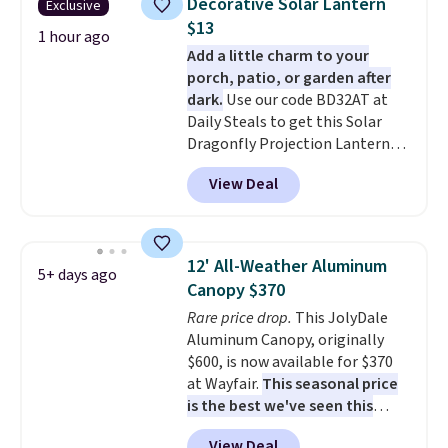
Decorative Solar Lantern
Exclusive
with cushions, which is not
You can control temperature,
$13
always the case for similar
1 hour ago
lighting, and audio through the
Add a little charm to your
bistro sets.
It's also available in
companion app or the built-in
porch, patio, or garden after
Beige for slightly more.
LCD panel. Even better, it comes
dark.
Use our code BD32AT at
with Bluetooth so you can
Daily Steals to get this Solar
stream music or your favorite
Dragonfly Projection Lantern
podcast while you unwind.
for $12.99 with free shipping,
View Deal
the best price available. During
the day, it serves as a decorative
accent, and at night it
automatically lights up, casting
12' All-Weather Aluminum
5+ days ago
a beautiful pattern onto nearby
Canopy $370
surfaces. The built-in solar
Rare price drop.
This JolyDale
panel charges throughout the
Aluminum Canopy, originally
day, so there's no wiring,
$600, is now available for $370
batteries, or added electricity
at Wayfair.
This seasonal price
costs to worry about. Just place
is the best we've seen this
it where it can soak up the sun
year
. It also ships free. This copy
and enjoy the glow each
View Deal