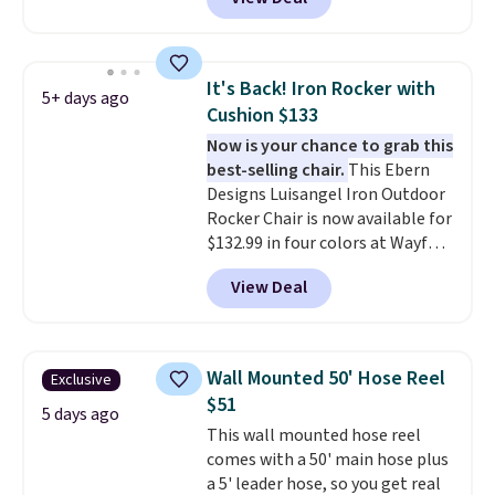
features an aluminum powder-
evening.
coated finish and designed for
both summer and winter use.
It's Back! Iron Rocker with
5+ days ago
Cushion $133
Now is your chance to grab this
best-selling chair.
This Ebern
Designs Luisangel Iron Outdoor
Rocker Chair is now available for
$132.99 in four colors at Wayfair.
Shipping is free. No discount
View Deal
price is shown here, but we've
seen this chair priced for over
$200 before. This papasan
rocking chair was a best-seller
Wall Mounted 50' Hose Reel
Exclusive
last year and already sold out
$51
once this season. It comes with
5 days ago
This wall mounted hose reel
an ultra-plush Papasan cushion
comes with a 50' main hose plus
and a sturdy metal frame.
a 5' leader hose, so you get real