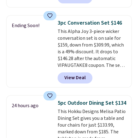
we've seen this year.
I love that
the table has a tempered-glass
top, which is reinforced to hold
3pc Conversation Set $146
Ending Soon!
up better in the outdoors. It
This Alpha Joy 3-piece wicker
also has anti-slip pads so you
conversation set is on sale for
don't have to worry about it
$159, down from $309.99, which
sliding around near the pool.
is a 49% discount. It drops to
$146.28 after the automatic
VIPAUGTAKE8 coupon. The set
has a bohemian look with
View Deal
handcrafted diamond weave
patterns and plush beige
cushions, and it's brand new.
It
sells for over $250 elsewhere,
5pc Outdoor Dining Set $134
24 hours ago
so this is a significant discount
This Hokku Designs Melisa Patio
relative to other prices online.
Dining Set gives you a table and
four chairs for just $133.99,
marked down from $185. The