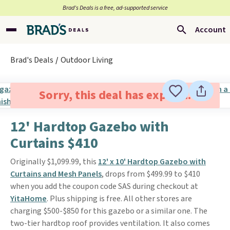
Brad’s Deals is a free, ad-supported service
Account
Brad's Deals
Outdoor Living
Sorry, this deal has expired.
12' Hardtop Gazebo with
Curtains $410
Originally $1,099.99, this
12' x 10' Hardtop Gazebo with
Curtains and Mesh Panels
, drops from $499.99 to $410
when you add the coupon code SAS during checkout at
YitaHome
. Plus shipping is free. All other stores are
charging $500-$850 for this gazebo or a similar one. The
two-tier hardtop roof provides ventilation. It also comes