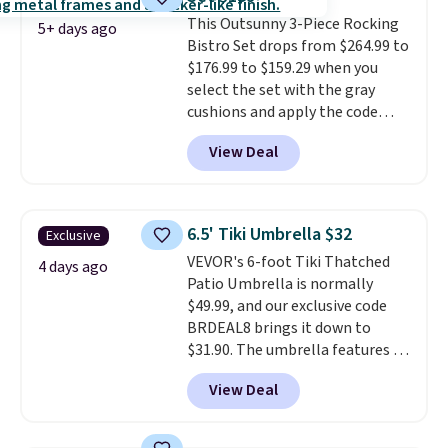
Wayfair is charging $150 for a
This Outsunny 3-Piece Rocking
comparable option, so you're
5+ days ago
Bistro Set drops from $264.99 to
saving over $50 by shopping
$176.99 to $159.29 when you
here.
Shipping is free.
select the set with the gray
cushions and apply the code
BRADS10 during checkout at
View Deal
Aosom. This set includes two
rocking chairs with cushions and
a side table. They're all made of
hand woven PE rattan that is
6.5' Tiki Umbrella $32
Exclusive
weather resistant. Similar sets
VEVOR's 6-foot Tiki Thatched
are selling elsewhere for
4 days ago
Patio Umbrella is normally
$300-$350.
This price also beats
$49.99, and our exclusive code
last year's best price by almost
BRDEAL8 brings it down to
$20!
Shipping is free.
$31.90. The umbrella features a
tilt function that adjusts 30
View Deal
degrees in either direction, so
shoppers can chase the shade
without moving the base. It is