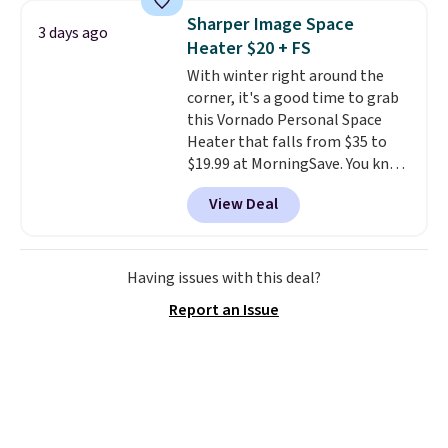
built with 140g UV-resistant
Sharper Image Space
3 days ago
polyester fabric under a tropical
Heater $20 + FS
thatched overlay, backed by
With winter right around the
eight spray-coated metal ribs
corner, it's a good time to grab
for durability.
It sells for voer
this Vornado Personal Space
$50 elsewhere.
Shipping is free
Heater that falls from $35 to
as well.
$19.99 at MorningSave. You know
how coats are always cheaper
View Deal
when it's warm outside? The
same logic applies here.
It's
warm outside, so demand is
low. Hence, prices are low.
If
Having issues with this deal?
you need a heater, we suggest
Report an Issue
getting one before December
starts. Shipping is free when you
sign into or create a free
account, select the $9.99
shipping option, and use code
BDFREE at checkout.