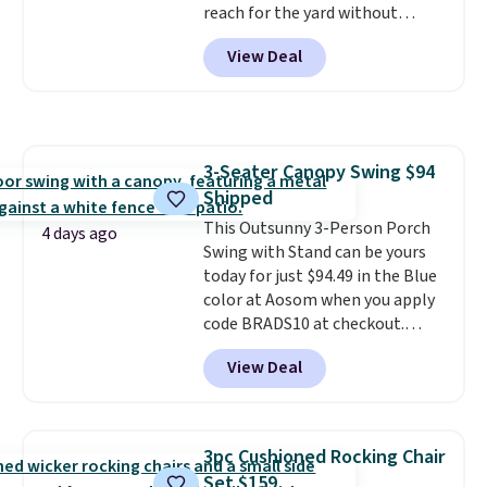
reach for the yard without
dragging a heavy hose around.
It
View Deal
locks at any length, rewinds
slowly and smoothly instead of
snapping back, and swivels 180
degrees so you can water in
any direction.
The nine pattern
3-Seater Canopy Swing $94
nozzle switches between a
Shipped
gentle mist for plants and a
stronger jet for washing the car
This Outsunny 3-Person Porch
4 days ago
or driveway. Use code BRDEAL8
Swing with Stand can be yours
at checkout to bring the price
today for just $94.49 in the Blue
down to $51.24.
color at Aosom when you apply
code BRADS10 at checkout.
That's probably the best price
View Deal
we'll see all season. This swing
has a sturdy A-frame steel
construction, an adjustable tilt
canopy for sun and light rain
3pc Cushioned Rocking Chair
protection, and cushioned seats.
Set $159