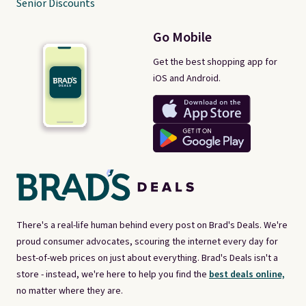
Senior Discounts
Go Mobile
Get the best shopping app for
iOS and Android.
There's a real-life human behind every post on Brad's Deals. We're
proud consumer advocates, scouring the internet every day for
best-of-web prices on just about everything. Brad's Deals isn't a
store - instead, we're here to help you find the
best deals online,
no matter where they are.