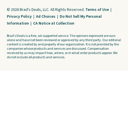
© 2026 Brad's Deals, LLC. All Rights Reserved.
Terms of Use
|
Privacy Policy
|
Ad Choices
|
Do Not Sell My Personal
Information
|
CA Notice at Collection
Brad's Deals is a free, ad-supported service. The opinions expressed are ours
alone and have not been reviewed or approved by any third party. Our editorial
content is created by and property of our organization. It is not provided by the
companies whose products and services are discussed. Compensation
received by us may impact how, where, or in what order products appear. We
do not include all products and services.