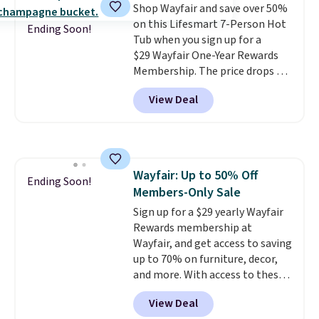
Shop Wayfair and save over 50%
on this Lifesmart 7-Person Hot
Ending Soon!
Tub when you sign up for a
$29 Wayfair One-Year Rewards
Membership. The price drops to
$2,974.99 for members, bringing
View Deal
the total cost to $3,003.99 to
get this hot tub,
score $150.19
back to spend at Wayfair on a
future purchase
, and get all the
perks of being a Wayfair
Wayfair: Up to 50% Off
member for one year. Regularly
Ending Soon!
Members-Only Sale
$5,999, that's about the best
price anywhere by $500 before
Sign up for a $29 yearly Wayfair
factoring in the rewards. Better
Rewards membership at
yet, shipping is free and the hot
Wayfair, and get access to saving
tub comes with LED lighting, a
up to 70% on furniture, decor,
thermal cover, and an ozonator
and more. With access to these
that some stores don't include.
deep discounts after signing up,
View Deal
Reviewers say setup is simple
you can easily save more than