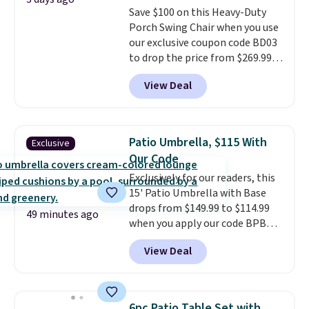
Save $100 on this Heavy-Duty
Porch Swing Chair when you use
our exclusive coupon code BD03
to drop the price from $269.99
to $169.99 at Pamapic. This is
View Deal
the lowest price we've seen on
this chair by $10, and most
other stores are charging $240
or more for it. The steel frame is
Patio Umbrella, $115 With
Exclusive
reinforced with a crossbar and
Our Code
durable alloy hooks for lasting
Exclusively for our readers, this
stability. It also features a side
15' Patio Umbrella with Base
table on either side, each with a
drops from $149.99 to $114.99
built in cupholder, so your drinks
49 minutes ago
when you apply our code BPBU
and essentials are always within
at Phi Villa. It is available in 11
reach. Better yet, the seat
View Deal
colors at this price.
A 15-foot
height is adjustable to fit your
umbrella covers a full outdoor
comfort, and the cushions come
setup rather than just one
with removable, zippered covers
chair, and UV-resistant
for easy cleaning.
6pc Patio Table Set with