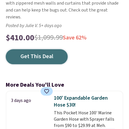
with zippered mesh walls and curtains that provide shade
and can help keep the bugs out. Check out the great
reviews.
Posted by Julie V. 5+ days ago
$410.00
$1,099.99
Save 62%
Get This Deal
More Deals You'll Love
100' Expandable Garden
3 days ago
Hose $30!
This Pocket Hose 100' Marine
Garden Hose with Sprayer falls
from $90 to $29.99 at Meh.