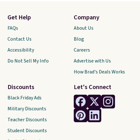
Get Help
Company
FAQs
About Us
Contact Us
Blog
Accessibility
Careers
Do Not Sell My Info
Advertise with Us
How Brad's Deals Works
Discounts
Let's Connect
Black Friday Ads
Military Discounts
Teacher Discounts
Student Discounts