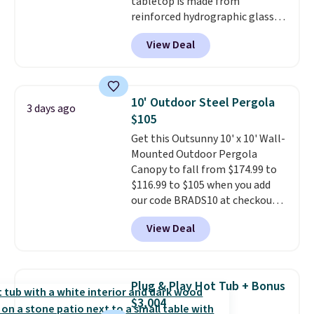
tabletop is made from
reinforced hydrographic glass
paired with a powder coated
View Deal
steel frame, so it holds up
against rust, scratching, and
fading all season long. The four
chairs are wrapped in PVC
10' Outdoor Steel Pergola
3 days ago
coated polyester fabric built for
$105
all weather use, and they stack
Get this Outsunny 10' x 10' Wall-
neatly when you need to save
Mounted Outdoor Pergola
space or store them for winter.
Canopy to fall from $174.99 to
Normally five-piece sets like
$116.99 to $105 when you add
this go for over $200 elsewhere
our code BRADS10 at checkout
online.
at Aosom. Shipping is also free.
View Deal
It's rare to see a pergola canopy
available in this size for under
$140. It has a powder-coated
metal frame and is available in
Plug & Play Hot Tub + Bonus
four colors.
$3,004