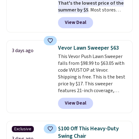
That's the lowest price of the
summer by $5
. Most stores
charge around $90. It's designed
View Deal
to be lightweight and kink-free,
making this more manageable
to store and use than the
traditional heavy rubber hose.
Vevor Lawn Sweeper $63
3 days ago
Shipping is free when you sign
This Vevor Push Lawn Sweeper
into or create a free account,
falls from $98.99 to $63.05 with
select the $9.99 shipping
code VVUSTOP at Vevor.
option, and use code BDFREE at
Shipping is free. This is the best
checkout.
price by $17. This sweeper
features 21-inch coverage,
durable thickened steel, strong
View Deal
rubber wheels, and a large mesh
hopper for efficient leaf and
grass collection.
This is the
lowest price we've seen to
$100 Off This Heavy-Duty
Exclusive
date for this sweeper.
Swing Chair
3 days ago