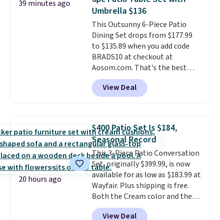
39 minutes ago
waterproof polyester that
Umbrella $136
won't fade means it holds up
This Outsunny 6-Piece Patio
through the rest of this
Dining Set drops from $177.99
summer and every one after it.
to $135.89 when you add code
Shipping is free.
BRADS10 at checkout at
Aosom.com. That's the best
price anywhere. Other major
View Deal
stores have this exact Outsunny
set priced for closer to $160 or
$170. It comes with four
matching chairs, a 31.5" table,
$400 Patio Set Is $184,
and an umbrella.
Each chair has
Seasonal Record
breathable fabric too so you
This 3-Piece Patio Conversation
won't get too hot.
Two colors
Set, originally $399.99, is now
are available at this price and
available for as low as $183.99 at
one extra Gray color is available
20 hours ago
Wayfair. Plus shipping is free.
for slightly more.
Both the Cream color and the
Tan colors are available at this
View Deal
price.
This is the lowest price