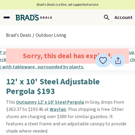
Brad’s Deals is a free, ad-supported service
Account
Brad's Deals
Outdoor Living
Sorry, this deal has expired.
12' x 10' Steel Adjustable
Pergola $193
This
Outsunny 12' x 10' Steel Pergola
in Gray, drops from
$363.37 to $193.46 at
Wayfair
. Plus shipping is free. Other
stores are charging over $300 for similar gazebos. It
features a steel frame and an adjustable canopy to provide
shade where needed.