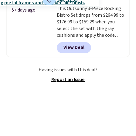
Set $159
nozzle switches between a
This Outsunny 3-Piece Rocking
gentle mist for plants and a
5+ days ago
Bistro Set drops from $264.99 to
stronger jet for washing the car
$176.99 to $159.29 when you
or driveway. Use code BRDEAL8
select the set with the gray
at checkout to bring the price
cushions and apply the code
down to $51.24.
BRADS10 during checkout at
View Deal
Aosom. This set includes two
rocking chairs with cushions and
a side table. They're all made of
hand woven PE rattan that is
Having issues with this deal?
weather resistant. Similar sets
Report an Issue
are selling elsewhere for
$300-$350.
This price also beats
last year's best price by almost
$20!
Shipping is free.