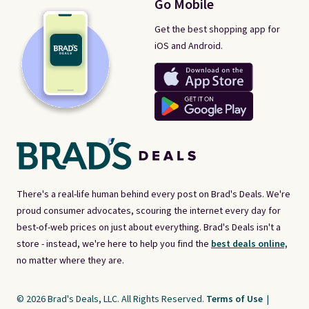
Go Mobile
Get the best shopping app for
iOS and Android.
There's a real-life human behind every post on Brad's Deals. We're
proud consumer advocates, scouring the internet every day for
best-of-web prices on just about everything. Brad's Deals isn't a
store - instead, we're here to help you find the
best deals online,
no matter where they are.
© 2026 Brad's Deals, LLC. All Rights Reserved.
Terms of Use
|