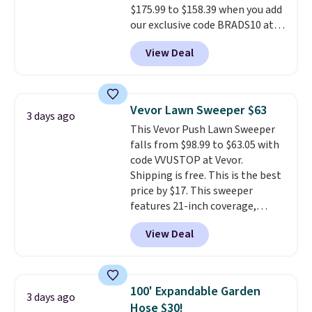
$175.99 to $158.39 when you add
our exclusive code BRADS10 at
checkout at Aosom.
This is the
View Deal
best price we've seen in years.
Shipping is also free. It's rare to
see a pergola canopy available
in this size for under $200. It has
Vevor Lawn Sweeper $63
3 days ago
a powder-coated metal frame
This Vevor Push Lawn Sweeper
and is available in four colors.
falls from $98.99 to $63.05 with
code VVUSTOP at Vevor.
Shipping is free. This is the best
price by $17. This sweeper
features 21-inch coverage,
durable thickened steel, strong
View Deal
rubber wheels, and a large mesh
hopper for efficient leaf and
grass collection.
This is the
lowest price we've seen to
100' Expandable Garden
3 days ago
date for this sweeper.
Hose $30!