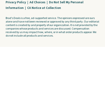
Privacy Policy
|
Ad Choices
|
Do Not Sell My Personal
Information
|
CA Notice at Collection
Brad's Deals is a free, ad-supported service. The opinions expressed are ours
alone and have not been reviewed or approved by any third party. Our editorial
content is created by and property of our organization. It is not provided by the
companies whose products and services are discussed. Compensation
received by us may impact how, where, or in what order products appear. We
do not include all products and services.