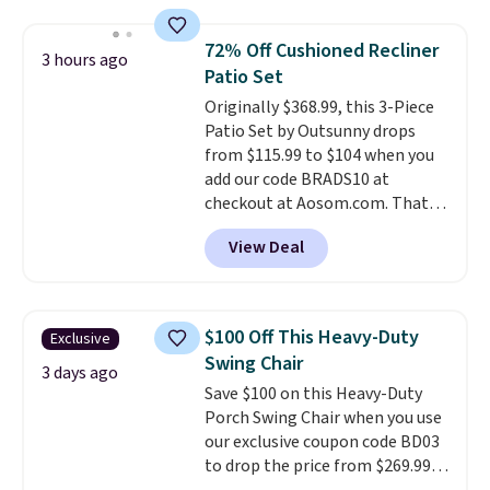
the table has a tempered-glass
top, which is reinforced to hold
72% Off Cushioned Recliner
3 hours ago
up better in the outdoors. It
Patio Set
also has anti-slip pads so you
Originally $368.99, this 3-Piece
don't have to worry about it
Patio Set by Outsunny drops
sliding around near the pool.
from $115.99 to $104 when you
add our code BRADS10 at
checkout at Aosom.com. That's
a remarkably low price for a set
View Deal
like this. Target and Walmart
are currently selling this exact
set for over $250! The coffee
table has faux wood detailing.
I
$100 Off This Heavy-Duty
Exclusive
also really like that the
Swing Chair
cushions have straps so they'll
3 days ago
Save $100 on this Heavy-Duty
stay in place, a common
Porch Swing Chair when you use
complaint on bistro set chairs
our exclusive coupon code BD03
like this.
to drop the price from $269.99