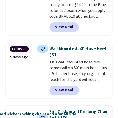
today for just $94.49 in the Blue
color at Aosom when you apply
code BRADS10 at checkout.
That's probably the best price
View Deal
we'll see all season. This swing
has a sturdy A-frame steel
construction, an adjustable tilt
canopy for sun and light rain
Wall Mounted 50' Hose Reel
Exclusive
protection, and cushioned seats.
$51
Wayfair is charging $150 for a
5 days ago
This wall mounted hose reel
comparable option, so you're
comes with a 50' main hose plus
saving over $50 by shopping
a 5' leader hose, so you get real
here.
Shipping is free.
reach for the yard without
dragging a heavy hose around.
It
View Deal
locks at any length, rewinds
slowly and smoothly instead of
snapping back, and swivels 180
degrees so you can water in
3pc Cushioned Rocking Chair
any direction.
The nine pattern