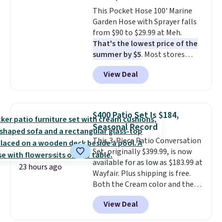
This Pocket Hose 100' Marine
Garden Hose with Sprayer falls
from $90 to $29.99 at Meh.
That's the lowest price of the
summer by $5
. Most stores
charge around $90. It's designed
View Deal
to be lightweight and kink-free,
making this more manageable
to store and use than the
traditional heavy rubber hose.
$400 Patio Set Is $184,
Shipping is free when you sign
Seasonal Record
into or create a free account,
This 3-Piece Patio Conversation
select the $9.99 shipping
Set, originally $399.99, is now
option, and use code BDFREE at
available for as low as $183.99 at
checkout.
23 hours ago
Wayfair. Plus shipping is free.
Both the Cream color and the
Tan colors are available at this
View Deal
price.
This is the lowest price
we've seen this year.
I love that