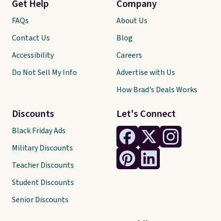
Get Help
Company
FAQs
About Us
Contact Us
Blog
Accessibility
Careers
Do Not Sell My Info
Advertise with Us
How Brad's Deals Works
Discounts
Let's Connect
Black Friday Ads
Military Discounts
Teacher Discounts
Student Discounts
Senior Discounts