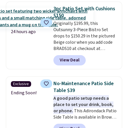
weight capacity of 500 pounds,
warmth throughout the session.
3pc Patio Set with Cushions
it can double as a bench.
The
You can control temperature,
$150
lid is also lockable for added
lighting, and audio through the
Originally $195.99, this
security (lock not included).
companion app or the built-in
Outsunny 3-Piece Bistro Set
LCD panel. Even better, it comes
24 hours ago
drops to $150.29 in the pictured
with Bluetooth so you can
Beige color when you add code
stream music or your favorite
BRADS10 at checkout at
podcast while you unwind.
Aosom.com. Shipping is also
View Deal
free. You'd spend closer to $180
for this same Outsunny bistro
set right now at other stores.
The best part is that it comes
No-Maintenance Patio Side
Exclusive
with cushions, which is not
Table $39
always the case for similar
Ending Soon!
A good patio setup needs a
bistro sets.
It's also available in
place to set your drink, book,
Beige for slightly more.
or phone.
This Adirondack Patio
Side Table is available in Brown,
Grey, and White and is made