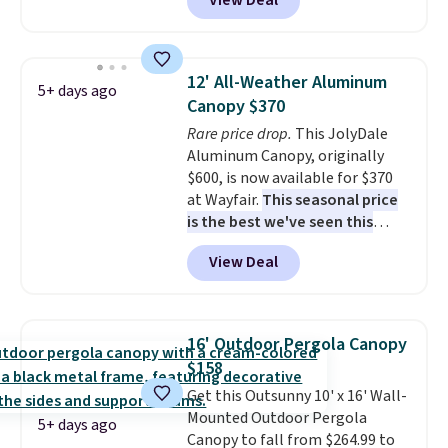
View Deal
It's rare to see a pergola canopy
available in this size for under
$140. It has a powder-coated
metal frame and is available in
12' All-Weather Aluminum
5+ days ago
four colors.
Canopy $370
Rare price drop.
This JolyDale
Aluminum Canopy, originally
$600, is now available for $370
at Wayfair.
This seasonal price
is the best we've seen this
year
. It also ships free. This copy
View Deal
features an aluminum powder-
coated finish and designed for
both summer and winter use.
16' Outdoor Pergola Canopy
$158
Get this Outsunny 10' x 16' Wall-
Mounted Outdoor Pergola
5+ days ago
Canopy to fall from $264.99 to