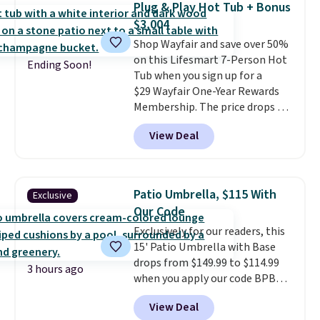
Plug & Play Hot Tub + Bonus
and an umbrella.
Each chair has
$3,004
breathable fabric too so you
Shop Wayfair and save over 50%
won't get too hot.
Two colors
on this Lifesmart 7-Person Hot
are available at this price and
Ending Soon!
Tub when you sign up for a
one extra Gray color is available
$29 Wayfair One-Year Rewards
for slightly more.
Membership. The price drops to
$2,974.99 for members, bringing
View Deal
the total cost to $3,003.99 to
get this hot tub,
score $150.19
back to spend at Wayfair on a
future purchase
, and get all the
Patio Umbrella, $115 With
Exclusive
perks of being a Wayfair
Our Code
member for one year. Regularly
Exclusively for our readers, this
$5,999, that's about the best
15' Patio Umbrella with Base
price anywhere by $500 before
drops from $149.99 to $114.99
factoring in the rewards. Better
3 hours ago
when you apply our code BPBU
yet, shipping is free and the hot
at Phi Villa. It is available in 11
tub comes with LED lighting, a
View Deal
colors at this price.
A 15-foot
thermal cover, and an ozonator