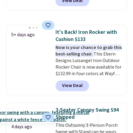
View Deal
from weather-resistant HDPE
that won't fade, warp, crack, or
require yearly painting or
staining. The sturdy X-shaped
frame supports up to 385
It's Back! Iron Rocker with
pounds, and the 18-inch height
5+ days ago
Cushion $133
pairs perfectly with most
standard Adirondack chairs. Use
Now is your chance to grab this
code BD091LY at UntilGone to
best-selling chair.
This Ebern
get it for $38.99 with free
Designs Luisangel Iron Outdoor
shipping, undercutting the
Rocker Chair is now available for
other prices we found.
$132.99 in four colors at Wayfair.
Shipping is free. No discount
View Deal
price is shown here, but we've
seen this chair priced for over
$200 before. This papasan
rocking chair was a best-seller
3-Seater Canopy Swing $94
last year and already sold out
Shipped
once this season. It comes with
This Outsunny 3-Person Porch
an ultra-plush Papasan cushion
4 days ago
Swing with Stand can be yours
and a sturdy metal frame.