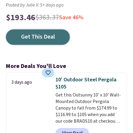
Posted by Julie V. 5+ days ago
$193.46
$363.37
Save 46%
Get This Deal
More Deals You'll Love
10' Outdoor Steel Pergola
3 days ago
$105
Get this Outsunny 10' x 10' Wall-
Mounted Outdoor Pergola
Canopy to fall from $174.99 to
$116.99 to $105 when you add
our code BRADS10 at checkout
at Aosom. Shipping is also free.