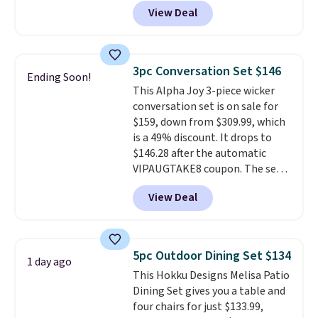
to $169.99 at Pamapic. This is
View Deal
the lowest price we've seen on
this chair by $10, and most
other stores are charging $240
or more for it. The steel frame is
3pc Conversation Set $146
Ending Soon!
reinforced with a crossbar and
This Alpha Joy 3-piece wicker
durable alloy hooks for lasting
conversation set is on sale for
stability. It also features a side
$159, down from $309.99, which
table on either side, each with a
is a 49% discount. It drops to
built in cupholder, so your drinks
$146.28 after the automatic
and essentials are always within
VIPAUGTAKE8 coupon. The set
reach. Better yet, the seat
has a bohemian look with
height is adjustable to fit your
View Deal
handcrafted diamond weave
comfort, and the cushions come
patterns and plush beige
with removable, zippered covers
cushions, and it's brand new.
It
for easy cleaning.
sells for over $250 elsewhere,
5pc Outdoor Dining Set $134
1 day ago
so this is a significant discount
This Hokku Designs Melisa Patio
relative to other prices online.
Dining Set gives you a table and
four chairs for just $133.99,