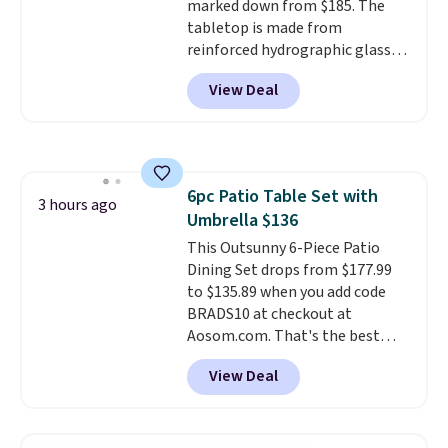
marked down from $185. The
tabletop is made from
reinforced hydrographic glass
paired with a powder coated
View Deal
steel frame, so it holds up
against rust, scratching, and
fading all season long. The four
chairs are wrapped in PVC
coated polyester fabric built for
6pc Patio Table Set with
all weather use, and they stack
3 hours ago
Umbrella $136
neatly when you need to save
space or store them for winter.
This Outsunny 6-Piece Patio
Normally five-piece sets like
Dining Set drops from $177.99
this go for over $200 elsewhere
to $135.89 when you add code
online.
BRADS10 at checkout at
Aosom.com. That's the best
price anywhere. Other major
View Deal
stores have this exact Outsunny
set priced for closer to $160 or
$170. It comes with four
matching chairs, a 31.5" table,