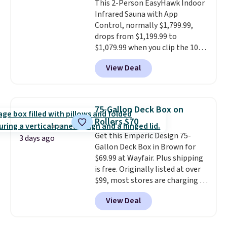
This 2-Person EasyHawk Indoor
panel charges throughout the
Infrared Sauna with App
day, so there's no wiring,
Control, normally $1,799.99,
batteries, or added electricity
drops from $1,199.99 to
costs to worry about. Just place
$1,079.99 when you clip the 10%
it where it can soak up the sun
off coupon before adding it to
and enjoy the glow each
View Deal
your cart at Wayfair. Plus
evening.
shipping is free. That's the first
time we've seen this solid wood
sauna priced below $1,100 and
75-Gallon Deck Box on
no other store has it for less.
Rollers $70
Home saunas used to feel like
Get this Emperic Design 75-
a luxury reserved for spas and
3 days ago
Gallon Deck Box in Brown for
high-end gyms, but more
$69.99 at Wayfair. Plus shipping
affordable infrared models
is free. Originally listed at over
with smart features, like this
$99, most stores are charging at
featured sauna, have made
least $10 more for similar deck
them a realistic upgrade.
This
View Deal
boxes. It features built-in
sauna runs on a 1500-watt
handles and wheels on one end
infrared heating system with
for easy mobility.
With a top-
upper and lower panels for even