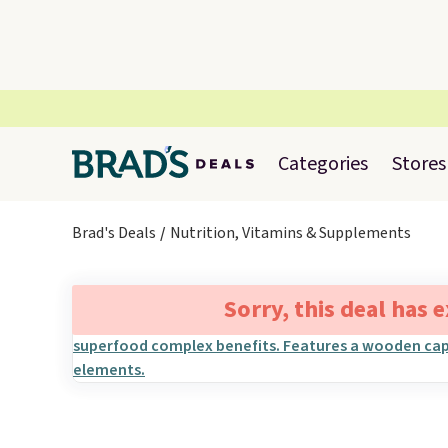
Categories
Stores
Brad's Deals
Nutrition, Vitamins & Supplements
Sorry, this deal has 