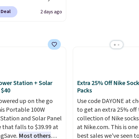
Cup brewers. Be sure to
makes it ideal for kids'
ling fast! A best bet is
 "one-time purchase"
or overnight guests.
Som
 Deal
2 days ago
ctured pair of Maui Jim
 adding these packs to
the most modern style
unglasses. The
art, unless you want to
have built-in phone cha
lly asking price was
auto-delivery.
and lights.
Please note 
but they're now
many of these beds do 
ble for $89.99 You'd
include the mattress.
over $100 everywhere
Shipping is also free on
he polarized lenses
over $35. Otherwise it a
educe glare, help
$4.99.
ower Station + Solar
Extra 25% Off Nike Soc
e color, and block
 $40
Packs
ul amounts of UV
.
owered up on the go
Use code DAYONE at ch
ng is also free when you
his Portable 100W
to get an extra 25% off 
ut with a free Prime
Station and Solar Panel
collection of Nike sock
t. Otherwise shipping
 that falls to $39.99 at
at Nike.com. This is one
6.
ngSave.
Most others
best sales we've seen t