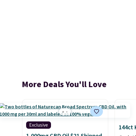
More Deals You'll Love
Exclusive
144ct 