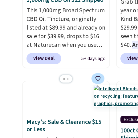
1,000mg CBD Oil $21 Shipped
Grab t
This 1,000mg Broad Spectrum
year o
CBD Oil Tincture, originally
Kind Ba
listed at $89.99 and already on
$29.99
sale for $39.99, drops to $16
seen th
at Naturecan when you use
$40.
A
our exclusive promo code
$80
, o
View Deal
View
5+ days ago
BRAD60 during checkout.
offer a
Other retailers are charging
energy
around $50
for comparable
sweete
CBD products! Shipping is free
school
on orders over $50. Otherwise,
free w
it adds $3-$5 depending on
create
the value of your order.
a flavo
Exclus
Macy's: Sale & Clearance $15
shippi
or Less
100ct 
BDFREE