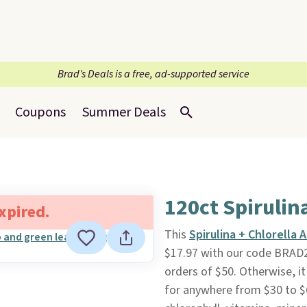
Brad’s Deals is a free, ad-supported service
Coupons
Summer Deals
120ct Spirulin
expired.
This
Spirulina + Chlorella
$17.97 with our code BRAD
orders of $50. Otherwise, it
for anywhere from $30 to $6