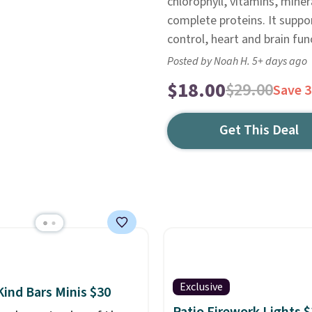
chlorophyll, vitamins, miner
complete proteins. It suppo
control, heart and brain fu
Posted by Noah H. 5+ days ago
$18.00
$29.00
Save 
Get This Deal
Exclusive
Kind Bars Minis $30