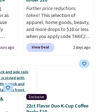
$14
under $10
g
Further price reductions
or as
taken!
This selection of
 use
apparel, home goods, beauty,
ly
and more drops to $10 or less
when you apply code TAKE20
ng,
during checkout
View Deal
ours ago
2 days ago
d price
at Kohls.com. We found this
Oversized Plush Throw which
drops from $14.99 to $7.19
rst
with the code. This throw is
available in several colors at
y and
this price. Also, these Sonoma
th no
Quick-Dry Bath Towels drop
Exclusive
 &
ity
from $11.99 to $7.67 with the
22ct Flavor Duo K-Cup Coffee
ht
code.
Over 3,500 items under