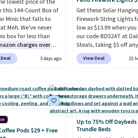
Patio Firework Lights 
he lowest price of the
n this 144-Count Box of
Get these Solar Hangin
r Minis that falls to
Firework String Lights f
 at Meh. We've never
low as $13.99 when you
is box for less than
our code BD52AT at Dai
mazon charges over
Steals, taking $5 off any
r $6.48 per 10 bars. They
option. With free shippi
 Deal
View Deal
3 days ago
15 h
 quick, gluten-free
this is the best delivere
 boost without artificial
we found. These solar-
ners, a great choice for
powered lights create a
 lunches. Shipping is
firework-inspired starbu
hen you sign into or
display,
automatically
 a free account, choose
charging during the da
r, select the $9.99
lighting up at night wi
ive
Up to 75% Off Daybeds
ng option, and use code
wiring or added electric
Trundle Beds
Coffee Pods $29 + Free
 at checkout.
costs.
Choose from eig