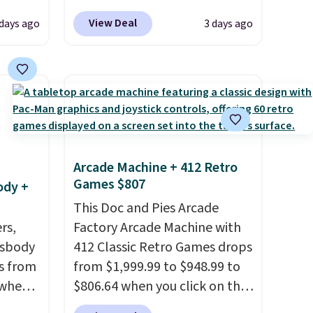
 gift,
Linens & Hutch to save 72%
View Deal
 days ago
3 days ago
l
on these Naturally-Cooling
k of
Bamboo Sheet Sets. Prices
d
drop from $179-$300 to
ops to
$44.80-$84. This is the deepest
NE.
I
discount we've ever seen on
ke this
these highly rated sheet sets.
Choose from sustainably
Arcade Machine + 412 Retro
.
sourced linen-bamboo or
Games $807
ody +
en
rayon-bamboo fabrics.
 hours.
Editor's note: The linen-
This Doc and Pies Arcade
rs,
bamboo sets are my favorite
Factory Arcade Machine with
 $8 or
ssbody
sheets ever.
412 Classic Retro Games drops
They’re
50. We
s from
lightweight, breathable, and
from $1,999.99 to $948.99 to
he
 when
get softer with every wash. As
$806.64 when you click on the
r of
a hot sleeper, I love that they
onsite coupon box at Wayfair.