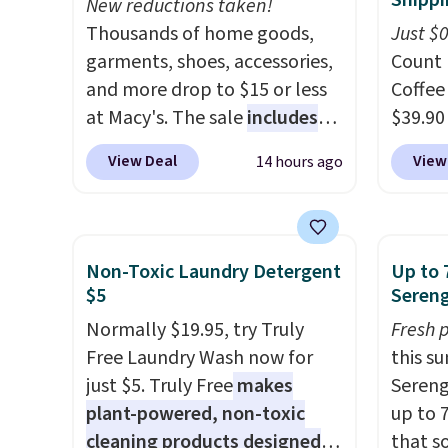
Shippi
New reductions taken!
Thousands of home goods,
Just $
garments, shoes, accessories,
Count 
and more drop to $15 or less
Coffee
at Macy's. The sale
includes
$39.90
top brands like Ralph Lauren,
our ex
View Deal
View
14 hours ago
KitchenAid, Tommy Hilfiger,
during
and Columbia.
The featured
Coffee
women's On 34th Tie-Neck
for fr
Sleeveless Sweater drops
lower 
Non-Toxic Laundry Detergent
Up to 
from $69.50 to $13.86 in four
blends
$5
Sereng
of the five colors. That's the
roast,
Normally $19.95, try Truly
Fresh 
lowest price we've seen to
macchi
Free Laundry Wash now for
this s
date. Also, this Pokemon x
Made i
just $5. Truly Free
makes
Sereng
Squishmallow 10'' Torchic
recycl
plant-powered, non-toxic
up to 
Plushie drops from $19.99 to
compat
cleaning products designed
that s