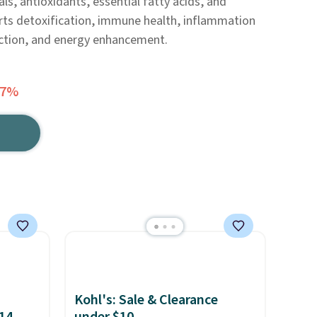
als, antioxidants, essential fatty acids, and
rts detoxification, immune health, inflammation
nction, and energy enhancement.
37%
Kohl's: Sale & Clearance