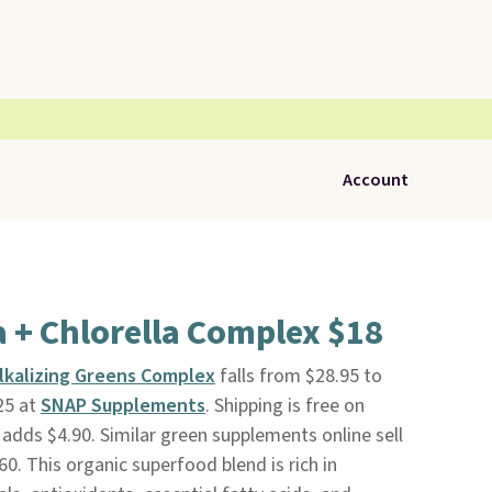
Account
a + Chlorella Complex $18
 Alkalizing Greens Complex
falls from $28.95 to
25 at
SNAP Supplements
. Shipping is free on
 adds $4.90. Similar green supplements online sell
0. This organic superfood blend is rich in