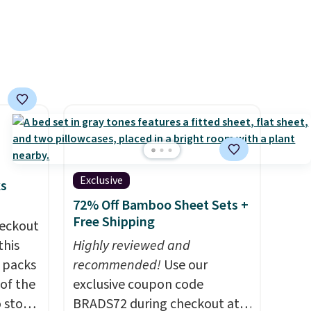
 rooms
Cherry Pie, Butter Toffee, and
e of
Cinnamon Roll.
Note: Be sure
s even
to select the 22-count pack to
rgers
get this price.
that
not
 orders
dds
Exclusive
ks
72% Off Bamboo Sheet Sets +
Free Shipping
eckout
this
Highly reviewed and
s packs
recommended!
Use our
 of the
exclusive coupon code
o stock
BRADS72 during checkout at