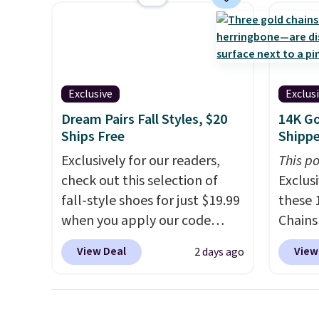
a breeze to carry
from room
and kin
to room or toss in your car or
reviews
toolbox. The rechargeable
cordless design means there's
no need for disposable
Exclusive
Exclus
compressed air cans, making
Dream Pairs Fall Styles, $20
14K Go
it a convenient option for
Ships Free
Shipp
cleaning around the house,
Exclusively for our readers,
This po
garage, or office.
check out this selection of
Exclusi
fall-style shoes for just $19.99
these 
when you apply our code
Chains
BRAD690 at Dream Pairs. We
when y
View Deal
View
2 days ago
are loving these Ascenelle
during
Arch Support Slip-On Pumps,
NYC. Pr
which drop from $46.99 to
simila