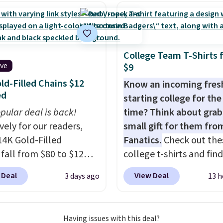
g has eight. It has solid
 at 4.3 out of 5 stars.
College Team T-Shirts 
ive
$9
ld-Filled Chains $12
Know an incoming fre
ed
starting college for the 
pular deal is back!
time? Think about grab
vely for our readers,
small gift for them fro
14K Gold-Filled
Fanatics.
Check out the
 fall from $80 to $12
college t-shirts and find
ou apply code BD899
for as low as $9 at
 Deal
View Deal
3 days ago
13 h
 checkout at RM Gold
Fanatics.com. This Unive
ices start at $30 for
of Wisconsin Badgers T-
r hypoallergenic chains
It originally sold for $23
Having issues with this deal?