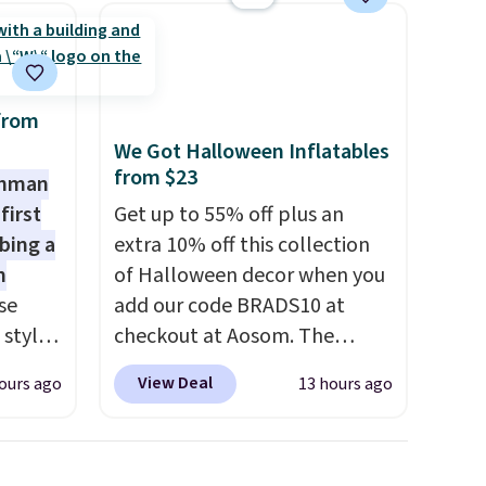
from
We Got Halloween Inflatables
from $23
shman
first
Get up to 55% off plus an
bing a
extra 10% off this collection
m
of Halloween decor when you
se
add our code BRADS10 at
 styles
checkout at Aosom. The
pictured 3.4' Pumpkin
View Deal
ours ago
13 hours ago
rsity
Inflatable originally sold for
Shirt.
$39.99, but falls from $25.99
.99,
to $23.39 with our code.