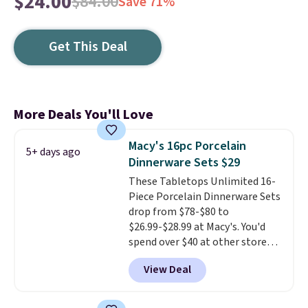
$24.00
$84.00
Save 71%
Get This Deal
More Deals You'll Love
Macy's 16pc Porcelain
5+ days ago
Dinnerware Sets $29
These Tabletops Unlimited 16-
Piece Porcelain Dinnerware Sets
drop from $78-$80 to
$26.99-$28.99 at Macy's. You'd
spend over $40 at other stores
for the same sets.
This
View Deal
dinnerware is dishwasher,
microwave, and freezer safe,
plus it exceeds Prop65 and FDA