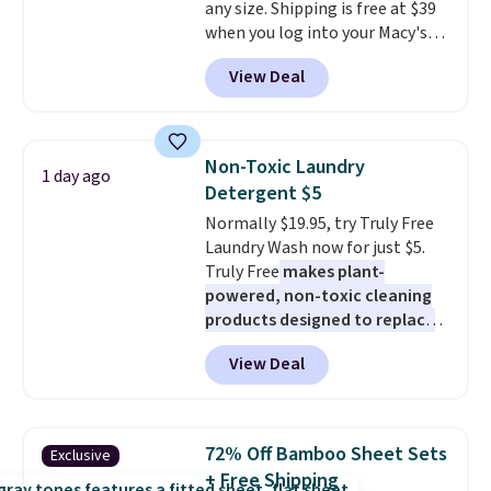
any size. Shipping is free at $39
effects, to match everything
when you log into your Macy's
from everyday patio lighting to
account, or it adds $10.95.
It has
parties and holiday gatherings.
View Deal
a floral pattern but if you
Available in Bright White, Warm
reverse it there's a stripe
White, or Multicolor, with four
pattern.
The twin set has six
size and LED-count options to
pieces but the queen and king
fit your space.
Non-Toxic Laundry
1 day ago
has eight. It has solid reviews at
Detergent $5
4.3 out of 5 stars.
Normally $19.95, try Truly Free
Laundry Wash now for just $5.
Truly Free
makes plant-
powered, non-toxic cleaning
products designed to replace
the harsh chemicals found in
View Deal
conventional laundry and
home cleaning brands.
The
laundry wash uses a four-salt
technology formula to tackle
72% Off Bamboo Sheet Sets
Exclusive
tough stains and odors without
+ Free Shipping
dyes, synthetic fragrances,