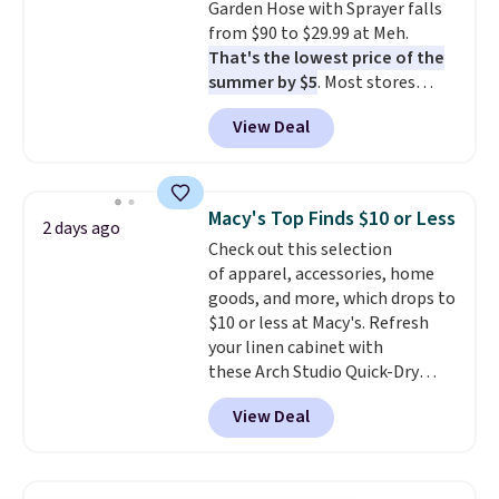
Garden Hose with Sprayer falls
electrochemical sensor is highly
from $90 to $29.99 at Meh.
responsive and triggers an alert
That's the lowest price of the
when CO levels reach a
summer by $5
. Most stores
dangerous concentration. A
charge around $90. It's designed
practical safety essential for
View Deal
to be lightweight and kink-free,
homes, RVs, and garages.
making this more manageable
to store and use than the
traditional heavy rubber hose.
Macy's Top Finds $10 or Less
2 days ago
Shipping is free when you sign
Check out this selection
into or create a free account,
of apparel, accessories, home
select the $9.99 shipping
goods, and more, which drops to
option, and use code BDFREE at
$10 or less at Macy's. Refresh
checkout.
your linen cabinet with
these Arch Studio Quick-Dry
Striped Bath Towels, which fall
View Deal
from $18 to $7.99 in all four
colors. This is typically the
lowest price we see on bath
towels sold at Macy's. You can