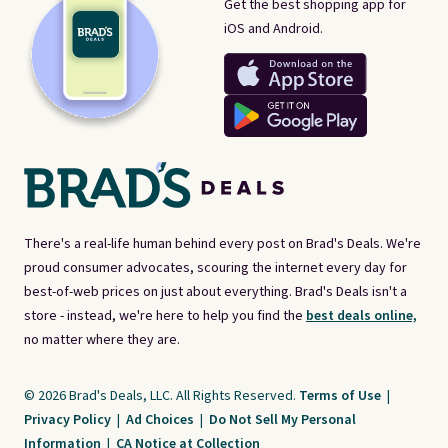
Get the best shopping app for
iOS and Android.
There's a real-life human behind every post on Brad's Deals. We're
proud consumer advocates, scouring the internet every day for
best-of-web prices on just about everything. Brad's Deals isn't a
store - instead, we're here to help you find the
best deals online,
no matter where they are.
© 2026 Brad's Deals, LLC. All Rights Reserved.
Terms of Use
|
Privacy Policy
|
Ad Choices
|
Do Not Sell My Personal
Information
|
CA Notice at Collection