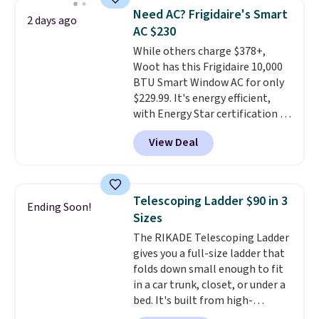
BDFREE at checkout. Whether
of warmth on cool nights.
Need AC? Frigidaire's Smart
2 days ago
you're deep in the woods or
AC $230
stuck at home when the power's
While others charge $378+,
out, the included solar panels
Woot has this Frigidaire 10,000
give you access to electricity
BTU Smart Window AC for only
wherever there's sun. The power
$229.99. It's energy efficient,
station is equipped with 2 USB-C
with Energy Star certification to
and 1 USB-A outputs. It weighs
back it up, and works with Alexa
under 2 lbs and is carry-on
View Deal
and Google Home smart devices.
friendly per TSA regulations.
Or, control the ultra-quiet AC
with the included remote or app.
Need a smaller unit? Check out
Telescoping Ladder $90 in 3
Ending Soon!
this Frigidaire 5,000 BTU
Sizes
Window AC for $149.99. Sign into
The RIKADE Telescoping Ladder
an Amazon Prime account for
gives you a full-size ladder that
free shipping. Otherwise, it adds
folds down small enough to fit
$6.
in a car trunk, closet, or under a
bed. It's built from high-
strength aluminum and holds