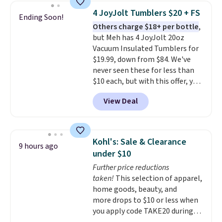
standards.
Choose from more
4 JoyJolt Tumblers $20 + FS
Ending Soon!
than 15 sets. Log into your
Others charge $18+ per bottle
,
free Macy's Rewards account to
but Meh has 4 JoyJolt 20oz
qualify for free shipping at $39.
Vacuum Insulated Tumblers for
Otherwise, it adds $10.95.
$19.99, down from $84. We've
Members will also earn $20 in
never seen these for less than
Star Money on every $100 spent
$10 each, but with this offer, you
on these and other qualifying
pay $5 per bottle. They're
items.
View Deal
vacuum insulated, so they'll
keep warm or cold for 12 hours,
and each tumbler comes with a
flip lid, a straw lid, and two
Kohl's: Sale & Clearance
9 hours ago
straws. For free shipping: sign in
under $10
(or create a free account),
Further price reductions
choose a color, pick the $9.99
taken!
This selection of apparel,
shipping option, and then enter
home goods, beauty, and
code BDFREE at checkout.
more drops to $10 or less when
you apply code TAKE20 during