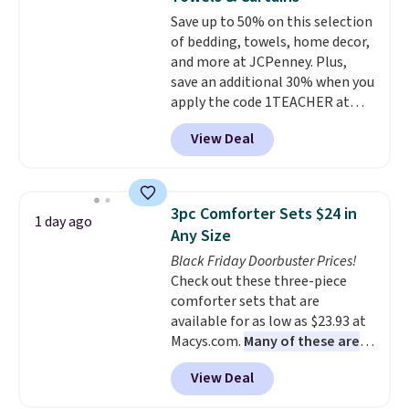
Aosom account to complete
Save up to 50% on this selection
your purchase.
of bedding, towels, home decor,
and more at JCPenney. Plus,
save an additional 30% when you
apply the code 1TEACHER at
checkout. We found these 100%
View Deal
Cotton Liz Claiborne Towels,
which drop from $25 to $12.99
to $9.09 with the code. This is
the lowest price we have seen
3pc Comforter Sets $24 in
1 day ago
this season! Also, this Set of 2
Any Size
Isla Printed Blackout Curtain
Black Friday Doorbuster Prices!
Set drops from $65 to $29.99 to
Check out these three-piece
$20.99 with the code.
100%
comforter sets that are
cotton Liz Claiborne towels for
available for as low as $23.93 at
$9 and printed blackout
Macys.com.
Many of these are
curtains for $21 is the home
perfect for summer.
I really like
refresh that covers the
View Deal
the florals in this Penelope Set.
bathroom and the bedroom in
It originally sold for $80, but is
one checkout at the lowest