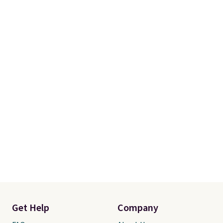
of these recliners.
Get Help
Company