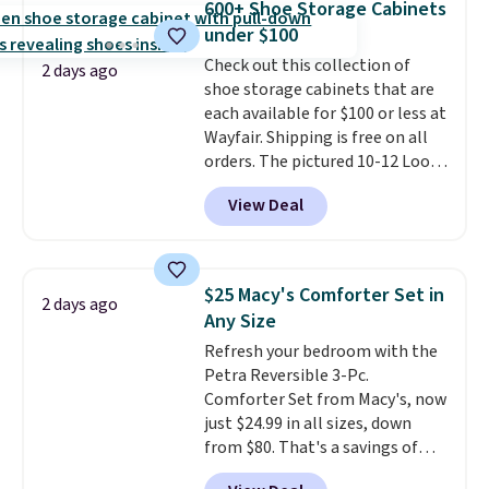
600+ Shoe Storage Cabinets
also get a pair of matching hand
under $100
towels for $8.99. Also, this Miken
Check out this collection of
Juniors' Kimono Cover-Up drops
2 days ago
shoe storage cabinets that are
from $38 to $9.50. You'd spend at
each available for $100 or less at
least $15 elsewhere for a similar
Wayfair. Shipping is free on all
one. It's available in two colors
orders. The pictured 10-12 Loon
in sizes XS-L.
Prices start at less
Peak Shoe Storage Cabinet
than $3, and the sale includes
View Deal
originally sold for over $200, but
brands like Nautica, Lacoste,
is currently available for $84.99.
Nike, and KitchenAid
. Log into
This is a best-selling cabinet
your free Macy's Rewards
and consistently one of the
account to qualify for free
$25 Macy's Comforter Set in
2 days ago
more popular we see discounted.
shipping at $39. Otherwise, it
Any Size
Trust me that once you finally
adds $10.95. Some items are
Refresh your bedroom with the
get a shoe cabinet, you'll
final sale, so no returns,
Petra Reversible 3-Pc.
wonder what you used to do
exchanges, or price adjustments
Comforter Set from Macy's, now
without it before.
are allowed.
just $24.99 in all sizes, down
from $80. That's a savings of
73%. This design features