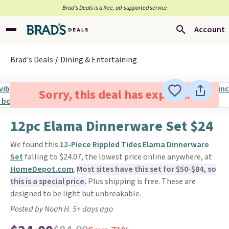
Brad’s Deals is a free, ad-supported service
Account
Brad's Deals
Dining & Entertaining
Sorry, this deal has expired.
12pc Elama Dinnerware Set $24
We found this
12-Piece Rippled Tides Elama Dinnerware
Set
falling to $24.07, the lowest price online anywhere, at
HomeDepot.com
.
Most sites have this set for $50-$84, so
this is a special price.
Plus shipping is free. These are
designed to be light but unbreakable.
Posted by Noah H. 5+ days ago