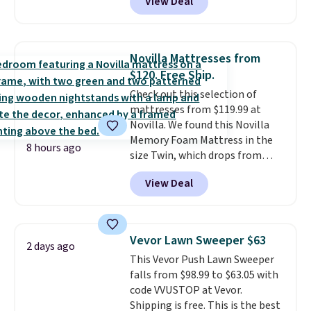
View Deal
intricate motifs layered in warm
clay hues for an earthy yet
sophisticated look. It's fully
reversible, so you get two
Novilla Mattresses from
coordinated styles in one set,
$120. Free Ship.
whether you want something
Check out this selection of
bold or something more subtle.
mattresses from $119.99 at
This is a price that only comes
Novilla. We found this Novilla
around every couple months
Memory Foam Mattress in the
or so.
8 hours ago
size Twin, which drops from
$149.99 to $119.99. You'll get the
View Deal
lowest price on the 6" twin size,
but all of the mattress heights
and sizes are on sale at current
price lows.
This Novilla
Vevor Lawn Sweeper $63
2 days ago
mattress gets good reviews
This Vevor Push Lawn Sweeper
for its cooling gel foam
falls from $98.99 to $63.05 with
construction and 10-year
code VVUSTOP at Vevor.
warranty. We also like that
Shipping is free. This is the best
Novilla offers a 100-night