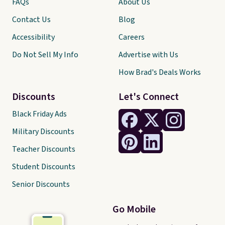
FAQs
About Us
Contact Us
Blog
Accessibility
Careers
Do Not Sell My Info
Advertise with Us
How Brad's Deals Works
Discounts
Let's Connect
Black Friday Ads
Military Discounts
Teacher Discounts
Student Discounts
Senior Discounts
Go Mobile