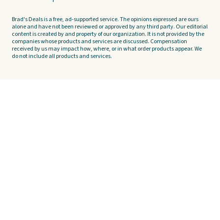
Brad's Deals is a free, ad-supported service. The opinions expressed are ours
alone and have not been reviewed or approved by any third party. Our editorial
content is created by and property of our organization. It is not provided by the
companies whose products and services are discussed. Compensation
received by us may impact how, where, or in what order products appear. We
do not include all products and services.