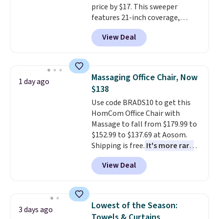
price by $17. This sweeper
return policy, where you can
features 21-inch coverage,
get a full refund or free
durable thickened steel, strong
replacement mattress if
View Deal
rubber wheels, and a large mesh
you're unhappy with the one
hopper for efficient leaf and
you ordered.
Plus, shipping is
grass collection.
This is the
free.
lowest price we've seen to
Massaging Office Chair, Now
1 day ago
date for this sweeper.
$138
Use code BRADS10 to get this
HomCom Office Chair with
Massage to fall from $179.99 to
$152.99 to $137.69 at Aosom.
Shipping is free.
It's more rare
to see a massage chair with a
View Deal
built-in footrest.
The footrest
also easily retracts so you can
use the chair as a regular
upright office chair. Please note,
Lowest of the Season:
3 days ago
you'll need to log in to a free
Towels & Curtains