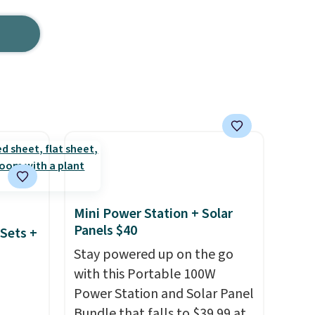
Mini Power Station + Solar
Panels $40
Sets +
Stay powered up on the go
with this Portable 100W
Power Station and Solar Panel
Bundle that falls to $39.99 at