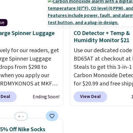
ave 40% on this
lower price in years on 
s Adidas 3-Stripes
blends. Choose from da
 Full-Zip Hoodie in
roast, medium roast, c
ive
or Glow Blue, drops
macchiato, and decaf b
arge Spinner Luggage
CO Detector + Temp &
60 to $36. Spend $50 to
Made in the USA, these
Humidity Monitor $21
e shipping, or it adds
recyclable pods are
otherwise. Select items
vely for our readers, get
compatible with all Keu
Use our dedicated code
 ordered online and
arge Spinner Luggage
and K-Cup brewers. Be s
BD65AT at checkout at 
up for free in store.
drops from $298 to
select "one-time purch
Steals to get this 3-in-1
 when you apply our
before adding these pa
Carbon Monoxide Detec
BRDMYKONOS at MKF
your cart, unless you wa
for $20.99 and free ship
ion. This luggage is
set up auto-delivery.
Other stores charge an
 Deal
View Deal
Ending Soon!
le in four colors at this
from $24.99 to $74.99 f
Other retailers are
similar detectors. Beyo
ng $111 or more for this
carbon monoxide detect
ge.
The telescopic
also monitors tempera
25% Off Nike Socks