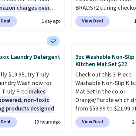
mazon charges over
BRADS72 during checko
r $6.48 per 10 bars. They
Linens & Hutch to save
 Deal
View Deal
1 day ago
 quick, gluten-free
on these Naturally-Coo
 boost without artificial
Bamboo Sheet Sets. Pri
ners, a great choice for
drop from $179-$300 t
 lunches. Shipping is
$44.80-$84. This is the 
xic Laundry Detergent
3pc Washable Non-Slip
hen you sign into or
discount we've ever see
Kitchen Mat Set $22
 a free account, choose
these highly rated sheet
ly $19.95, try Truly
Check out this 3-Piece
r, select the $9.99
Choose from sustainabl
aundry Wash now for
Washable Non-Slip Kit
ng option, and use code
sourced linen-bamboo 
. Truly Free
makes
Mat Set in the color
 at checkout.
rayon-bamboo fabrics.
powered, non-toxic
Orange/Purple which d
Editor's note: The linen
ng products designed
from $59.99 to $21.99 a
bamboo sets are my fa
lace the harsh
Wayfair. The three-piec
sheets ever.
They’re
 Deal
View Deal
19 hours ago
2
als found in
includes a coordinating
lightweight, breathabl
tional laundry and
and two accent mats,
get softer with every wa