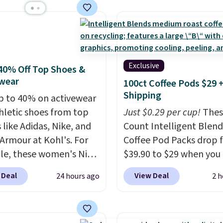
er stores.
Grab a few to
@trulyfreehome.com or
keep from ones you rep
d match for a new look
g 231-944-1716.
Shipping is free at $35.
day.
Choose from 24" or
Otherwise, it adds $4.99
everal styles. Shipping is
Exclusive
40% Off Top Shoes &
wear
100ct Coffee Pods $29 
Shipping
p to 40% on activewear
hletic shoes from top
Just $0.29 per cup!
Thes
 like Adidas, Nike, and
Count Intelligent Blend
Armour at Kohl's. For
Coffee Pod Packs drop 
e, these women's Nike
$39.90 to $29 when you
c Shoes in White drop
our exclusive code BRA
 Deal
View Deal
24 hours ago
2 h
80 to $44. All other
during checkout at Mau
 are charging $60 or
Coffee & Tea. Plus they 
or this popular style.
for free. We haven't see