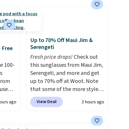
lace.
.
Up to 70% Off Maui Jim &
Serengeti
+ Free
Fresh price drops!
Check out
e 100-
this sunglasses from Maui Jim,
s
Serengeti, and more and get
from
up to 70% off at Woot. Note
 use
that some of the more styles
DSIB29
are selling fast! A best bet is
View Deal
ours ago
3 hours ago
d's
the pictured pair of Maui Jim
ship
Pehu Sunglasses. The
n a
originally asking price was