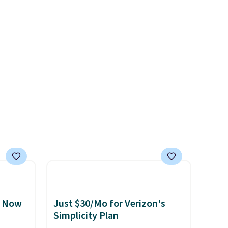
e a
heavy rubber hose. Shipping is
or air
free when you sign into or
ply
create a free account, select
on
the $9.99 shipping option, and
emical
use code BDFREE at checkout.
ive
hen CO
s
cal
mes,
, Now
Just $30/Mo for Verizon's
Simplicity Plan