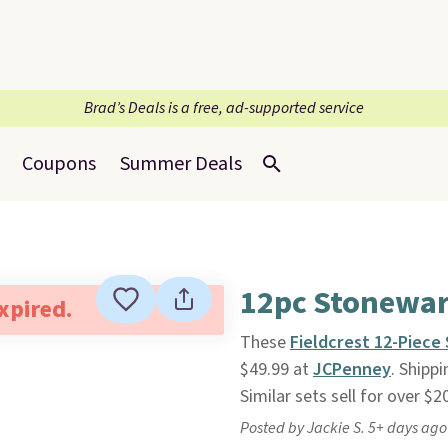
Brad’s Deals is a free, ad-supported service
Coupons
Summer Deals
12pc Stonewar
expired.
These
Fieldcrest 12-Piec
$49.99 at
JCPenney
. Shipp
Similar sets sell for over $
Posted by Jackie S. 5+ days ago