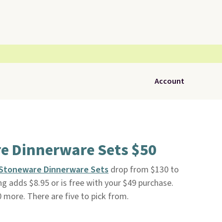
Account
e Dinnerware Sets $50
e Stoneware Dinnerware Sets
drop from $130 to
ing adds $8.95 or is free with your $49 purchase.
20 more. There are five to pick from.