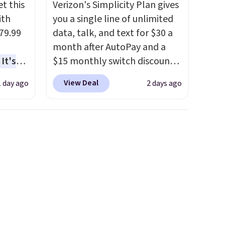
t this
Verizon's Simplicity Plan gives
ith
you a single line of unlimited
79.99
data, talk, and text for $30 a
month after AutoPay and a
It's
$15 monthly switch discount,
sage
plus taxes and fees. The plan
View Deal
1 day ago
2 days ago
trest.
runs on Verizon's 5G Ultra
Wideband network and
the
includes 10 GB of mobile
ht
hotspot data, satellite
, you'll
texting, call filtering, and
e Aosom
Verizon Family features. You
our
can bring your own phone,
buy a new one with flexible
financing, or upgrade to the
latest model every year, all