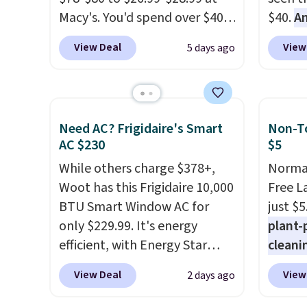
Macy's. You'd spend over $40
$40.
A
at other stores for the same
$80
, o
View Deal
View
5 days ago
sets.
This dinnerware is
offer a
dishwasher, microwave, and
energy
freezer safe, plus it exceeds
sweete
Prop65 and FDA standards.
school
Need AC? Frigidaire's Smart
Non-To
Choose from more than 15
free w
AC $230
$5
sets. Log into your free Macy's
create
While others charge $378+,
Normal
Rewards account to qualify
a flavo
Woot has this Frigidaire 10,000
Free L
for free shipping at $39.
shippi
BTU Smart Window AC for
just $5
Otherwise, it adds $10.95.
BDFREE
only $229.99. It's energy
plant-
Members will also earn $20 in
efficient, with Energy Star
cleani
Star Money on every $100
certification to back it up, and
to rep
spent on these and other
View Deal
View
2 days ago
works with Alexa and Google
chemic
qualifying items.
Home smart devices. Or,
conven