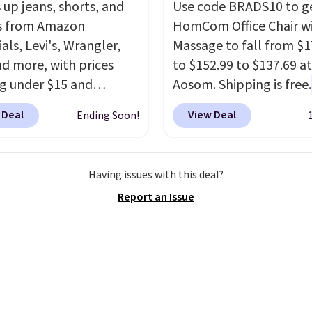
 up jeans, shorts, and
Use code BRADS10 to ge
 on your feet for hours.
s from Amazon
HomCom Office Chair w
colors packs are
als, Levi's, Wrangler,
Massage to fall from $1
ble. Shipping adds $8 or
nd more, with prices
to $152.99 to $137.69 at
 on orders over $50. We
ng under $15 and
Aosom. Shipping is free.
t checking out the
nts reaching as high as
more rare to see a mas
sale to grab a pair of
 Deal
View Deal
Ending Soon!
f
. Shoppers will find fits
chair with a built-in foo
to reach that free
en and women, from
The footrest also easily
ng threshold.
 and straight to bootcut
retracts so you can use 
Having issues with this deal?
de leg, plus a few bonus
chair as a regular uprig
Report an Issue
like vests, shorts, and a
office chair. Please note
 jacket. Shipping is
need to log in to a fre
 you have a Prime
account to complete y
t as well.
purchase.