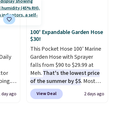
these
$209, but they're now
rk
available for $89.99 You'd
aramel
spend over $100 everywhere
lends.
else.
The polarized lenses
100' Expandable Garden Hose
help reduce glare, help
$30!
enhance color, and block
rig
harmful amounts of UV
This Pocket Hose 100' Marine
.
ure to
Daily
Shipping is also free when you
Garden Hose with Sprayer
ase"
sign out with a free Prime
falls from $90 to $29.99 at
cks to
tor
account. Otherwise shipping
Meh.
That's the lowest price
nt to
ping.
adds $6.
of the summer by $5
. Most
ywhere
stores charge around $90. It's
View Deal
1 day ago
2 days ago
or
designed to be lightweight
nd
and kink-free, making this
ion, it
more manageable to store
ture
and use than the traditional