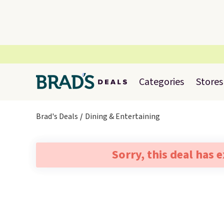
Categories
Stores
Brad's Deals
Dining & Entertaining
Sorry, this deal has 