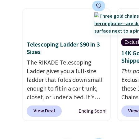
control the ultra-quiet AC
home c
with the included remote or
laundr
app. Need a smaller unit?
techno
Check out this Frigidaire 5,000
tough 
BTU Window AC for $149.99.
withou
Exclus
Telescoping Ladder $90 in 3
Sign into an Amazon Prime
fragra
Sizes
14K Go
account for free shipping.
bright
Shipp
The RIKADE Telescoping
Otherwise, it adds $6.
formal
Ladder gives you a full-size
This po
for sen
ladder that folds down small
Exclusi
pets. P
enough to fit in a car trunk,
these 
system
closet, or under a bed. It's
Chains
plasti
built from high-strength
when y
Shippin
View Deal
View
Ending Soon!
aluminum and holds up to 330
during
This i
pounds. Each rung locks with
NYC. Pr
subscr
two independent
simila
cancel