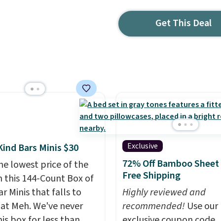
Get This Deal
Exclusive
Kind Bars Minis $30
72% Off Bamboo Sheet 
he lowest price of the
Free Shipping
n this 144-Count Box of
r Minis that falls to
Highly reviewed and
 at Meh. We've never
recommended!
Use our
is box for less than
exclusive coupon code