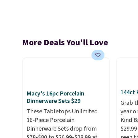
More Deals You'll Love
144ct 
Macy's 16pc Porcelain
Dinnerware Sets $29
Grab t
These Tabletops Unlimited
year o
16-Piece Porcelain
Kind Ba
Dinnerware Sets drop from
$29.99
$78-$80 to $26.99-$28.99 at
seen th