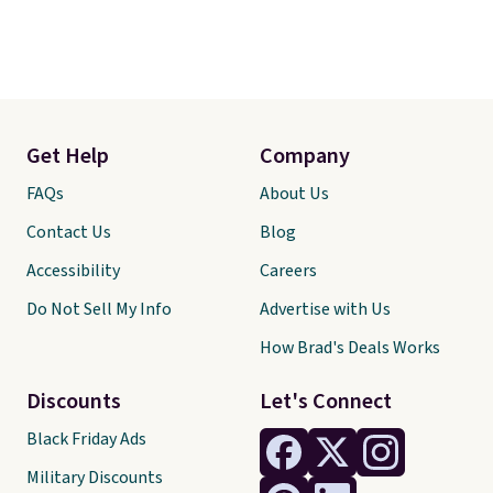
Get Help
Company
FAQs
About Us
Contact Us
Blog
Accessibility
Careers
Do Not Sell My Info
Advertise with Us
How Brad's Deals Works
Discounts
Let's Connect
Black Friday Ads
Military Discounts