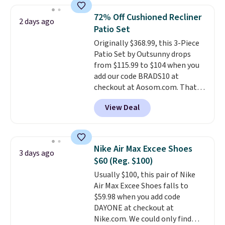
Otherwise, it adds $5.
popular style. Also save 40% on
this women's Adidas 3-Stripes
72% Off Cushioned Recliner
2 days ago
Fleece Full-Zip Hoodie in Black
Patio Set
or Glow Blue, drops from $60 to
Originally $368.99, this 3-Piece
$36. Spend $50 to get free
Patio Set by Outsunny drops
shipping, or it adds $8.95
from $115.99 to $104 when you
otherwise. Select items can be
add our code BRADS10 at
ordered online and picked up for
checkout at Aosom.com. That's
free in store.
a remarkably low price for a set
View Deal
like this. Target and Walmart
are currently selling this exact
set for over $250! The coffee
table has faux wood detailing.
I
Nike Air Max Excee Shoes
3 days ago
also really like that the
$60 (Reg. $100)
cushions have straps so they'll
Usually $100, this pair of Nike
stay in place, a common
Air Max Excee Shoes falls to
complaint on bistro set chairs
$59.98 when you add code
like this.
DAYONE at checkout at
Nike.com. We could only find