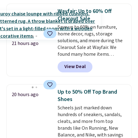
haven't seen a lower price in
years on these blends. Choose
Wayfair: Up to 60% Off
from dark roast, medium roast,
Clearout Sale
caramel macchiato, and decaf
Save up to 60% on furniture,
blends. Made in the USA, these
home decor, rugs, storage
recyclable pods are compatible
solutions, and more during the
with all Keurig and K-Cup
21 hours ago
Clearout Sale at Wayfair. We
brewers. Be sure to select "one-
found many home items
time purchase" before adding
discounted even further, such as
these packs to your cart, unless
View Deal
this Hokku Designs Corduroy
you want to set up auto-delivery.
Sleeper Loveseat in Khaki.
Originally listed at over $800, it
now drops to $325, and other
Up to 50% Off Top Brand
20 hours ago
stores are charging $400 or
Shoes
more. Also check out this
Scheels just marked down
selection of Kelly Clarkson
hundreds of sneakers, sandals,
furniture and home decor. This
cleats, and more from top
collection can only be found at
brands like On Running, New
this store, and includes some of
Balance, and Nike, with savings
Wayfair's most popular styles.