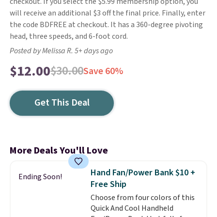
checkout. If you select the $5.99 membership option, you
will receive an additional $3 off the final price. Finally, enter
the code BDFREE at checkout. It has a 360-degree pivoting
head, three speeds, and 6-foot cord.
Posted by Melissa R. 5+ days ago
$12.00
$30.00
Save 60%
Get This Deal
More Deals You'll Love
Hand Fan/Power Bank $10 +
Ending Soon!
Free Ship
Choose from four colors of this
Quick And Cool Handheld