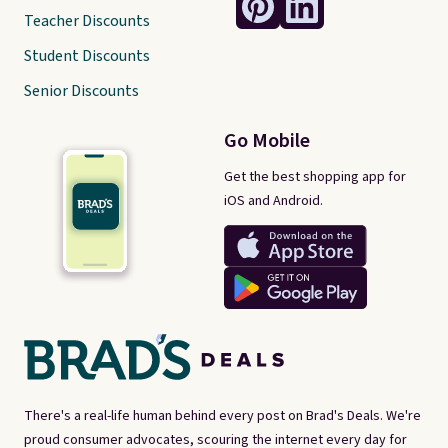
Teacher Discounts
Student Discounts
Senior Discounts
Go Mobile
Get the best shopping app for
iOS and Android.
There's a real-life human behind every post on Brad's Deals. We're
proud consumer advocates, scouring the internet every day for