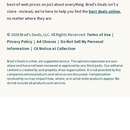
best-of-web prices on just about everything. Brad's Deals isn't a
store - instead, we're here to help you find the
best deals online,
no matter where they are.
© 2026 Brad's Deals, LLC. All Rights Reserved.
Terms of Use
|
Privacy Policy
|
Ad Choices
|
Do Not Sell My Personal
Information
|
CA Notice at Collection
Brad's Deals is a free, ad-supported service. The opinions expressed are ours
alone and have not been reviewed or approved by any third party. Our editorial
content is created by and property of our organization. It is not provided by the
companies whose products and services are discussed. Compensation
received by us may impact how, where, or in what order products appear. We
do not include all products and services.