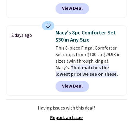
these priced for $70 or higher
View Deal
everywhere else right now. They
have Air Max cushioning and heel
window detailing to show it off.
They're actually very popular for
Macy's 8pc Comforter Set
2 days ago
Nike collectors and fans of the
$30 in Any Size
original Air Max design. Nike+
This 8-piece Fingal Comforter
members also score free
Set drops from $100 to $29.93 in
shipping with the benefit of
sizes twin through king at
having 60 days to return them
Macy's.
That matches the
should you need a different size.
lowest price we see on these
popular 8-piece sets
. The set is
View Deal
reversible and includes the
comforter, shams, a complete
sheet set, and a matching bed
skirt. Log into your free Macy's
Having issues with this deal?
Rewards account to get free
Report an Issue
shipping at $39. Otherwise,
shipping adds $10.95 on orders