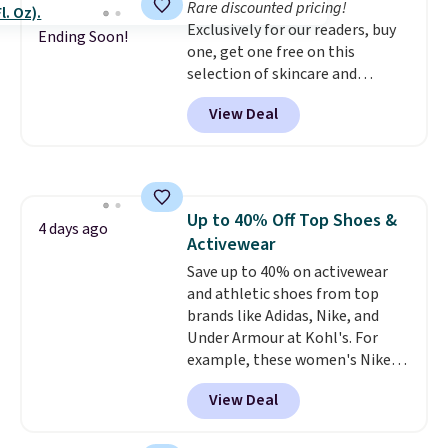
Rare discounted pricing!
the life of your machine are
Exclusively for our readers, buy
included with your purchase.
It
Ending Soon!
one, get one free on this
can be played by one or two
selection of skincare and
players
. Shipping is free.
makeup when you apply our
View Deal
code BRADSFREE at No7 Beauty.
For example, add this Future
Renew Day Cream and
this Future Renew Night Cream
to your cart, and the price drops
Up to 40% Off Top Shoes &
from $79.98 to $39.98. Other
4 days ago
Activewear
retailers are charging full price
for these items.
Save up to 40% on activewear
We rarely see
buy-one, get-one-free offers
and athletic shoes from top
from No7, as their promotions
brands like Adidas, Nike, and
are usually buy two, get one
Under Armour at Kohl's. For
free, making this an especially
example, these women's Nike
good time to stock up on
Pacific Shoes in White drop from
View Deal
skincare and makeup.
$80 to $44. All other stores are
Shipping
is free when you spend $35.
charging $60 or more for this