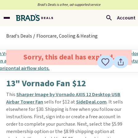
Brad’s Deals is a free, ad-supported service
Account
Brad's Deals
Floorcare, Cooling & Heating
Sorry, this deal has expired.
13" Vornado Fan $12
This
Sharper Image by Vornado AXIS 12 Desktop USB
Airbar Tower Fan
sells for $12 at
SideDeal.com
. It sells
elsewhere for $30. Shipping is free when you follow our
instructions. First, sign into or create a free account in
order to complete your purchase. Next, select the $5.99
membership option or the $8.99 shipping option at