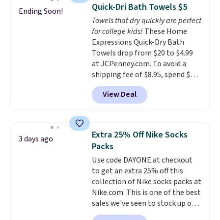
armrests and a sloped seat for
Quick-Dri Bath Towels $5
Ending Soon!
comfort.
Towels that dry quickly are perfect
for college kids!
These Home
Expressions Quick-Dry Bath
Towels drop from $20 to $4.99
at JCPenney.com. To avoid a
shipping fee of $8.95, spend $49
or more. You can also order
View Deal
online and choose free pickup at
a local store on orders of $25 or
more. This is typically the
lowest price we see each year on
Extra 25% Off Nike Socks
3 days ago
these 30" x 54" towels.
They dry
Packs
quickly and are resistant to
Use code DAYONE at checkout
benzoyl peroxide, so they are
to get an extra 25% off this
less likely to lose color when
collection of Nike socks packs at
they come into contact with
Nike.com. This is one of the best
skin care products.
You can also
sales we've seen to stock up or
get these 27" x 52" bath towels
grab a few pairs to gift,
for $1 less.