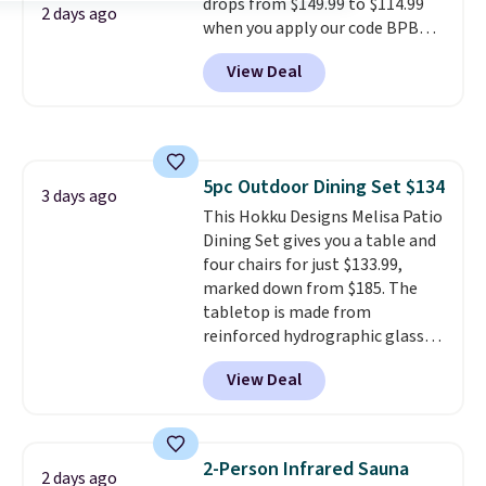
drops from $149.99 to $114.99
batteries, or added electricity
2 days ago
when you apply our code BPBU
costs to worry about. Just place
at Phi Villa. It is available in 11
it where it can soak up the sun
View Deal
colors at this price.
A 15-foot
and enjoy the glow each
umbrella covers a full outdoor
evening.
setup rather than just one
chair, and UV-resistant
waterproof polyester that
5pc Outdoor Dining Set $134
won't fade means it holds up
3 days ago
This Hokku Designs Melisa Patio
through the rest of this
Dining Set gives you a table and
summer and every one after it.
four chairs for just $133.99,
Shipping is free.
marked down from $185. The
tabletop is made from
reinforced hydrographic glass
paired with a powder coated
View Deal
steel frame, so it holds up
against rust, scratching, and
fading all season long. The four
chairs are wrapped in PVC
2-Person Infrared Sauna
2 days ago
coated polyester fabric built for