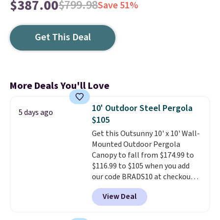
$387.00
$799.98
Save 51%
Get This Deal
More Deals You'll Love
10' Outdoor Steel Pergola
5 days ago
$105
Get this Outsunny 10' x 10' Wall-
Mounted Outdoor Pergola
Canopy to fall from $174.99 to
$116.99 to $105 when you add
our code BRADS10 at checkout
at Aosom. Shipping is also free.
View Deal
It's rare to see a pergola canopy
available in this size for under