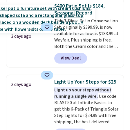
lowest price we've seen to
$400 Patio Set Is $184,
date for this sweeper.
Seasonal Record
This 3-Piece Patio Conversation
Set, originally $399.99, is now
available for as low as $183.99 at
3 days ago
Wayfair. Plus shipping is free.
Both the Cream color and the
Tan colors are available at this
View Deal
price.
This is the lowest price
we've seen this year.
I love that
the table has a tempered-glass
top, which is reinforced to hold
Light Up Your Steps for $25
2 days ago
up better in the outdoors. It
Light up your steps without
also has anti-slip pads so you
running a single wire.
Use code
don't have to worry about it
BLAST50 at Infinite Basics to
sliding around near the pool.
get this 6-Pack of Triangle Solar
Step Lights for $24.99 with free
shipping, the best delivered
price we found. These low-