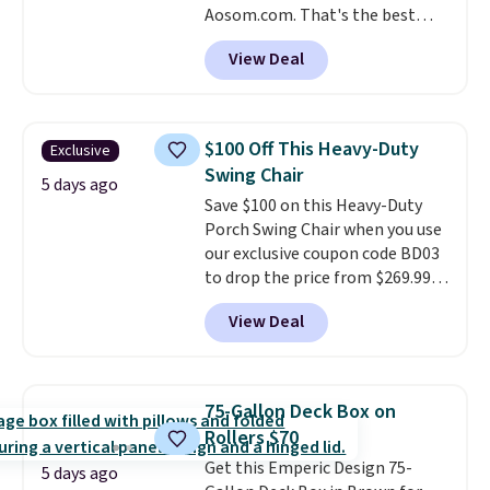
Aosom.com. That's the best
price anywhere. Other major
View Deal
stores have this exact Outsunny
set priced for closer to $160 or
$170. It comes with four
matching chairs, a 31.5" table,
$100 Off This Heavy-Duty
Exclusive
and an umbrella.
Each chair has
Swing Chair
breathable fabric too so you
5 days ago
Save $100 on this Heavy-Duty
won't get too hot.
Two colors
Porch Swing Chair when you use
are available at this price and
our exclusive coupon code BD03
one extra Gray color is available
to drop the price from $269.99
for slightly more.
to $169.99 at Pamapic. This is
View Deal
the lowest price we've seen on
this chair by $10, and most
other stores are charging $240
or more for it. The steel frame is
75-Gallon Deck Box on
reinforced with a crossbar and
Rollers $70
durable alloy hooks for lasting
Get this Emperic Design 75-
stability. It also features a side
5 days ago