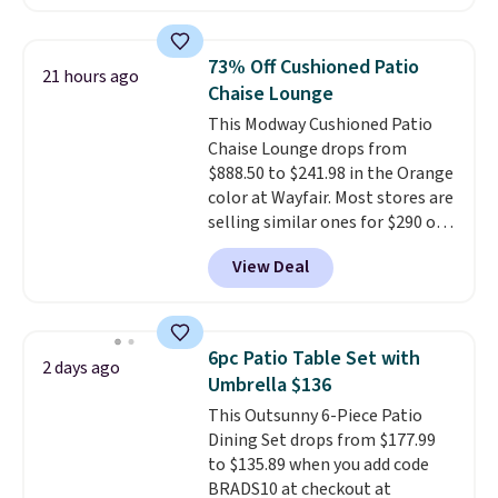
for this same Outsunny bistro
infrared heating system with
set right now at other stores.
upper and lower panels for even
The best part is that it comes
warmth throughout the session.
73% Off Cushioned Patio
21 hours ago
with cushions, which is not
You can control temperature,
Chaise Lounge
always the case for similar
lighting, and audio through the
This Modway Cushioned Patio
bistro sets.
It's also available in
companion app or the built-in
Chaise Lounge drops from
Beige for slightly more.
LCD panel. Even better, it comes
$888.50 to $241.98 in the Orange
with Bluetooth so you can
color at Wayfair. Most stores are
stream music or your favorite
selling similar ones for $290 or
podcast while you unwind.
more. It's water- and UV-
Editor's tip: Sign up for $29 for a
View Deal
resistant and has three reclining
full year of Wayfair Rewards. and
positions.
It earned an average
you'll score 5% back on all
of 4.7 out of 5 stars from over
purchases, including $54 on this
950 reviewers
. Shipping is free.
purchase.
6pc Patio Table Set with
2 days ago
Umbrella $136
This Outsunny 6-Piece Patio
Dining Set drops from $177.99
to $135.89 when you add code
BRADS10 at checkout at