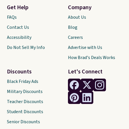
Get Help
Company
FAQs
About Us
Contact Us
Blog
Accessibility
Careers
Do Not Sell My Info
Advertise with Us
How Brad's Deals Works
Discounts
Let's Connect
Black Friday Ads
Military Discounts
Teacher Discounts
Student Discounts
Senior Discounts