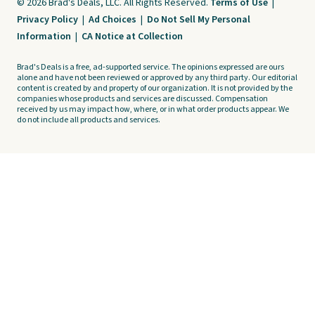
© 2026 Brad's Deals, LLC. All Rights Reserved.
Terms of Use
|
Privacy Policy
|
Ad Choices
|
Do Not Sell My Personal
Information
|
CA Notice at Collection
Brad's Deals is a free, ad-supported service. The opinions expressed are ours
alone and have not been reviewed or approved by any third party. Our editorial
content is created by and property of our organization. It is not provided by the
companies whose products and services are discussed. Compensation
received by us may impact how, where, or in what order products appear. We
do not include all products and services.