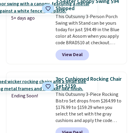
3-Seater Canopy Swing $94
last year and already sold out
Shipped
once this season. It comes with
This Outsunny 3-Person Porch
an ultra-plush Papasan cushion
5+ days ago
Swing with Stand can be yours
and a sturdy metal frame.
today for just $94.49 in the Blue
color at Aosom when you apply
code BRADS10 at checkout.
That's probably the best price
View Deal
we'll see all season. This swing
has a sturdy A-frame steel
construction, an adjustable tilt
canopy for sun and light rain
3pc Cushioned Rocking Chair
protection, and cushioned seats.
Set $159
Wayfair is charging $150 for a
This Outsunny 3-Piece Rocking
comparable option, so you're
Ending Soon!
Bistro Set drops from $264.99 to
saving over $50 by shopping
$176.99 to $159.29 when you
here.
Shipping is free.
select the set with the gray
cushions and apply the code
BRADS10 during checkout at
View Deal