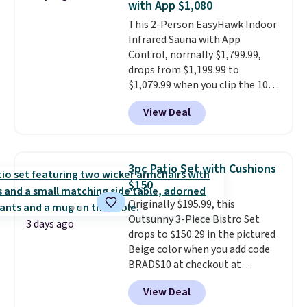
with App $1,080
all weather use, and they stack
This 2-Person EasyHawk Indoor
neatly when you need to save
Infrared Sauna with App
space or store them for winter.
Control, normally $1,799.99,
Normally five-piece sets like
drops from $1,199.99 to
this go for over $200 elsewhere
$1,079.99 when you clip the 10%
online.
off coupon before adding it to
View Deal
your cart at Wayfair. Plus
shipping is free. That's the first
time we've seen this solid wood
sauna priced below $1,100 and
3pc Patio Set with Cushions
no other store has it for less.
$150
Home saunas used to feel like
Originally $195.99, this
a luxury reserved for spas and
Outsunny 3-Piece Bistro Set
high-end gyms, but more
3 days ago
drops to $150.29 in the pictured
affordable infrared models
Beige color when you add code
with smart features, like this
BRADS10 at checkout at
featured sauna, have made
Aosom.com. Shipping is also
them a realistic upgrade.
This
View Deal
free. You'd spend closer to $180
sauna runs on a 1500-watt