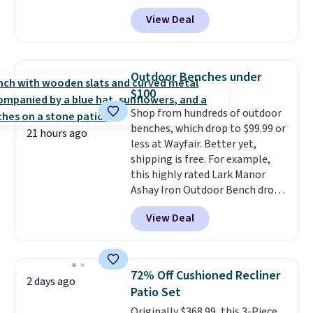
checkout at Aosom.
This is the
View Deal
best price we've seen in years.
Shipping is also free. It's rare to
see a pergola canopy available
in this size for under $200. It has
Outdoor Benches under
a powder-coated metal frame
$100
and is available in four colors.
Shop from hundreds of outdoor
benches, which drop to $99.99 or
21 hours ago
less at Wayfair. Better yet,
shipping is free. For example,
this highly rated Lark Manor
Ashay Iron Outdoor Bench drops
from $82.99 to $61.99. Other
View Deal
stores sell similar ones for at
least $100. It comfortably fits
two people and has curved
armrests and a sloped seat for
72% Off Cushioned Recliner
2 days ago
comfort.
Patio Set
Originally $368.99, this 3-Piece