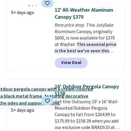
$140. It has a powder-coated
metal frame and is available in
12' All-Weather Aluminum
5+ days ago
four colors.
Canopy $370
Rare price drop.
This JolyDale
Aluminum Canopy, originally
$600, is now available for $370
at Wayfair.
This seasonal price
is the best we've seen this
year
. It also ships free. This copy
View Deal
features an aluminum powder-
coated finish and designed for
both summer and winter use.
16' Outdoor Pergola Canopy
$158
Get this Outsunny 10' x 16' Wall-
Mounted Outdoor Pergola
5+ days ago
Canopy to fall from $264.99 to
$175.99 to $158.39 when you add
our exclusive code BRADS10 at