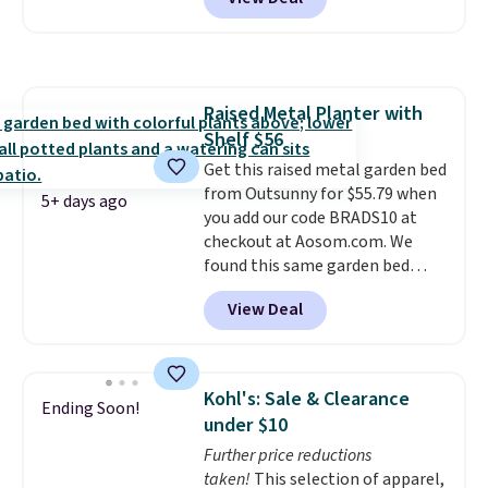
Aosom. This set includes two
rocking chairs with cushions and
a side table. They're all made of
hand woven PE rattan that is
weather resistant. Similar sets
Raised Metal Planter with
are selling elsewhere for
Shelf $56
$300-$350.
This price also beats
last year's best price by almost
Get this raised metal garden bed
$20!
from Outsunny for $55.79 when
Shipping is free.
5+ days ago
you add our code BRADS10 at
checkout at Aosom.com. We
found this same garden bed
priced for $65 or more at other
View Deal
major stores. The grow area
measures approximately 41" x
20.5" x 10.25". Because it's raised,
you don't have to worry about
Kohl's: Sale & Clearance
Ending Soon!
rabbits or other pests.
I
under $10
particularly like the lower
Further price reductions
storage shelf that you can use
taken!
This selection of apparel,
for extra soil or pots.
Shipping