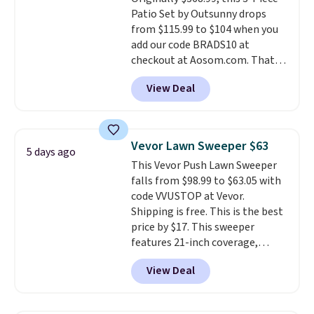
Patio Set by Outsunny drops
from $115.99 to $104 when you
add our code BRADS10 at
checkout at Aosom.com. That's
a remarkably low price for a set
View Deal
like this. Target and Walmart
are currently selling this exact
set for over $250! The coffee
table has faux wood detailing.
I
Vevor Lawn Sweeper $63
5 days ago
also really like that the
This Vevor Push Lawn Sweeper
cushions have straps so they'll
falls from $98.99 to $63.05 with
stay in place, a common
code VVUSTOP at Vevor.
complaint on bistro set chairs
Shipping is free. This is the best
like this.
price by $17. This sweeper
features 21-inch coverage,
durable thickened steel, strong
View Deal
rubber wheels, and a large mesh
hopper for efficient leaf and
grass collection.
This is the