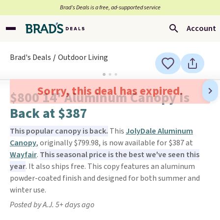
Brad’s Deals is a free, ad-supported service
Account
Brad's Deals
Outdoor Living
Sorry, this deal has expired.
$800 14' Aluminum Canopy Is
Back at $387
This popular canopy is back.
This
JolyDale Aluminum
Canopy
, originally $799.98, is now available for $387 at
Wayfair
.
This seasonal price is the best we've seen this
year
. It also ships free. This copy features an aluminum
powder-coated finish and designed for both summer and
winter use.
Posted by A.J. 5+ days ago