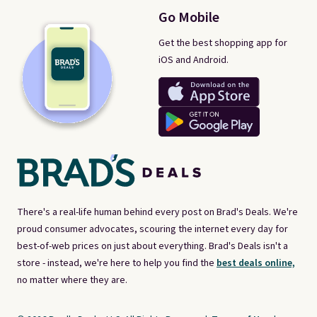
Go Mobile
Get the best shopping app for
iOS and Android.
There's a real-life human behind every post on Brad's Deals. We're
proud consumer advocates, scouring the internet every day for
best-of-web prices on just about everything. Brad's Deals isn't a
store - instead, we're here to help you find the
best deals online,
no matter where they are.