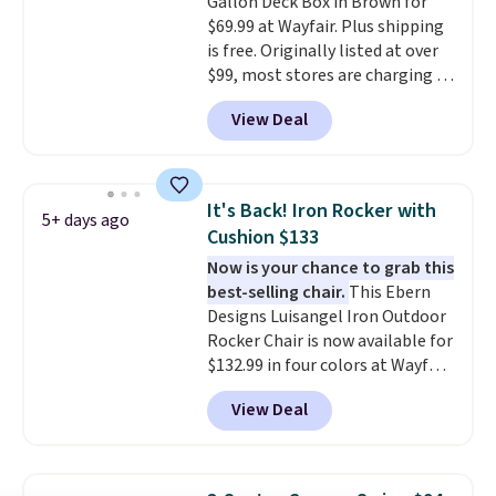
Gallon Deck Box in Brown for
table on either side, each with a
$69.99 at Wayfair. Plus shipping
built in cupholder, so your drinks
is free. Originally listed at over
and essentials are always within
$99, most stores are charging at
reach. Better yet, the seat
least $10 more for similar deck
height is adjustable to fit your
View Deal
boxes. It features built-in
comfort, and the cushions come
handles and wheels on one end
with removable, zippered covers
for easy mobility.
With a top-
for easy cleaning.
weight capacity of 500 pounds,
It's Back! Iron Rocker with
5+ days ago
it can double as a bench.
The
Cushion $133
lid is also lockable for added
Now is your chance to grab this
security (lock not included).
best-selling chair.
This Ebern
Designs Luisangel Iron Outdoor
Rocker Chair is now available for
$132.99 in four colors at Wayfair.
Shipping is free. No discount
View Deal
price is shown here, but we've
seen this chair priced for over
$200 before. This papasan
rocking chair was a best-seller