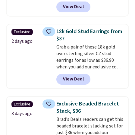
BRADS390 during checkout
free.
View Deal
at Donatello Gian. It sells
elsewhere for $29 and up.
Shipping is free. This 14K yellow
gold-plated brass bracelet
18k Gold Stud Earrings from
Exclusive
features crystal accents.
It
$37
measures 7" and has a 2"
2 days ago
Grab a pair of these 18k gold
extender, making it wearable
over sterling silver CZ stud
for a wide range of wrists
. This
earrings for as low as $36.90
offer ends 8/9 or when it sells
when you add our exclusive code
out.
BDSDS at checkout at Zulily.
View Deal
Shipping is also free. You'd spend
$40 at Nordstrom right now for
these same earrings. This price
is for the 3mm size, but a 4mm
Exclusive Beaded Bracelet
Exclusive
and 6.5mm size is also available
Stack, $36
for slightly more. You can also
3 days ago
Brad's Deals readers can get this
use our same exclusive code to
beaded bracelet stacking set for
get 10% off the moissanite
just $36 when you add our
diamond studs.