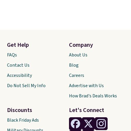
Get Help
Company
FAQs
About Us
Contact Us
Blog
Accessibility
Careers
Do Not Sell My Info
Advertise with Us
How Brad's Deals Works
Discounts
Let's Connect
Black Friday Ads
Military Discounts