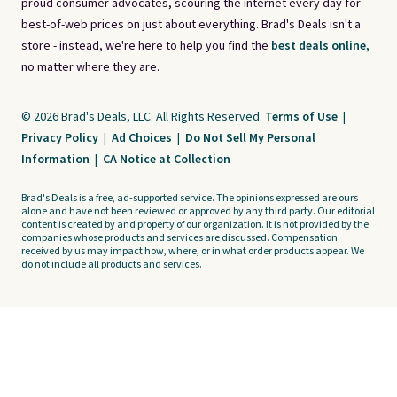
proud consumer advocates, scouring the internet every day for
best-of-web prices on just about everything. Brad's Deals isn't a
store - instead, we're here to help you find the
best deals online,
no matter where they are.
© 2026 Brad's Deals, LLC. All Rights Reserved.
Terms of Use
|
Privacy Policy
|
Ad Choices
|
Do Not Sell My Personal
Information
|
CA Notice at Collection
Brad's Deals is a free, ad-supported service. The opinions expressed are ours
alone and have not been reviewed or approved by any third party. Our editorial
content is created by and property of our organization. It is not provided by the
companies whose products and services are discussed. Compensation
received by us may impact how, where, or in what order products appear. We
do not include all products and services.