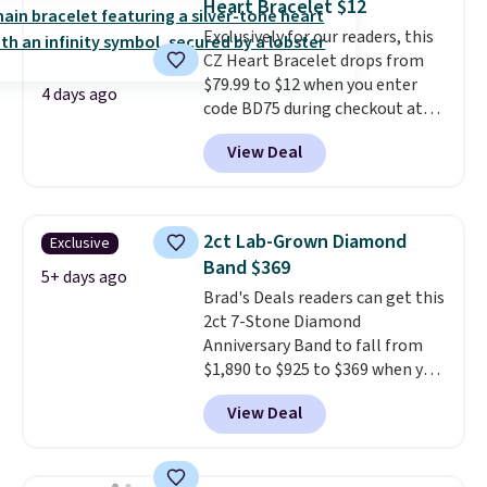
Heart Bracelet $12
the 4mm option to get this
Exclusively for our readers, this
price. We think it's the perfect
CZ Heart Bracelet drops from
size for an everyday earring or
$79.99 to $12 when you enter
second piercing. Get the 6mm
4 days ago
code BD75 during checkout at
pair for $5 more.
Moissanite is a
Donatello Gian. It sells
lab-created, durable
View Deal
elsewhere for $16-$30. Shipping
gemstone that offers brilliant
is free. This 18K white gold-
"rainbow" fire that can exceed
plated bracelet features a 3mm
diamonds.
CZ accent. It measures 7.5" and
2ct Lab-Grown Diamond
Exclusive
is lead- and nickel-free.
This
Band $369
offer ends 8/11 or when it sells
5+ days ago
Brad's Deals readers can get this
out.
2ct 7-Stone Diamond
Anniversary Band to fall from
$1,890 to $925 to $369 when you
add our exclusive code
View Deal
BRADS7STONE at checkout at
Vossagin. Shipping is free. The
ring is set in 14K gold over