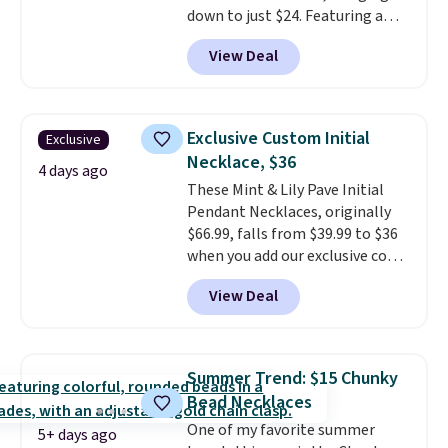
down to just $24. Featuring a
delicate flower pendant on a
View Deal
classic chain, it's an easy
everyday accessory that looks
just as good worn on its own as
it does layered with other
Exclusive Custom Initial
Exclusive
necklaces. Several other colors
Necklace, $36
are available for the same price,
4 days ago
These Mint & Lily Pave Initial
making it easy to match your
Pendant Necklaces, originally
style or pick up a few for gifting.
$66.99, falls from $39.99 to $36
Free shipping starts at $50, or it
when you add our exclusive code
adds $5.
BDEMD at checkout at Zulily.
View Deal
You'll also get free shipping.
This is a perfect gift! Nordstrom
has these same pendants
available for $40, and they
Summer Trend: $15 Chunky
charge shipping fees.
The
Bead Necklaces
paperclip chain silhouette is
One of my favorite summer
also one of the most popular
5+ days ago