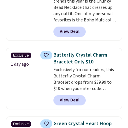
trends this year is the Chunky
jewelry design trends of the
Bead Necklace that dresses up
last few years.
Right now all
any outfit. One of my personal
the letters of the alphabet are
favorites is the Boho Multicolor
represented but we anticipate
Resin Necklace for only $9.99.
that may change as this
View Deal
We found over 40 options on the
necklace sells.
landing page that are priced
$6-$15. Check them out!
Shipping is free with Prime or
Butterfly Crystal Charm
Exclusive
when you spend $35.
Bracelet Only $10
1 day ago
Exclusively for our readers, this
Butterfly Crystal Charm
Bracelet drops from $39.99 to
$10 when you enter code
BRADS746 during checkout at
View Deal
Gem Jewelers. Shipping is free.
We found it selling at
Nordstrom and other stores for
$28 and up. The 7" bracelet is
Green Crystal Heart Hoop
Exclusive
plated in 18K white gold and