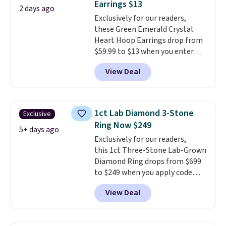
Earrings $13
features purple Austrian
2 days ago
Exclusively for our readers,
crystals and a 1.5" extension.
these Green Emerald Crystal
This offer ends 8/16 or when it
Heart Hoop Earrings drop from
sells out.
$59.99 to $13 when you enter
code BRADS304 during checkout
View Deal
at Donatello Gian. The same
pair sells elsewhere for about
$33 or more. Shipping is
free.
These hoops are nickel-
1ct Lab Diamond 3-Stone
Exclusive
free and measure just 15mm,
Ring Now $249
making them comfortable
5+ days ago
Exclusively for our readers,
enough to wear every day
. This
this 1ct Three-Stone Lab-Grown
offer ends 8/15 or when they sell
Diamond Ring drops from $699
out.
to $249 when you apply code
BD249 during checkout
View Deal
at Vossagin. The diamond is G in
color and VS1+ in clarity. You will
not find a lab diamond ring of