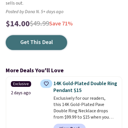
sells out.
Posted by Dana N. 5+ days ago
$14.00
$49.99
Save 71%
Get This Deal
More Deals You'll Love
14K Gold-Plated Double Ring
Exclusive
Pendant $15
2 days ago
Exclusively for our readers,
this 14K Gold-Plated Pave
Double Ring Necklace drops
from $99.99 to $15 when you
apply code BD398 during