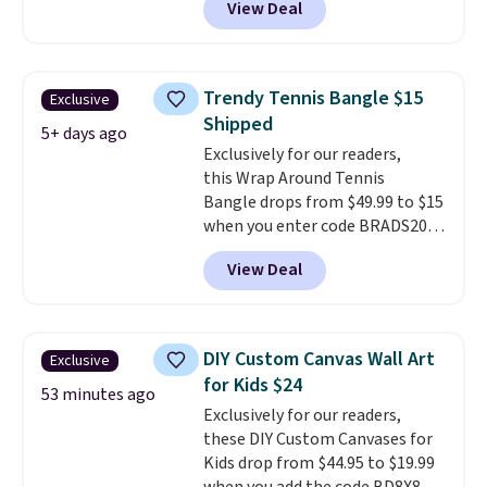
View Deal
completely reasonable.
spend $24 or more elsewhere for
Shipping is free on orders of $75
the same one. This bracelet is
or more; otherwise, it adds $8.
made of nickel-free stainless
steel and features 6mm white
Trendy Tennis Bangle $15
Exclusive
shell pearls.
It measures 7.5"
Shipped
and has a 2" extender, so it
5+ days ago
Exclusively for our readers,
should be large enough to fit
this Wrap Around Tennis
any wrist
. Shipping is free.
Bangle drops from $49.99 to $15
when you enter code BRADS204
at checkout at Gem
View Deal
Jewelers. We found this bracelet
selling for $29 and up at other
stores.
It's available in gold or
silver and crafted in nickel-free
DIY Custom Canvas Wall Art
Exclusive
brass.
Shipping is free. This offer
for Kids $24
ends 8/9 or when it sells out.
53 minutes ago
Exclusively for our readers,
these DIY Custom Canvases for
Kids drop from $44.95 to $19.99