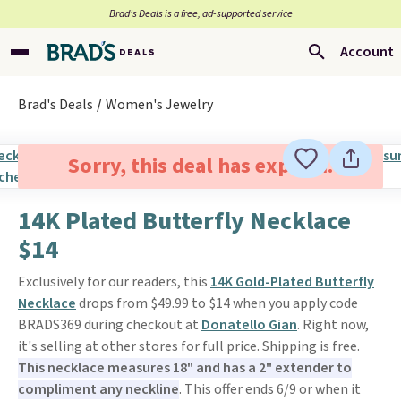
Brad’s Deals is a free, ad-supported service
Account
Brad's Deals
Women's Jewelry
Sorry, this deal has expired.
14K Plated Butterfly Necklace
$14
Exclusively for our readers, this
14K Gold-Plated Butterfly
Necklace
drops from $49.99 to $14 when you apply code
BRADS369 during checkout at
Donatello Gian
. Right now,
it's selling at other stores for full price. Shipping is free.
This necklace measures 18" and has a 2" extender to
compliment any neckline
. This offer ends 6/9 or when it