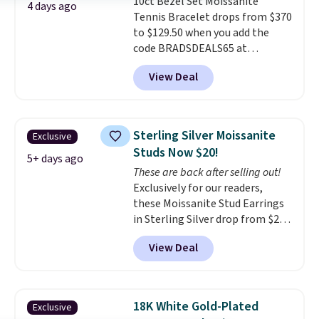
10ct Bezel Set Moissanite
Shipping is free.
4 days ago
Tennis Bracelet drops from $370
to $129.50 when you add the
code BRADSDEALS65 at
checkout at Vossagin. You'd
View Deal
spend at least $30 more for a
similar one at other stores. The
bracelet measures 7", and the
moissanites are F-G in color and
Sterling Silver Moissanite
Exclusive
VS2-SI1 in clarity.
Moissanite is a
Studs Now $20!
lab-created, durable
5+ days ago
These are back after selling out!
gemstone that offers brilliant
Exclusively for our readers,
"rainbow" fire that can exceed
these Moissanite Stud Earrings
diamonds
. The setting is done
in Sterling Silver drop from $200
in brass plated in 14k white gold
to $20 when you enter code
with a rhodium finish. Shipping
View Deal
BD2909 during checkout at RM
is free.
Gold NYC. Shipping is free. You'd
easily spend this much
elsewhere for moissanite studs
18K White Gold-Plated
Exclusive
set in mystery metal. Choose