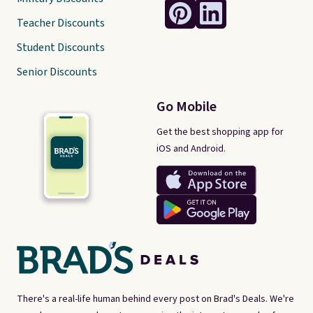
Teacher Discounts
Student Discounts
Senior Discounts
Go Mobile
Get the best shopping app for
iOS and Android.
There's a real-life human behind every post on Brad's Deals. We're