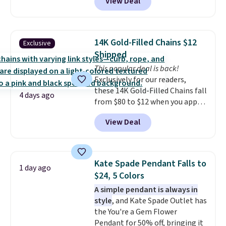
View Deal
checkout at Donatello
Gian. Right now, similar ones
from this brand are selling
elsewhere for $55 or more.
14K Gold-Filled Chains $12
Exclusive
Shipping is free. This necklace
Shipped
measures 16" and has a 2"
This popular deal is back!
extender, making it versatile
Exclusively for our readers,
enough for most necklines. This
these 14K Gold-Filled Chains fall
offer ends 8/15 or when it sells
4 days ago
from $80 to $12 when you apply
out.
code BD899 during checkout
View Deal
at RM Gold NYC. Prices start at
$30 for similar hypoallergenic
chains at other stores.
Grab a
few to mix and match for a
Kate Spade Pendant Falls to
1 day ago
new look every day.
Choose
$24, 5 Colors
from 24" or 8" in several styles.
A simple pendant is always in
Shipping is free.
style
, and Kate Spade Outlet has
the You're a Gem Flower
Pendant for 50% off, bringing it