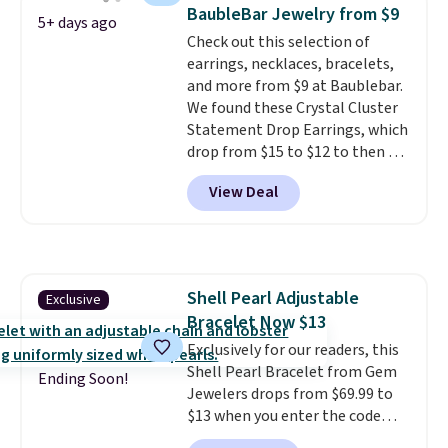
sterling silver and features lab-
BaubleBar Jewelry from $9
5+ days ago
grown diamonds in F color and
Check out this selection of
VS1 clarity.
The width of the
earrings, necklaces, bracelets,
ring makes it easily stackable
and more from $9 at Baublebar.
with other rings and ideal for
We found these Crystal Cluster
an anniversary or wedding
Statement Drop Earrings, which
band.
drop from $15 to $12 to then $9
at checkout. Similar earrings
View Deal
sell elsewhere for $20 or more.
Also, this Zodiac Tennis Bracelet
drops from $48 to $16 to $12.
BaubleBar makes the kind of
jewelry that photographs well,
Shell Pearl Adjustable
Exclusive
holds up to regular wear, and
Bracelet Now $13
doesn't require a special
occasion to justify. Crystal
Exclusively for our readers, this
drop earrings for $9 and a
Shell Pearl Bracelet from Gem
Ending Soon!
zodiac tennis bracelet for $12
Jewelers drops from $69.99 to
make building out a complete
$13 when you enter the code
accessories collection feel
BRADS801 at checkout. You'd