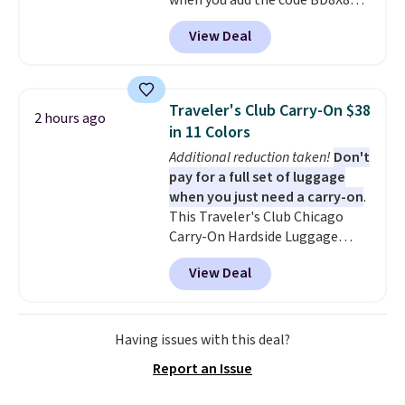
when you add the code BD8X8
during checkout at Personalized
View Deal
Planet. The code also reduces
shipping to a flat fee of $3.99.
These canvases measure 8" x 8"
and can be customized with up
Traveler's Club Carry-On $38
2 hours ago
to nine characters. Choose from
in 11 Colors
11 designs. Please note that
Additional reduction taken!
Don't
coloring supplies are not
pay for a full set of luggage
included.
when you just need a carry-on
.
This Traveler's Club Chicago
Carry-On Hardside Luggage
drops from $134.99 to $44.99 to
View Deal
$38.25 when you apply code
HOME during checkout at
Macy's. Other stores are selling
it for $53 or more. With the
Having issues with this deal?
additional baggage costs, many
Report an Issue
of us opt for packing a little
lighter and forgoing the hassle