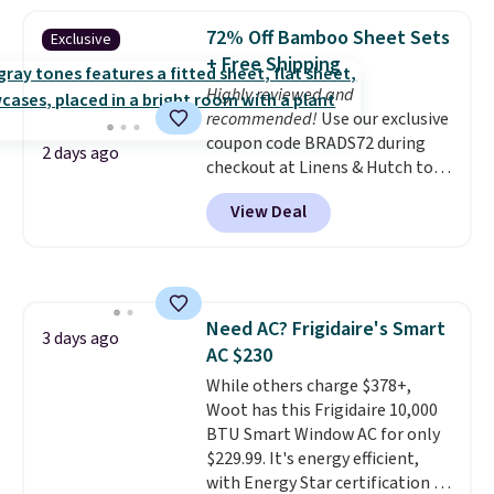
asking price was $209, but
they're now available for $89.99
72% Off Bamboo Sheet Sets
Exclusive
You'd spend over $100
+ Free Shipping
everywhere else.
The polarized
Highly reviewed and
lenses help reduce glare, help
recommended!
Use our exclusive
enhance color, and block
coupon code BRADS72 during
harmful amounts of UV
.
2 days ago
checkout at Linens & Hutch to
Shipping is also free when you
save 72% on these Naturally-
sign out with a free Prime
View Deal
Cooling Bamboo Sheet Sets.
account. Otherwise shipping
Prices drop from $179-$300 to
adds $6.
$44.80-$84. This is the deepest
discount we've ever seen on
these highly rated sheet sets.
Need AC? Frigidaire's Smart
Choose from sustainably
3 days ago
AC $230
sourced linen-bamboo or rayon-
bamboo fabrics.
While others charge $378+,
Editor's note:
The linen-bamboo sets are my
Woot has this Frigidaire 10,000
favorite sheets ever.
BTU Smart Window AC for only
They’re
lightweight, breathable, and
$229.99. It's energy efficient,
get softer with every wash. As a
with Energy Star certification to