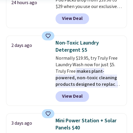
Pod Packs drop from $39.90 to
24 hours ago
$29 when you use our exclusive
code BRADSIB29 during
View Deal
checkout at Maud's Coffee & Tea.
Plus they ship for free. We
haven't seen a lower price in
years on these blends. Choose
Non-Toxic Laundry
2 days ago
from dark roast, medium roast,
Detergent $5
caramel macchiato, and decaf
Normally $19.95, try Truly Free
blends. Made in the USA, these
Laundry Wash now for just $5.
recyclable pods are compatible
Truly Free
makes plant-
with all Keurig and K-Cup
powered, non-toxic cleaning
brewers. Be sure to select "one-
products designed to replace
time purchase" before adding
the harsh chemicals found in
these packs to your cart, unless
View Deal
conventional laundry and
you want to set up auto-delivery.
home cleaning brands.
The
laundry wash uses a four-salt
technology formula to tackle
Mini Power Station + Solar
3 days ago
tough stains and odors without
Panels $40
dyes, synthetic fragrances,