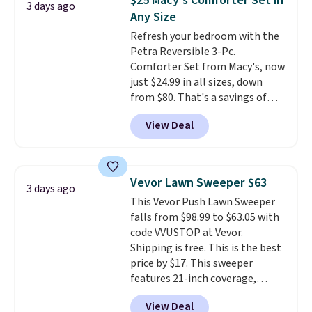
$25 Macy's Comforter Set in
3 days ago
also get a pair of matching hand
Any Size
towels for $8.99. Also, this Miken
Refresh your bedroom with the
Juniors' Kimono Cover-Up drops
Petra Reversible 3-Pc.
from $38 to $9.50. You'd spend at
Comforter Set from Macy's, now
least $15 elsewhere for a similar
just $24.99 in all sizes, down
one. It's available in two colors
from $80. That's a savings of
in sizes XS-L.
Prices start at less
73%. This design features
than $3, and the sale includes
View Deal
intricate motifs layered in warm
brands like Nautica, Lacoste,
clay hues for an earthy yet
Nike, and KitchenAid
. Log into
sophisticated look. It's fully
your free Macy's Rewards
reversible, so you get two
account to qualify for free
Vevor Lawn Sweeper $63
3 days ago
coordinated styles in one set,
shipping at $39. Otherwise, it
This Vevor Push Lawn Sweeper
whether you want something
adds $10.95. Some items are
falls from $98.99 to $63.05 with
bold or something more subtle.
final sale, so no returns,
code VVUSTOP at Vevor.
This is a price that only comes
exchanges, or price adjustments
Shipping is free. This is the best
around every couple months
are allowed.
price by $17. This sweeper
or so.
features 21-inch coverage,
durable thickened steel, strong
View Deal
rubber wheels, and a large mesh