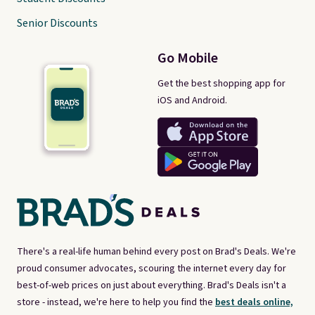
Senior Discounts
Go Mobile
Get the best shopping app for
iOS and Android.
There's a real-life human behind every post on Brad's Deals. We're
proud consumer advocates, scouring the internet every day for
best-of-web prices on just about everything. Brad's Deals isn't a
store - instead, we're here to help you find the
best deals online,