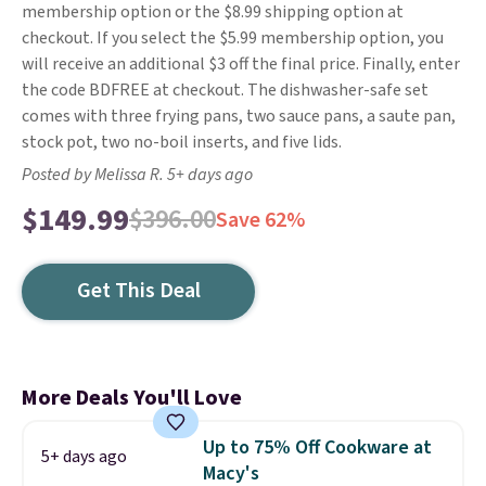
membership option or the $8.99 shipping option at
checkout. If you select the $5.99 membership option, you
will receive an additional $3 off the final price. Finally, enter
the code BDFREE at checkout. The dishwasher-safe set
comes with three frying pans, two sauce pans, a saute pan,
stock pot, two no-boil inserts, and five lids.
Posted by Melissa R. 5+ days ago
$149.99
$396.00
Save 62%
Get This Deal
More Deals You'll Love
Up to 75% Off Cookware at
5+ days ago
Macy's