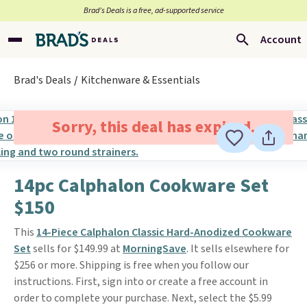
Brad’s Deals is a free, ad-supported service
Account
Brad's Deals
Kitchenware & Essentials
Sorry, this deal has expired.
14pc Calphalon Cookware Set
$150
This
14-Piece Calphalon Classic Hard-Anodized Cookware
Set
sells for $149.99 at
MorningSave
. It sells elsewhere for
$256 or more. Shipping is free when you follow our
instructions. First, sign into or create a free account in
order to complete your purchase. Next, select the $5.99