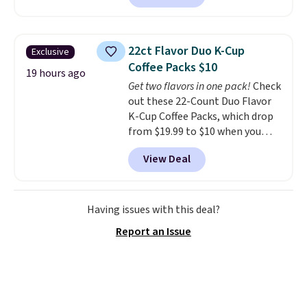
hopper for efficient leaf and
grass collection.
This is the
lowest price we've seen to
22ct Flavor Duo K-Cup
Exclusive
date for this sweeper.
Coffee Packs $10
19 hours ago
Get two flavors in one pack!
Check
out these 22-Count Duo Flavor
K-Cup Coffee Packs, which drop
from $19.99 to $10 when you
apply our exclusive coupon code
View Deal
BRADSDUOS during checkout at
Maud's. Plus our code bags you
free shipping on these packs,
saving you $7.99 in fees. They go
Having issues with this deal?
for full price everywhere else.
Report an Issue
The flavors are perfect for
easing into the end of summer
and early fall, including
Blueberry Cobbler, Cherry Pie,
Butter Toffee, and Cinnamon