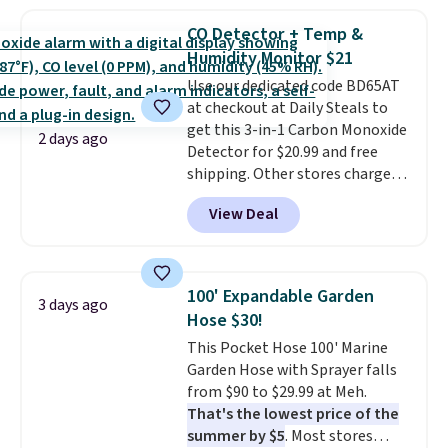
to $19.99 with the code. These
brand.
Plus, shipping is free
pumps are available in 3 colors
with our code.
CO Detector + Temp &
at this price. Also, these
Humidity Monitor $21
Ascenelle Low Wedge Dress
Use our dedicated code BD65AT
Pumps drop from $46.99 to
at checkout at Daily Steals to
$19.99 with the code.
Arch
get this 3-in-1 Carbon Monoxide
support built into a slip-on
2 days ago
Detector for $20.99 and free
pump is the detail that makes
shipping. Other stores charge
wearing heels all day feel less
anywhere from $24.99 to $74.99
like something you recover
View Deal
for similar detectors. Beyond
from. A classic pump and a low
carbon monoxide detection, it
wedge, both for $20 with free
also monitors temperature and
shipping, cover every fall
humidity so you have a full
occasion between a work
100' Expandable Garden
3 days ago
picture of your indoor air quality
meeting and a dinner out.
Plus,
Hose $30!
at a glance.
Simply plug it in; no
our code gets you free shipping!
This Pocket Hose 100' Marine
installation required.
The
Garden Hose with Sprayer falls
electrochemical sensor is highly
from $90 to $29.99 at Meh.
responsive and triggers an alert
That's the lowest price of the
when CO levels reach a
summer by $5
. Most stores
dangerous concentration. A