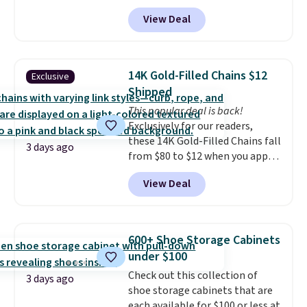
charge around $90. It's designed
practical safety essential for
View Deal
to be lightweight and kink-free,
homes, RVs, and garages.
making this more manageable
to store and use than the
traditional heavy rubber hose.
14K Gold-Filled Chains $12
Exclusive
Shipping is free when you sign
Shipped
into or create a free account,
This popular deal is back!
select the $9.99 shipping
Exclusively for our readers,
option, and use code BDFREE at
these 14K Gold-Filled Chains fall
checkout.
3 days ago
from $80 to $12 when you apply
code BD899 during checkout
View Deal
at RM Gold NYC. Prices start at
$30 for similar hypoallergenic
chains at other stores.
Grab a
few to mix and match for a
600+ Shoe Storage Cabinets
new look every day.
Choose
under $100
from 24" or 8" in several styles.
Check out this collection of
Shipping is free.
3 days ago
shoe storage cabinets that are
each available for $100 or less at