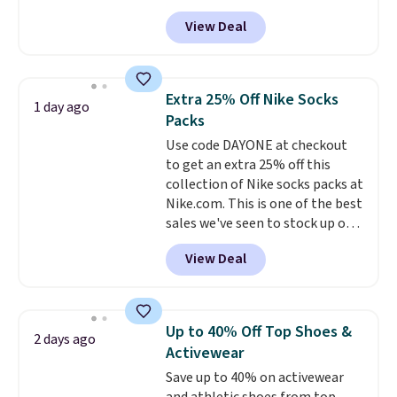
hot sleeper, I love that they
back it up, and works with Alexa
View Deal
keep me cool while still
and Google Home smart devices.
providing just the right amount
Or, control the ultra-quiet AC
of warmth on cool nights.
with the included remote or app.
Need a smaller unit? Check out
Extra 25% Off Nike Socks
1 day ago
this Frigidaire 5,000 BTU
Packs
Window AC for $149.99. Sign into
Use code DAYONE at checkout
an Amazon Prime account for
to get an extra 25% off this
free shipping. Otherwise, it adds
collection of Nike socks packs at
$6.
Nike.com. This is one of the best
sales we've seen to stock up or
grab a few pairs to gift,
View Deal
especially before school starts.
The pictured pack of Nike
Everyday Cushioned Socks
originally $28, drops to $20.23
Up to 40% Off Top Shoes &
2 days ago
with code DAYONE.
I absolutely
Activewear
love socks like this that include
Save up to 40% on activewear
arch-band support on the