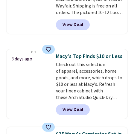
Wayfair. Shipping is free on all
orders. The pictured 10-12 Loon
Peak Shoe Storage Cabinet
View Deal
originally sold for over $200, but
is currently available for $84.99.
This is a best-selling cabinet
and consistently one of the
more popular we see discounted.
Macy's Top Finds $10 or Less
Trust me that once you finally
3 days ago
Check out this selection
get a shoe cabinet, you'll
of apparel, accessories, home
wonder what you used to do
goods, and more, which drops to
without it before.
$10 or less at Macy's. Refresh
your linen cabinet with
these Arch Studio Quick-Dry
Striped Bath Towels, which fall
View Deal
from $18 to $7.99 in all four
colors. This is typically the
lowest price we see on bath
towels sold at Macy's. You can