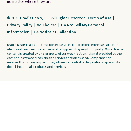
no matter where they are.
© 2026 Brad's Deals, LLC. All Rights Reserved.
Terms of Use
|
Privacy Policy
|
Ad Choices
|
Do Not Sell My Personal
Information
|
CA Notice at Collection
Brad's Deals is a free, ad-supported service. The opinions expressed are ours
alone and have not been reviewed or approved by any third party. Our editorial
content is created by and property of our organization. It is not provided by the
companies whose products and services are discussed. Compensation
received by us may impact how, where, or in what order products appear. We
do not include all products and services.