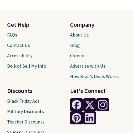
Get Help
Company
FAQs
About Us
Contact Us
Blog
Accessibility
Careers
Do Not Sell My Info
Advertise with Us
How Brad's Deals Works
Discounts
Let's Connect
Black Friday Ads
Military Discounts
Teacher Discounts
Student Discounts