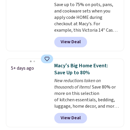
Save up to 75% on pots, pans,
and cookware sets when you
apply code HOME during
checkout at Macy's. For
example, this Victoria 14" Cast
Iron Wok falls from $129.99 to
View Deal
$33.14. Other stores are
charging at least $10 more for
the same one. This pre-
seasoned wok is oven-safe up to
Macy's Big Home Event:
5+ days ago
500 degrees Fahrenheit and is
Save Up to 80%
PTFE and PFOA-free.
The sale
New reductions taken on
includes top brands like
thousands of items!
Save 80% or
KitchenAid, Circulon, Lodge,
more on this selection
Viking, and Zwilling
. Prices start
of kitchen essentials, bedding,
at $10. Log into your free Macy's
luggage, home decor, and more
Rewards account to qualify for
when you apply code HOME at
free shipping at $39. Otherwise,
View Deal
checkout during the Big Home
it adds $10.95.
Event at Macy's. For example,