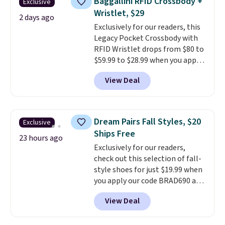
Baggallini RFID Crossbody +
Exclusive
has eight. It has solid reviews at
Wristlet, $29
4.3 out of 5 stars.
2 days ago
Exclusively for our readers, this
Legacy Pocket Crossbody with
RFID Wristlet drops from $80 to
$59.99 to $28.99 when you apply
our code BPOCKET at
View Deal
Baggallini. This bag set is
available in several colors at
this price
. A crossbody with a
detachable RFID wristlet is the
Dream Pairs Fall Styles, $20
Exclusive
two-in-one carry solution that
Ships Free
covers a full day out and a
23 hours ago
Exclusively for our readers,
quick errand in the same
check out this selection of fall-
purchase. Baggallini builds the
style shoes for just $19.99 when
security details in so you don't
you apply our code BRAD690 at
have to think about them, and
Dream Pairs. We are loving these
under $29 with free shipping
View Deal
Ascenelle Arch Support Slip-On
makes this one of the better
Pumps, which drop from $46.99
finds we've posted from the