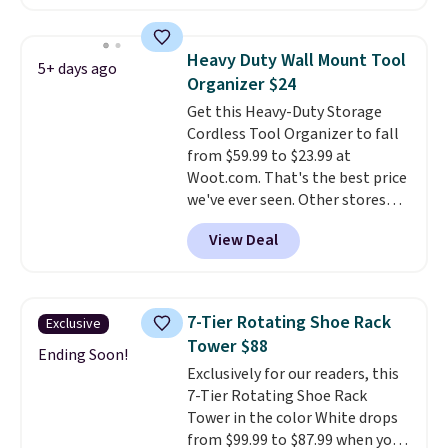
makes it easy to separate trash
and recycling, while the hands-
free foot pedal and soft-close lid
Heavy Duty Wall Mount Tool
5+ days ago
help keep your kitchen cleaner
Organizer $24
and quieter. It also comes with
Get this Heavy-Duty Storage
15 trash bags, so it's ready to
Cordless Tool Organizer to fall
use right out of the box.
A trash
from $59.99 to $23.99 at
can that handles recycling
Woot.com. That's the best price
separation, opens hands-free,
we've ever seen. Other stores
and closes quietly is the
charge $40 or more. Plus
kitchen upgrade that solves
View Deal
shipping is free when you sign
three small daily frustrations
into a Prime account.
It has
in one purchase.
Other retailers
three tiers and is designed to
are charging $140 for this trash
support up to 300-pounds of
can. Shipping is free.
7-Tier Rotating Shoe Rack
Exclusive
hardware
. It's also made of
Tower $88
rust-resistant metal.
Ending Soon!
Exclusively for our readers, this
7-Tier Rotating Shoe Rack
Tower in the color White drops
from $99.99 to $87.99 when you