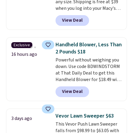
any size. Shipping is free at $39
when CO levels reach a
when you log into your Macy's
dangerous concentration. A
account, or it adds $10.95.
It has
practical safety essential for
View Deal
a floral pattern but if you
homes, RVs, and garages.
reverse it there's a stripe
pattern.
The twin set has six
pieces but the queen and king
Handheld Blower, Less Than
Exclusive
has eight. It has solid reviews at
2 Pounds $18
4.3 out of 5 stars.
16 hours ago
Powerful without weighing you
down. Use code BDWINDSTORM
at That Daily Deal to get this
Handheld Blower for $18.49 with
free shipping. We found
View Deal
comparable cordless blowers
selling for $33 to $60.
Weighing
under 2 pounds, it's a breeze
to carry
from room to room or
Vevor Lawn Sweeper $63
3 days ago
toss in your car or toolbox. The
This Vevor Push Lawn Sweeper
rechargeable cordless design
falls from $98.99 to $63.05 with
means there's no need for