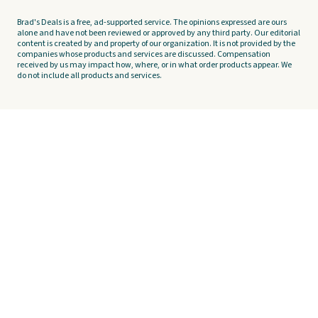
Brad's Deals is a free, ad-supported service. The opinions expressed are ours
alone and have not been reviewed or approved by any third party. Our editorial
content is created by and property of our organization. It is not provided by the
companies whose products and services are discussed. Compensation
received by us may impact how, where, or in what order products appear. We
do not include all products and services.