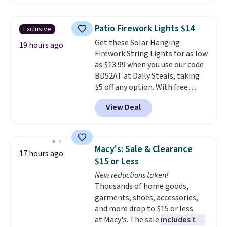
Throw which drops from $14.99
to $7.19 with the code. This
throw is available in several
Patio Firework Lights $14
Exclusive
colors at this price. Also, these
Get these Solar Hanging
Sonoma Quick-Dry Bath Towels
19 hours ago
Firework String Lights for as low
drop from $11.99 to $7.67 with
as $13.99 when you use our code
the code.
Over 3,500 items
BD52AT at Daily Steals, taking
under $10 is the kind of number
$5 off any option. With free
that makes a slow browse
shipping, this is the best
worth it. A cozy throw and
View Deal
delivered price we found. These
quick-dry towels for under $8
solar-powered lights create a
each are just two reasons to
firework-inspired starburst
see what else is hiding in this
display,
automatically charging
sale.
Shipping is free at $49, or
Macy's: Sale & Clearance
17 hours ago
during the day and lighting up
buy online and select free store
$15 or Less
at night with no wiring or
pickup. Otherwise, shipping adds
New reductions taken!
added electricity costs.
Choose
$8.95.
Thousands of home goods,
from eight lighting modes,
garments, shoes, accessories,
including steady and twinkling
and more drop to $15 or less
effects, to match everything
at Macy's. The sale
includes top
from everyday patio lighting to