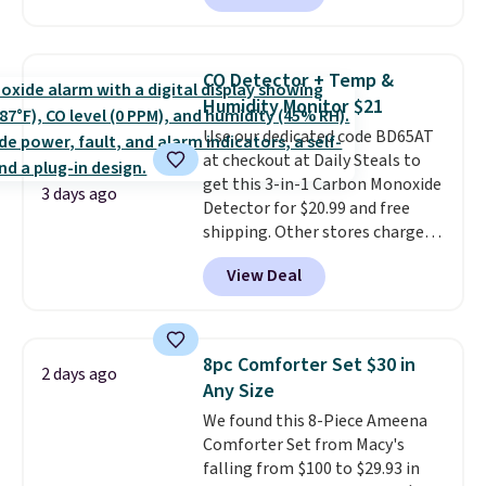
Prices drop from $179-$300 to
$44.80-$84. This is the deepest
discount we've ever seen on
CO Detector + Temp &
these highly rated sheet sets.
Humidity Monitor $21
Choose from sustainably
Use our dedicated code BD65AT
sourced linen-bamboo or rayon-
at checkout at Daily Steals to
bamboo fabrics.
Editor's note:
get this 3-in-1 Carbon Monoxide
The linen-bamboo sets are my
3 days ago
Detector for $20.99 and free
favorite sheets ever.
They’re
shipping. Other stores charge
lightweight, breathable, and
anywhere from $24.99 to $74.99
get softer with every wash. As a
View Deal
for similar detectors. Beyond
hot sleeper, I love that they
carbon monoxide detection, it
keep me cool while still
also monitors temperature and
providing just the right amount
humidity so you have a full
of warmth on cool nights.
8pc Comforter Set $30 in
2 days ago
picture of your indoor air quality
Any Size
at a glance.
Simply plug it in; no
We found this 8-Piece Ameena
installation required.
The
Comforter Set from Macy's
electrochemical sensor is highly
falling from $100 to $29.93 in
responsive and triggers an alert