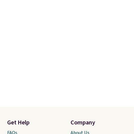
Get Help
Company
FAQs
About Us