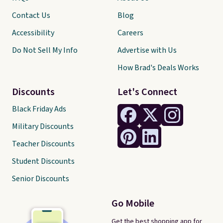
Contact Us
Blog
Accessibility
Careers
Do Not Sell My Info
Advertise with Us
How Brad's Deals Works
Discounts
Let's Connect
Black Friday Ads
Military Discounts
Teacher Discounts
Student Discounts
Senior Discounts
Go Mobile
Get the best shopping app for