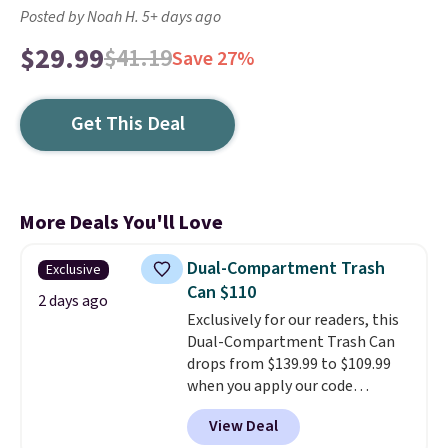
Posted by Noah H. 5+ days ago
$29.99
$41.19
Save 27%
Get This Deal
More Deals You'll Love
Dual-Compartment Trash
Exclusive
Can $110
2 days ago
Exclusively for our readers, this
Dual-Compartment Trash Can
drops from $139.99 to $109.99
when you apply our code
BDTCPL30 at Songmics. Its
View Deal
dual-compartment design