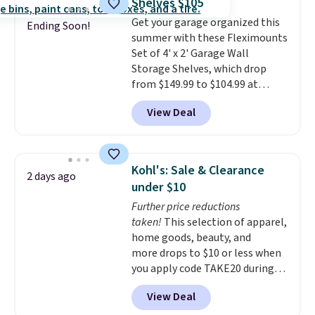
Shelves $105
from your clothes. Shipping is
Get your garage organized this
free with Prime or when you
Ending Soon!
summer with these Fleximounts
spend $35.
Set of 4' x 2' Garage Wall
Storage Shelves, which drop
from $149.99 to $104.99 at
Amazon. This is a highly rated
View Deal
brand for garage shelving, and
these are sold at major retailers
for around $100 per shelf. With
this deal, you're getting each
Kohl's: Sale & Clearance
2 days ago
one for only $52.49! These are
under $10
heavy-duty steel shelves that
Further price reductions
can hold a total of 660 lbs.
taken!
This selection of apparel,
Shipping is free.
home goods, beauty, and
more drops to $10 or less when
you apply code TAKE20 during
checkout at Kohls.com. We
View Deal
found this Oversized Plush