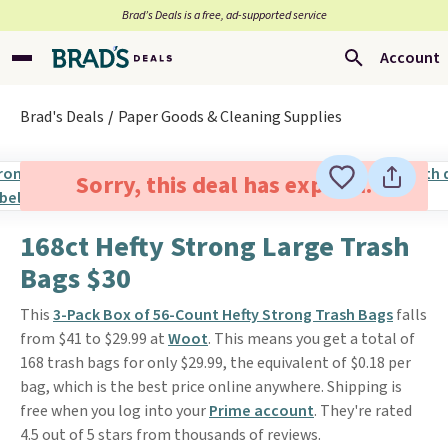
Brad’s Deals is a free, ad-supported service
Account
Brad's Deals
Paper Goods & Cleaning Supplies
Sorry, this deal has expired.
168ct Hefty Strong Large Trash
Bags $30
This
3-Pack Box of 56-Count Hefty Strong Trash Bags
falls
from $41 to $29.99 at
Woot
. This means you get a total of
168 trash bags for only $29.99, the equivalent of $0.18 per
bag, which is the best price online anywhere. Shipping is
free when you log into your
Prime account
. They're rated
4.5 out of 5 stars from thousands of reviews.