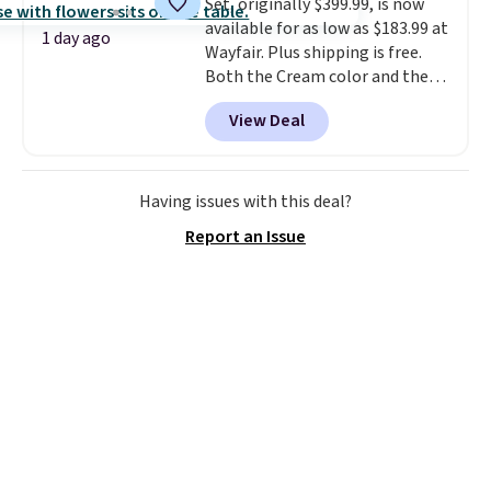
Set, originally $399.99, is now
option, and use code BDFREE at
available for as low as $183.99 at
checkout.
1 day ago
Wayfair. Plus shipping is free.
Both the Cream color and the
Tan colors are available at this
View Deal
price.
This is the lowest price
we've seen this year.
I love that
the table has a tempered-glass
top, which is reinforced to hold
Having issues with this deal?
up better in the outdoors. It
Report an Issue
also has anti-slip pads so you
don't have to worry about it
sliding around near the pool.