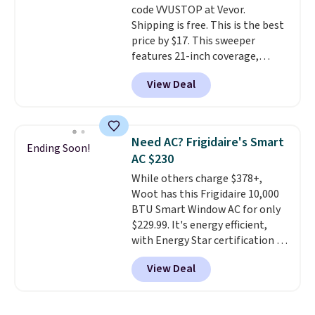
code VVUSTOP at Vevor.
disposable compressed air cans,
Shipping is free. This is the best
making it a convenient option
price by $17. This sweeper
for cleaning around the house,
features 21-inch coverage,
garage, or office.
durable thickened steel, strong
View Deal
rubber wheels, and a large mesh
hopper for efficient leaf and
grass collection.
This is the
lowest price we've seen to
Need AC? Frigidaire's Smart
Ending Soon!
date for this sweeper.
AC $230
While others charge $378+,
Woot has this Frigidaire 10,000
BTU Smart Window AC for only
$229.99. It's energy efficient,
with Energy Star certification to
back it up, and works with Alexa
View Deal
and Google Home smart devices.
Or, control the ultra-quiet AC
with the included remote or app.