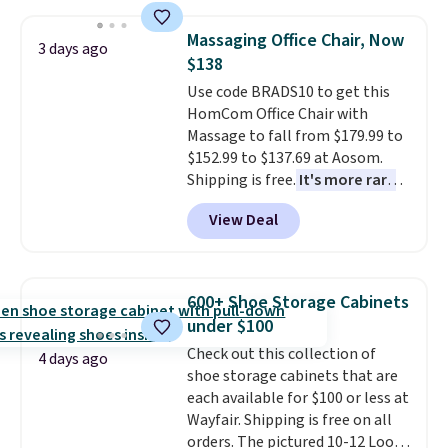
Need a smaller unit? Check out
this Frigidaire 5,000 BTU
Massaging Office Chair, Now
Window AC for $149.99. Sign into
3 days ago
$138
an Amazon Prime account for
free shipping. Otherwise, it adds
Use code BRADS10 to get this
$6.
HomCom Office Chair with
Massage to fall from $179.99 to
$152.99 to $137.69 at Aosom.
Shipping is free.
It's more rare
to see a massage chair with a
View Deal
built-in footrest.
The footrest
also easily retracts so you can
use the chair as a regular
upright office chair. Please note,
600+ Shoe Storage Cabinets
you'll need to log in to a free
under $100
Aosom account to complete
Check out this collection of
your purchase.
4 days ago
shoe storage cabinets that are
each available for $100 or less at
Wayfair. Shipping is free on all
orders. The pictured 10-12 Loon