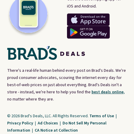
iOS and Android.
There's a real-life human behind every post on Brad's Deals. We're
proud consumer advocates, scouring the internet every day for
best-of-web prices on just about everything. Brad's Deals isn't a
store - instead, we're here to help you find the
best deals online,
no matter where they are.
© 2026 Brad's Deals, LLC. All Rights Reserved.
Terms of Use
|
Privacy Policy
|
Ad Choices
|
Do Not Sell My Personal
Information
|
CA Notice at Collection