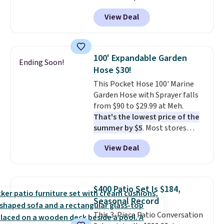
Peak Shoe Storage Cabinet
View Deal
originally sold for over $200, but
is currently available for $84.99.
This is a best-selling cabinet
and consistently one of the
100' Expandable Garden
Ending Soon!
more popular we see discounted.
Hose $30!
Trust me that once you finally
This Pocket Hose 100' Marine
get a shoe cabinet, you'll
Garden Hose with Sprayer falls
wonder what you used to do
from $90 to $29.99 at Meh.
without it before.
That's the lowest price of the
summer by $5
. Most stores
charge around $90. It's designed
View Deal
to be lightweight and kink-free,
making this more manageable
to store and use than the
traditional heavy rubber hose.
$400 Patio Set Is $184,
Shipping is free when you sign
Seasonal Record
into or create a free account,
This 3-Piece Patio Conversation
select the $9.99 shipping