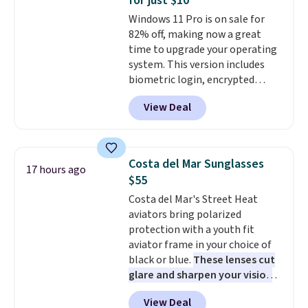
for just $10
teachers, or anyone who loves
Windows 11 Pro is on sale for
to write, plan, or journal. With
82% off, making now a great
exclusive code GSOFF-BRAD15,
time to upgrade your operating
the price drops to $15.24.
This
system. This version includes
code works sitewide.
biometric login, encrypted
authentication, and advanced
View Deal
antivirus defenses to help keep
your PC secure. You also get
DirectX 12 Ultimate for
smoother gaming, plus
Costa del Mar Sunglasses
17 hours ago
productivity tools like snap
$55
layouts, improved voice typing,
Costa del Mar's Street Heat
and a more powerful search
aviators bring polarized
experience.
Windows 11 Pro is
protection with a youth fit
built for professionals who
aviator frame in your choice of
need enterprise features for
black or blue.
These lenses cut
daily work, so make sure your
glare and sharpen your vision
PC meets the minimum system
on the water or on the road,
requirements before you buy.
View Deal
and the aviator shape gives