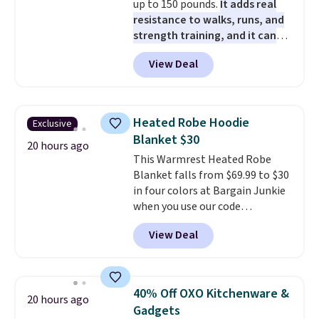
up to 150 pounds.
It adds real
card or a trunk organizer as
resistance to walks, runs, and
well when you sign up.
strength training, and it can
help you burn up to 12 percent
View Deal
more calories while you work
out.
Right now it is just $11.99,
which is 77% off the reference
price of $51.99. Shipping is free
Heated Robe Hoodie
Exclusive
when you log into your Prime
Blanket $30
account.
20 hours ago
This Warmrest Heated Robe
Blanket falls from $69.99 to $30
in four colors at Bargain Junkie
when you use our code
BRADS1705 at checkout.
View Deal
Comparable robes sell for
$40-$100
elsewhere online. It
has an oversized hood, 4 heat
settings, auto-shutoff, and it's
40% Off OXO Kitchenware &
20 hours ago
somehow machine washable.
Gadgets
Just disconnect the power cord