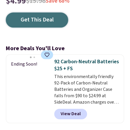
$4.99
$15.98
Save 68%
Get This Deal
More Deals You'll Love
92 Carbon-Neutral Batteries
Ending Soon!
$25 + FS
This environmentally friendly
92-Pack of Carbon-Neutral
Batteries and Organizer Case
falls from $90 to $24.99 at
SideDeal. Amazon charges over
$30 for a 46-pack. Shipping is
View Deal
free when you sign in to or
create a free account, select the
$9.99 shipping option, and enter