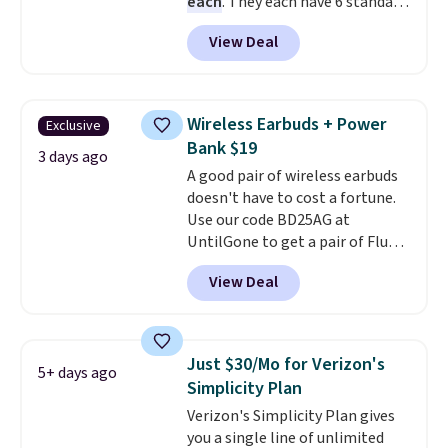
each
. They each have 6 standard
outlets, 3 USB-A ports, and a
View Deal
USB-C port. Don't overpay
buying them one at a time when
you can buy enough for the
whole house and save 50%.
Wireless Earbuds + Power
Exclusive
Shipping is free when you sign
Bank $19
into or create a free account,
3 days ago
A good pair of wireless earbuds
choose the 4-pack, select the
doesn't have to cost a fortune.
$9.99 shipping option, and use
Use our code BD25AG at
code BDFREE at checkout.
UntilGone to get a pair of Flux 7
TWS Earbuds for $18.99. We
View Deal
found these selling for as much
as $42 at other stores like
Walmart. The earbuds feature
Bluetooth wireless connectivity,
Just $30/Mo for Verizon's
5+ days ago
touch controls, and a
compact
Simplicity Plan
charging case that doubles as
Verizon's Simplicity Plan gives
a wireless power bank for
you a single line of unlimited
compatible devices when