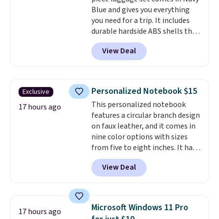
returned for up to 14 days after
Blue and gives you everything
purchase. Get it while
you need for a trip. It includes
availability lasts.
durable hardside ABS shells that
expand for extra packing space,
View Deal
smooth 360 degree spinner
wheels for easy rolling, and fully
lined interiors to keep your
items organized.
A stylish tote
Personalized Notebook $15
Exclusive
and toiletry bag round out the
This personalized notebook
set for quick grab essentials.
17 hours ago
features a circular branch design
This is an open box item, and it
on faux leather, and it comes in
is priced at $79.95, which is 72%
nine color options with sizes
off the $295 list price.
from five to eight inches. It has
112 lined pages, and you can
View Deal
customize the cover with a
name, last name, and date using
precise laser engraving. It
makes a thoughtful gift for
Microsoft Windows 11 Pro
17 hours ago
graduations, birthdays,