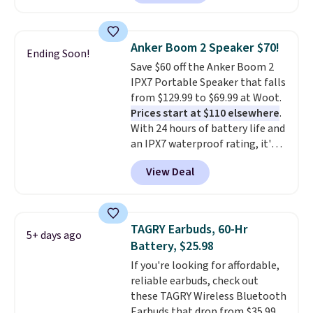
price we found for these water-
resistant earbuds from any site.
This is a great price for a spare
Anker Boom 2 Speaker $70!
Ending Soon!
pair of earbuds and would make
Save $60 off the Anker Boom 2
a good add-on for a graduation
IPX7 Portable Speaker that falls
gift.
We also like that they
from $129.99 to $69.99 at Woot.
come with a Quick Charge
Prices start at $110 elsewhere
.
charging case that can add
With 24 hours of battery life and
two hours of battery life in just
an IPX7 waterproof rating, it's
10 minutes.
built to handle a full day at the
View Deal
pool, the beach, or wherever
summer takes you. It doubles as
a power bank too, so you can
top up your phone on the boat
TAGRY Earbuds, 60-Hr
5+ days ago
or deep in the woods without
Battery, $25.98
hauling around a separate
If you're looking for affordable,
charger. Sign in to an Amazon
reliable earbuds, check out
Prime account for free shipping.
these TAGRY Wireless Bluetooth
Otherwise, it adds $6.
Earbuds that drop from $35.99