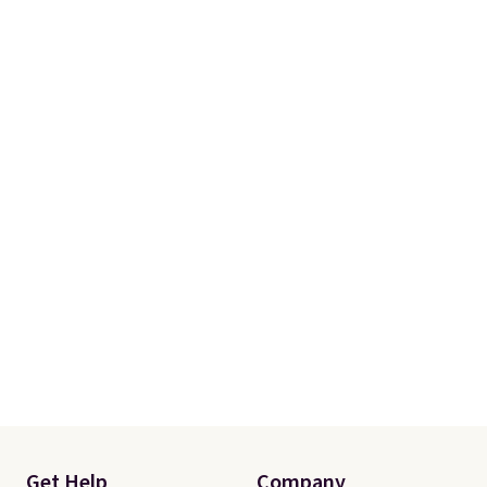
Rewards account. Otherwise, it
adds $10.95.
Get Help
Company