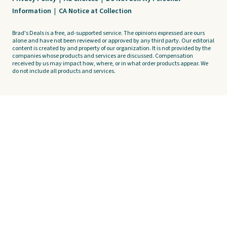
Information
|
CA Notice at Collection
Brad's Deals is a free, ad-supported service. The opinions expressed are ours
alone and have not been reviewed or approved by any third party. Our editorial
content is created by and property of our organization. It is not provided by the
companies whose products and services are discussed. Compensation
received by us may impact how, where, or in what order products appear. We
do not include all products and services.