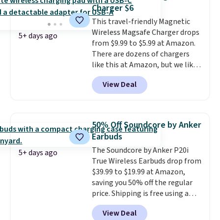
on virtually any smooth surface.
Charger $6
It's just as handy for recording
This travel-friendly Magnetic
videos and taking family
Wireless Magsafe Charger drops
photos as it is for following
5+ days ago
from $9.99 to $5.99 at Amazon.
recipes, video chatting,
There are dozens of chargers
streaming shows, or working
like this at Amazon, but we like
hands-free at your desk.
that the reviewers for this one
Shipping is $5.99, or free with
View Deal
mention its strong magnetic
bundle purchases.
hold and portable size. It works
with most iPhones and AirPods
and can be plugged into a USB-C
50% Off Soundcore by Anker
or USB-A port. Shipping is free
Earbuds
with Prime or when you spend
The Soundcore by Anker P20i
$35. Otherwise, it adds $6.99.
5+ days ago
True Wireless Earbuds drop from
$39.99 to $19.99 at Amazon,
saving you 50% off the regular
price. Shipping is free using a
Prime account, or spend $35 for
View Deal
free shipping. This is the best