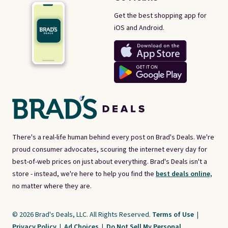
Get the best shopping app for
iOS and Android.
There's a real-life human behind every post on Brad's Deals. We're
proud consumer advocates, scouring the internet every day for
best-of-web prices on just about everything. Brad's Deals isn't a
store - instead, we're here to help you find the
best deals online,
no matter where they are.
© 2026 Brad's Deals, LLC. All Rights Reserved.
Terms of Use
|
Privacy Policy
|
Ad Choices
|
Do Not Sell My Personal