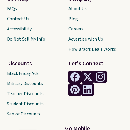
FAQs
About Us
Contact Us
Blog
Accessibility
Careers
Do Not Sell My Info
Advertise with Us
How Brad's Deals Works
Discounts
Let's Connect
Black Friday Ads
Military Discounts
Teacher Discounts
Student Discounts
Senior Discounts
Go Mobile