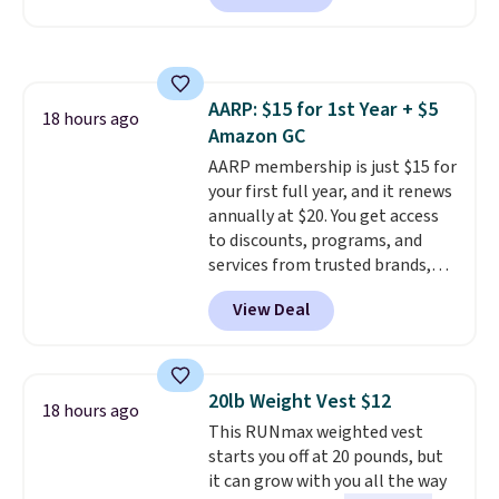
you a classic, versatile look.
Use code BDCOSTA55 at
checkout to bring the price
down to $54.99. Shipping is free
AARP: $15 for 1st Year + $5
as well.
18 hours ago
Amazon GC
AARP membership is just $15 for
your first full year, and it renews
annually at $20. You get access
to discounts, programs, and
services from trusted brands,
plus a free gift when you sign up.
View Deal
Members can save on travel,
dining, tech, car rentals, and
more, and the membership also
includes a subscription to AARP
20lb Weight Vest $12
18 hours ago
The Magazine. Anyone 18 or
This RUNmax weighted vest
older can join, even though
starts you off at 20 pounds, but
AARP is built with people over
it can grow with you all the way
50 in mind.
Get a $5 Amazon gift