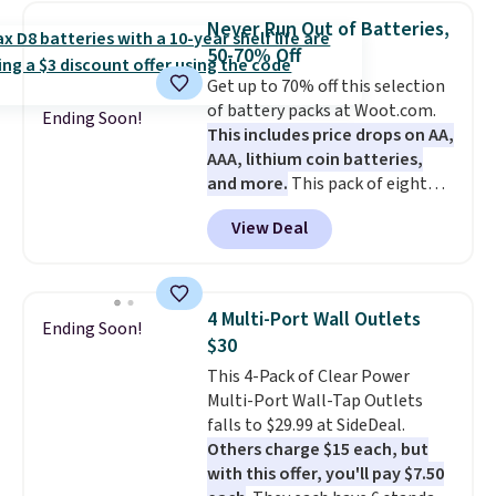
the code BDFREE at checkout.
Never Run Out of Batteries,
The set includes 44 AA, 44 AAA,
50-70% Off
and 4 9V alkaline batteries. They
Get up to 70% off this selection
use fully recyclable packaging
of battery packs at Woot.com.
and have reached carbon-
Ending Soon!
This includes price drops on AA,
neutral status by repurposing
AAA, lithium coin batteries,
battery components.
For only
and more.
This pack of eight
$0.27 per battery, budget-
Energizer MAX D Alkaline
conscious shoppers that care
View Deal
Batteries to fall from $16.99 to
for the environment no longer
$4.99 at Woot.com. No other
need to choose between
store has this pack available for
affordability and sustainability.
under $12. We found it priced for
4 Multi-Port Wall Outlets
Ending Soon!
$17 at other major stores. Get
$30
free shipping when you sign up
This 4-Pack of Clear Power
for or log into Amazon Prime.
Multi-Port Wall-Tap Outlets
Otherwise, it adds $6.
falls to $29.99 at SideDeal.
Others charge $15 each, but
with this offer, you'll pay $7.50