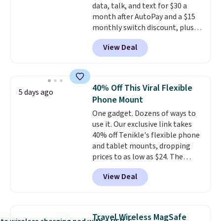
data, talk, and text for $30 a
you're in a pinch.
Whether
month after AutoPay and a $15
you're listening to music, taking
monthly switch discount, plus
calls, or catching up on
taxes and fees. The plan runs on
podcasts, they're an affordable
View Deal
Verizon's 5G Ultra Wideband
everyday option that easily slips
network and includes 10 GB of
into a pocket or bag. Three
mobile hotspot data, satellite
colors are available and all ship
texting, call filtering, and
for free.
40% Off This Viral Flexible
5 days ago
Verizon Family features. You can
Phone Mount
bring your own phone, buy a new
One gadget. Dozens of ways to
one with flexible financing, or
use it. Our exclusive link takes
upgrade to the latest model
40% off Tenikle's flexible phone
every year, all with
no
and tablet mounts, dropping
activation or upgrade fees.
prices to as low as $24. The
octopus-inspired design
View Deal
combines bendable silicone
arms with industrial-strength
suction to securely hold your
phone, tablet, or small camera
Travel Wireless MagSafe