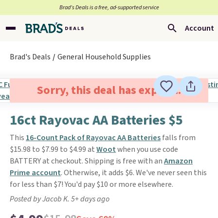
Brad’s Deals is a free, ad-supported service
Account
Brad's Deals
General Household Supplies
Sorry, this deal has expired.
16ct Rayovac AA Batteries $5
This
16-Count Pack of Rayovac AA Batteries
falls from
$15.98 to $7.99 to $4.99 at
Woot
when you use code
BATTERY at checkout. Shipping is free with an
Amazon
Prime account
. Otherwise, it adds $6. We've never seen this
for less than $7! You'd pay $10 or more elsewhere.
Posted by Jacob K. 5+ days ago