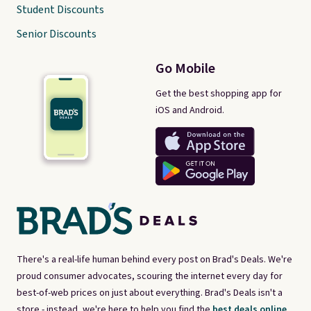
Student Discounts
Senior Discounts
Go Mobile
Get the best shopping app for
iOS and Android.
There's a real-life human behind every post on Brad's Deals. We're
proud consumer advocates, scouring the internet every day for
best-of-web prices on just about everything. Brad's Deals isn't a
store - instead, we're here to help you find the
best deals online,