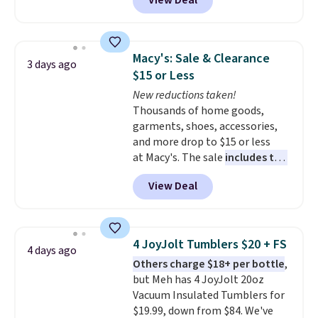
View Deal
Set drops from $90 to $24.99.
You'd pay $58 or more elsewhere
for a similar set. These
stoneware dishes are
Macy's: Sale & Clearance
3 days ago
dishwasher and microwave safe
.
$15 or Less
Get free shipping when you
New reductions taken!
snag an extra set for holidays
Thousands of home goods,
and dinner parties.
Otherwise,
garments, shoes, accessories,
shipping adds $10.95 on orders
and more drop to $15 or less
below $49. This offer ends 8/12.
at Macy's. The sale
includes top
brands like Ralph Lauren,
View Deal
KitchenAid, Tommy Hilfiger,
and Columbia.
The featured
women's On 34th Tie-Neck
Sleeveless Sweater drops from
4 JoyJolt Tumblers $20 + FS
4 days ago
$69.50 to $13.86 in four of the
Others charge $18+ per bottle
,
five colors. That's the lowest
but Meh has 4 JoyJolt 20oz
price we've seen to date. Also,
Vacuum Insulated Tumblers for
this Pokemon x Squishmallow
$19.99, down from $84. We've
10'' Torchic Plushie drops from