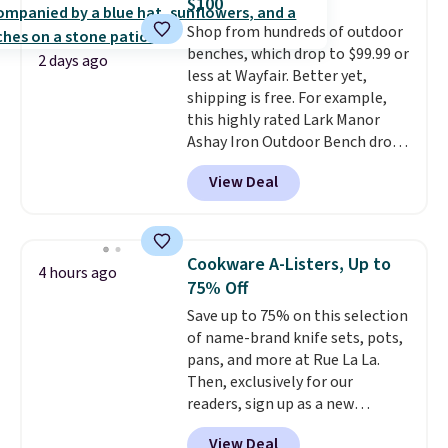
$100
1-liter carbonating bottle, and a
adds $4.99.
Shop from hundreds of outdoor
2-year manufacturer's warranty.
benches, which drop to $99.99 or
A SodaStream turns any flat
2 days ago
less at Wayfair. Better yet,
water into sparkling water on
shipping is free. For example,
demand, which is the kind of
this highly rated Lark Manor
small kitchen upgrade that
Ashay Iron Outdoor Bench drops
quietly replaces a habit of
from $82.99 to $61.99. Other
buying canned or bottled
View Deal
stores sell similar ones for at
sparkling water entirely.
least $100. It comfortably fits
Shipping is free.
two people and has curved
armrests and a sloped seat for
Cookware A-Listers, Up to
4 hours ago
comfort.
75% Off
Save up to 75% on this selection
of name-brand knife sets, pots,
pans, and more at Rue La La.
Then, exclusively for our
readers, sign up as a new
customer to save an additional
View Deal