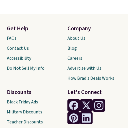
Get Help
Company
FAQs
About Us
Contact Us
Blog
Accessibility
Careers
Do Not Sell My Info
Advertise with Us
How Brad's Deals Works
Discounts
Let's Connect
Black Friday Ads
Military Discounts
Teacher Discounts