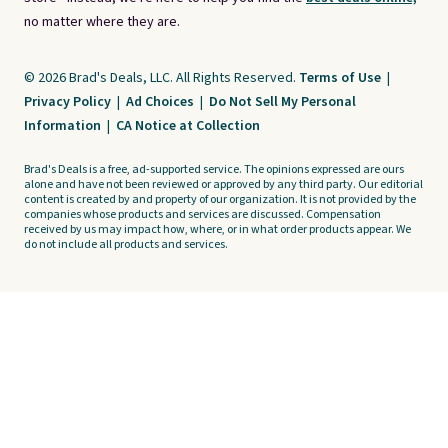
no matter where they are.
© 2026 Brad's Deals, LLC. All Rights Reserved.
Terms of Use
|
Privacy Policy
|
Ad Choices
|
Do Not Sell My Personal
Information
|
CA Notice at Collection
Brad's Deals is a free, ad-supported service. The opinions expressed are ours
alone and have not been reviewed or approved by any third party. Our editorial
content is created by and property of our organization. It is not provided by the
companies whose products and services are discussed. Compensation
received by us may impact how, where, or in what order products appear. We
do not include all products and services.