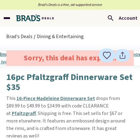
Brad’s Deals is a free, ad-supported service
Account
Brad's Deals
Dining & Entertaining
Sorry, this deal has expired.
16pc Pfaltzgraff Dinnerware Set
$35
This
16-Piece Madeleine Dinnerware Set
drops from
$89.99 to $49.99 to $34.99 with code CLEARANCE
at
Pfaltzgraff
. Shipping is free. This set sells for $67 or
more elsewhere. It features an embossed design around
the rims, and is crafted from stoneware. It has great
reviews as well!