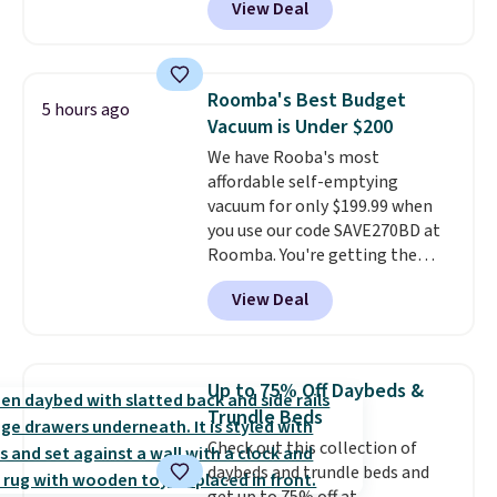
View Deal
It also ships free. This copy
features an aluminum powder-
coated finish and designed for
both summer and winter use.
Roomba's Best Budget
5 hours ago
Vacuum is Under $200
We have Rooba's most
affordable self-emptying
vacuum for only $199.99 when
you use our code SAVE270BD at
Roomba. You're getting the
Roomba 105 Combo Robot +
View Deal
AutoEmpty Dock to drop from
$469.99 to $199.99 with our deal.
Unlike a lot of budget-friendly
robotic vacuums, this one has
Up to 75% Off Daybeds &
new LiDar technology, which
Trundle Beds
easily maps your floor and
Check out this collection of
cleans in neat rows (even in the
daybeds and trundle beds and
dark!) so your entire home gets