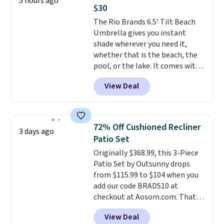
5 hours ago
expect to pay $6 otherwise.
Rewards account to get free
$30
Browse the sale soon, since
shipping at $39. Otherwise,
The Rio Brands 6.5' Tilt Beach
deals like these tend to
shipping adds $10.95 on orders
Umbrella gives you instant
disappear fast.
below $49. Please note that
shade wherever you need it,
Last Act merchandise is final
whether that is the beach, the
sale, so no returns, exchanges,
pool, or the lake. It comes with
or price adjustments are
a built-in sand anchor that
allowed.
View Deal
twists easily into the ground, so
you do not need any extra tools
to keep it in place. The pole
telescopes so you can adjust
72% Off Cushioned Recliner
3 days ago
your shade to the perfect
Patio Set
height, and a built-in wind vent
Originally $368.99, this 3-Piece
helps it stay stable on breezy
Patio Set by Outsunny drops
days. It folds down easily and
from $115.99 to $104 when you
comes with a carry bag, so it is
add our code BRADS10 at
simple to bring along and store.
checkout at Aosom.com. That's
Right now it is priced at $29.99,
a remarkably low price for a set
down from $80.
That is 63% off.
View Deal
like this. Target and Walmart