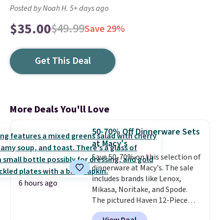
Posted by Noah H. 5+ days ago
$35.00
$49.99
Save 29%
Get This Deal
More Deals You'll Love
50-70% Off Dinnerware Sets
at Macy's
Save 50-70% on this selection of
dinnerware at Macy's. The sale
includes brands like Lenox,
6 hours ago
Mikasa, Noritake, and Spode.
The pictured Haven 12-Piece
Speckled Assorted Dinnerware