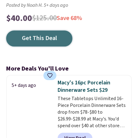
Posted by Noah H. 5+ days ago
$40.00
$125.00
Save 68%
Get This Deal
More Deals You'll Love
Macy's 16pc Porcelain
5+ days ago
Dinnerware Sets $29
These Tabletops Unlimited 16-
Piece Porcelain Dinnerware Sets
drop from $78-$80 to
$26.99-$28.99 at Macy's. You'd
spend over $40 at other stores
for the same sets.
This