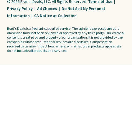
© 2026 Brad's Deals, LLC. All Rights Reserved.
Terms of Use
|
Privacy Policy
|
Ad Choices
|
Do Not Sell My Personal
Information
|
CA Notice at Collection
Brad's Deals is a free, ad-supported service. The opinions expressed are ours
alone and have not been reviewed or approved by any third party. Our editorial
content is created by and property of our organization. It is not provided by the
companies whose products and services are discussed. Compensation
received by us may impact how, where, or in what order products appear. We
do not include all products and services.