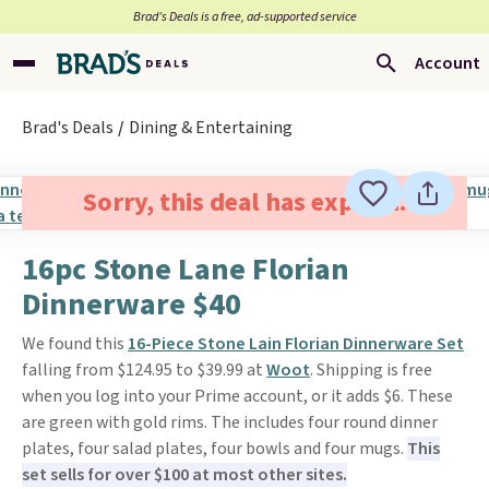
Brad’s Deals is a free, ad-supported service
Account
Brad's Deals
Dining & Entertaining
Sorry, this deal has expired.
16pc Stone Lane Florian
Dinnerware $40
We found this
16-Piece Stone Lain Florian Dinnerware Set
falling from $124.95 to $39.99 at
Woot
. Shipping is free
when you log into your Prime account, or it adds $6. These
are green with gold rims. The includes four round dinner
plates, four salad plates, four bowls and four mugs.
This
set sells for over $100 at most other sites.