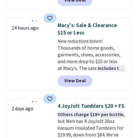
View Deal
dinnerware is dishwasher,
microwave, and freezer safe,
plus it exceeds Prop65 and FDA
standards.
Choose from more
Macy's: Sale & Clearance
14 hours ago
than 15 sets. Log into your
$15 or Less
free Macy's Rewards account to
New reductions taken!
qualify for free shipping at $39.
Thousands of home goods,
Otherwise, it adds $10.95.
garments, shoes, accessories,
Members will also earn $20 in
and more drop to $15 or less
Star Money on every $100 spent
at Macy's. The sale
includes top
on these and other qualifying
brands like Ralph Lauren,
items.
View Deal
KitchenAid, Tommy Hilfiger,
and Columbia.
The featured
women's On 34th Tie-Neck
Sleeveless Sweater drops from
4 JoyJolt Tumblers $20 + FS
2 days ago
$69.50 to $13.86 in four of the
Others charge $18+ per bottle
,
five colors. That's the lowest
but Meh has 4 JoyJolt 20oz
price we've seen to date. Also,
Vacuum Insulated Tumblers for
this Pokemon x Squishmallow
$19.99, down from $84. We've
10'' Torchic Plushie drops from