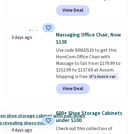
durable thickened steel, strong
View Deal
rubber wheels, and a large mesh
hopper for efficient leaf and
grass collection.
This is the
lowest price we've seen to
Massaging Office Chair, Now
3 days ago
date for this sweeper.
$138
Use code BRADS10 to get this
HomCom Office Chair with
Massage to fall from $179.99 to
$152.99 to $137.69 at Aosom.
Shipping is free.
It's more rare
to see a massage chair with a
View Deal
built-in footrest.
The footrest
also easily retracts so you can
use the chair as a regular
upright office chair. Please note,
600+ Shoe Storage Cabinets
you'll need to log in to a free
under $100
Aosom account to complete
Check out this collection of
your purchase.
4 days ago