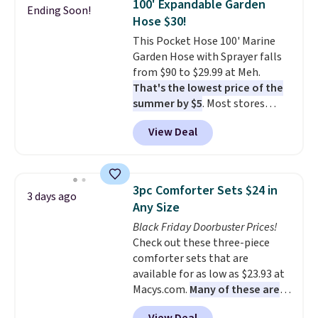
100' Expandable Garden
Ending Soon!
up better in the outdoors. It
Hose $30!
also has anti-slip pads so you
This Pocket Hose 100' Marine
don't have to worry about it
Garden Hose with Sprayer falls
sliding around near the pool.
from $90 to $29.99 at Meh.
That's the lowest price of the
summer by $5
. Most stores
charge around $90. It's designed
View Deal
to be lightweight and kink-free,
making this more manageable
to store and use than the
traditional heavy rubber hose.
3pc Comforter Sets $24 in
3 days ago
Shipping is free when you sign
Any Size
into or create a free account,
Black Friday Doorbuster Prices!
select the $9.99 shipping
Check out these three-piece
option, and use code BDFREE at
comforter sets that are
checkout.
available for as low as $23.93 at
Macys.com.
Many of these are
perfect for summer.
I really like