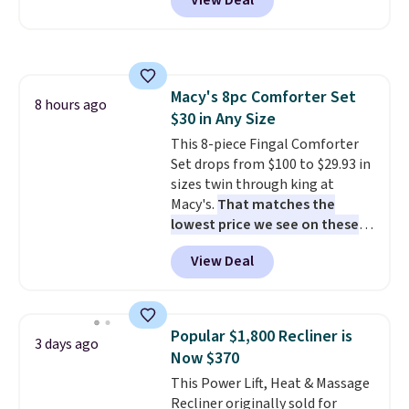
View Deal
the florals in this Penelope Set.
It originally sold for $80, but is
now available for $23.93. You can
find it in the twin-, full/queen-,
or king-size set at this price.
Macy's 8pc Comforter Set
Most of these sets usually sell
8 hours ago
$30 in Any Size
for $80. There are also a few
winter styles still available at
This 8-piece Fingal Comforter
this price if you want to take
Set drops from $100 to $29.93 in
advantage of clearance prices
sizes twin through king at
for next holiday season. Log into
Macy's.
That matches the
your free Macy's Rewards
lowest price we see on these
account to get free shipping at
popular 8-piece sets
. The set is
View Deal
$39. Otherwise shipping adds
reversible and includes the
$10.95 to orders below $49.
comforter, shams, a complete
sheet set, and a matching bed
skirt. Log into your free Macy's
Popular $1,800 Recliner is
3 days ago
Rewards account to get free
Now $370
shipping at $39. Otherwise,
This Power Lift, Heat & Massage
shipping adds $10.95 on orders
Recliner originally sold for
below $49. Please note that