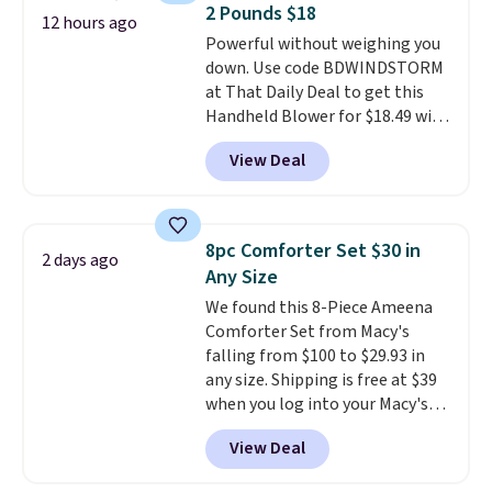
2 Pounds $18
at a glance.
Simply plug it in; no
12 hours ago
Powerful without weighing you
installation required.
The
down. Use code BDWINDSTORM
electrochemical sensor is highly
at That Daily Deal to get this
responsive and triggers an alert
Handheld Blower for $18.49 with
when CO levels reach a
free shipping. We found
dangerous concentration. A
View Deal
comparable cordless blowers
practical safety essential for
selling for $33 to $60.
Weighing
homes, RVs, and garages.
under 2 pounds, it's a breeze
to carry
from room to room or
8pc Comforter Set $30 in
2 days ago
toss in your car or toolbox. The
Any Size
rechargeable cordless design
We found this 8-Piece Ameena
means there's no need for
Comforter Set from Macy's
disposable compressed air cans,
falling from $100 to $29.93 in
making it a convenient option
any size. Shipping is free at $39
for cleaning around the house,
when you log into your Macy's
garage, or office.
account, or it adds $10.95.
It has
View Deal
a floral pattern but if you
reverse it there's a stripe