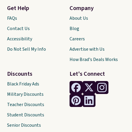
Get Help
Company
FAQs
About Us
Contact Us
Blog
Accessibility
Careers
Do Not Sell My Info
Advertise with Us
How Brad's Deals Works
Discounts
Let's Connect
Black Friday Ads
Military Discounts
Teacher Discounts
Student Discounts
Senior Discounts