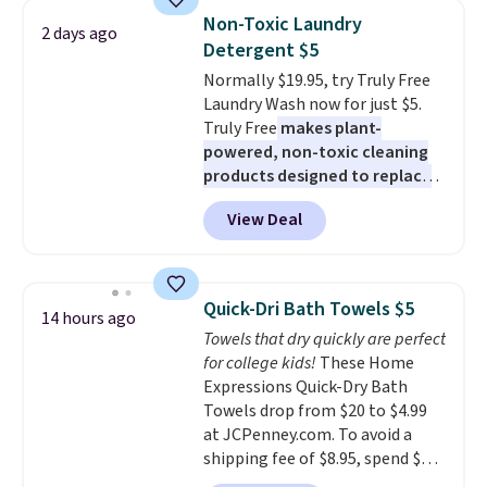
really like the elegant color of
buy online and select free store
Non-Toxic Laundry
2 days ago
this bed and the fact that it's
pickup. Otherwise, shipping adds
Detergent $5
made from solid pine wood. The
$8.95.
Normally $19.95, try Truly Free
pull-out trundle adds a second
Laundry Wash now for just $5.
sleeping surface without taking
Truly Free
makes plant-
up extra floor space, which
powered, non-toxic cleaning
makes it ideal for kids' rooms or
products designed to replace
overnight guests.
Some of the
the harsh chemicals found in
most modern styles even have
View Deal
conventional laundry and
built-in phone chargers and
home cleaning brands.
The
lights.
Please note that many of
laundry wash uses a four-salt
these beds do not include the
technology formula to tackle
mattress. Shipping is also free
Quick-Dri Bath Towels $5
14 hours ago
tough stains and odors without
on orders over $35. Otherwise it
Towels that dry quickly are perfect
dyes, synthetic fragrances,
adds $4.99.
for college kids!
These Home
optical brighteners,
Expressions Quick-Dry Bath
phosphates, or formaldehyde,
Towels drop from $20 to $4.99
and it's safe for sensitive skin,
at JCPenney.com. To avoid a
babies, and pets. Plus, the
shipping fee of $8.95, spend $49
refillable jug system reduces
or more. You can also order