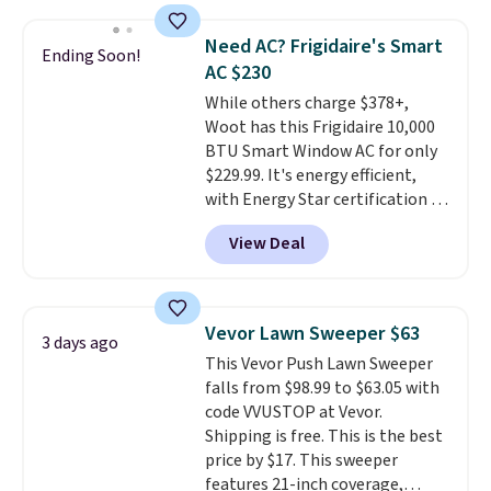
pattern.
The twin set has six
pieces but the queen and king
Need AC? Frigidaire's Smart
Ending Soon!
has eight. It has solid reviews at
AC $230
4.3 out of 5 stars.
While others charge $378+,
Woot has this Frigidaire 10,000
BTU Smart Window AC for only
$229.99. It's energy efficient,
with Energy Star certification to
back it up, and works with Alexa
View Deal
and Google Home smart devices.
Or, control the ultra-quiet AC
with the included remote or app.
Need a smaller unit? Check out
Vevor Lawn Sweeper $63
3 days ago
this Frigidaire 5,000 BTU
This Vevor Push Lawn Sweeper
Window AC for $149.99. Sign into
falls from $98.99 to $63.05 with
an Amazon Prime account for
code VVUSTOP at Vevor.
free shipping. Otherwise, it adds
Shipping is free. This is the best
$6.
price by $17. This sweeper
features 21-inch coverage,