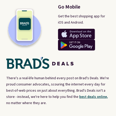
Go Mobile
Get the best shopping app for
iOS and Android.
There's a real-life human behind every post on Brad's Deals. We're
proud consumer advocates, scouring the internet every day for
best-of-web prices on just about everything. Brad's Deals isn't a
store - instead, we're here to help you find the
best deals online,
no matter where they are.