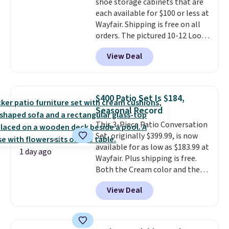
shoe storage cabinets that are
each available for $100 or less at
Wayfair. Shipping is free on all
orders. The pictured 10-12 Loon
Peak Shoe Storage Cabinet
View Deal
originally sold for over $200, but
is currently available for $84.99.
This is a best-selling cabinet
and consistently one of the
$400 Patio Set Is $184,
more popular we see discounted.
Seasonal Record
Trust me that once you finally
This 3-Piece Patio Conversation
get a shoe cabinet, you'll
Set, originally $399.99, is now
wonder what you used to do
available for as low as $183.99 at
without it before.
1 day ago
Wayfair. Plus shipping is free.
Both the Cream color and the
Tan colors are available at this
View Deal
price.
This is the lowest price
we've seen this year.
I love that
the table has a tempered-glass
top, which is reinforced to hold