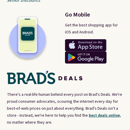
Senior Discounts
Go Mobile
Get the best shopping app for
iOS and Android.
There's a real-life human behind every post on Brad's Deals. We're
proud consumer advocates, scouring the internet every day for
best-of-web prices on just about everything. Brad's Deals isn't a
store - instead, we're here to help you find the
best deals online,
no matter where they are.