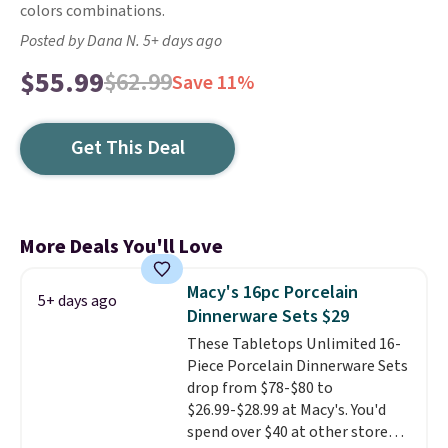
colors combinations.
Posted by Dana N. 5+ days ago
$55.99
$62.99
Save 11%
Get This Deal
More Deals You'll Love
Macy's 16pc Porcelain
5+ days ago
Dinnerware Sets $29
These Tabletops Unlimited 16-
Piece Porcelain Dinnerware Sets
drop from $78-$80 to
$26.99-$28.99 at Macy's. You'd
spend over $40 at other stores