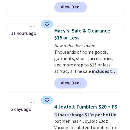
for the same sets.
This
View Deal
dinnerware is dishwasher,
microwave, and freezer safe,
plus it exceeds Prop65 and FDA
standards.
Choose from more
Macy's: Sale & Clearance
11 hours ago
than 15 sets. Log into your
$15 or Less
free Macy's Rewards account to
New reductions taken!
qualify for free shipping at $39.
Thousands of home goods,
Otherwise, it adds $10.95.
garments, shoes, accessories,
Members will also earn $20 in
and more drop to $15 or less
Star Money on every $100 spent
at Macy's. The sale
includes top
on these and other qualifying
brands like Ralph Lauren,
items.
View Deal
KitchenAid, Tommy Hilfiger,
and Columbia.
The featured
women's On 34th Tie-Neck
Sleeveless Sweater drops from
4 JoyJolt Tumblers $20 + FS
2 days ago
$69.50 to $13.86 in four of the
Others charge $18+ per bottle
,
five colors. That's the lowest
but Meh has 4 JoyJolt 20oz
price we've seen to date. Also,
Vacuum Insulated Tumblers for
this Pokemon x Squishmallow