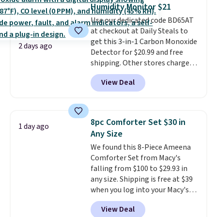
toss in your car or toolbox. The
Humidity Monitor $21
rechargeable cordless design
Use our dedicated code BD65AT
means there's no need for
at checkout at Daily Steals to
disposable compressed air cans,
get this 3-in-1 Carbon Monoxide
making it a convenient option
2 days ago
Detector for $20.99 and free
for cleaning around the house,
shipping. Other stores charge
garage, or office.
anywhere from $24.99 to $74.99
View Deal
for similar detectors. Beyond
carbon monoxide detection, it
also monitors temperature and
humidity so you have a full
8pc Comforter Set $30 in
1 day ago
picture of your indoor air quality
Any Size
at a glance.
Simply plug it in; no
We found this 8-Piece Ameena
installation required.
The
Comforter Set from Macy's
electrochemical sensor is highly
falling from $100 to $29.93 in
responsive and triggers an alert
any size. Shipping is free at $39
when CO levels reach a
when you log into your Macy's
dangerous concentration. A
account, or it adds $10.95.
It has
practical safety essential for
View Deal
a floral pattern but if you
homes, RVs, and garages.