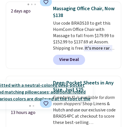
traditional heavy rubber hose.
Massaging Office Chair, Now
2 days ago
Shipping is free when you sign
$138
into or create a free account,
Use code BRADS10 to get this
select the $9.99 shipping
HomCom Office Chair with
option, and use code BDFREE at
Massage to fall from $179.99 to
checkout.
$152.99 to $137.69 at Aosom.
Shipping is free.
It's more rare
to see a massage chair with a
View Deal
built-in footrest.
The footrest
also easily retracts so you can
use the chair as a regular
upright office chair. Please note,
Deep-Pocket Sheets in Any
you'll need to log in to a free
Size, Just $25
Aosom account to complete
Even twin XL is available for dorm
your purchase.
room shoppers!
Shop Linens &
Hutch and use our exclusive code
13 hours ago
BRADS4PC at checkout to score
these best-selling