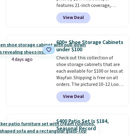
features 21-inch coverage,
durable thickened steel, strong
View Deal
rubber wheels, and a large mesh
hopper for efficient leaf and
grass collection.
This is the
lowest price we've seen to
600+ Shoe Storage Cabinets
date for this sweeper.
under $100
Check out this collection of
4 days ago
shoe storage cabinets that are
each available for $100 or less at
Wayfair. Shipping is free on all
orders. The pictured 10-12 Loon
Peak Shoe Storage Cabinet
View Deal
originally sold for over $200, but
is currently available for $84.99.
This is a best-selling cabinet
and consistently one of the
$400 Patio Set Is $184,
more popular we see discounted.
Seasonal Record
Trust me that once you finally