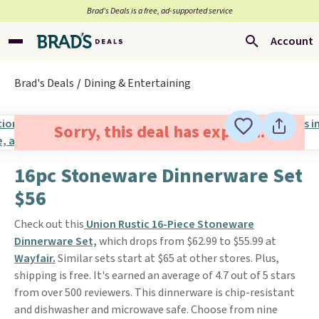
Brad’s Deals is a free, ad-supported service
Account
Brad's Deals
Dining & Entertaining
Sorry, this deal has expired.
16pc Stoneware Dinnerware Set
$56
Check out this
Union Rustic 16-Piece Stoneware
Dinnerware Set,
which drops from $62.99 to $55.99 at
Wayfair.
Similar sets start at $65 at other stores. Plus,
shipping is free. It's earned an average of 4.7 out of 5 stars
from over 500 reviewers. This dinnerware is chip-resistant
and dishwasher and microwave safe. Choose from nine