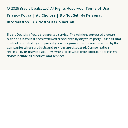
© 2026 Brad's Deals, LLC. All Rights Reserved.
Terms of Use
|
Privacy Policy
|
Ad Choices
|
Do Not Sell My Personal
Information
|
CA Notice at Collection
Brad's Deals is a free, ad-supported service. The opinions expressed are ours
alone and have not been reviewed or approved by any third party. Our editorial
content is created by and property of our organization. It is not provided by the
companies whose products and services are discussed. Compensation
received by us may impact how, where, or in what order products appear. We
do not include all products and services.