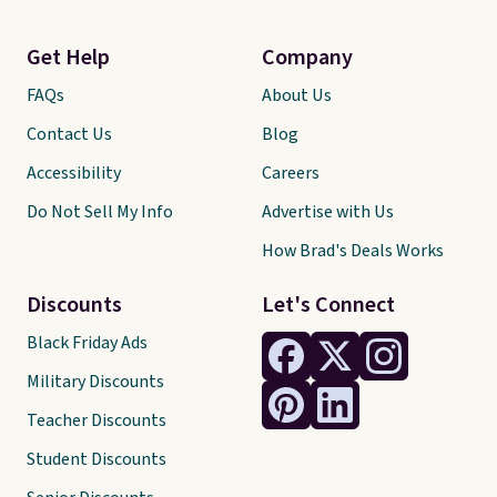
Get Help
Company
FAQs
About Us
Contact Us
Blog
Accessibility
Careers
Do Not Sell My Info
Advertise with Us
How Brad's Deals Works
Discounts
Let's Connect
Black Friday Ads
Military Discounts
Teacher Discounts
Student Discounts