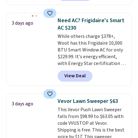
reverse it there's a stripe
pattern.
The twin set has six
pieces but the queen and king
Need AC? Frigidaire's Smart
3 days ago
has eight. It has solid reviews at
AC $230
4.3 out of 5 stars.
While others charge $378+,
Woot has this Frigidaire 10,000
BTU Smart Window AC for only
$229.99. It's energy efficient,
with Energy Star certification to
back it up, and works with Alexa
View Deal
and Google Home smart devices.
Or, control the ultra-quiet AC
with the included remote or app.
Need a smaller unit? Check out
Vevor Lawn Sweeper $63
3 days ago
this Frigidaire 5,000 BTU
This Vevor Push Lawn Sweeper
Window AC for $149.99. Sign into
falls from $98.99 to $63.05 with
an Amazon Prime account for
code VVUSTOP at Vevor.
free shipping. Otherwise, it adds
Shipping is free. This is the best
$6.
price by $17. This sweeper