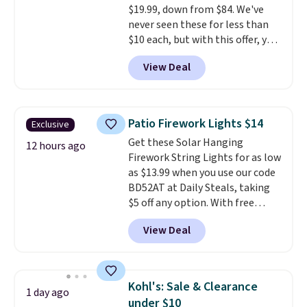
$19.99, down from $84. We've
10'' Torchic Plushie drops from
never seen these for less than
$19.99 to $13.99. You'd spend full
$10 each, but with this offer, you
price elsewhere for the same
pay $5 per bottle. They're
one. Log into your free Macy's
View Deal
vacuum insulated, so they'll
Rewards account to get free
keep warm or cold for 12 hours,
shipping at $39. Otherwise,
and each tumbler comes with a
shipping adds $10.95 on orders
flip lid, a straw lid, and two
below $49. Please note that
Patio Firework Lights $14
Exclusive
straws. For free shipping: sign in
Last Act merchandise is final
Get these Solar Hanging
(or create a free account),
12 hours ago
sale, so no returns, exchanges,
Firework String Lights for as low
choose a color, pick the $9.99
or price adjustments are
as $13.99 when you use our code
shipping option, and then enter
allowed.
BD52AT at Daily Steals, taking
code BDFREE at checkout.
$5 off any option. With free
shipping, this is the best
View Deal
delivered price we found. These
solar-powered lights create a
firework-inspired starburst
display,
automatically charging
Kohl's: Sale & Clearance
1 day ago
during the day and lighting up
under $10