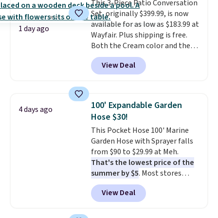
This 3-Piece Patio Conversation
get a shoe cabinet, you'll
Set, originally $399.99, is now
wonder what you used to do
available for as low as $183.99 at
without it before.
1 day ago
Wayfair. Plus shipping is free.
Both the Cream color and the
Tan colors are available at this
View Deal
price.
This is the lowest price
we've seen this year.
I love that
the table has a tempered-glass
top, which is reinforced to hold
100' Expandable Garden
4 days ago
up better in the outdoors. It
Hose $30!
also has anti-slip pads so you
This Pocket Hose 100' Marine
don't have to worry about it
Garden Hose with Sprayer falls
sliding around near the pool.
from $90 to $29.99 at Meh.
That's the lowest price of the
summer by $5
. Most stores
charge around $90. It's designed
View Deal
to be lightweight and kink-free,
making this more manageable
to store and use than the