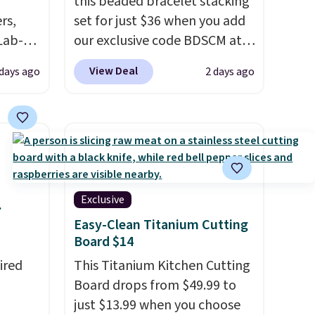
this beaded bracelet stacking
rs,
set for just $36 when you add
Lab-
our exclusive code BDSCM at
drop
checkout at Zulily. In fact we
View Deal
 days ago
2 days ago
 when
found this exact set priced for
between $50 to $60 at two
other major stores. It comes
The
with two 3mm bracelets and
 and
two 5mm bracelets.
You can
t find
also choose your desired
ds of
chain length for the same
Exclusive
.
less
price.
A 6.5" version is
Easy-Clean Titanium Cutting
d if
available, as well as a 7" and a
Board $14
7.5". Both pieces are available
ired
This Titanium Kitchen Cutting
in gold or silver. And the best
Board drops from $49.99 to
lly
part is that shipping is free.
just $13.99 when you choose