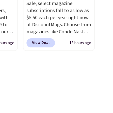
Sale, select magazine
rs,
subscriptions fall to as low as
 with
$5.50 each per year right now
9 to
at DiscountMags. Choose from
 our
magazines like Conde Nast
t is
Traveler, Vanity Fair, and many
View Deal
ours ago
13 hours ago
 this
more. Plus there is no forced
la
auto-renewal or no sales tax.
etup
Probably the best part is that
ir, and
shipping is free, which is a
of
rare thing these days!
ade
ugh
r and
ing is