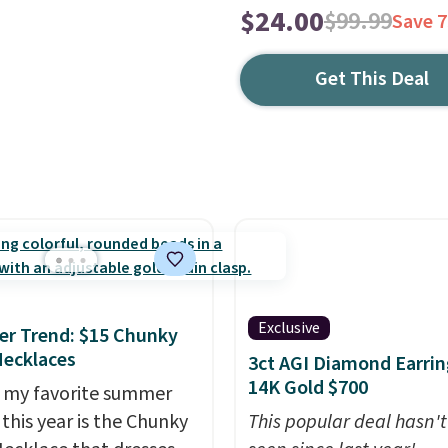
$24.00
$99.99
Save 
Get This Deal
Exclusive
r Trend: $15 Chunky
ecklaces
3ct AGI Diamond Earrin
14K Gold $700
 my favorite summer
 this year is the Chunky
This popular deal hasn'