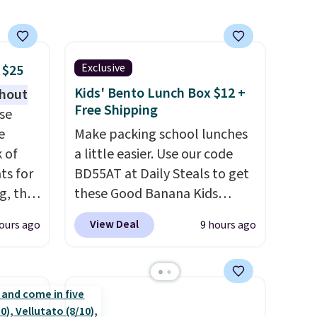
 free
to any kitchen. Shipping is
e;
free.
lease
ewelry
Exclusive
 $25
ns or
Kids' Bento Lunch Box $12 +
thout
Free Shipping
se
e
Make packing school lunches
k of
a little easier. Use our code
ts for
BD55AT at Daily Steals to get
g, the
these Good Banana Kids
 found.
Bento Lunch Boxes for $11.99.
View Deal
ours ago
9 hours ago
s
Comparable options are $15
uring
to $18 at other stores.
dusk,
Designed with multiple
 curb
divided compartments, it
patios,
keeps sandwiches, fruit,