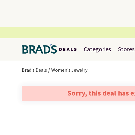
Categories
Stores
Brad's Deals
Women's Jewelry
Sorry, this deal has 