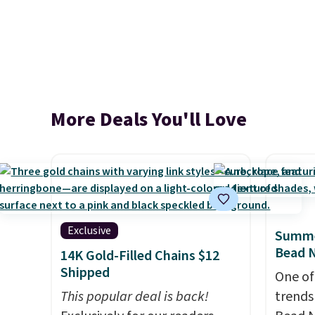
More Deals You'll Love
Exclusive
Summe
Bead N
14K Gold-Filled Chains $12
Shipped
One of
This popular deal is back!
trends