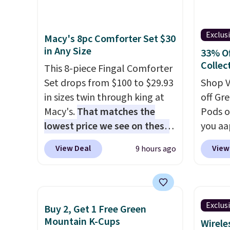
pet-he
highlight that these shoes fit
quick-
Note: 
without being overly bulky,
preven
availa
Exclus
Macy's 8pc Comforter Set $30
as sometimes other pairs of
while 
comes 
in Any Size
33% Of
Nike shoes can.
Shipping adds
everyt
month 
Collec
$5 to orders under $50 when
This 8-piece Fingal Comforter
to find
that m
you sign into a Nike+ account.
Set drops from $100 to $29.93
headed
Shop V
$6.95/
You can also check out the
in sizes twin through king at
just a
off Gr
No con
larger sale to add a pair of
Macy's.
That matches the
shower
Pods o
you're 
socks, hat, or something
lowest price we see on these
or kee
you aa
point.
small you may need to reach
popular 8-piece sets
. The set
essent
coupo
View Deal
View
9 hours ago
that free shipping threshold.
is reversible and includes the
Shippin
BRADS
comforter, shams, a complete
Prime.
checkou
sheet set, and a matching bed
shippi
skirt. Log into your free Macy's
with J
Exclus
Buy 2, Get 1 Free Green
Rewards account to get free
moring
Mountain K-Cups
Wirele
shipping at $39. Otherwise,
blend 