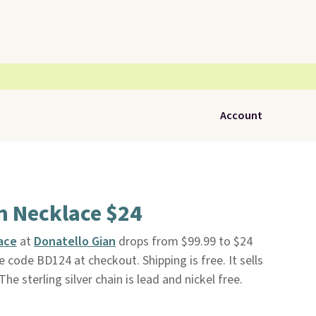
Account
h Necklace $24
ace
at
Donatello Gian
drops from $99.99 to $24
 code BD124 at checkout. Shipping is free. It sells
e sterling silver chain is lead and nickel free.