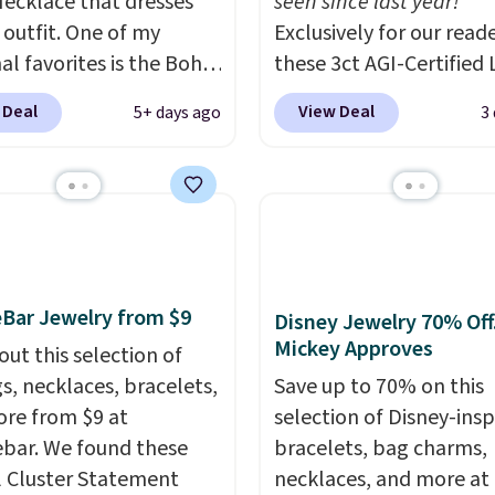
ecklace that dresses
seen since last year!
 outfit. One of my
Exclusively for our reade
al favorites is the Boho
these 3ct AGI-Certified 
olor Resin Necklace for
Grown Diamond Studs 
 Deal
View Deal
5+ days ago
3
9.99. We found over 40
from $1,999 to $699.95
s on the landing page
you apply code
re priced $6-$15. Check
BRADSDEALS65 during
ut! Shipping is free
checkout at Vossagin. 
rime or when you spend
diamonds are G in color
VS in clarity. You will no
lab-grown diamond stu
Bar Jewelry from $9
Disney Jewelry 70% Off
this size and quality for 
Mickey Approves
out this selection of
than $900 elsewhere, an
gs, necklaces, bracelets,
Save up to 70% on this
you do, they won't be
re from $9 at
selection of Disney-insp
certified.
Optically,
bar. We found these
bracelets, bag charms,
chemically, and physica
l Cluster Statement
necklaces, and more at