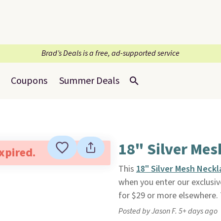
Brad’s Deals is a free, ad-supported service
Coupons
Summer Deals
18" Silver Mes
expired.
This
18" Silver Mesh Neckl
when you enter our exclusive
for $29 or more elsewhere. Th
Posted by Jason F. 5+ days ago