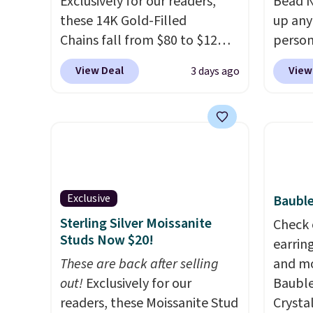
Exclusively for our readers,
Bead N
these 14K Gold-Filled
up any
Chains fall from $80 to $12
person
when you apply code BD899
Multic
View Deal
View
3 days ago
during checkout at RM Gold
only $
NYC. Prices start at $30 for
option
similar hypoallergenic chains
that a
at other stores.
Grab a few to
them o
mix and match for a new look
with P
every day.
Choose from 24" or
$35.
8" in several styles. Shipping is
Exclusive
Bauble
free.
Sterling Silver Moissanite
Check 
Studs Now $20!
earrin
These are back after selling
and mo
out!
Exclusively for our
Bauble
readers, these Moissanite Stud
Crysta