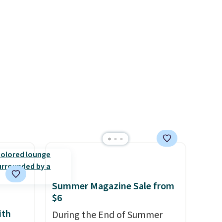
just
the free lamp. Shipping is also
ou’ll
free with the code.
Editor's
note: I've been wearing these
ll the
gel strips for the past few
sules
months, and I'm absolutely
SPS
obsessed. They consistently
o will
last me over a month, look
like a salon manicure, and
have saved me so much
money by cutting back on
salon visits.
Summer Magazine Sale from
$6
ith
During the End of Summer