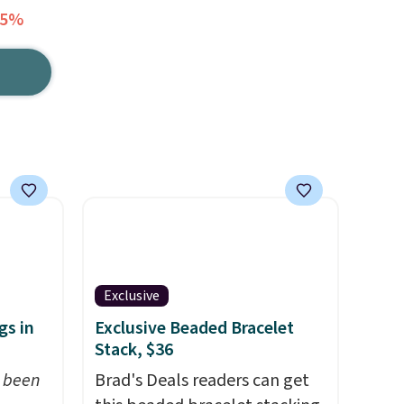
75%
Exclusive
gs in
Exclusive Beaded Bracelet
Stack, $36
t been
Brad's Deals readers can get