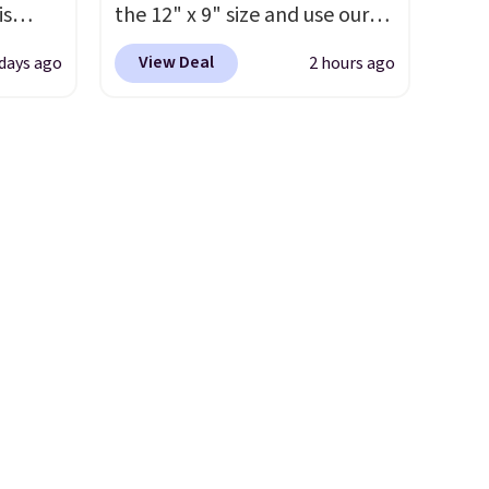
is
the 12" x 9" size and use our
. The
ead
exclusive code BD95AT at
r
View Deal
days ago
2 hours ago
drops
Daily Steals. Shipping is free,
yellow
 the
making this the best delivered
een on
price we found. The same
, this
code also takes $5 off the
larger sizes. This dual-sided
s from
board helps keep fruits and
're
vegetables separate from raw
opping
meat, while
the titanium
d
surface naturally resists
s a
bacteria, odors, and stains
and won't absorb moisture
y
like traditional wood boards.
 at
It's also easy to clean, making
ces
it a low-maintenance addition