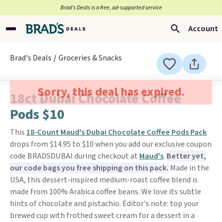
Brad’s Deals is a free, ad-supported service
Account
Brad's Deals
Groceries & Snacks
Sorry, this deal has expired.
18ct Dubai Chocolate Coffee
Pods $10
This
18-Count Maud's Dubai Chocolate Coffee Pods Pack
drops from $14.95 to $10 when you add our exclusive coupon
code BRADSDUBAI during checkout at
Maud's
.
Better yet,
our code bags you free shipping on this pack.
Made in the
USA, this dessert-inspired medium-roast coffee blend is
made from 100% Arabica coffee beans. We love its subtle
hints of chocolate and pistachio. Editor's note: top your
brewed cup with frothed sweet cream for a dessert in a