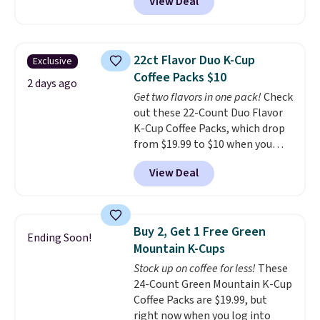
View Deal
checkout at Maud's Coffee & Tea.
Plus they ship for free. We
haven't seen a lower price in
years on these blends. Choose
22ct Flavor Duo K-Cup
Exclusive
from dark roast, medium roast,
Coffee Packs $10
caramel macchiato, and decaf
2 days ago
Get two flavors in one pack!
Check
blends. Made in the USA, these
out these 22-Count Duo Flavor
recyclable pods are compatible
K-Cup Coffee Packs, which drop
with all Keurig and K-Cup
from $19.99 to $10 when you
brewers. Be sure to select "one-
apply our exclusive coupon code
time purchase" before adding
View Deal
BRADSDUOS during checkout at
these packs to your cart, unless
Maud's. Plus our code bags you
you want to set up auto-delivery.
free shipping on these packs,
saving you $7.99 in fees. They go
Buy 2, Get 1 Free Green
Ending Soon!
for full price everywhere else.
Mountain K-Cups
The flavors are perfect for
Stock up on coffee for less!
These
easing into the end of summer
24-Count Green Mountain K-Cup
and early fall, including
Coffee Packs are $19.99, but
Blueberry Cobbler, Cherry Pie,
right now when you log into
Butter Toffee, and Cinnamon