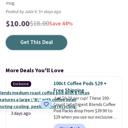
mug.
Posted by Julie V. 5+ days ago
$10.00
$18.00
Save 44%
Get This Deal
More Deals You'll Love
100ct Coffee Pods $29 +
Exclusive
Free Shipping
Just $0.29 per cup!
These 100-
Count Intelligent Blends Coffee
Pod Packs drop from $39.90 to
3 days ago
$29 when you use our exclusive
code BRADSIB29 during