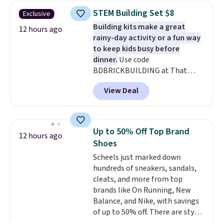
set for $45.05. The same sheets
STEM Building Set $8
Exclusive
start at $46 at other retailers.
Building kits make a great
Choose from two dozen
12 hours ago
rainy-day activity or a fun way
patterns. Reviewers say they are
to keep kids busy before
warm, soft, and cozy. Log into
dinner.
Use code
your free Macy's Rewards
BDBRICKBUILDING at That
account to get free shipping at
Daily Deal to get this 101-Piece
$39. Otherwise, shipping adds
View Deal
Brickyard Building Blocks Set for
$10.95 to orders below $49.
$8.49 with free shipping. We
found similar kits selling for $21
or more at other stores, making
Up to 50% Off Top Brand
12 hours ago
this a standout deal. Designed
Shoes
for kids ages 4 to 8, the set
Scheels just marked down
includes 101 pieces with bolts,
hundreds of sneakers, sandals,
nuts, wheels, wrenches, and a
cleats, and more from top
kid-friendly screwdriver, along
brands like On Running, New
with a full-color guide featuring
Balance, and Nike, with savings
42 projects ranging from
of up to 50% off. There are styles
beginner to advanced. It's a