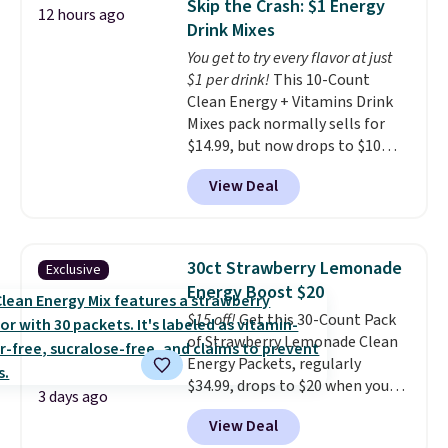
Skip the Crash: $1 Energy
12 hours ago
including dark roast, half caff,
Drink Mixes
chai latte, and more. Each pack
You get to try every flavor at just
contains 16-26 individual instant
$1 per drink!
This 10-Count
drink packets that are easy to
Clean Energy + Vitamins Drink
toss in your purse, your car, or
Mixes pack normally sells for
your gym bag for coffee on the
$14.99, but now drops to $10
go.
with free shipping when you use
View Deal
our exclusive coupon code
BRADSENERGY at checkout at
Pureboost. All other stores are
charging full price, plus
30ct Strawberry Lemonade
Exclusive
shipping fees.
Boosted by B12
Energy Boost $20
and natural green tea caffeine,
$15 off!
Get this 30-Count Pack
each single-serve packet
of Strawberry Lemonade Clean
delivers a surge of up to six
Energy Packets, regularly
hours of energy without the
$34.99, drops to $20 when you
dreaded caffeine crash. An
3 days ago
use our exclusive coupon code
added electrolyte blend keeps
View Deal
BRADSBERRY during checkout
you hydrated while you power