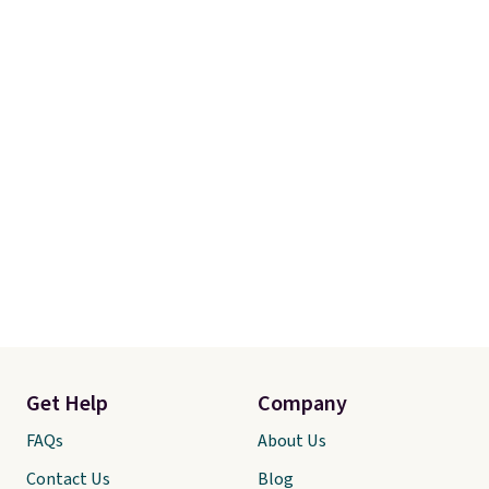
Get Help
Company
FAQs
About Us
Contact Us
Blog