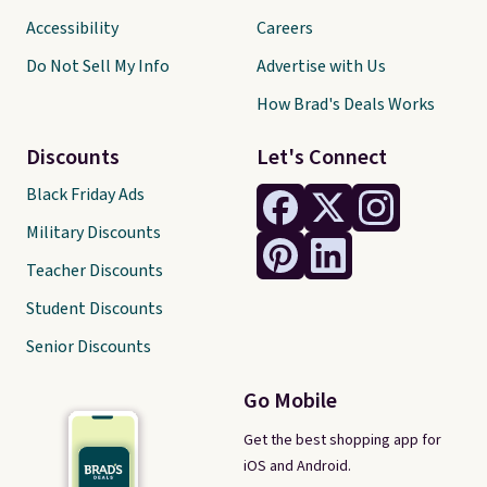
Accessibility
Careers
Do Not Sell My Info
Advertise with Us
How Brad's Deals Works
Discounts
Let's Connect
Black Friday Ads
Military Discounts
Teacher Discounts
Student Discounts
Senior Discounts
Go Mobile
Get the best shopping app for
iOS and Android.