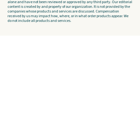
alone and have not been reviewed or approved by any third party. Our editorial
content is created by and property of our organization. It is not provided by the
companies whose products and services are discussed. Compensation
received by us may impact how, where, or in what order products appear. We
do not include all products and services.