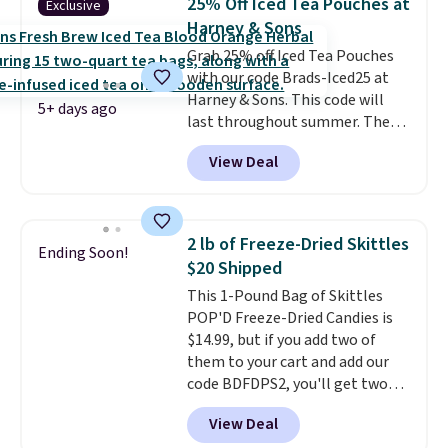
25% Off Iced Tea Pouches at
Exclusive
it from separating. Editor's
Harney & Sons
note: I always have a jar of this
Grab 25% off Iced Tea Pouches
on hand for baking because it's
with our code Brads-Iced25 at
not greasy or oily like other
Harney & Sons. This code will
natural peanut butters. I never
5+ days ago
last throughout summer. The
see it priced this low when I'm
pictured Blood Orange Fresh
grocery shopping!
View Deal
Brew Iced Tea, for example, falls
from $25 to $18.75 with the
code. It includes 15 pouches for
this price, breaking down to just
2 lb of Freeze-Dried Skittles
Ending Soon!
over a buck per pouch. There are
$20 Shipped
20 different teas to use this code
This 1-Pound Bag of Skittles
on.
POP'D Freeze-Dried Candies is
$14.99, but if you add two of
them to your cart and add our
code BDFDPS2, you'll get two
pounds for only $19.99 at Candy
View Deal
In Bulk. Then add code BDFS for