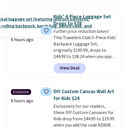
free shipping, saving you at
least $5 in shipping fees.
Skittles Pop'd is the official
Kids' 4-Piece Luggage Set
freeze-dried version of classic
Drops to $38
Skittles that you'd find at
Further price reduction taken!
Target or Amazon, but because
This Travelers Club 5-Piece Kids'
you're buying in bulk, you're
6 hours ago
Backpack Luggage Set,
saving at least $10 in this
originally $199.99, drops to
quantity compared to buying
$44.99 to $38.24 when you apply
the small packs for $5-$6 each.
code HOME during checkout at
These candies are crunchy,
View Deal
Macy's. That's the lowest price
crispy, and come in five flavors.
we've seen to date. We found the
same sets selling at other
retailers for at least $15 more.
DIY Custom Canvas Wall Art
Exclusive
The set includes everything
for Kids $24
your little one will need for
8 hours ago
Exclusively for our readers,
school and a sleepover.
Choose
these DIY Custom Canvases for
from two patterns. Shipping is
Kids drop from $44.95 to $19.99
free when you spend $39 and log
when you add the code BD8X8
in to a free Macy's Rewards