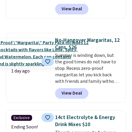
steaks, and zesty barbecue,
View Deal
making them a natural match
for warm weather meals. The
full case ships to your door for
$89.99, a 64% savings off the
$250 retail value.
That breaks
No-Hangover Margaritas, 12
down to just $6 a bottle!
Cans, $26
Summer is winding down, but
the good times do not have to
stop. Recess zero-proof
1 day ago
margaritas let you kick back
with friends and family without
waking up to a hangover the
View Deal
next day. They are crafted with
uplifting guayusa, calming L-
theanine, and lemon balm, so
you feel balanced and refreshed
14ct Electrolyte & Energy
Exclusive
all day long. Right now you can
Drink Mixes $10
score 12 mini cans for $25.60
Ending Soon!