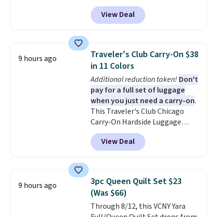
during checkout at Personalized
account. Otherwise, it adds
View Deal
Planet. The code also reduces
$10.95.
shipping to a flat fee of $3.99.
These canvases measure 8" x 8"
and can be customized with up
Traveler's Club Carry-On $38
9 hours ago
to nine characters. Choose from
in 11 Colors
11 designs. Please note that
Additional reduction taken!
Don't
coloring supplies are not
pay for a full set of luggage
included.
when you just need a carry-on
.
This Traveler's Club Chicago
Carry-On Hardside Luggage
drops from $134.99 to $44.99 to
View Deal
$38.25 when you apply code
HOME during checkout at
Macy's. Other stores are selling
it for $53 or more. With the
3pc Queen Quilt Set $23
9 hours ago
additional baggage costs, many
(Was $66)
of us opt for packing a little
Through 8/12, this VCNY Yara
lighter and forgoing the hassle