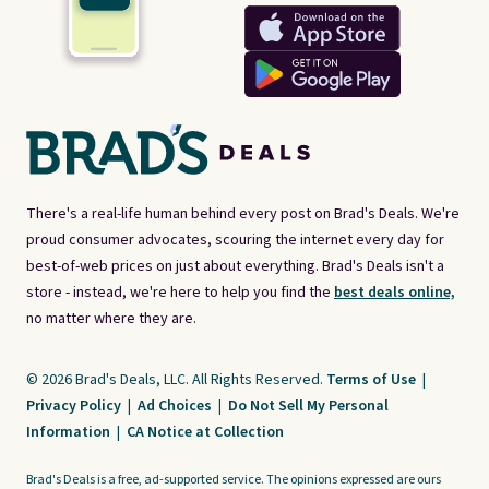
There's a real-life human behind every post on Brad's Deals. We're
proud consumer advocates, scouring the internet every day for
best-of-web prices on just about everything. Brad's Deals isn't a
store - instead, we're here to help you find the
best deals online,
no matter where they are.
© 2026 Brad's Deals, LLC. All Rights Reserved.
Terms of Use
|
Privacy Policy
|
Ad Choices
|
Do Not Sell My Personal
Information
|
CA Notice at Collection
Brad's Deals is a free, ad-supported service. The opinions expressed are ours