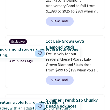
2ct 7-Stone Diamond
Shipping is free.
Anniversary Band to fall from
$1,890 to $925 to $369 when you
add our exclusive code
View Deal
BRADS7STONE at checkout at
Vossagin. Shipping is free. The
ring is set in 14K gold over
sterling silver and features lab-
1ct Lab-Grown G/VS
Exclusive
grown diamonds in F color and
Diamond Studs
VS1 clarity.
The width of the
Exclusively for our
ring makes it easily stackable
readers, these 1-Carat Lab-
with other rings and ideal for
4 minutes ago
Grown Diamond Studs drop
an anniversary or wedding
from $499 to $199 when you add
band.
the code BRADSDEALS199 at
View Deal
checkout at Vossagin. Most
stores are selling nearly
identical pairs for $300. The
diamonds measure about 5mm
Summer Trend: $15 Chunky
and are G color and VS in clarity.
Bead Necklaces
The settings are crafted in 14K