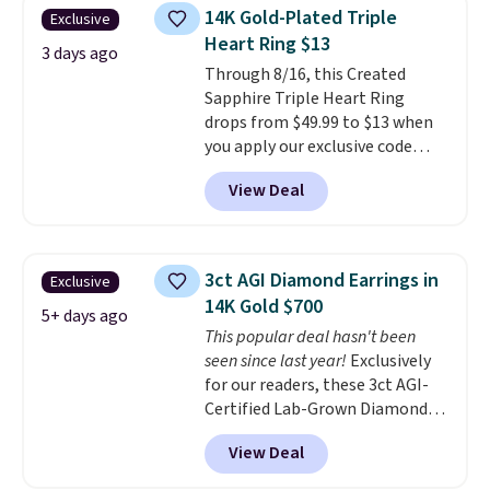
few to mix and match for a
14K Gold-Plated Triple
Exclusive
new look every day.
Choose
Heart Ring $13
from 24" or 8" in several styles.
3 days ago
Through 8/16, this Created
Shipping is free.
Sapphire Triple Heart Ring
drops from $49.99 to $13 when
you apply our exclusive code
BRADS120 during checkout at
View Deal
Gem Jewelers. You'd spend
about $10-$20 more at other
stores for the same ring. The
ring is crafted in 14K white gold-
3ct AGI Diamond Earrings in
Exclusive
plated brass and available in
14K Gold $700
sizes 6-9.
We think it would
5+ days ago
This popular deal hasn't been
make a great wedding ring to
seen since last year!
Exclusively
wear while traveling or
for our readers, these 3ct AGI-
stacked with other rings for a
Certified Lab-Grown Diamond
one-of-a-kind look
. Shipping is
Studs drop from $1,999 to
free.
View Deal
$699.95 when you apply code
BRADSDEALS65 during checkout