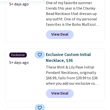
One of my favorite summer
white gold-plated sterling
5+ days ago
trends this year is the Chunky
silver.
Optically, chemically,
Bead Necklace that dresses up
and physically, lab-grown and
any outfit. One of my personal
natural diamonds are
favorites is the Boho Multicolor
identical.
Shipping is free.
Resin Necklace for only $9.99.
View Deal
We found over 40 options on the
landing page that are priced
$6-$15. Check them out!
Shipping is free with Prime or
Exclusive Custom Initial
Exclusive
when you spend $35.
Necklace, $36
5+ days ago
These Mint & Lily Pave Initial
Pendant Necklaces, originally
$66.99, falls from $39.99 to $36
when you add our exclusive code
BDEMD at checkout at Zulily.
View Deal
You'll also get free shipping.
This is a perfect gift! Nordstrom
has these same pendants