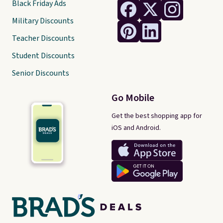
Black Friday Ads
Military Discounts
Teacher Discounts
Student Discounts
Senior Discounts
Go Mobile
Get the best shopping app for
iOS and Android.