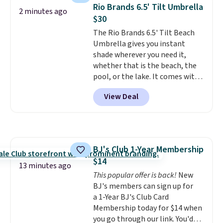
available for $40, and they
Rio Brands 6.5' Tilt Umbrella
2 minutes ago
charge shipping fees.
The
$30
paperclip chain silhouette is
The Rio Brands 6.5' Tilt Beach
also one of the most popular
Umbrella gives you instant
jewelry design trends of the
shade wherever you need it,
last few years.
Right now all
whether that is the beach, the
the letters of the alphabet are
pool, or the lake. It comes with
represented but we anticipate
a built-in sand anchor that
that may change as this
View Deal
twists easily into the ground, so
necklace sells.
you do not need any extra tools
to keep it in place. The pole
telescopes so you can adjust
your shade to the perfect
BJ's Club 1-Year Membership
height, and a built-in wind vent
$14
helps it stay stable on breezy
13 minutes ago
days. It folds down easily and
This popular offer is back!
New
comes with a carry bag, so it is
BJ's members can sign up for
simple to bring along and store.
a 1-Year BJ's Club Card
Right now it is priced at $29.99,
Membership today for $14 when
down from $80.
you go through our link. You'd
That is 63% off.