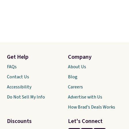
Get Help
Company
FAQs
About Us
Contact Us
Blog
Accessibility
Careers
Do Not Sell My Info
Advertise with Us
How Brad's Deals Works
Discounts
Let's Connect