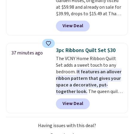
Garden Hoses, originally listed
at $59.98 and already on sale for
$39.99, drops to $15.49 at That
Daily Deal when you use our
View Deal
exclusive promo code
BD2EXHOSE during checkout.
Plus, shipping is free. You would
pay $40 or more for similar
3pc Ribbons Quilt Set $30
37 minutes ago
hoses elsewhere online.
Each
The VCNY Home Ribbon Quilt
hose expands to 25'
and comes
Set adds a sweet touch to any
with its own multi-function
bedroom.
It features an allover
spray nozzle.
ribbon pattern that gives your
space a decorative, put-
together look.
The queen quilt
measures 90 inches by 90 inches
View Deal
and comes with two matching
standard shams measuring 21
inches by 27 inches. It is made
from soft polyester microfiber,
Having issues with this deal?
so it feels cozy and works well in