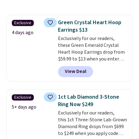
at Vossagin. The diamonds are G
in color and VS in clarity. You will
not find lab-grown diamond
Green Crystal Heart Hoop
Exclusive
studs of this size and quality for
Earrings $13
less than $900 elsewhere, and if
4 days ago
you do, they won't be certified.
Exclusively for our readers,
Optically, chemically, and
these Green Emerald Crystal
physically lab-grown and
Heart Hoop Earrings drop from
natural diamonds are
$59.99 to $13 when you enter
identical
code BRADS304 during checkout
. The settings are done
View Deal
in your choice of 14K white or
at Donatello Gian. The same
yellow gold. Shipping is free.
pair sells elsewhere for about
$33 or more. Shipping is
free.
These hoops are nickel-
1ct Lab Diamond 3-Stone
Exclusive
free and measure just 15mm,
Ring Now $249
making them comfortable
5+ days ago
Exclusively for our readers,
enough to wear every day
. This
this 1ct Three-Stone Lab-Grown
offer ends 8/15 or when they sell
Diamond Ring drops from $699
out.
to $249 when you apply code