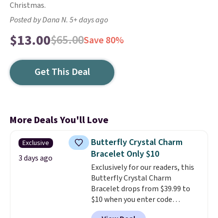
Christmas.
Posted by Dana N. 5+ days ago
$13.00
$65.00
Save 80%
Get This Deal
More Deals You'll Love
Butterfly Crystal Charm
Exclusive
Bracelet Only $10
3 days ago
Exclusively for our readers, this
Butterfly Crystal Charm
Bracelet drops from $39.99 to
$10 when you enter code
BRADS746 during checkout at