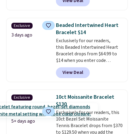
View Deal
Gem Jewelers. Shipping is free.
We found it selling at
Nordstrom and other stores for
$28 and up. The 7" bracelet is
Beaded Intertwined Heart
Exclusive
plated in 18K white gold and
Bracelet $14
features purple Austrian
3 days ago
Exclusively for our readers,
crystals and a 1.5" extension.
this Beaded Intertwined Heart
This offer ends 8/16 or when it
Bracelet drops from $64.99 to
sells out.
$14 when you enter code
BRADS286 during checkout
View Deal
at Donatello Gian. Shipping is
free. The same bracelet sells for
$27-$65 at stores like Kohl's,
Nordstrom, and Belk. It's
10ct Moissanite Bracelet
Exclusive
hypoallergenic and can stretch
$130
to fit almost any wrist, making
Exclusively for our readers, this
it a great gift idea for anyone.
10ct Bezel Set Moissanite
This offer ends 8/16 or when it
5+ days ago
Tennis Bracelet drops from $370
sells out.
to $129.50 when you add the