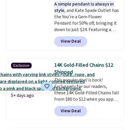
A simple pendant is always in
extender, making it versatile
style
, and Kate Spade Outlet has
enough for most necklines. This
the You're a Gem Flower
offer ends 8/15 or when it sells
Pendant for 50% off, bringing it
out.
down to just $24. Featuring a
delicate flower pendant on a
View Deal
classic chain, it's an easy
everyday accessory that looks
just as good worn on its own as
it does layered with other
14K Gold-Filled Chains $12
Exclusive
necklaces. Several other colors
Shipped
are available for the same price,
This popular deal is back!
making it easy to match your
Exclusively for our readers,
style or pick up a few for gifting.
these 14K Gold-Filled Chains fall
Free shipping starts at $50, or it
5+ days ago
from $80 to $12 when you apply
adds $5.
code BD899 during checkout
View Deal
at RM Gold NYC. Prices start at
$30 for similar hypoallergenic
chains at other stores.
Grab a