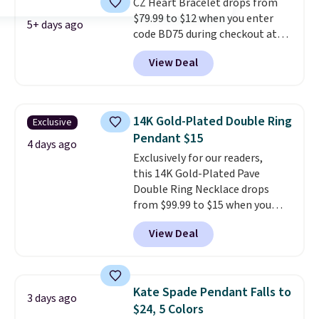
CZ Heart Bracelet drops from
available, as well as a 7" and a
$79.99 to $12 when you enter
7.5". Both pieces are available in
5+ days ago
code BD75 during checkout at
gold or silver. And the best part
Donatello Gian. It sells
is that shipping is free.
View Deal
elsewhere for $16-$30. Shipping
is free. This 18K white gold-
plated bracelet features a 3mm
CZ accent. It measures 7.5" and
14K Gold-Plated Double Ring
Exclusive
is lead- and nickel-free.
This
Pendant $15
offer ends 8/11 or when it sells
4 days ago
Exclusively for our readers,
out.
this 14K Gold-Plated Pave
Double Ring Necklace drops
from $99.99 to $15 when you
apply code BD398 during
View Deal
checkout at Donatello
Gian. Right now, similar ones
from this brand are selling
elsewhere for $55 or more.
Kate Spade Pendant Falls to
3 days ago
Shipping is free. This necklace
$24, 5 Colors
measures 16" and has a 2"