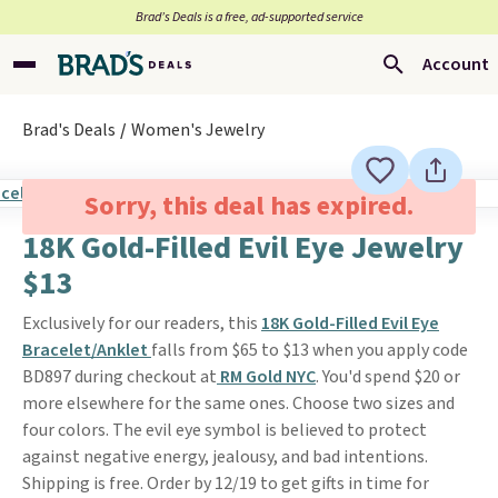
Brad’s Deals is a free, ad-supported service
Account
Brad's Deals
Women's Jewelry
Sorry, this deal has expired.
18K Gold-Filled Evil Eye Jewelry
$13
Exclusively for our readers, this
18K Gold-Filled Evil Eye
Bracelet/Anklet
falls from $65 to $13 when you apply code
BD897 during checkout at
RM Gold NYC
. You'd spend $20 or
more elsewhere for the same ones. Choose two sizes and
four colors. The evil eye symbol is believed to protect
against negative energy, jealousy, and bad intentions.
Shipping is free. Order by 12/19 to get gifts in time for