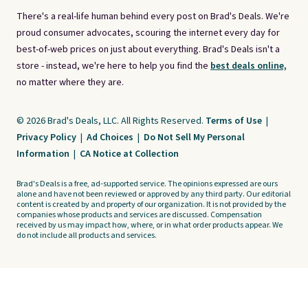
There's a real-life human behind every post on Brad's Deals. We're
proud consumer advocates, scouring the internet every day for
best-of-web prices on just about everything. Brad's Deals isn't a
store - instead, we're here to help you find the
best deals online,
no matter where they are.
© 2026 Brad's Deals, LLC. All Rights Reserved.
Terms of Use
|
Privacy Policy
|
Ad Choices
|
Do Not Sell My Personal
Information
|
CA Notice at Collection
Brad's Deals is a free, ad-supported service. The opinions expressed are ours
alone and have not been reviewed or approved by any third party. Our editorial
content is created by and property of our organization. It is not provided by the
companies whose products and services are discussed. Compensation
received by us may impact how, where, or in what order products appear. We
do not include all products and services.