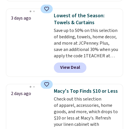
by around $30.
also monitors temperature and
humidity so you have a full
Lowest of the Season:
3 days ago
picture of your indoor air quality
Towels & Curtains
at a glance.
Simply plug it in; no
Save up to 50% on this selection
installation required.
The
of bedding, towels, home decor,
electrochemical sensor is highly
and more at JCPenney. Plus,
responsive and triggers an alert
save an additional 30% when you
when CO levels reach a
apply the code 1TEACHER at
dangerous concentration. A
checkout. We found these 100%
practical safety essential for
View Deal
Cotton Liz Claiborne Towels,
homes, RVs, and garages.
which drop from $25 to $12.99
to $9.09 with the code. This is
the lowest price we have seen
Macy's Top Finds $10 or Less
2 days ago
this season! Also, this Set of 2
Check out this selection
Isla Printed Blackout Curtain
of apparel, accessories, home
Set drops from $65 to $29.99 to
goods, and more, which drops to
$20.99 with the code.
100%
$10 or less at Macy's. Refresh
cotton Liz Claiborne towels for
your linen cabinet with
$9 and printed blackout