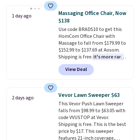
and consistently one of the
more popular we see discounted.
Massaging Office Chair, Now
Trust me that once you finally
1 day ago
$138
get a shoe cabinet, you'll
wonder what you used to do
Use code BRADS10 to get this
without it before.
HomCom Office Chair with
Massage to fall from $179.99 to
$152.99 to $137.69 at Aosom.
Shipping is free.
It's more rare
to see a massage chair with a
View Deal
built-in footrest.
The footrest
also easily retracts so you can
use the chair as a regular
upright office chair. Please note,
Vevor Lawn Sweeper $63
2 days ago
you'll need to log in to a free
This Vevor Push Lawn Sweeper
Aosom account to complete
falls from $98.99 to $63.05 with
your purchase.
code VVUSTOP at Vevor.
Shipping is free. This is the best
price by $17. This sweeper
features 21-inch coverage,