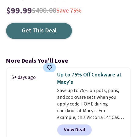
$99.99
$400.00
Save 75%
Get This Deal
More Deals You'll Love
Up to 75% Off Cookware at
5+ days ago
Macy's
Save up to 75% on pots, pans,
and cookware sets when you
apply code HOME during
checkout at Macy's. For
example, this Victoria 14" Cast
Iron Wok falls from $129.99 to
View Deal
$33.14. Other stores are