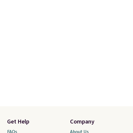
magazines. Editor's note: I
signed up for a year-
long Rewards Membership for
$29.
Members earn 5% back in
rewards on all purchases, get
free shipping on every order,
and score exclusive access to
sales for an entire year.
So,
members will get over $15 in
rewards on the purchase of any
of these recliners.
Get Help
Company
FAQs
About Us