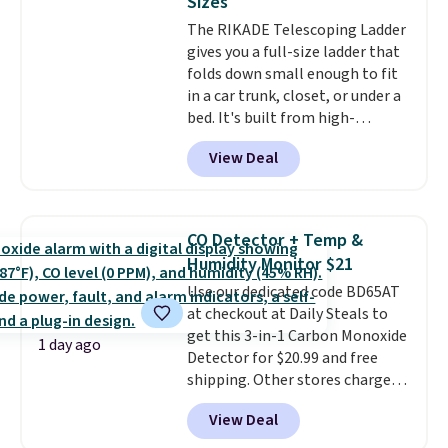
Sizes
Window AC for $149.99. Sign into
The RIKADE Telescoping Ladder
an Amazon Prime account for
gives you a full-size ladder that
free shipping. Otherwise, it adds
folds down small enough to fit
$6.
in a car trunk, closet, or under a
bed. It's built from high-
strength aluminum and holds
View Deal
up to 330 pounds. Each rung
locks with two independent
mechanisms, and you'll hear a
clear click when it's secure. Two
CO Detector + Temp &
detachable hooks at the top add
Humidity Monitor $21
stability on walls, roofs, or
Use our dedicated code BD65AT
edges.
It's available in three
at checkout at Daily Steals to
sizes, from 10.5 to 20.3 feet, so
get this 3-in-1 Carbon Monoxide
it works for anything from
1 day ago
Detector for $20.99 and free
changing a lightbulb to
shipping. Other stores charge
reaching a second-story
anywhere from $24.99 to $74.99
window.
Right now it's $89.99
View Deal
for similar detectors. Beyond
and that's the best price online
carbon monoxide detection, it