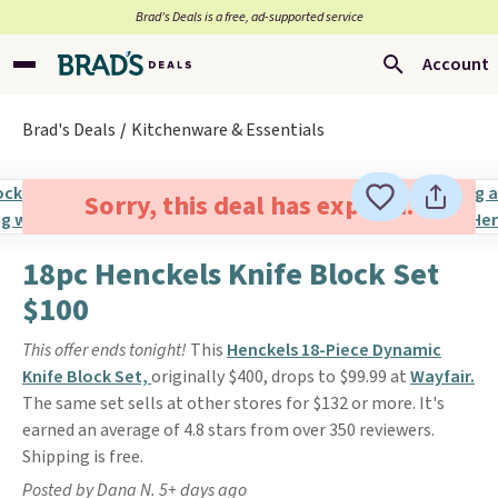
Brad’s Deals is a free, ad-supported service
Account
Brad's Deals
Kitchenware & Essentials
Sorry, this deal has expired.
18pc Henckels Knife Block Set
$100
This offer ends tonight!
This
Henckels 18-Piece Dynamic
Knife Block Set,
originally $400, drops to $99.99 at
Wayfair.
The same set sells at other stores for $132 or more. It's
earned an average of 4.8 stars from over 350 reviewers.
Shipping is free.
Posted by Dana N. 5+ days ago