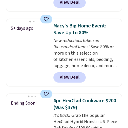
View Deal
for a comparable 2-pack start
around $12 before shipping
elsewhere, so this beats that by
more than half once shipping is
Macy's Big Home Event:
5+ days ago
factored in. These reusable
Save Up to 80%
silicone mats line baking sheets
New reductions taken on
for cookies, roasted veggies, or
thousands of items!
Save 80% or
anything that tends to stick,
more on this selection
and they wipe clean and
go right
of kitchen essentials, bedding,
back in the drawer instead of
luggage, home decor, and more
the trash, cutting down on
when you apply code HOME at
parchment paper waste over
View Deal
checkout during the Big Home
time.
Shipping is free.
Event at Macy's. For example,
this Circulon 6.25"
ScratchDefense Nonstick Mini
6pc HexClad Cookware $200
Ending Soon!
Frying Pan falls from $65 to
(Was $379)
$22.30. It sells for $35 or more at
It's back!
Grab the popular
other stores. It's ideal for
HexClad Hybrid Nonstick 6-Piece
heating up single-serving