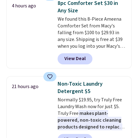
sale.
Shipping is free at $49, or
8pc Comforter Set $30 in
4 hours ago
during the day and lighting up
buy online and select free store
Any Size
at night with no wiring or
pickup. Otherwise, shipping adds
We found this 8-Piece Ameena
added electricity costs.
Choose
$8.95.
Comforter Set from Macy's
from eight lighting modes,
falling from $100 to $29.93 in
including steady and twinkling
any size. Shipping is free at $39
effects, to match everything
when you log into your Macy's
from everyday patio lighting to
account, or it adds $10.95.
It has
parties and holiday gatherings.
View Deal
a floral pattern but if you
Available in Bright White, Warm
reverse it there's a stripe
White, or Multicolor, with four
pattern.
The twin set has six
size and LED-count options to
pieces but the queen and king
fit your space.
Non-Toxic Laundry
21 hours ago
has eight. It has solid reviews at
Detergent $5
4.3 out of 5 stars.
Normally $19.95, try Truly Free
Laundry Wash now for just $5.
Truly Free
makes plant-
powered, non-toxic cleaning
products designed to replace
the harsh chemicals found in