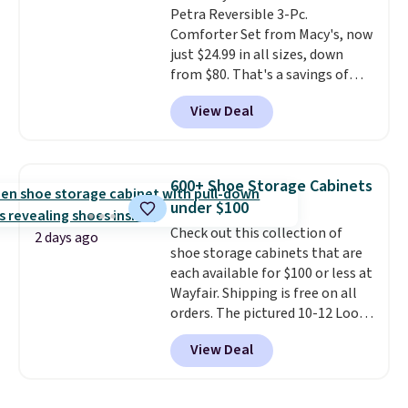
Petra Reversible 3-Pc.
option, and use code BDFREE at
exchanges, or price adjustments
Comforter Set from Macy's, now
checkout.
are allowed.
just $24.99 in all sizes, down
from $80. That's a savings of
73%. This design features
View Deal
intricate motifs layered in warm
clay hues for an earthy yet
sophisticated look. It's fully
reversible, so you get two
600+ Shoe Storage Cabinets
coordinated styles in one set,
under $100
whether you want something
Check out this collection of
bold or something more subtle.
2 days ago
shoe storage cabinets that are
This is a price that only comes
each available for $100 or less at
around every couple months
Wayfair. Shipping is free on all
or so.
orders. The pictured 10-12 Loon
Peak Shoe Storage Cabinet
View Deal
originally sold for over $200, but
is currently available for $84.99.
This is a best-selling cabinet