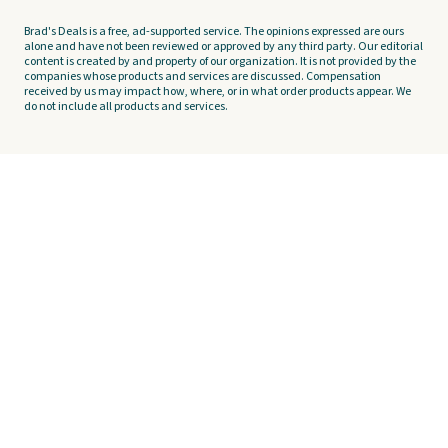
Brad's Deals is a free, ad-supported service. The opinions expressed are ours
alone and have not been reviewed or approved by any third party. Our editorial
content is created by and property of our organization. It is not provided by the
companies whose products and services are discussed. Compensation
received by us may impact how, where, or in what order products appear. We
do not include all products and services.