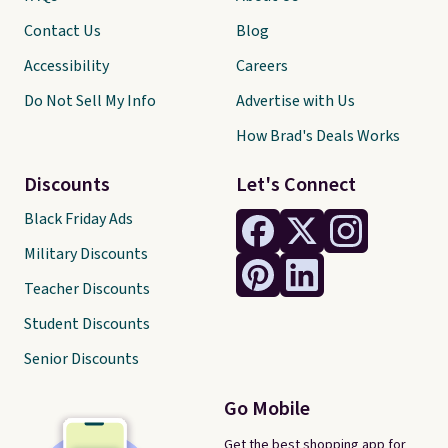
Contact Us
Blog
Accessibility
Careers
Do Not Sell My Info
Advertise with Us
How Brad's Deals Works
Discounts
Let's Connect
Black Friday Ads
Military Discounts
Teacher Discounts
Student Discounts
Senior Discounts
Go Mobile
Get the best shopping app for