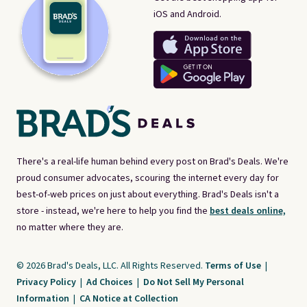
iOS and Android.
There's a real-life human behind every post on Brad's Deals. We're
proud consumer advocates, scouring the internet every day for
best-of-web prices on just about everything. Brad's Deals isn't a
store - instead, we're here to help you find the
best deals online,
no matter where they are.
© 2026 Brad's Deals, LLC. All Rights Reserved.
Terms of Use
|
Privacy Policy
|
Ad Choices
|
Do Not Sell My Personal
Information
|
CA Notice at Collection