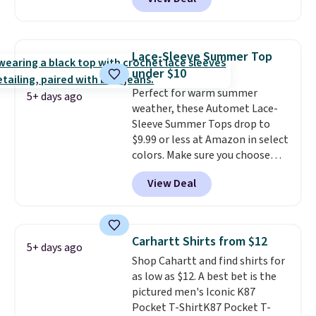
but drops to as low as $19.99 in
two colors. That's 75% off and
the best price we've seen this
year.
Cubavera is known for
Lace-Sleeve Summer Top
their breathable, linen fabrics.
under $10
That sort of style is super
Perfect for warm summer
popular right now too.
You can
5+ days ago
weather, these Automet Lace-
also score two of the popular
Sleeve Summer Tops drop to
Cubavera polos for $40. Please
$9.99 or less at Amazon in select
note that we expect some of
colors. Make sure you choose
the more popular sizes to sell
Black, Navy, Light Green, or
fast. Good Life Members will
View Deal
Coral only. This top is well-
also get free shipping on orders
reviewed and usually costs
over $50. Otherwise shipping
around $20. Shipping is free with
adds $10.99.
Prime or when you spend $35.
Carhartt Shirts from $12
5+ days ago
Otherwise, it adds $6.99.
Shop Cahartt and find shirts for
as low as $12. A best bet is the
pictured men's Iconic K87
Pocket T-ShirtK87 Pocket T-