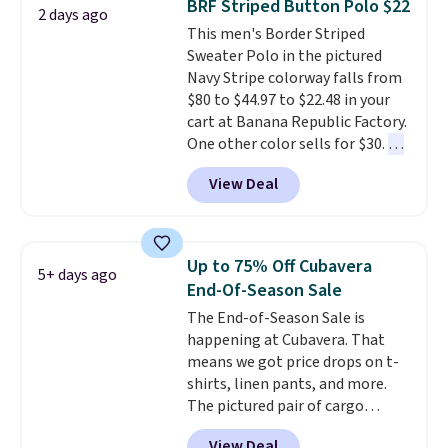
BRF Striped Button Polo $22
2 days ago
favorites before popular sizes
This men's Border Striped
sell out. The pictured Chambray
Sweater Polo in the pictured
Polo for example falls from $69
Navy Stripe colorway falls from
to $19.99 in three colors, and
$80 to $44.97 to $22.48 in your
that matches the best price of
cart at Banana Republic Factory.
the year.
One other color sells for $30.
At
71% off, we've never seen this
View Deal
for less
. We suggest checking
out the larger men's sale where
you'll save an extra 50% off tons
of styles in your cart. Shipping is
Up to 75% Off Cubavera
5+ days ago
free when you spend $50 and
End-Of-Season Sale
sign into a free rewards account.
The End-of-Season Sale is
Otherwise, shipping starts at $5.
happening at Cubavera. That
Final sale items cannot be
means we got price drops on t-
exchanged or returned.
shirts, linen pants, and more.
The pictured pair of cargo
shorts originally sold for $75,
View Deal