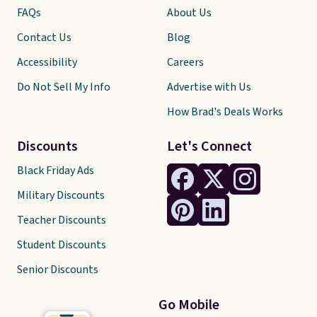
FAQs
About Us
Contact Us
Blog
Accessibility
Careers
Do Not Sell My Info
Advertise with Us
How Brad's Deals Works
Discounts
Let's Connect
Black Friday Ads
Military Discounts
Teacher Discounts
Student Discounts
Senior Discounts
Go Mobile