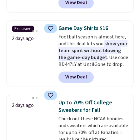
View Deal
Not only is it the best price we
build a whole outfit with these
found, but it also ships free.
clearance prices and reach that
Football is basically back, so
free shipping threshold.
choose from a variety of
Game Day Shirts $16
Exclusive
teams and have yours ready
Football season is almost here,
for tailgates, game days, and
2 days ago
and this deal lets you
show your
cooler fall weather.
team spirit without blowing
the game-day budget
. Use code
BD447LY at UntilGone to drop
these Team Jersey Shirts to
View Deal
$15.99, about $1 less than the
next best price we found. Made
from 100% preshrunk cotton,
these jersey-inspired tees offer a
Up to 70% Off College
2 days ago
comfortable everyday fit that's
Sweaters for Fall
perfect for game days,
Check out these NCAA hoodies
tailgates, watch parties, or
and sweaters which are available
casual weekends. Choose from
for up to 70% off at Fanatics. I
16 teams and get ready for
really like the pictured