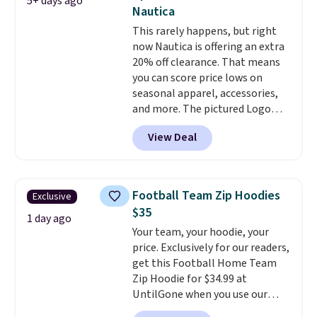
5+ days ago
color options. Moisture-wicking,
Nautica
odor-control fabric, UPF 50+
This rarely happens, but right
sun protection, and two-way
now Nautica is offering an extra
stretch make it just as
20% off clearance. That means
comfortable on the trail as it is
you can score price lows on
around town, while a hidden
seasonal apparel, accessories,
Velcro pocket behind the chest
and more. The pictured Logo
pocket keeps small valuables
Graphic T-Shirt, for example,
secure. Shipping is free on
View Deal
originally sold for $29.95, but is
orders of $99 or more.
currently available for $9.95. It
drops to $7.98 automatically at
checkout. That's the best price
Football Team Zip Hoodies
Exclusive
anywhere. Shipping adds $8 or is
$35
free on orders over $60.
We
1 day ago
Your team, your hoodie, your
know that's on the steeper
price. Exclusively for our readers,
side, but cooler months are
get this Football Home Team
fast approaching. There are
Zip Hoodie for $34.99 at
also plenty of great jackets in
UntilGone when you use our
this collection as well that will
code BD842LY during checkout.
get you free shipping.
You can