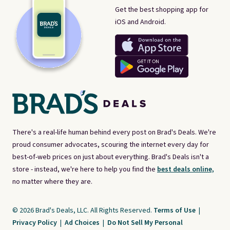
Get the best shopping app for
iOS and Android.
There's a real-life human behind every post on Brad's Deals. We're
proud consumer advocates, scouring the internet every day for
best-of-web prices on just about everything. Brad's Deals isn't a
store - instead, we're here to help you find the
best deals online,
no matter where they are.
© 2026 Brad's Deals, LLC. All Rights Reserved.
Terms of Use
|
Privacy Policy
|
Ad Choices
|
Do Not Sell My Personal