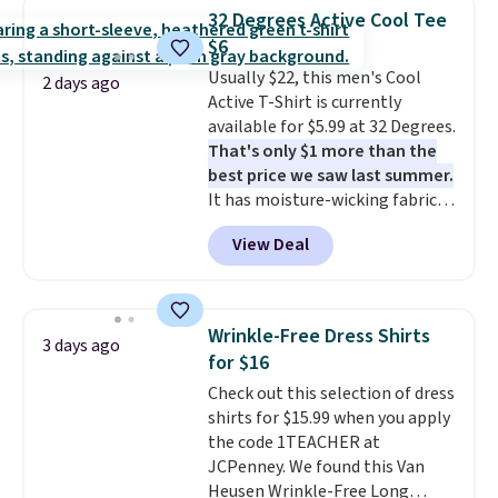
$34 to $5.09.
The best
32 Degrees Active Cool Tee
clearance sales are the ones
$6
where you came for one thing
Usually $22, this men's Cool
and left with five. Over 2,500
2 days ago
Active T-Shirt is currently
items under $10 across
available for $5.99 at 32 Degrees.
apparel, home, and shoes is
That's only $1 more than the
exactly that kind of sale, and a
best price we saw last summer.
t-shirt dress for $8 is a pretty
It has moisture-wicking fabric
good place to start.
Shipping is
and four-way stretch to make
free on orders of $49 or more, or
View Deal
you as comfortable as possible
choose free store pickup on
in the warmer months. Shipping
orders of $25 or more.
is free on orders over $24 when
Otherwise, shipping adds $8.95.
you use our promo code BRAD24
Please note that some items in
Wrinkle-Free Dress Shirts
3 days ago
during checkout. Otherwise, it
this sale require the code
for $16
adds $5.99.
1TEACHER to receive the
Check out this selection of dress
discounted price.
shirts for $15.99 when you apply
the code 1TEACHER at
JCPenney. We found this Van
Heusen Wrinkle-Free Long