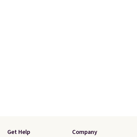
account to qualify for free
shipping at $39. Otherwise, it
adds $10.95. Some items are
final sale, so no returns,
exchanges, or price adjustments
are allowed.
Get Help
Company