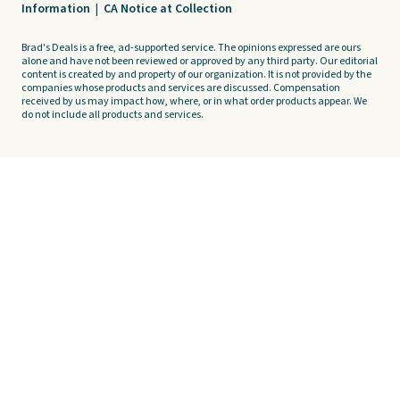
Information
|
CA Notice at Collection
Brad's Deals is a free, ad-supported service. The opinions expressed are ours
alone and have not been reviewed or approved by any third party. Our editorial
content is created by and property of our organization. It is not provided by the
companies whose products and services are discussed. Compensation
received by us may impact how, where, or in what order products appear. We
do not include all products and services.