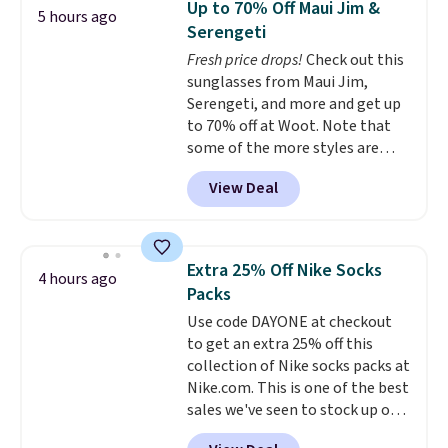
Up to 70% Off Maui Jim &
5 hours ago
for under $50.
Dri-Fit
Serengeti
technology is consistently
Fresh price drops!
Check out this
championed in reviews for it's
sunglasses from Maui Jim,
ability to wick-away sweat.
I
Serengeti, and more and get up
would definitely think about
to 70% off at Woot. Note that
getting some of this gear if you
some of the more styles are
workout outdoors. Orders over
selling fast! A best bet is the
$50 also ship free when you sign
View Deal
pictured pair of Maui Jim Pehu
out with a free Nike+ account.
Sunglasses. The originally
Otherwise it adds $8.
asking price was $209, but
they're now available for $89.99
Extra 25% Off Nike Socks
4 hours ago
You'd spend over $100
Packs
everywhere else.
The polarized
Use code DAYONE at checkout
lenses help reduce glare, help
to get an extra 25% off this
enhance color, and block
collection of Nike socks packs at
harmful amounts of UV
.
Nike.com. This is one of the best
Shipping is also free when you
sales we've seen to stock up or
sign out with a free Prime
grab a few pairs to gift,
account. Otherwise shipping