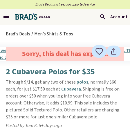
Brad’s Deals is a free, ad-supported service
Account
Brad's Deals
Men's Shirts & Tops
Sorry, this deal has expired.
2 Cubavera Polos for $35
Through 9/14, get any two of these
polos
, normally $60
each, for just $17.50 each at
Cubavera
. Shipping is free on
orders over $50 when you log into your free Cubavera
account. Otherwise, it adds $10.99. This sale includes the
pictured Solid Textured Polo. Other retailers are charging
$35 or more for just one similar Cubavera polo.
Posted by Tom K. 5+ days ago