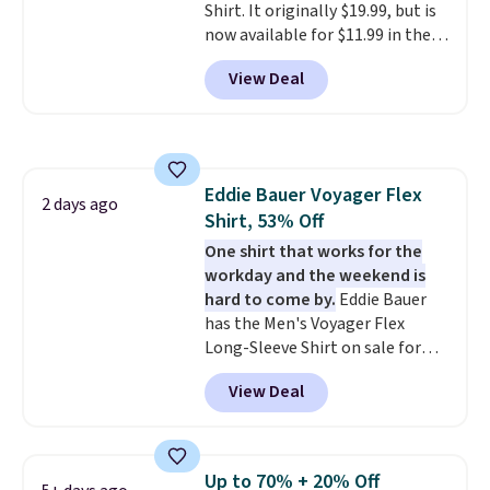
Shirt. It originally $19.99, but is
now available for $11.99 in the
pictured Tranquil Blue color at
View Deal
Carhartt.
The heavyweight
fabric is what makes this shirt
so popular. Over 8,000
reviewers scored it an average
of 4.5 out of 5 stars
. Plus
Eddie Bauer Voyager Flex
shipping is free. This is the
2 days ago
Shirt, 53% Off
lowest shipped price we could
find. Please note that prices will
One shirt that works for the
vary based on color and size, so
workday and the weekend is
you'll have to dig around a bit to
hard to come by.
Eddie Bauer
find the size for you.
has the Men's Voyager Flex
Long-Sleeve Shirt on sale for
$34.97 (regularly $75) in Light
View Deal
Yellow, Light Berry, True Blue,
and Pink. With nearly 500
reviews, shoppers frequently
call out the fit, comfort, and
Up to 70% + 20% Off