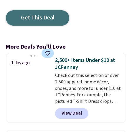
Get This Deal
More Deals You'll Love
2,500+ Items Under $10 at
1 day ago
JCPenney
Check out this selection of over
2,500 apparel, home décor,
shoes, and more for under $10 at
JCPenney. For example, the
pictured T-Shirt Dress drops
from $38 to $9.99 to $7.99 when
View Deal
you apply the code 1TEACHER at
checkout. Also, this Outdoor
Oasis Serving Tray drops from