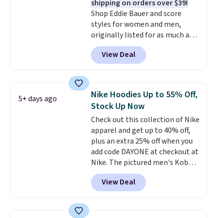
shipping on orders over $39!
styles never make it to the
that before buying.
Shop Eddie Bauer and score
clearance sale, so coupon offers
styles for women and men,
like these are a unique way to
originally listed for as much as
grab your favorite styles
$90, for $39.99. Plus these styles
without paying MSRP. Spend $35
View Deal
ship for free when you add our
for free shipping. Otherwise, it
exclusive coupon code
adds $4.95.
BRADFREESHIP during
checkout, saving you $10 in fees.
Nike Hoodies Up to 55% Off,
5+ days ago
We're loving these women's
Stock Up Now
Johnny-Collar Sweaters that
Check out this collection of Nike
are dropping from $90 to $39.97.
apparel and get up to 40% off,
There are three colors to
plus an extra 25% off when you
choose from in a full range of
add code DAYONE at checkout at
sizes, and this price matches
Nike. The pictured men's Kobe
what we saw during Black Friday
Fleece Hoodie originally sold for
of last year.
View Deal
$105, but is now available for
$63.97. It drops to $47.98 when
you add code DAYONE. We've
never seen this hoodie available