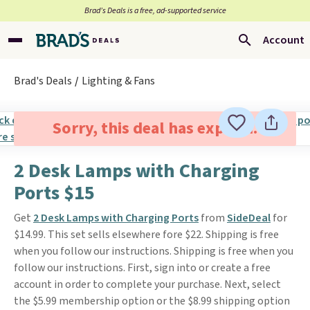
Brad’s Deals is a free, ad-supported service
Account
Brad's Deals
Lighting & Fans
Sorry, this deal has expired.
2 Desk Lamps with Charging
Ports $15
Get
2 Desk Lamps with Charging Ports
from
SideDeal
for
$14.99. This set sells elsewhere fore $22. Shipping is free
when you follow our instructions. Shipping is free when you
follow our instructions. First, sign into or create a free
account in order to complete your purchase. Next, select
the $5.99 membership option or the $8.99 shipping option