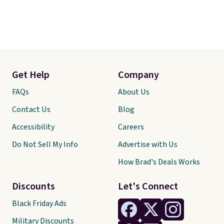
Get Help
Company
FAQs
About Us
Contact Us
Blog
Accessibility
Careers
Do Not Sell My Info
Advertise with Us
How Brad's Deals Works
Discounts
Let's Connect
Black Friday Ads
Military Discounts