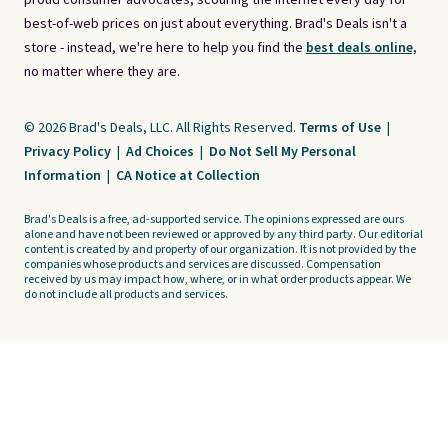
proud consumer advocates, scouring the internet every day for
best-of-web prices on just about everything. Brad's Deals isn't a
store - instead, we're here to help you find the
best deals online,
no matter where they are.
© 2026 Brad's Deals, LLC. All Rights Reserved.
Terms of Use
|
Privacy Policy
|
Ad Choices
|
Do Not Sell My Personal
Information
|
CA Notice at Collection
Brad's Deals is a free, ad-supported service. The opinions expressed are ours
alone and have not been reviewed or approved by any third party. Our editorial
content is created by and property of our organization. It is not provided by the
companies whose products and services are discussed. Compensation
received by us may impact how, where, or in what order products appear. We
do not include all products and services.