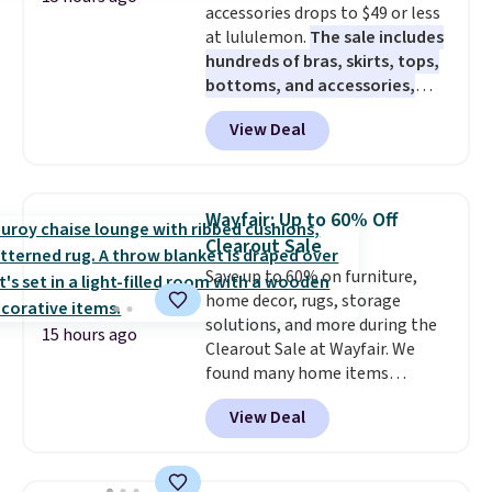
accessories drops to $49 or less
at lululemon.
The sale includes
hundreds of bras, skirts, tops,
bottoms, and accessories,
with prices starting at $9.
Many
View Deal
styles are at the lowest prices
to date, like this Hold Tight
Jewelled Long-Sleeve Shirt,
which drops from $78 to $39.
Wayfair: Up to 60% Off
Reviewers love how lightweight
Clearout Sale
and comfortable the fabric is.
Save up to 60% on furniture,
Plus, shipping is free on all
home decor, rugs, storage
orders. Please note that these
solutions, and more during the
items are final sale, and you'll
15 hours ago
Clearout Sale at Wayfair. We
need to sign up for a free
found many home items
lululemon account to return
discounted even further, such as
them.
View Deal
this Hokku Designs Corduroy
Sleeper Loveseat in Khaki.
Originally listed at over $800, it