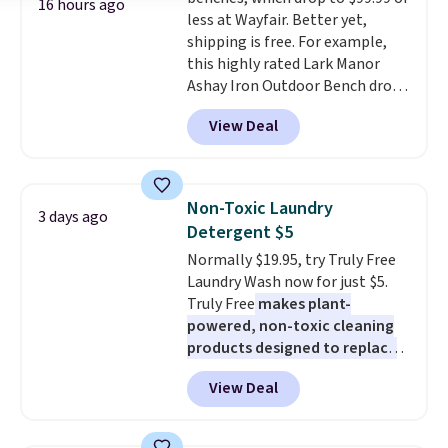
enhance color, and block
16 hours ago
less at Wayfair. Better yet,
harmful amounts of UV
.
shipping is free. For example,
Shipping is also free when you
this highly rated Lark Manor
sign out with a free Prime
Ashay Iron Outdoor Bench drops
account. Otherwise shipping
from $82.99 to $61.99. Other
adds $6.
View Deal
stores sell similar ones for at
least $100. It comfortably fits
two people and has curved
armrests and a sloped seat for
Non-Toxic Laundry
3 days ago
comfort.
Detergent $5
Normally $19.95, try Truly Free
Laundry Wash now for just $5.
Truly Free
makes plant-
powered, non-toxic cleaning
products designed to replace
the harsh chemicals found in
View Deal
conventional laundry and
home cleaning brands.
The
laundry wash uses a four-salt