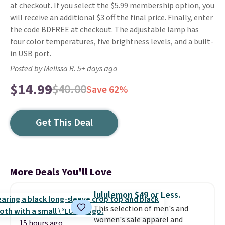
at checkout. If you select the $5.99 membership option, you
will receive an additional $3 off the final price. Finally, enter
the code BDFREE at checkout. The adjustable lamp has
four color temperatures, five brightness levels, and a built-
in USB port.
Posted by Melissa R. 5+ days ago
$14.99
$40.00
Save 62%
Get This Deal
More Deals You'll Love
lululemon $49 or Less.
This selection of men's and
women's sale apparel and
15 hours ago