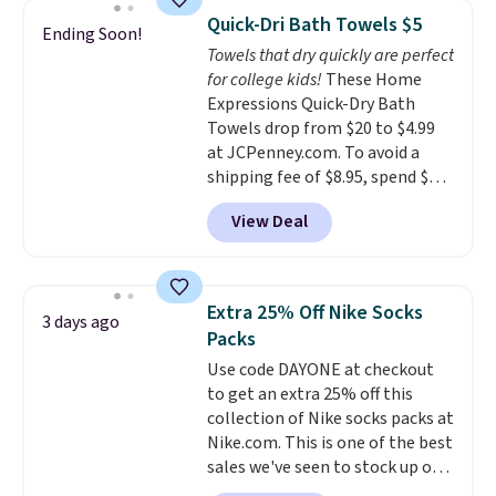
technology formula to tackle
Quick-Dri Bath Towels $5
Ending Soon!
tough stains and odors without
Towels that dry quickly are perfect
dyes, synthetic fragrances,
for college kids!
These Home
optical brighteners,
Expressions Quick-Dry Bath
phosphates, or formaldehyde,
Towels drop from $20 to $4.99
and it's safe for sensitive skin,
at JCPenney.com. To avoid a
babies, and pets. Plus, the
shipping fee of $8.95, spend $49
refillable jug system reduces
or more. You can also order
single-use plastic waste with
View Deal
online and choose free pickup at
every order. Shipping is free.
a local store on orders of $25 or
Editor's Note: This is an auto-
more. This is typically the
renewing subscription that you
lowest price we see each year on
can cancel at any time by
Extra 25% Off Nike Socks
3 days ago
these 30" x 54" towels.
They dry
emailing
Packs
quickly and are resistant to
family@trulyfreehome.com or
Use code DAYONE at checkout
benzoyl peroxide, so they are
calling 231-944-1716.
to get an extra 25% off this
less likely to lose color when
collection of Nike socks packs at
they come into contact with
Nike.com. This is one of the best
skin care products.
You can also
sales we've seen to stock up or
get these 27" x 52" bath towels
grab a few pairs to gift,
for $1 less.