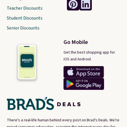
Teacher Discounts
Student Discounts
Senior Discounts
Go Mobile
Get the best shopping app for
iOS and Android.
There's a real-life human behind every post on Brad's Deals. We're