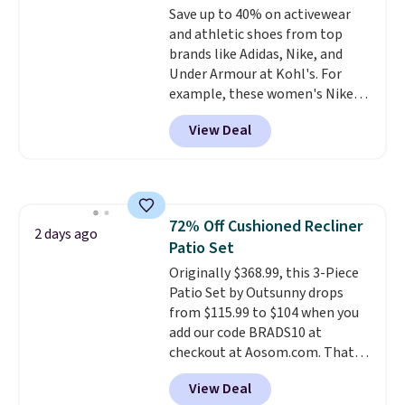
Save up to 40% on activewear
installation required.
The
and athletic shoes from top
electrochemical sensor is highly
brands like Adidas, Nike, and
responsive and triggers an alert
Under Armour at Kohl's. For
when CO levels reach a
example, these women's Nike
dangerous concentration. A
Pacific Shoes in White drop from
practical safety essential for
View Deal
$80 to $44. All other stores are
homes, RVs, and garages.
charging $60 or more for this
popular style. Also save 40% on
this women's Adidas 3-Stripes
Fleece Full-Zip Hoodie in Black
72% Off Cushioned Recliner
or Glow Blue, drops from $60 to
2 days ago
Patio Set
$36. Spend $50 to get free
shipping, or it adds $8.95
Originally $368.99, this 3-Piece
otherwise. Select items can be
Patio Set by Outsunny drops
ordered online and picked up for
from $115.99 to $104 when you
free in store.
add our code BRADS10 at
checkout at Aosom.com. That's
a remarkably low price for a set
View Deal
like this. Target and Walmart