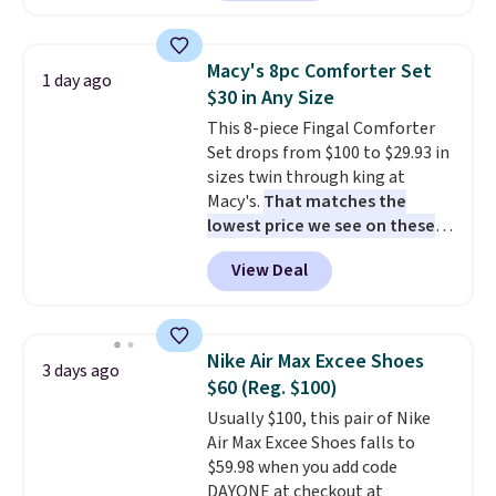
are currently selling this exact
set for over $250! The coffee
table has faux wood detailing.
I
Macy's 8pc Comforter Set
1 day ago
also really like that the
$30 in Any Size
cushions have straps so they'll
This 8-piece Fingal Comforter
stay in place, a common
Set drops from $100 to $29.93 in
complaint on bistro set chairs
sizes twin through king at
like this.
Macy's.
That matches the
lowest price we see on these
popular 8-piece sets
. The set is
View Deal
reversible and includes the
comforter, shams, a complete
sheet set, and a matching bed
skirt. Log into your free Macy's
Nike Air Max Excee Shoes
3 days ago
Rewards account to get free
$60 (Reg. $100)
shipping at $39. Otherwise,
Usually $100, this pair of Nike
shipping adds $10.95 on orders
Air Max Excee Shoes falls to
below $49. Please note that
$59.98 when you add code
Last Act merchandise is final
DAYONE at checkout at
sale, so no returns, exchanges,