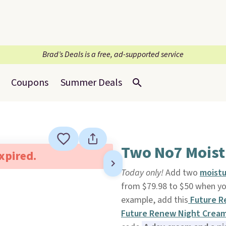
Brad’s Deals is a free, ad-supported service
Coupons
Summer Deals
Two No7 Moistu
expired.
Today only!
Add two
moistu
from $79.98 to $50 when yo
example, add this
Future R
Future Renew Night Crea