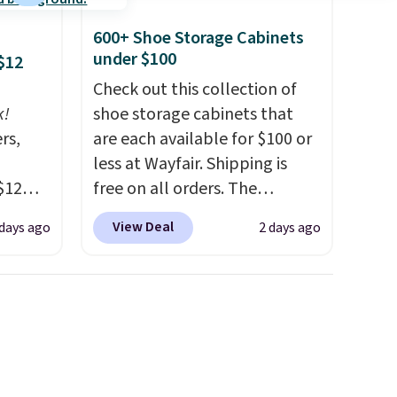
600+ Shoe Storage Cabinets
under $100
$12
Check out this collection of
k!
shoe storage cabinets that
rs,
are each available for $100 or
less at Wayfair. Shipping is
$12
free on all orders. The
D899
pictured 10-12 Loon Peak
View Deal
 days ago
2 days ago
Gold
Shoe Storage Cabinet
for
originally sold for over $200,
chains
but is currently available for
few to
$84.99. This is a best-selling
w look
cabinet and consistently one
24" or
of the more popular we see
pping is
discounted.
Trust me that