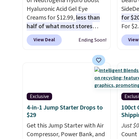
of Neutrogena Hydro Boost
Beard 
Hyaluronic Acid Gel Eye
SideDe
Creams for $12.99,
less than
for $2
half of what most stores
For $2
charge for one
. That works
is well
View Deal
View
Ending Soon!
out to about $6.50 a piece!
deodor
You'll even get free shipping
alumin
when you sign into or create a
doesn'
free account, select the $9.99
beard 
shipping option, and use code
beard.
BDFREE at checkout. It's a
you sig
fast-absorbing formula that's
accoun
Exclusive
Exclus
meant to not clog your pores
the d
4-in-1 Jump Starter Drops to
100ct 
and lock in moisture. Plus,
checko
$29
Shippi
over 21,000 reviewers have
shippi
Get this Jump Starter with Air
Just $
awarded a 4.5/5 star rating at
BDFREE
Compressor, Power Bank, and
Count 