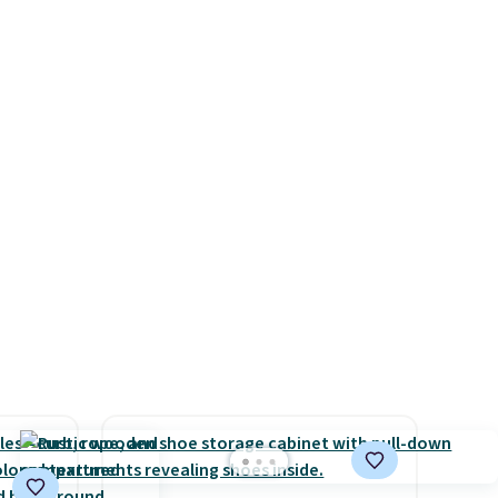
ps
a full day out and a quick
$50 to
errand in the same purchase.
adds
Baggallini builds the security
 items
details in so you don't have
and
to think about them, and
re.
under $29 with free shipping
makes this one of the better
finds we've posted from the
brand.
Plus, shipping is free
with our code.