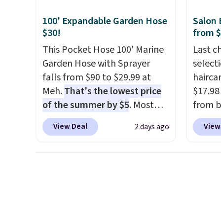
plug it in; no installation
for ea
100' Expandable Garden Hose
Salon 
required.
The electrochemical
summer
$30!
from 
sensor is highly responsive
includ
This Pocket Hose 100' Marine
Last c
and triggers an alert when CO
Cherry
Garden Hose with Sprayer
select
levels reach a dangerous
Cinnam
falls from $90 to $29.99 at
haircar
concentration. A practical
to sel
Meh.
That's the lowest price
$17.98
safety essential for homes,
get thi
of the summer by $5
. Most
from b
RVs, and garages.
stores charge around $90. It's
Redken
View Deal
View
2 days ago
designed to be lightweight
For ex
and kink-free, making this
Shamp
more manageable to store
to $17
and use than the traditional
price 
heavy rubber hose. Shipping is
Better 
free when you sign into or
$5 off 
create a free account, select
$24.98