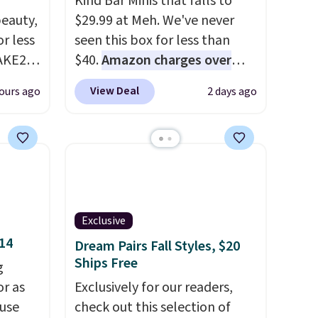
Kind Bar Minis that falls to
eauty,
$29.99 at Meh. We've never
r less
seen this box for less than
AKE20
$40.
Amazon charges over
$80
, or $6.48 per 10 bars. They
View Deal
ours ago
2 days ago
this
offer a quick, gluten-free
which
energy boost without artificial
.19
sweeteners, a great choice for
w is
school lunches. Shipping is
rs at
free when you sign into or
 Sonoma
create a free account, choose
drop
a flavor, select the $9.99
Exclusive
th the
shipping option, and use code
$14
Dream Pairs Fall Styles, $20
 under
BDFREE at checkout.
Ships Free
g
er
or as
Exclusively for our readers,
wse
 use
check out this selection of