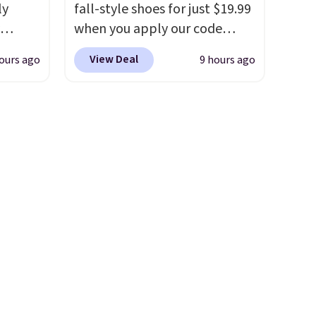
and
ly
fall-style shoes for just $19.99
der $8
when you apply our code
ns to
ng,
BRAD690 at Dream Pairs. We
n this
View Deal
ours ago
9 hours ago
d price
are loving these Ascenelle
$49, or
Arch Support Slip-On Pumps,
ree
which drop from $46.99 to
,
rst
$19.99 with the code. These
pumps are available in 3
y and
colors at this price. Also, these
th no
Ascenelle Low Wedge Dress
ity
Pumps drop from $46.99 to
ht
$19.99 with the code.
Arch
ng
support built into a slip-on
ects,
pump is the detail that makes
om
wearing heels all day feel less
 to
like something you recover