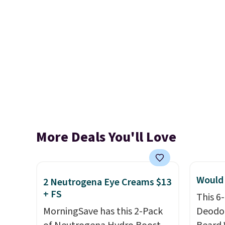
More Deals You'll Love
Would 
2 Neutrogena Eye Creams $13
+ FS
This 6
MorningSave has this 2-Pack
Deodor