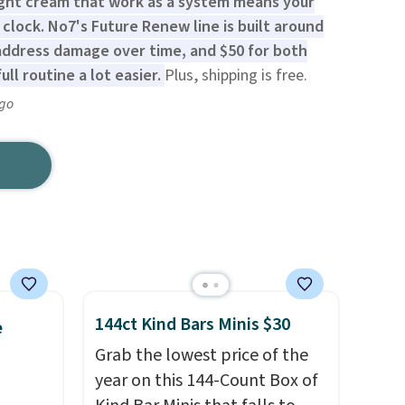
ght cream that work as a system means your
 clock. No7's Future Renew line is built around
 address damage over time, and $50 for both
ll routine a lot easier.
Plus, shipping is free.
ago
144ct Kind Bars Minis $30
e
Grab the lowest price of the
year on this 144-Count Box of