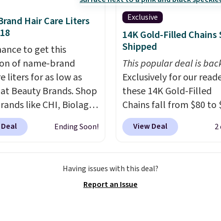
sing into the end of
Exclusive
Brand Hair Care Liters
 and early fall,
$18
14K Gold-Filled Chains 
ing Blueberry Cobbler,
Shipped
hance to get this
 Pie, Butter Toffee, and
ion of name-brand
This popular deal is bac
on Roll.
Note: Be sure
e liters for as low as
Exclusively for our reade
ect the 22-count pack to
 at Beauty Brands. Shop
these 14K Gold-Filled
s price.
rands like CHI, Biolage,
Chains fall from $80 to 
, Goldwell, and more.
when you apply code B
 Deal
View Deal
Ending Soon!
2
ample, this Chi Infra
during checkout at RM 
oo drops from $40.98
NYC. Prices start at $30 
.98, which is the lowest
similar hypoallergenic 
Having issues with this deal?
we could find anywhere.
at other stores.
Grab a 
Report an Issue
yet, you'll save an extra
mix and match for a ne
select liters priced
every day.
Choose from 
 or more when you use
8" in several styles. Shi