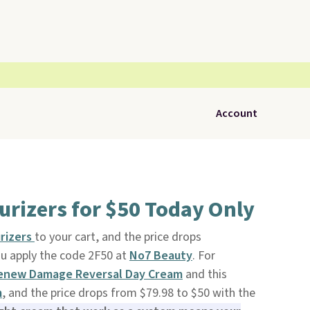
Account
rizers for $50 Today Only
rizers
to your cart, and the price drops
u apply the code 2F50 at
No7 Beauty
. For
enew Damage Reversal Day Cream
and this
m
, and the price drops from $79.98 to $50 with the