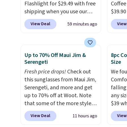
Amazon for what they call a
Flashlight for $29.49 with free
Coffee
non-greasy and effective
shipping when you use our
$39.90
cream.
code BDJUMPANDSTUFF at
our ex
View Deal
View
59 minutes ago
checkout at That Daily Deal.
during
Comparable 4-in-1 jump
Coffee
starters run $39 or more at
for fr
other stores. This all-in-one
lower 
Up to 70% Off Maui Jim &
8pc Co
device covers four roadside
blends
Serengeti
Size
essentials in one compact
roast,
Fresh price drops!
Check out
We fou
unit: a jump starter for a dead
macchi
this sunglasses from Maui Jim,
Comfor
battery, a built-in air
Made i
Serengeti, and more and get
fallin
compressor for low tires, a
recycl
up to 70% off at Woot. Note
any siz
power bank to charge your
compat
that some of the more styles
$39 wh
phone or other devices, and a
and K-
are selling fast! A best bet is
Macy's
flashlight for emergencies
select
View Deal
View
11 hours ago
the pictured pair of Maui Jim
$10.95
after dark. It's a practical
before