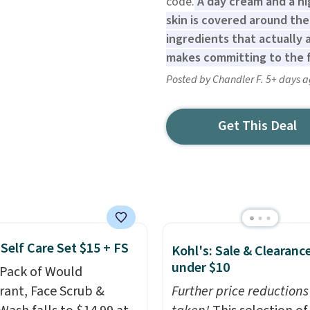
code.
A day cream and a ni
skin is covered around the
ingredients that actually
makes committing to the fu
Posted by Chandler F. 5+ days 
Get This Deal
Self Care Set $15 + FS
Kohl's: Sale & Clearanc
under $10
-Pack of Would
ant, Face Scrub &
Further price reductions