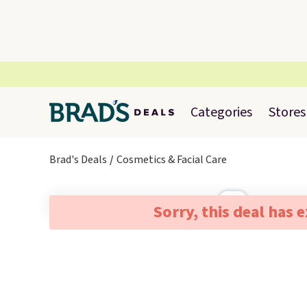
Categories
Stores
Brad's Deals
Cosmetics & Facial Care
Sorry, this deal has 