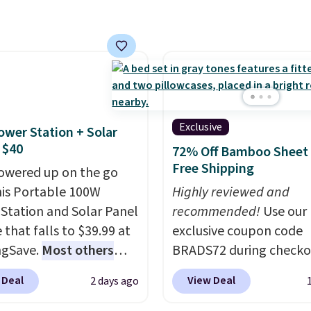
you reverse it there's a
art, unless you want to
parties and holiday
 pattern.
The twin set
auto-delivery.
gatherings. Available in
x pieces but the queen
White, Warm White, or
g has eight. It has solid
Multicolor, with four si
 at 4.3 out of 5 stars.
LED-count options to fi
space.
Exclusive
ower Station + Solar
 $40
72% Off Bamboo Sheet 
Free Shipping
owered up on the go
his Portable 100W
Highly reviewed and
Station and Solar Panel
recommended!
Use our
 that falls to $39.99 at
exclusive coupon code
ngSave.
Most others
BRADS72 during checko
 $60+
. Shipping is free
Linens & Hutch to save
 Deal
View Deal
2 days ago
ou sign into or create a
on these Naturally-Coo
ccount, select the $9.99
Bamboo Sheet Sets. Pri