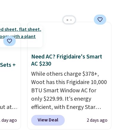
from. A classic pump and a
 Bright
low wedge, both for $20 with
free shipping, cover every fall
ze and
occasion between a work
t your
meeting and a dinner out.
Plus, our code gets you free
shipping!
Need AC? Frigidaire's Smart
AC $230
Sets +
While others charge $378+,
Woot has this Frigidaire 10,000
BTU Smart Window AC for
only $229.99. It's energy
ut at
efficient, with Energy Star
 72%
certification to back it up, and
View Deal
1 day ago
2 days ago
ling
works with Alexa and Google
ces
Home smart devices. Or,