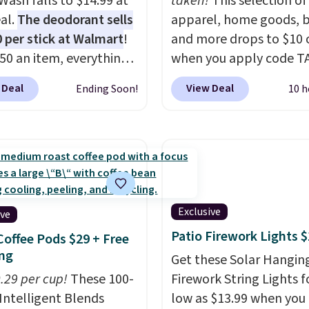
Wash falls to $14.99 at
taken!
This selection of
al.
The deodorant sells
apparel, home goods, b
0 per stick at Walmart
!
and more drops to $10 o
.50 an item, everything
when you apply code T
 below list price. The
during checkout
 Deal
View Deal
Ending Soon!
10 h
ant is all-natural and
at Kohls.com. We found 
um-free, the face scrub
Oversized Plush Throw 
t clog pores, and the
drops from $14.99 to $7
wash softens your
with the code. This thro
 Shipping is free when
available in several colo
n into or create a free
this price. Also, these
t, choose a scent from
Quick-Dry Bath Towels 
Exclusive
ive
ropdown menu at
from $11.99 to $7.67 wi
Patio Firework Lights 
Coffee Pods $29 + Free
ut, select the $9.99
code.
Over 3,500 items
ng
Get these Solar Hangin
ng option, and use code
$10 is the kind of numb
0.29 per cup!
These 100-
Firework String Lights f
 at checkout.
that makes a slow bro
Intelligent Blends
low as $13.99 when you