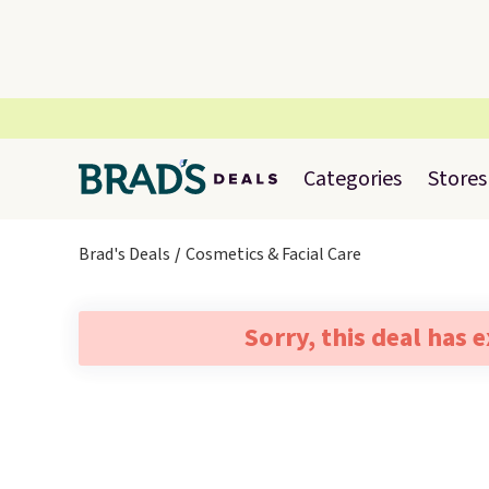
Categories
Stores
Brad's Deals
Cosmetics & Facial Care
Sorry, this deal has 