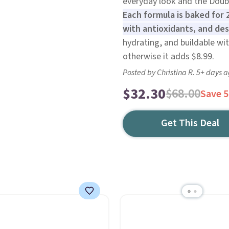
everyday look and the Doub
Each formula is baked for 
with antioxidants, and des
hydrating, and buildable with
otherwise it adds $8.99.
Posted by Christina R. 5+ days 
$32.30
$68.00
Save 
Get This Deal