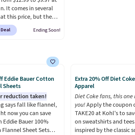
from $12.99 to $9.97 at
pickup on orders of $25
 for what they call a
. It comes in several
more.
easy and effective
at this price, but the
opular is the pictured
 Deal
Ending Soon!
. This shave oil starts as
hat melts into a
oil on your skin, so it's
o apply.
It helps prevent
ion, nicks, and cuts
having while
f Eddie Bauer Cotton
Extra 20% Off Diet Coke
rizing your skin
. Check
l Sheets
Apparel
e reviews! Shipping is
r reduction taken!
Diet Coke fans, this one i
ith Prime, or when you
 says fall like flannel,
you!
Apply the coupon 
$35. Otherwise, it adds
ght now you can save
TAKE20 at Kohl's to sa
 Eddie Bauer 100%
on sweatshirts and tees
 Flannel Sheet Sets
inspired by the classic s