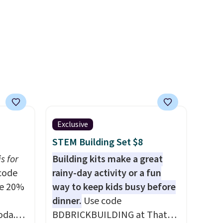
 or
adds $6.95 otherwise.
shipping fee, and enter the
code BDFREE at checkout.
Exclusive
STEM Building Set $8
s for
Building kits make a great
code
rainy-day activity or a fun
ve 20%
way to keep kids busy before
dinner.
Use code
oda.
BDBRICKBUILDING at That