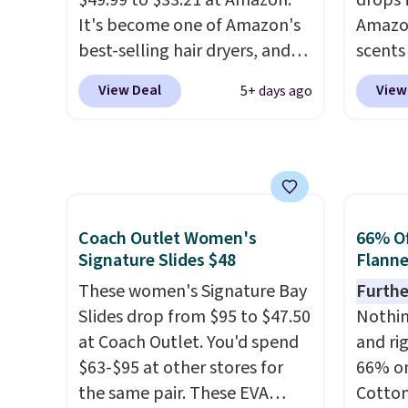
$49.99 to $33.21 at Amazon.
drops 
Amazon
It's become one of Amazon's
Amazon
non-gr
best-selling hair dryers, and
scents 
cream.
reviewers keep comparing it
most p
View Deal
View
5+ days ago
to salon dryers that cost
Vanilla
triple the price. This ionic hair
a gel t
dryer reduces frizz, has a
smooth 
1,875-watt motor, and
easy t
includes three attachments.
irritat
The reason it's internet-
from s
Coach Outlet Women's
66% Of
famous is that it claims to dry
moistu
Signature Slides $48
Flanne
your hair quickly (in a matter
out th
These women's Signature Bay
Furthe
of minutes!), and hundreds of
free w
Slides drop from $95 to $47.50
Nothing
customer reviews mention
spend 
at Coach Outlet. You'd spend
and ri
how quickly it dries your hair.
$6.99.
$63-$95 at other stores for
66% on
Shipping is free with Prime or
the same pair. These EVA
Cotton