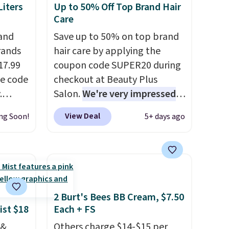
iters
Up to 50% Off Top Brand Hair
Care
 and
Save up to 50% on top brand
rands
hair care by applying the
17.99
coupon code SUPER20 during
he code
checkout at Beauty Plus
.
Salon.
We're very impressed
ducts
with this sale, as it's offering
View Deal
ng Soon!
5+ days ago
 We
some of the deepest
nfra
discounts we've seen all year
 from
on brands like Redken,
code.
Pureology, Biolage, Matrix,
ging
and more.
One of my personal
highly
favorites, the Redken Color
2 Burt's Bees BB Cream, $7.50
g
Extend Magnetics 33.9oz
ist $18
Each + FS
2 to
Conditioner, is at one of its
 &
Others charge $14-$15 per