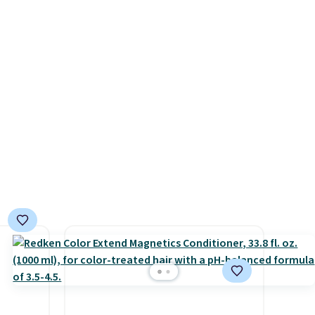
free when you spend $49, or it
ve
adds $8.95 otherwise. You can
for
also order and choose free
are
store pickup at select
s worth
locations.
e over
 $5.99.