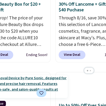
 Beauty Box for $20 +
30% Off Lancome + Gift
ft
$40 Puchase
drop!
The price of your
Through 8/16, save 30%
Allure Beauty Box drops
this selection of Lanco
30 to $20 when you
cosmetics, fragrance, a
the code ALLURE10
skincare at Macy's. Plus,
 checkout at Allure
choose a free 6-Piece
 It ships for free. It
Lancome Beauty Set w
 Deal
View Deal
Ending Soon!
our previous mention by
you spend $39.50 or mo
is month's box is valued
on Lancome products. 
5 and includes products
yet, get a free skincare
ands like Dr. Brid C.,
when you spend $80 an
eauty, and Medik8. Plus,
free full-size eye seru
a free gift at checkout.
you spend $125. We
or the first time ever,
recommend picking up t
5 member store credit
vie est belle Eau de Pa
ive
Up to 50% Off Yves Sai