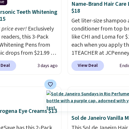
ive
Name-Brand Hair Care L
rips for the past few
$18
rsonic Teeth Whitening
, and I'm absolutely
15
Get liter-size shampoo
ed. They consistently
 price ever!
Exclusively
conditioner from top b
e over a month, look
 readers, this 3-Pack
like CHI and Loma for $
 salon manicure, and
Whitening Pens from
each when you apply t
saved me so much
ic drops from $21.99 to
1TEACHER at JCPenney
by cutting back on
 when you enter our
These highly rated pro
isits.
 Deal
View Deal
3 days ago
Endi
ive code BDTSW16 at
rarely drop below $26.
ut. This beats our last
found this CHI Styling I
 by $1! It sells
Shampoo, which drops
ere for $22. Shipping is
$41 to $17.99 with the 
ach of the 2 ml pens is
Other retailers are char
n enamel and brightens
$28 or more. Also, this 
rogena Eye Creams $13
instantly.
Ideal for
rated Loma Moisturizin
Sol de Janeiro Vanilla M
 lovers, wine
Shampoo drops from $4
gSave has this 2-Pack
This Sol de Janeiro Hair