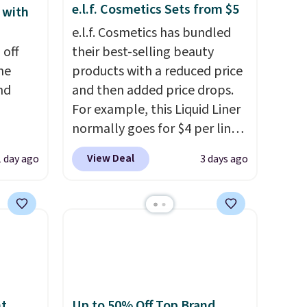
e.l.f. Cosmetics Sets from $5
 with
e.l.f. Cosmetics has bundled
 off
their best-selling beauty
me
products with a reduced price
nd
and then added price drops.
For example, this Liquid Liner
normally goes for $4 per liner,
hen
but you can get a two-pack
View Deal
1 day ago
3 days ago
re
for $5. That works out to $2.50
Better
per liner, and no other store
 duo
has it priced lower. You can
d a
also get this 2pk of Instant
m when
Lift Brown Pencils for the
same price. Better yet, when
his La
you sign up for a free Beauty
rfum
Squad account, you'll get free
nt
Up to 50% Off Top Brand