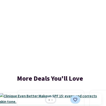
More Deals You'll Love