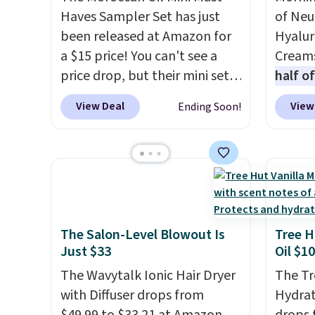
the perfume before
enthus
Haves Sampler Set has just
of Neu
committing to a larger bottle.
lookin
been released at Amazon for
Hyalur
Shipping is free.
bright
a $15 price! You can't see a
Creams
messy 
price drop, but their mini sets
half o
treatm
are normally at least $20, and
charge
View Deal
View
Ending Soon!
for $22
we haven't seen one like this
out to
shippi
in over a year. It includes mini
You'll
sizes of Moroccanoil
when y
Treatment, Hydrating
free a
Shampoo & Conditioner, All in
shippi
One Leave-in Conditioner,
BDFREE
Mending Infusion, and Shower
fast-a
The Salon-Level Blowout Is
Tree H
Just $33
Oil $10
Gel,
which would total $32 if
meant 
bought individually
. Shipping
and loc
The Wavytalk Ionic Hair Dryer
The Tr
is free with Prime or when you
over 2
with Diffuser drops from
Hydrat
spend $35.
awarde