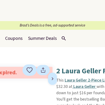
Brad’s Deals is a free, ad-supported service
Coupons
Summer Deals
2 Laura Geller
expired.
This
Laura Geller 2-Piece 
$32.30 at
Laura Geller
with
down to just $16 per founda
You'll get the bestselling B