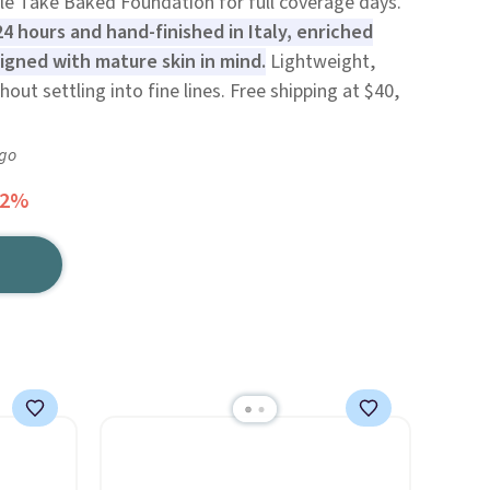
le Take Baked Foundation for full coverage days.
24 hours and hand-finished in Italy, enriched
igned with mature skin in mind.
Lightweight,
out settling into fine lines. Free shipping at $40,
ago
52%