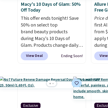
Macy's 10 Days of Glam: 50%
Allure
Off Today
Free Gi
This offer ends tonight! Save
Price 
50% on select top
first 
brand beauty products
from $
during Macy's 10 Days of
apply 
Glam. Products change daily
during
and are guaranteed to be the
Beauty.
View Deal
View
Ending Soon!
lowest prices of the season.
beats 
Today's offerings include a
$4! Th
variety of beauty, skincare,
at $22
and haircare products from
from br
Clinique, Elizabeth Arden,
Athr B
Bumble & Bumble, Lancome,
select 
and Belif.
Plus, you'll snag a
Also, f
free 4-piece Dior gift set when
get $2
Exclusive
Exclus