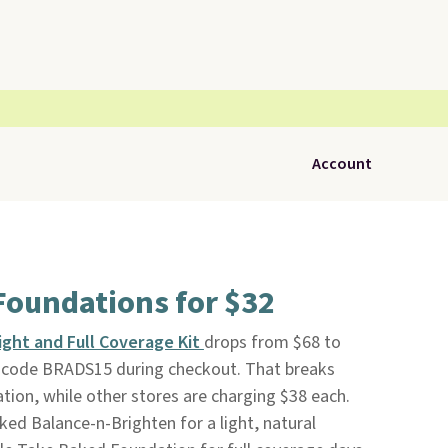
Account
 Foundations for $32
Light and Full Coverage Kit
drops from $68 to
 code BRADS15 during checkout. That breaks
tion, while other stores are charging $38 each.
aked Balance-n-Brighten for a light, natural