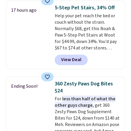
in Camel, Charcoal, or Green,
5-Step Pet Stairs, 34% Off
17 hours ago
this elevated pet bed
features a
Help your pet reach the bed or
faux leather exterior that's
couch without the strain.
easy to wipe clean, thick
Normally $68, get this Noah &
cushioned sides for lounging,
Paw 5-Step Pet Stairs at Woot
and memory foam infused
for $44.99, down 34%. You'd pay
with cooling gel for added
$67 to $74 at other stores.
comfort.
It's roomy enough for
Available in Dark Green, Camel,
larger dogs or cats that like to
View Deal
or Black, these wide stairs help
stretch out, while the sofa-style
small dogs, puppies, or senior
design gives them a cozy spot to
pets safely reach a bed or couch
curl up and rest. Whether it ends
without needing to jump.
up in your living room, bedroom,
360 Zesty Paws Dog Bites
Ending Soon!
They're built from a single piece
or office, it's a step up from the
$24
of high-density foam wrapped in
typical dog bed.
For
less than half of what the
vegan leather with a plush
other guys charge
, get 360
fabric finish, and the cover
Zesty Paws Dog Supplement
unzips for easy washing. T
hey're
Bites for $24, down from $140 at
an easy way to make jumping
Meh. Reviewers on Amazon pose
on and off furniture safer for