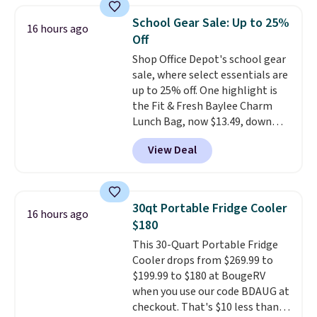
something entertaining or
School Gear Sale: Up to 25%
productive.
Browse thousands
16 hours ago
Off
of bestselling audiobooks, new
releases, podcasts, memoirs,
Shop Office Depot's school gear
business titles, mysteries,
sale, where select essentials are
romance, children's books, and
up to 25% off. One highlight is
more, all available to stream
the Fit & Fresh Baylee Charm
from your phone. Not sure
Lunch Bag, now $13.49, down
where to start? Pick up the
from $17.99. We found it and
View Deal
latest thriller everyone's
comparable insulated lunch
talking about, finally listen to
bags selling for $22 or more at
that bestselling personal
other stores. This insulated bag
finance book sitting on your
features a silicone front pocket
30qt Portable Fridge Cooler
16 hours ago
reading list, or catch up on a
for small snacks, a dedicated
$180
favorite podcast during your
bottle pocket, and a wide zip
This 30-Quart Portable Fridge
morning walk. Your trial includes
opening that makes packing
Cooler drops from $269.99 to
30 days of access at no cost.
lunches and wiping it clean
$199.99 to $180 at BougeRV
After that, membership
much easier. It also includes six
when you use our code BDAUG at
automatically renews for $14.95
interchangeable charms,
checkout. That's $10 less than
per month unless canceled, and
letting kids (or adults)