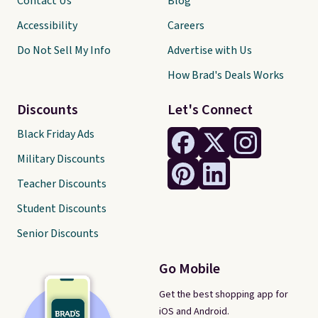
Contact Us
Blog
Accessibility
Careers
Do Not Sell My Info
Advertise with Us
How Brad's Deals Works
Discounts
Let's Connect
Black Friday Ads
Military Discounts
Teacher Discounts
Student Discounts
Senior Discounts
Go Mobile
Get the best shopping app for
iOS and Android.