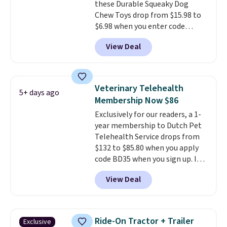
these Durable Squeaky Dog
shoulder strap helps distribute
Chew Toys drop from $15.98 to
weight comfortably, while a
$6.98 when you enter code
magnetic storage pocket keeps
BRADS9 during checkout
your phone, keys, treats, or
View Deal
at iTalkPet.com. Similar ones
waste bags within easy reach.
start at $14 or more
The soft faux-fur lining,
elsewhere.
These plush toys are
machine-washable denim
filled with crinkle paper and
exterior, and built-in safety
Veterinary Telehealth
5+ days ago
squeakers to keep your dog
strap round out a thoughtful
Membership Now $86
engaged
. Choose from six
design for errands, travel, walks,
Exclusively for our readers, a 1-
different animals. Shipping is
or trips to the vet. Shipping is
year membership to Dutch Pet
free when you spend $39.
free with Prime.
Telehealth Service drops from
Otherwise, it adds $3.99. This
$132 to $85.80 when you apply
offer ends 8/10.
code BD35 when you sign up. It's
easy to spend thousands of
View Deal
dollars on visits and follow-up
visits on vet care every year. The
membership includes unlimited
video vet consults for up to five
Ride-On Tractor + Trailer
Exclusive
pets, plus prescriptions shipped