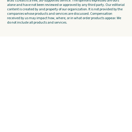
Brad's Deals is a free, ad-supported service. The opinions expressed are ours
alone and have not been reviewed or approved by any third party. Our editorial
content is created by and property of our organization. It is not provided by the
companies whose products and services are discussed. Compensation
received by us may impact how, where, or in what order products appear. We
do not include all products and services.