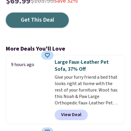
$69.99
$103.99
Save 32%
Get This Deal
More Deals You'll Love
Large Faux-Leather Pet
9 hours ago
Sofa, 37% Off
Give your furry friend a bed that
looks right at home with the
rest of your furniture. Woot has
this Noah & Paw Large
Orthopedic Faux-Leather Pet
Sofa for $50.57, down 37% from
View Deal
its regular $79.99 price. We
couldn't find it anywhere else
for less than full price. Available