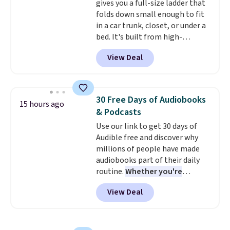
gives you a full-size ladder that
bottle
. The filter lasts around 5
folds down small enough to fit
years and removes bacteria,
in a car trunk, closet, or under a
parasites, and microplastics and
bed. It's built from high-
reduces chemicals and chlorine
strength aluminum and holds
for better-tasting water. Plus,
View Deal
up to 330 pounds. Each rung
the bottles can be thrown in the
locks with two independent
dishwasher.
mechanisms, and you'll hear a
clear click when it's secure. Two
30 Free Days of Audiobooks
15 hours ago
detachable hooks at the top add
& Podcasts
stability on walls, roofs, or
Use our link to get 30 days of
edges.
It's available in three
Audible free and discover why
sizes, from 10.5 to 20.3 feet, so
millions of people have made
it works for anything from
audiobooks part of their daily
changing a lightbulb to
routine.
Whether you're
reaching a second-story
commuting, walking the dog,
window.
Right now it's $89.99
View Deal
tackling housework, working
and that's the best price online
out, or winding down before
by around $30.
bed, Audible lets you turn
otherwise wasted time into