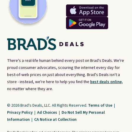
There's a real-life human behind every post on Brad's Deals. We're
proud consumer advocates, scouring the internet every day for
best-of-web prices on just about everything. Brad's Deals isn't a
store - instead, we're here to help you find the
best deals online,
no matter where they are.
© 2026 Brad's Deals, LLC. All Rights Reserved.
Terms of Use
|
Privacy Policy
|
Ad Choices
|
Do Not Sell My Personal
Information
|
CA Notice at Collection