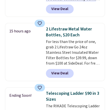
the right fit while offering long-
excellent reviews for its
term peace of mind.
View Deal
timeless styles and all-day
comfort.
We found the lowest
price anywhere on these
women's Meriliah 2 Kyla
2 Lifestraw Metal Water
15 hours ago
Sandals. Originally $95, they
Bottles, $20 Each
drop to $34.99. Also save over
For less than the price of one,
60% on these men's Weltridge
grab 2 Lifestraw Go 24oz
Moc Suede Shoes go from $110
Stainless Steel Insulated Water
to $39.99. Most stores are
Filter Bottles for $39.99, down
charging over $70 for these
from $100 at SideDeal. For free
styles. Shipping is free when you
shipping: sign in (or create a
spend $55, or it adds $7.95
View Deal
free account), choose a color
otherwise.
from the dropdown menu, pick
the $9.99 shipping option, and
then enter code BDFREE at
Telescoping Ladder $90 in 3
Ending Soon!
checkout.
Walmart usually
Sizes
charges $40, but right now
The RIKADE Telescoping Ladder
they're charging $60 per