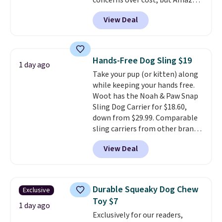
concerns over cost, but Amazon
your furry friend.
charges $75 for only 250 bites.
View Deal
Choose from four different
supplement options, including
probiotic, allergy & immune,
calming, calming with
Hands-Free Dog Sling $19
1 day ago
melatonin, or choose a variety
Take your pup (or kitten) along
pack and sample multiple at
while keeping your hands free.
once. Shipping is free when you
Woot has the Noah & Paw Snap
sign in to or create a free
Sling Dog Carrier for $18.60,
account, choose a treat option
down from $29.99. Comparable
from the dropdown menu at
sling carriers from other brands
checkout, select the $9.99
are $28 to $40, making this one
shipping option, and enter code
View Deal
of the better values we found.
BDFREE at checkout.
It's especially handy for older
dogs, pets recovering from
surgery or an injury, or those
Durable Squeaky Dog Chew
Exclusive
with vision impairments that
Toy $7
benefit from a little extra
1 day ago
Exclusively for our readers,
support on outings.
The padded