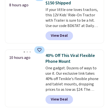
$150 Shipped
to you within 1-3 business days.
8 hours ago
If your little one loves tractors,
That's just over $7 a month to
this 12V Kids' Ride-On Tractor
talk to a board-certified vet.
with Trailer is sure to be a hit.
Dutch Vet has an average of
Use our code BD67AT at Daily
4.7 out of 5 stars from nearly
Steals to get it for $149.99 with
4,900 reviewers on Trustpilot.
View Deal
free shipping, about $10 less
than the next best price we
found. The rechargeable 12V
battery powers the tractor
40% Off This Viral Flexible
10 hours ago
forward and in reverse, while the
Phone Mount
detachable trailer lets kids haul
One gadget. Dozens of ways to
around toys, sticks, rocks, or
use it. Our exclusive link takes
whatever treasures they collect
40% off Tenikle's flexible phone
in the backyard. Realistic details
and tablet mounts, dropping
like working LED headlights,
prices to as low as $24. The
engine sounds, and a built-in
octopus-inspired design
music player add to the fun, and
View Deal
combines bendable silicone
the parent remote provides an
arms with industrial-strength
extra layer of control while