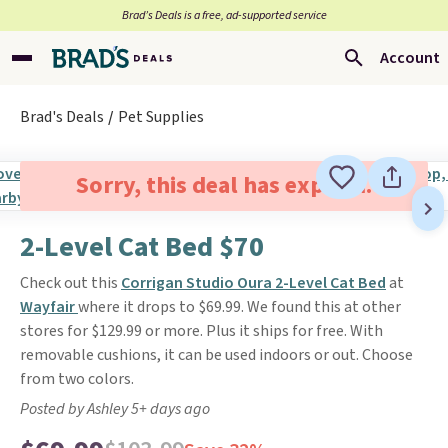
Brad’s Deals is a free, ad-supported service
Account
Brad's Deals
Pet Supplies
Sorry, this deal has expired.
2-Level Cat Bed $70
Check out this
Corrigan Studio Oura 2-Level Cat Bed
at
Wayfair
where it drops to $69.99. We found this at other
stores for $129.99 or more. Plus it ships for free. With
removable cushions, it can be used indoors or out. Choose
from two colors.
Posted by Ashley 5+ days ago