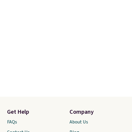
Get Help
Company
FAQs
About Us