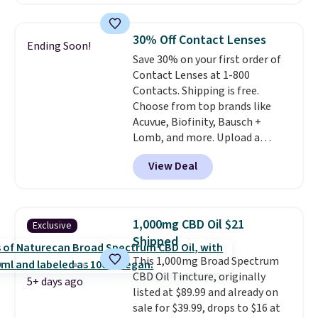
other retailers. This is the
lowest price we have seen by $3!
It includes two different sizes,
30% Off Contact Lenses
Ending Soon!
making it easier to find a
Save 30% on your first order of
comfortable, effective fit.
Contact Lenses at 1-800
Backed by thousands of
Contacts. Shipping is free.
positive reviews, the brand
Choose from top brands like
also offers a 60-day money-
Acuvue, Biofinity, Bausch +
back guarantee if it doesn’t
Lomb, and more. Upload a
work for you.
Shipping is $4.95,
current prescription to purchase
but you can qualify for free
View Deal
contacts, and
if you don't have
shipping by adding any item
a prescription, 1-800 Contacts
priced at $.84 or more to your
offers quick online eye exams.
cart.
Purchases are HSA/FSA eligible,
1,000mg CBD Oil $21
Exclusive
and they take vision insurance.
Shipped
The discount is reflected at
This 1,000mg Broad Spectrum
checkout.
CBD Oil Tincture, originally
5+ days ago
listed at $89.99 and already on
sale for $39.99, drops to $16 at