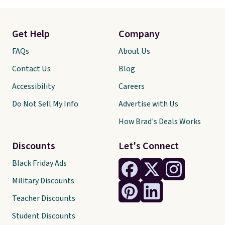
Get Help
Company
FAQs
About Us
Contact Us
Blog
Accessibility
Careers
Do Not Sell My Info
Advertise with Us
How Brad's Deals Works
Discounts
Let's Connect
Black Friday Ads
Military Discounts
Teacher Discounts
Student Discounts