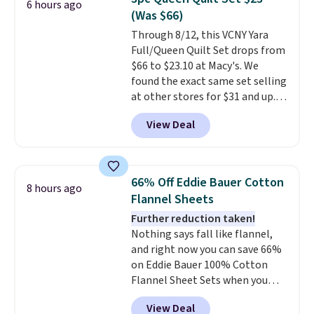
6 hours ago
additional baggage costs, many
(Was $66)
of us opt for packing a little
Through 8/12, this VCNY Yara
lighter and forgoing the hassle
Full/Queen Quilt Set drops from
of checking bags. This
$66 to $23.10 at Macy's. We
lightweight, TSA-approved bag
found the exact same set selling
comes in 11 colors, so you'll
at other stores for $31 and up.
have no problem spotting it in
The set is also available in king-
the hustle and bustle of the
View Deal
size for only $1.40 more.
This
airport. Log into your
set is reversible, making it a
free Macy's Rewards account to
great way to give your
qualify for free shipping at $39.
bedroom a quick glam-up
Otherwise, shipping adds $10.95
66% Off Eddie Bauer Cotton
8 hours ago
anytime.
Choose from two
in fees.
Flannel Sheets
colors. Log into your free Macy's
Further reduction taken!
Rewards account to get free
Nothing says fall like flannel,
shipping at $39. Otherwise,
and right now you can save 66%
shipping adds $10.95 to orders
on Eddie Bauer 100% Cotton
below $49.
Flannel Sheet Sets when you
apply code HOME at Macy's.
View Deal
That's up to an $80 price drop.