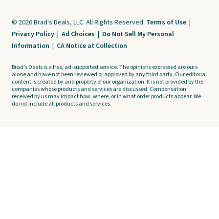
© 2026 Brad's Deals, LLC. All Rights Reserved.
Terms of Use
|
Privacy Policy
|
Ad Choices
|
Do Not Sell My Personal
Information
|
CA Notice at Collection
Brad's Deals is a free, ad-supported service. The opinions expressed are ours
alone and have not been reviewed or approved by any third party. Our editorial
content is created by and property of our organization. It is not provided by the
companies whose products and services are discussed. Compensation
received by us may impact how, where, or in what order products appear. We
do not include all products and services.