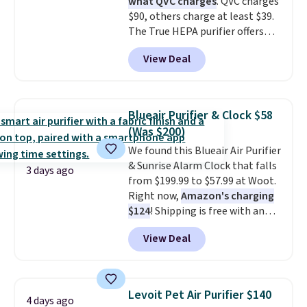
what QVC charges
. QVC charges
$90, others charge at least $39.
The True HEPA purifier offers
four speeds, can be used
View Deal
vertically or horizontally, and
has an LED light filter indicator.
It's not just a purifier, it's a
home decor piece that you can
Blueair Purifier & Clock $58
choose in either black or white.
(Was $200)
For free shipping: sign in (or
We found this Blueair Air Purifier
create a free account), choose a
& Sunrise Alarm Clock that falls
color, pick the $9.99 shipping
3 days ago
from $199.99 to $57.99 at Woot.
option, and then enter code
Right now,
Amazon's charging
BDFREE at checkout.
$124
! Shipping is free with an
Amazon Prime account.
View Deal
Otherwise, it adds $6. It
refreshes the air in a 140 sq ft
room in 12.5 minutes, and the
sunrise alarm mimics a sunrise
Levoit Pet Air Purifier $140
4 days ago
to gently wake you up.