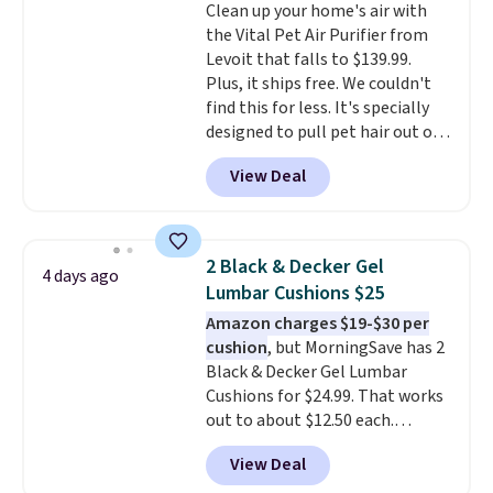
Clean up your home's air with
the Vital Pet Air Purifier from
Levoit that falls to $139.99.
Plus, it ships free. We couldn't
find this for less. It's specially
designed to pull pet hair out of
the air without getting clogged,
View Deal
and has a carbon filter to keep
the air smelling fresh. It even
has a sensor to detect particles
and odor in the air. In case you
2 Black & Decker Gel
4 days ago
don't like it,
Levoit offers a 30-
Lumbar Cushions $25
day money-back guarantee.
Amazon charges $19-$30 per
For peace of mind, you'll get a 2-
cushion
, but MorningSave has 2
year limited warranty.
Black & Decker Gel Lumbar
Cushions for $24.99. That works
out to about $12.50 each.
They're breathable and filled
View Deal
with cooling gel to keep your