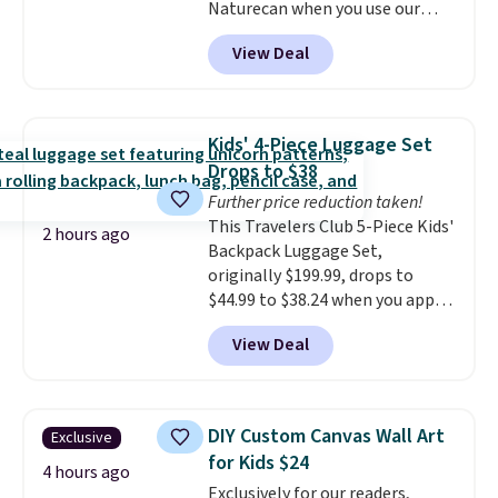
Naturecan when you use our
exclusive promo code BRAD60
View Deal
during checkout.
Other retailers
are charging around $50
for
comparable CBD products!
Shipping is free on orders over
Kids' 4-Piece Luggage Set
$50. Otherwise, it adds $3-$5
Drops to $38
depending on the value of your
Further price reduction taken!
order.
This Travelers Club 5-Piece Kids'
2 hours ago
Backpack Luggage Set,
originally $199.99, drops to
$44.99 to $38.24 when you apply
code HOME during checkout at
View Deal
Macy's. That's the lowest price
we've seen to date. We found the
same sets selling at other
retailers for at least $15 more.
DIY Custom Canvas Wall Art
Exclusive
The set includes everything
for Kids $24
your little one will need for
4 hours ago
Exclusively for our readers,
school and a sleepover.
Choose