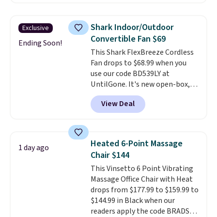
back from getting sweaty. Plus,
they have removable covers
that are machine washable so
Shark Indoor/Outdoor
Exclusive
you can keep your cushion
Convertible Fan $69
smelling fresh. Shipping is free
Ending Soon!
This Shark FlexBreeze Cordless
when you sign into or create a
Fan drops to $68.99 when you
free account, select the $9.99
use our code BD539LY at
shipping option, and use code
UntilGone. It's new open-box,
BDFREE at checkout.
but even with that in mind, it's
View Deal
an excellent value compared
with new FlexBreeze models,
which typically sell for $180 or
more at major retailers. The
Heated 6-Point Massage
1 day ago
FlexBreeze has become one of
Chair $144
Shark's most popular fans
This Vinsetto 6 Point Vibrating
thanks to its versatility.
It runs
Massage Office Chair with Heat
corded or cordless, converts
drops from $177.99 to $159.99 to
from a pedestal fan to a
$144.99 in Black when our
tabletop fan in seconds, and
readers apply the code BRADS10
delivers powerful airflow with