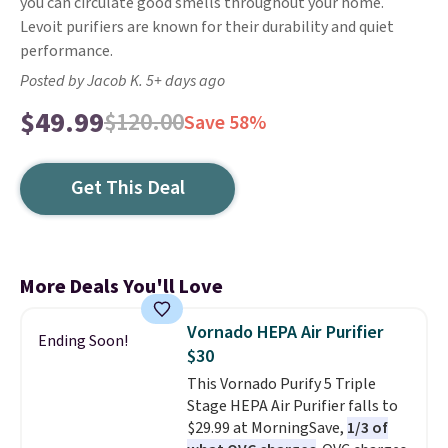
you can circulate good smells throughout your home.
Levoit purifiers are known for their durability and quiet
performance.
Posted by Jacob K. 5+ days ago
$49.99
$120.00
Save 58%
Get This Deal
More Deals You'll Love
Vornado HEPA Air Purifier
Ending Soon!
$30
This Vornado Purify 5 Triple
Stage HEPA Air Purifier falls to
$29.99 at MorningSave,
1/3 of