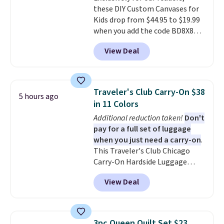
these DIY Custom Canvases for
from two patterns. Shipping is
Kids drop from $44.95 to $19.99
free when you spend $39 and log
when you add the code BD8X8
in to a free Macy's Rewards
during checkout at Personalized
account. Otherwise, it adds
View Deal
Planet. The code also reduces
$10.95.
shipping to a flat fee of $3.99.
These canvases measure 8" x 8"
and can be customized with up
Traveler's Club Carry-On $38
5 hours ago
to nine characters. Choose from
in 11 Colors
11 designs. Please note that
Additional reduction taken!
Don't
coloring supplies are not
pay for a full set of luggage
included.
when you just need a carry-on
.
This Traveler's Club Chicago
Carry-On Hardside Luggage
drops from $134.99 to $44.99 to
View Deal
$38.25 when you apply code
HOME during checkout at
Macy's. Other stores are selling
it for $53 or more. With the
3pc Queen Quilt Set $23