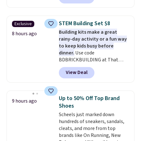
With the code, you'll get the
twin set for $28.05, the full for
$30.59, queen for $39.95, or king
STEM Building Set $8
Exclusive
set for $45.05. The same sheets
Building kits make a great
start at $46 at other retailers.
8 hours ago
rainy-day activity or a fun way
Choose from two dozen
to keep kids busy before
patterns. Reviewers say they are
dinner.
Use code
warm, soft, and cozy. Log into
BDBRICKBUILDING at That
your free Macy's Rewards
Daily Deal to get this 101-Piece
account to get free shipping at
View Deal
Brickyard Building Blocks Set for
$39. Otherwise, shipping adds
$8.49 with free shipping. We
$10.95 to orders below $49.
found similar kits selling for $21
or more at other stores, making
Up to 50% Off Top Brand
9 hours ago
this a standout deal. Designed
Shoes
for kids ages 4 to 8, the set
Scheels just marked down
includes 101 pieces with bolts,
hundreds of sneakers, sandals,
nuts, wheels, wrenches, and a
cleats, and more from top
kid-friendly screwdriver, along
brands like On Running, New
with a full-color guide featuring