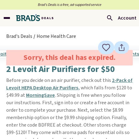
Brad’s Deals is a free, ad-supported service
Account
Brad's Deals
Home Health Care
Sorry, this deal has expired.
2 Levoit Air Purifiers for $50
Before you decide on an air purifier, check out this
2-Pack of
Levoit HEPA Desktop Air Purifiers,
which falls from $120 to
$49.99 at
MorningSave
. Shipping is free when you follow
our instructions. First, sign into or create a free account in
order to complete your purchase. Next, select the $8.99
membership option or the $9.99 shipping option. Finally,
enter the code BDFREE at checkout. Other stores charge
$99-$120! They come with aroma pads for essential oils so