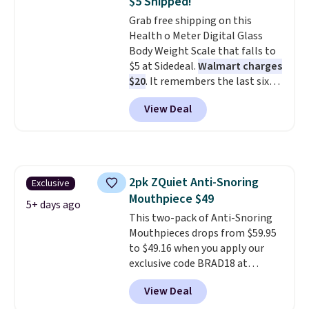
$5 Shipped!
passes and spa passes that are
Grab free shipping on this
available almost anywhere in
Health o Meter Digital Glass
the USA.
Plus, if you refer a
Body Weight Scale that falls to
friend, they'll save $20 off their
$5 at Sidedeal.
Walmart charges
first $100 spent, and you'll save
$20
. It remembers the last six
$20 off your next $100 purchase.
weigh-ins for up to 4 users, so
View Deal
you and everyone in the house
can keep track of your weight,
body fat composition, BMI, and
hydration over time. For free
shipping, sign in (or create a
2pk ZQuiet Anti-Snoring
Exclusive
free account), pick the $9.99
Mouthpiece $49
shipping option, and then enter
5+ days ago
code BDFREE at checkout.
This two-pack of Anti-Snoring
Mouthpieces drops from $59.95
to $49.16 when you apply our
exclusive code BRAD18 at
checkout at ZQuiet. The same
View Deal
set sells for $60 or more at