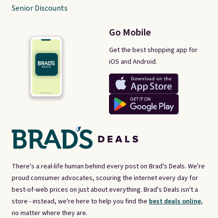
Senior Discounts
Go Mobile
Get the best shopping app for
iOS and Android.
There's a real-life human behind every post on Brad's Deals. We're
proud consumer advocates, scouring the internet every day for
best-of-web prices on just about everything. Brad's Deals isn't a
store - instead, we're here to help you find the
best deals online,
no matter where they are.